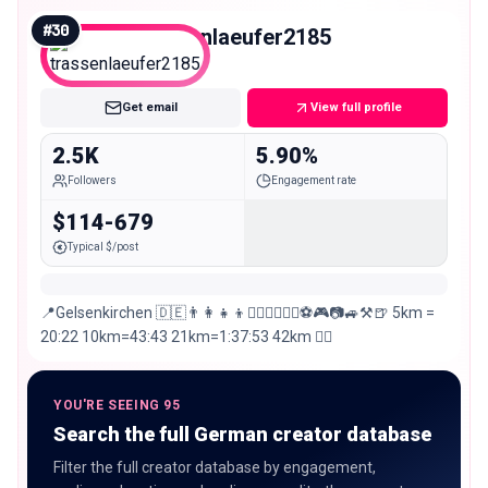
@just_us_fitness_krefeld
#
30
trassenlaeufer2185
Nano
Get email
View full profile
2.5K
5.90%
Followers
Engagement rate
$114-679
Typical $/post
📍Gelsenkirchen 🇩🇪👨‍👩‍👧‍👦🏃🏻‍♂️🚴🏻‍♂️⚽️🎮📷🚙⚒🍺 5km =
20:22 10km=43:43 21km=1:37:53 42km 👍🏻
YOU'RE SEEING 95
Search the full German creator database
Filter the full creator database by engagement,