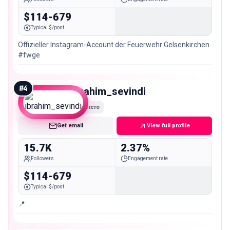
$114-679
Typical $/post
Offizieller Instagram-Account der Feuerwehr Gelsenkirchen.
#fwge
#
4
ibrahim_sevindi
Micro
Get email
View full profile
15.7K
2.37%
Followers
Engagement rate
$114-679
Typical $/post
📍