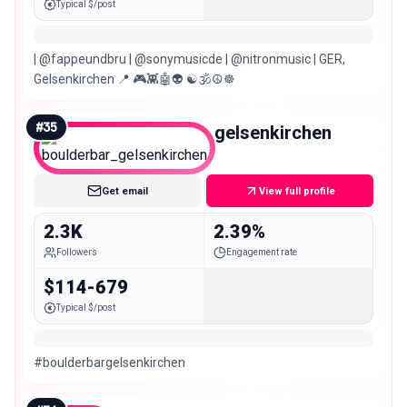
Typical $/post
| @fappeundbru | @sonymusicde | @nitronmusic | GER,
Gelsenkirchen 📍 🎮👾🤖👽 ☯️🕉☮️☸️
#
35
boulderbar_gelsenkirchen
Nano
Get email
View full profile
2.3K
2.39%
Followers
Engagement rate
$114-679
Typical $/post
#boulderbargelsenkirchen