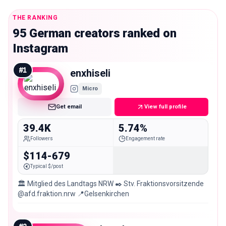
THE RANKING
95 German creators ranked on
Instagram
#
1
enxhiseli
Micro
Get email
View full profile
39.4K
5.74%
Followers
Engagement rate
$114-679
Typical $/post
🏛 Mitglied des Landtags NRW ✒️ Stv. Fraktionsvorsitzende
@afd.fraktion.nrw 📍Gelsenkirchen