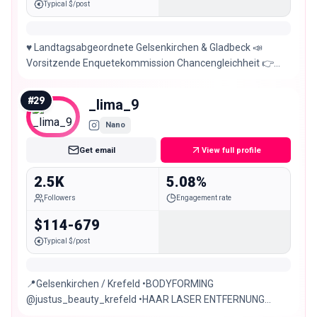
Typical $/post
♥️ Landtagsabgeordnete Gelsenkirchen & Gladbeck 📣
Vorsitzende Enquetekommission Chancengleichheit 👉
Wissenschaft // Familie, Kinder & Jugend
#
29
_lima_9
Nano
Get email
View full profile
2.5K
5.08%
Followers
Engagement rate
$114-679
Typical $/post
📍Gelsenkirchen / Krefeld •BODYFORMING
@justus_beauty_krefeld •HAAR LASER ENTFERNUNG
•ERNÄHRUNGSBERATUNG •PERSONALTRAING