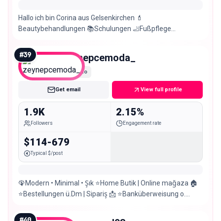
Hallo ich bin Corina aus Gelsenkirchen 💄
Beautybehandlungen 📚Schulungen 🦶Fußpflege
2.Account rottieprinz
http://www.beautyoaseamleuchtturm/impressum
#
39
zeynepcemoda_
Nano
Get email
View full profile
1.9K
2.15%
Followers
Engagement rate
$114-679
Typical $/post
🦚Modern • Minimal • Şık ⭐️Home Butik | Online mağaza 🏠
⭐️Bestellungen ü.Dm | Sipariş 📩 ⭐️Banküberweisung o.
Paypal 📍Gelsenkirchen|Anprobemöglich
#
40