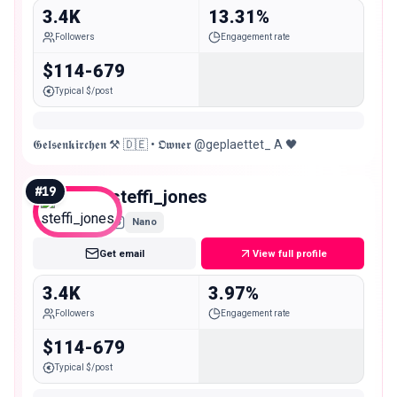
3.4K
13.31%
Followers
Engagement rate
$114-679
Typical $/post
𝕲𝖊𝖑𝖘𝖊𝖓𝖐𝖎𝖗𝖈𝖍𝖊𝖓 ⚒️ 🇩🇪 • 𝕺𝖜𝖓𝖊𝖗 @geplaettet_ A 🖤
#
19
steffi_jones
Nano
Get email
View full profile
3.4K
3.97%
Followers
Engagement rate
$114-679
Typical $/post