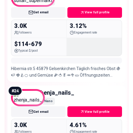
Nano
Get email
View full profile
3.0K
3.12%
Followers
Engagement rate
$114-679
Typical $/post
Hibernia str.5 45879 Gelsenkirchen Täglich frisches Obst 🍇
🍉 🍓🍐🍊 und Gemüse 🌽🍅🥬🥕🥦🥒 Öffnungszeiten
Montag-Samstag von 8 Uhr – 20 Uhr
#
24
zhenja_nails_
Nano
Get email
View full profile
3.0K
4.61%
Followers
Engagement rate