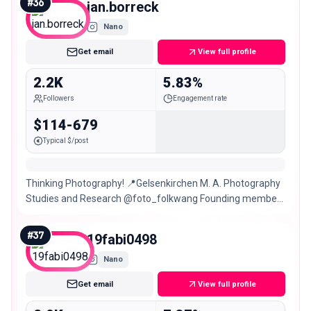
#
36
jan.borreck
Nano
Get email
View full profile
2.2K
5.83%
Followers
Engagement rate
$114-679
Typical $/post
Thinking Photography! 📍Gelsenkirchen M. A. Photography
Studies and Research @foto_folkwang Founding member
of @nicedry_event ☔️
#
37
19fabi0498
Nano
Get email
View full profile