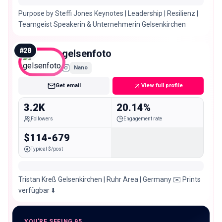
Purpose by Steffi Jones Keynotes | Leadership | Resilienz |
Teamgeist Speakerin & Unternehmerin Gelsenkirchen
#
20
gelsenfoto
Nano
Get email
View full profile
3.2K
20.14%
Followers
Engagement rate
$114-679
Typical $/post
Tristan Kreß Gelsenkirchen | Ruhr Area | Germany ✉️ Prints
verfügbar ⬇️
YOU'RE SEEING 95