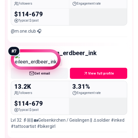
Followers
Engagement rate
$114-679
Typical $/post
@m.one.club 🎧
#
7
eileen_erdbeer_ink
Micro
Get email
View full profile
13.2K
3.31%
Followers
Engagement rate
$114-679
Typical $/post
Lvl 32 👵🏼|| 🏡Gelsenkirchen / Geislingen || ⚓️soldier #inked
#tattooartist #bikergirl