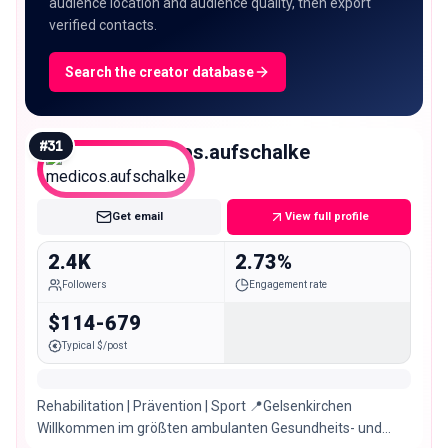
audience location and audience quality, then export
verified contacts.
Search the creator database
#
31
medicos.aufschalke
Nano
Get email
View full profile
2.4K
2.73%
Followers
Engagement rate
$114-679
Typical $/post
Rehabilitation | Prävention | Sport 📍Gelsenkirchen
Willkommen im größten ambulanten Gesundheits- und