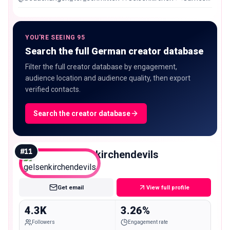
🎼Music 📺Movies 🤘🏻Heavy Metal
YOU'RE SEEING 95
Search the full German creator database
Filter the full creator database by engagement,
audience location and audience quality, then export
verified contacts.
Search the creator database
#
11
gelsenkirchendevils
Nano
Get email
View full profile
4.3K
3.26%
Followers
Engagement rate