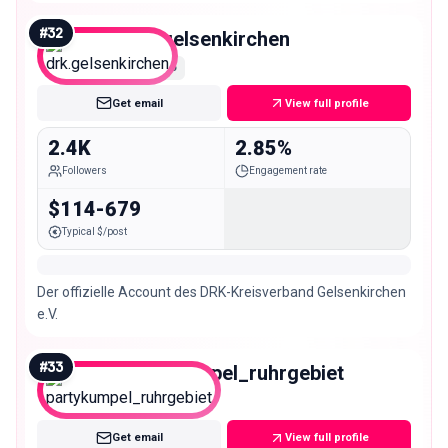
Rehazentrum Deutschlands! 📚@zar_akademie.medicos
#
32
drk.gelsenkirchen
Nano
Get email
View full profile
2.4K
2.85%
Followers
Engagement rate
$114-679
Typical $/post
Der offizielle Account des DRK-Kreisverband Gelsenkirchen
e.V.
#
33
partykumpel_ruhrgebiet
Nano
Get email
View full profile