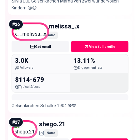
Silvia 🙋🏼‍♀️ Gelsenkirchen Mama von zwei wundervollen
Kindern 😍😍
#
26
x__melissa_.x
Nano
Get email
View full profile
3.0K
13.11%
Followers
Engagement rate
$114-679
Typical $/post
Gelsenkirchen Schalke 1904 ⚒️💙
#
27
shego.21
Nano