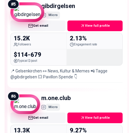
#
5
gibdirgelsen
Micro
Get email
View full profile
15.2K
2.13%
Followers
Engagement rate
$114-679
Typical $/post
📍 Gelsenkirchen 👀 News, Kultur & Memes 📲 Tagge
@gibdirgelsen 💥 Pavillon Spende 👇
#
6
m.one.club
Micro
Get email
View full profile
13.3K
9.27%