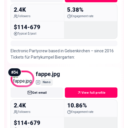
2.4K
5.38%
Followers
Engagement rate
$114-679
Typical $/post
Electronic Partycrew based in Gelsenkirchen – since 2016
Tickets für Partykumpel Biergarten:
#
34
fappe.jpg
Nano
Get email
View full profile
2.4K
10.86%
Followers
Engagement rate
$114-679