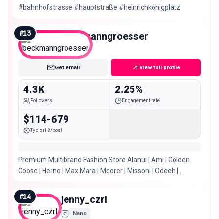
#bahnhofstrasse #hauptstraße #heinrichkönigplatz
#
13
beckmanngroesser
Nano
Get email
View full profile
4.3K
2.25%
Followers
Engagement rate
$114-679
Typical $/post
Premium Multibrand Fashion Store Alanui | Ami | Golden
Goose | Herno | Max Mara | Moorer | Missoni | Odeeh |
Seductive | u.v.m. 📍Gelsenkirchen Buer
#
14
jenny_czrl
Nano