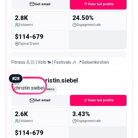
Get email
View full profile
2.8K
24.50%
Followers
Engagement rate
$114-679
Typical $/post
Fitness 💪🏻 | Volti 🐎 | Festivals 🎶 📍Gelsenkirchen
#
28
christin.siebel
Nano
Get email
View full profile
2.6K
3.43%
Followers
Engagement rate
$114-679