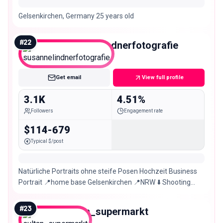
Gelsenkirchen, Germany 25 years old
#
22
susannelindnerfotografie
Nano
Get email
View full profile
3.1K
4.51%
Followers
Engagement rate
$114-679
Typical $/post
Natürliche Portraits ohne steife Posen Hochzeit Business
Portrait 📍home base Gelsenkirchen 📍NRW ⬇️ Shooting
buchen
#
23
sultan_supermarkt