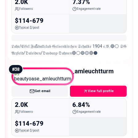
2.0K
7.37%
Followers
Engagement rate
$114-679
Typical $/post
𝔏𝔞𝔥𝔯/𝔈𝔦𝔣𝔢𝔩 𝔉𝔲ß𝔟𝔞𝔩𝔩𝔠𝔩𝔲𝔟 𝔊𝔢𝔩𝔰𝔢𝔫𝔨𝔦𝔯𝔠𝔥𝔢𝔫 𝔖𝔠𝔥𝔞𝔩𝔨𝔢 1904 𝔢.𝔙.🔵⚪ 𝔖𝔊
𝔄𝔯𝔷𝔣𝔢𝔩𝔡/𝔇𝔞𝔩𝔢𝔦𝔡𝔢𝔫/𝔇𝔞𝔰𝔟𝔲𝔯𝔤-𝔇𝔞𝔥𝔫𝔢𝔫🔴⚪🔵🟡🔴⚫
#
38
beautyoase_amleuchtturm
Nano
Get email
View full profile
2.0K
6.84%
Followers
Engagement rate
$114-679
Typical $/post