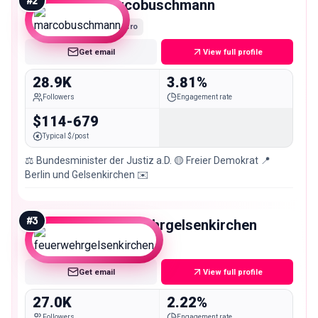
#
2
marcobuschmann
Micro
Get email
View full profile
28.9K
3.81%
Followers
Engagement rate
$114-679
Typical $/post
⚖️ Bundesminister der Justiz a.D. 🟡 Freier Demokrat 📍
Berlin und Gelsenkirchen ✉️
#
3
feuerwehrgelsenkirchen
Micro
Get email
View full profile
27.0K
2.22%
Followers
Engagement rate