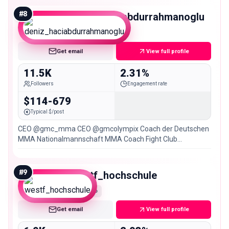
#
8
deniz_haciabdurrahmanoglu
Micro
Get email
View full profile
11.5K
2.31%
Followers
Engagement rate
$114-679
Typical $/post
CEO @gmc_mma CEO @gmcolympix Coach der Deutschen
MMA Nationalmannschaft MMA Coach Fight Club
Gelsenkirchen
#
9
westf_hochschule
Nano
Get email
View full profile