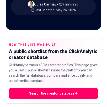
Jules Carmaux
·
9 min read
·
Last updated
:
May 26, 2026
🇬🇧
EN
HOW THIS LIST WAS BUILT
A public shortlist from the ClickAnalytic
creator database
ClickAnalytic tracks 400M+ creator profiles. This page gives
you a useful public shortlist; inside the platform you can
search the full database, compare audience quality and
unlock verified contacts.
Search the creator database