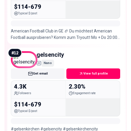
$114-679
Typical $/post
American Football Club in GE 🏈 Du möchtest American
Football ausprobieren? Komm zum Tryout‼️ Mo + Do 20:00
– 22:00 Uhr. 📌Glückaufkampfbahn
#
12
gelsencity
Nano
Get email
View full profile
4.3K
2.30%
Followers
Engagement rate
$114-679
Typical $/post
#gelsenkirchen #gelsencity #gelsenkirchencity