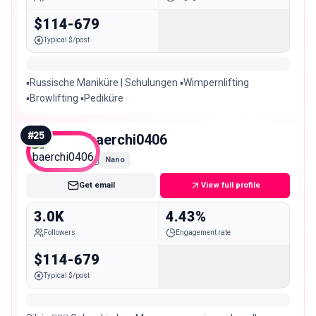
$114-679
Typical $/post
▪️Russische Maniküre | Schulungen ▪️Wimpernlifting
▪️Browlifting ▪️Pediküre
#
25
baerchi0406
Nano
Get email
View full profile
3.0K
4.43%
Followers
Engagement rate
$114-679
Typical $/post