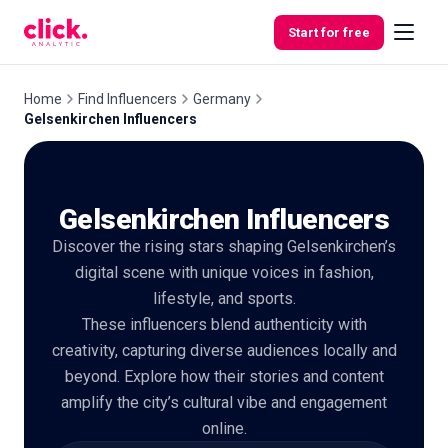
Skip to content
Start for free
Home
Find Influencers
Germany
Gelsenkirchen Influencers
Features
Gelsenkirchen Influencers
Free
Tools
Discover the rising stars shaping Gelsenkirchen’s
digital scene with unique voices in fashion,
lifestyle, and sports.
These influencers blend authenticity with
creativity, capturing diverse audiences locally and
beyond. Explore how their stories and content
amplify the city’s cultural vibe and engagement
online.