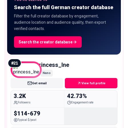
Search the full German creator database
Filter the full creator database by engagement,
audience location and audience quality, then export
verified contacts.
Search the creator database
#
21
princess_lne
Nano
Get email
View full profile
3.2K
42.73%
Followers
Engagement rate
$114-679
Typical $/post