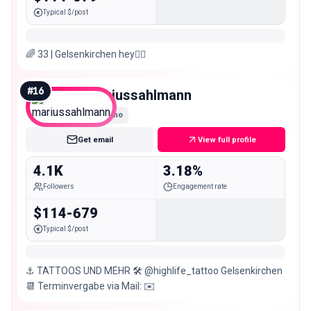
Typical $/post
🌈 33 | Gelsenkirchen hey❤️‍🔥
#
16
mariussahlmann
Nano
Get email
View full profile
4.1K
3.18%
Followers
Engagement rate
$114-679
Typical $/post
⚓️ TATTOOS UND MEHR 🛠️ @highlife_tattoo Gelsenkirchen
📆 Terminvergabe via Mail: ✉️