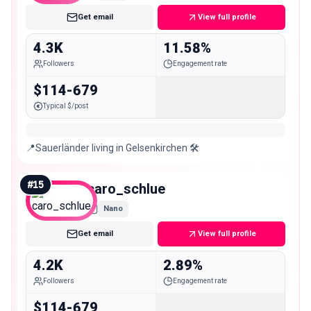
Get email
View full profile
4.3K
11.58%
Followers
Engagement rate
$114-679
Typical $/post
📍Sauerländer living in Gelsenkirchen 🛠️
#
15
caro_schlue
Nano
Get email
View full profile
4.2K
2.89%
Followers
Engagement rate
$114-679