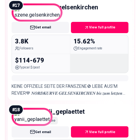
#
17
szene.gelsenkirchen
Nano
Get email
View full profile
3.8K
15.62%
Followers
Engagement rate
$114-679
Typical $/post
KEINE OFFIZIELE SEITE DER FANSZENE🚫 LIEBE AUS’M
REVIER💙 𝑵𝑶𝑹𝑫𝑲𝑼𝑹𝑽𝑬 𝑮𝑬𝑳𝑺𝑬𝑵𝑲𝑰𝑹𝑪𝑯𝑬𝑵 𝒃𝒊𝒔 𝒛𝒖𝒎 𝒍𝒆𝒕𝒛𝒕𝒆𝒏
𝑨𝒕𝒆𝒎𝒛𝒖𝒈 Alle Infos über die Fanszene!
#
18
yanii_geplaettet
Nano
Get email
View full profile