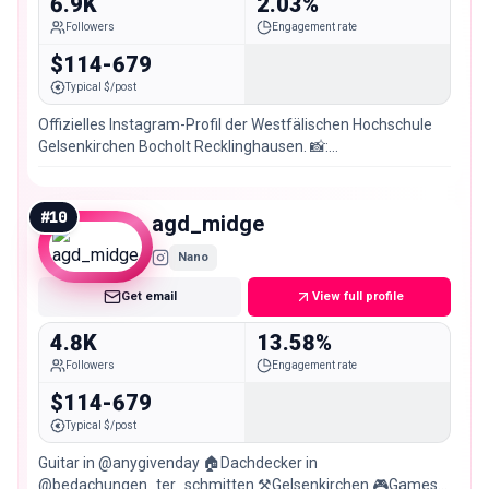
6.9K
2.03%
Followers
Engagement rate
$114-679
Typical $/post
Offizielles Instagram-Profil der Westfälischen Hochschule
Gelsenkirchen Bocholt Recklinghausen. 📸:
@westf_hochschule #westfälischehochschule
#
10
agd_midge
Nano
Get email
View full profile
4.8K
13.58%
Followers
Engagement rate
$114-679
Typical $/post
Guitar in @anygivenday 🏠Dachdecker in
@bedachungen_ter_schmitten ⚒️Gelsenkirchen 🎮Games