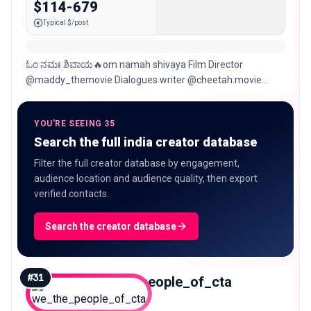
$114-679
Typical $/post
ಓಂ ನಮಃ ಶಿವಾಯ🔥om namah shivaya Film Director
@maddy_themovie Dialogues writer @cheetah.movie
@Spark movies kannada Chitradurga/Hospet/Bengaluru
YOU'RE SEEING 35
Search the full india creator database
Filter the full creator database by engagement,
audience location and audience quality, then export
verified contacts.
Search the creator database
#
31
we_the_people_of_cta
Nano