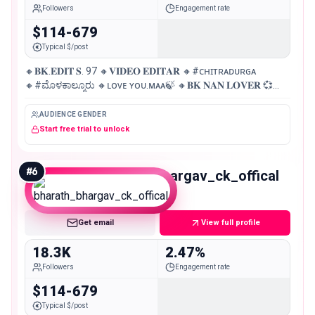
Followers
Engagement rate
$114-679
Typical $/post
🔸𝐁𝐊.𝐄𝐃𝐈𝐓 𝐒. 97 🔸𝐕𝐈𝐃𝐄𝐎 𝐄𝐃𝐈𝐓𝐀𝐑 🔸#ᴄʜɪᴛʀᴀᴅᴜʀɢᴀ
🔸#ಮೊಳಕಾಲ್ಮೂರು 🔸ʟᴏᴠᴇ ʏᴏᴜ.ᴍᴀᴀ🍃 🔸𝐁𝐊 𝐍𝐀𝐍 𝐋𝐎𝐕𝐄𝐑 💞
🔸𝐃 𝐁𝐎𝐒
AUDIENCE GENDER
Start free trial to unlock
#
6
bharath_bhargav_ck_offical
Micro
Get email
View full profile
18.3K
2.47%
Followers
Engagement rate
$114-679
Typical $/post