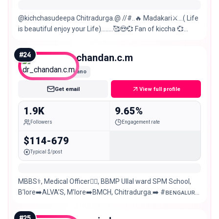
@kichchasudeepa Chitradurga.@ //#..🔥 Madakari⚔️…( Life
is beautiful enjoy your Life)…..…🥰😍💞 Fan of kiccha 💞
prabha😘RCB forever ❤️ Virat K
#
24
dr_chandan.c.m
Nano
Get email
View full profile
1.9K
9.65%
Followers
Engagement rate
$114-679
Typical $/post
MBBS⚕️, Medical Officer👨‍⚕️, BBMP Ullal ward SPM School,
B’lore➡️ALVA’S, M’lore➡️BMCH, Chitradurga.➡️ #ʙᴇɴɢᴀʟᴜʀᴜ
#ᴋᴀɴɴᴀᴅɪɢᴀ 💛❤️ 🎨🖌️✍️Art
#
25