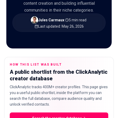
content creation and building influential
communities in their niche categories.
Jules Carmaux
·
5 min read
·
🇬🇧
EN
Last updated
:
May 26, 2026
HOW THIS LIST WAS BUILT
A public shortlist from the ClickAnalytic
creator database
ClickAnalytic tracks 400M+ creator profiles. This page gives
you a useful public shortlist; inside the platform you can
search the full database, compare audience quality and
unlock verified contacts.