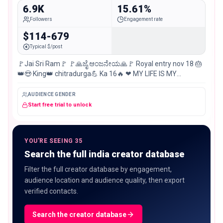
6.9K
15.61%
Followers
Engagement rate
$114-679
Typical $/post
🚩Jai Sri Ram🚩 🚩🙏ಜೈ ಆಂಜನೇಯ🙏🚩 Royal entry nov 18 🎂
👑😍 King👑 chitradurga💪 Ka 16🔥 ❤ MY LIFE IS MY
MESSAGE ❤ Love ❤️ is easy… But KING is busy… 😎
AUDIENCE GENDER
Start free trial to unlock
YOU'RE SEEING 35
Search the full india creator database
Filter the full creator database by engagement,
audience location and audience quality, then export
verified contacts.
Search the creator database