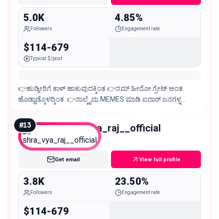
5.0K
4.85%
Followers
Engagement rate
$114-679
Typical $/post
👉ಹುಡ್ಗೀರಿಗೆ ಕಾಳ್ ಹಾಕುವುದಕ್ಕಿಂತ 👉ನಮ್ ಹೀರೋ ಗ್ರೇಟ್ ಅಂತ
ಹೊಡ್ದಾಡ್ಕೊಳದ್ಕಿಂತ. 👉ನಾಲ್ಕೈದು MEMES ಮಾಡಿ ಐದಾರ್ ಜನಗಳ್ನ
ನಗಿಸುವುದೆ ದೊಡ್ಡ ವಿಷಯ ಅದ್ಕೇ ಈ ಪೇಜ್😉
#
13
shra_vya_raj__official
Nano
Get email
View full profile
3.8K
23.50%
Followers
Engagement rate
$114-679