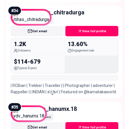
#
34
itihas_chitradurga
Nano
Get email
View full profile
1.2K
13.60%
Followers
Engagement rate
$114-679
Typical $/post
| RCBian | Trekker | Traveller | | Photographer | adventurer |
Rappeller | | INDIAN | ಕನ್ನಡಿಗ | Featured on @karnatakaworld
#
35
ydv_hanumx.18
Nano
Get email
View full profile