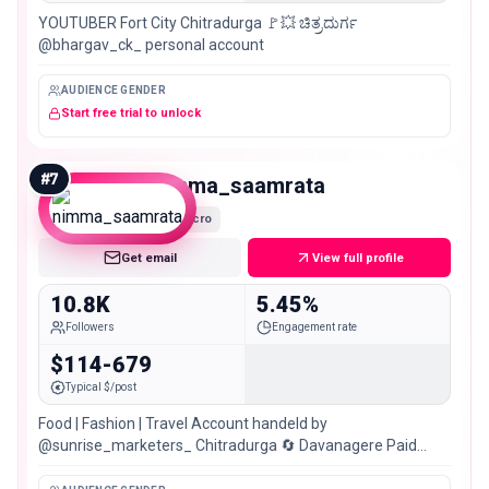
YOUTUBER Fort City Chitradurga 🚩💥 ಚಿತ್ರದುರ್ಗ
@bhargav_ck_ personal account
AUDIENCE GENDER
Start free trial to unlock
#
7
nimma_saamrata
Micro
Get email
View full profile
10.8K
5.45%
Followers
Engagement rate
$114-679
Typical $/post
Food | Fashion | Travel Account handeld by
@sunrise_marketers_ Chitradurga 🔄 Davanagere Paid
Promotions & Collaborations💰📲