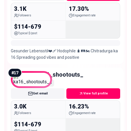
3.1K
17.30%
Followers
Engagement rate
$114-679
Typical $/post
Gesunder Lebensstil❤️‍🩹 Hodophile 🧳🛤️🏍️ Chitradurga ka
16 Spreading good vibes and positive
#
17
ka16_shootouts_
Nano
Get email
View full profile
3.0K
16.23%
Followers
Engagement rate
$114-679
Typical $/post