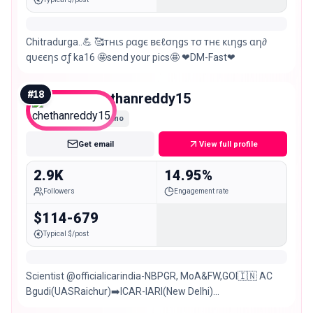
Chitradurga..💪 🥰тнιѕ ραgє вєℓσηgѕ тσ тнє кιηgѕ αη∂
qυєєηѕ σƒ ka16 🤩send your pics🤩 ❤DM-Fast❤
#
18
chethanreddy15
Nano
Get email
View full profile
2.9K
14.95%
Followers
Engagement rate
$114-679
Typical $/post
Scientist @officialicarindia-NBPGR, MoA&FW,GOI🇮🇳 AC
Bgudi(UASRaichur)➡️ICAR-IARI(New Delhi)
Chitradurga(KA)➡️New Delhi➡️Hyderabad Sports❤️