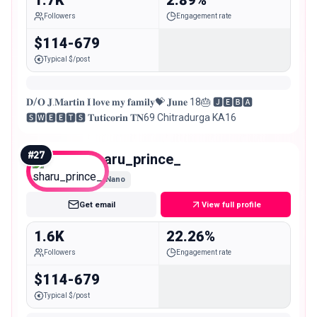
Followers
Engagement rate
$114-679
Typical $/post
𝐃/𝐎 𝐉.𝐌𝐚𝐫𝐭𝐢𝐧 𝐈 𝐥𝐨𝐯𝐞 𝐦𝐲 𝐟𝐚𝐦𝐢𝐥𝐲💝 𝐉𝐮𝐧𝐞 18🎂 🅹︎🅴︎🅱︎🅰︎
🆂︎🆆︎🅴︎🅴︎🆃︎🆂︎ 𝐓𝐮𝐭𝐢𝐜𝐨𝐫𝐢𝐧 𝐓𝐍69 Chitradurga KA16
#
27
sharu_prince_
Nano
Get email
View full profile
1.6K
22.26%
Followers
Engagement rate
$114-679
Typical $/post