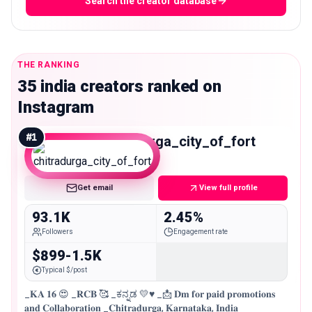
Search the creator database
THE RANKING
35 india creators ranked on
Instagram
#
1
chitradurga_city_of_fort
Mid
Get email
View full profile
93.1K
2.45%
Followers
Engagement rate
$899-1.5K
Typical $/post
_𝐊𝐀 𝟏𝟔 😍 _𝐑𝐂𝐁 🥰 _ಕನ್ನಡ 💛♥️ _📩 𝐃𝐦 𝐟𝐨𝐫 𝐩𝐚𝐢𝐝 𝐩𝐫𝐨𝐦𝐨𝐭𝐢𝐨𝐧𝐬
𝐚𝐧𝐝 𝐂𝐨𝐥𝐥𝐚𝐛𝐨𝐫𝐚𝐭𝐢𝐨𝐧 _𝐂𝐡𝐢𝐭𝐫𝐚𝐝𝐮𝐫𝐠𝐚, 𝐊𝐚𝐫𝐧𝐚𝐭𝐚𝐤𝐚, 𝐈𝐧𝐝𝐢𝐚