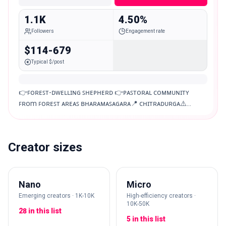
1.1K
4.50%
Followers
Engagement rate
$114-679
Typical $/post
👉ꜰᴏʀᴇꜱᴛ-ᴅᴡᴇʟʟɪɴɢ ꜱʜᴇᴩʜᴇʀᴅ 👉ᴩᴀꜱᴛᴏʀᴀʟ ᴄᴏᴍᴍᴜɴɪᴛʏ
ꜰʀᴏm ꜰᴏʀᴇꜱᴛ ᴀʀᴇᴀꜱ ʙʜᴀʀᴀᴍᴀꜱᴀɢᴀʀᴀ📍 ᴄʜɪᴛʀᴀᴅᴜʀɢᴀ⚠️
ᴅɪɢɪᴛᴀʟ ᴠɪᴅᴇᴏ ᴇᴅɪᴛɪɴɢ ᴀᴠᴀʟɪᴀʙʟᴇ ᴍᴏᴛʀᴀᴠʟᴏɢ ᴍʏ ᴅʀᴇᴀᴍ📈
Creator sizes
Nano
Micro
Emerging creators · 1K-10K
High-efficiency creators ·
10K-50K
28 in this list
5 in this list