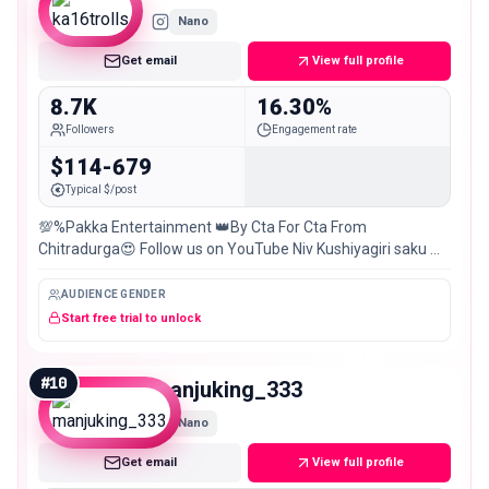
Nano
Get email
View full profile
8.7K
16.30%
Followers
Engagement rate
$114-679
Typical $/post
💯%Pakka Entertainment 👑By Cta For Cta From
Chitradurga😍 Follow us on YouTube Niv Kushiyagiri saku 📽️
📻🥁📺🛠️📚📖 Latest Cta update Best of #Local special
AUDIENCE GENDER
Start free trial to unlock
#
10
manjuking_333
Nano
Get email
View full profile