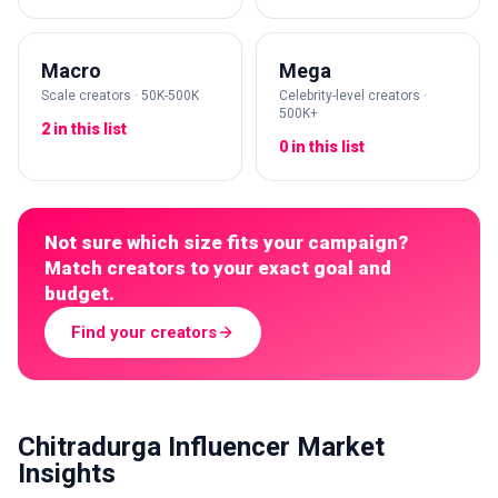
Macro
Mega
Scale creators · 50K-500K
Celebrity-level creators ·
500K+
2 in this list
0 in this list
Not sure which size fits your campaign?
Match creators to your exact goal and
budget.
Find your creators
Chitradurga Influencer Market
Insights