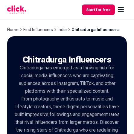
Skip to content
Start for free
Home
Find Influencers
India
Chitradurga Influencers
Features
Chitradurga Influencers
Free
Chitradurga has emerged as a thriving hub for
Tools
social media influencers who are captivating
audiences across Instagram, TikTok, and other
platforms with their specialized content.
From photography enthusiasts to music and
lifestyle creators, these digital personalities have
built impressive followings and engagement rates
that rival influencers from larger metros. Discover
the rising stars of Chitradurga who are redefining