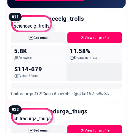
#
11
scienceclg_trolls
Nano
Get email
View full profile
5.8K
11.58%
Followers
Engagement rate
$114-679
Typical $/post
Chitradurga #GSCians Assemble 😎 #ka16 ಕಿಲಾಡಿಗಳು
#
12
chitradurga_thugs
Nano
Get email
View full profile