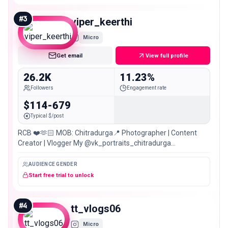
#
3
viper_keerthi
Micro
Get email
View full profile
26.2K
11.23%
Followers
Engagement rate
$114-679
Typical $/post
RCB ❤️🫶🏻 MOB: Chitradurga📍 Photographer | Content
Creator | Vlogger My @vk_portraits_chitradurga
@viper_photography_stories
AUDIENCE GENDER
Start free trial to unlock
#
4
tt_vlogs06
Micro