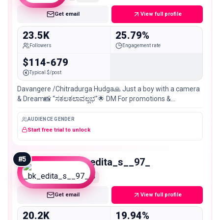
Get email
View full profile
23.5K
25.79%
Followers
Engagement rate
$114-679
Typical $/post
Davangere /Chitradurga Hudga🙏 Just a boy with a camera
& Dream📸 “ಸಕಲಕಲಾವಲ್ಲಭ”🌟 DM For promotions &
Collaborations📩
AUDIENCE GENDER
Start free trial to unlock
#
5
_bk_edita_s__97_
Micro
Get email
View full profile
20.2K
19.94%