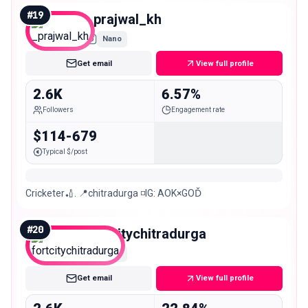
#
19
_prajwal_kh
Nano
Get email
View full profile
2.6K
6.57%
Followers
Engagement rate
$114-679
Typical $/post
Cricketer🏏. 📍chitradurga ◽️IG: AOK×GOĎ
#
20
fortcitychitradurga
Nano
Get email
View full profile