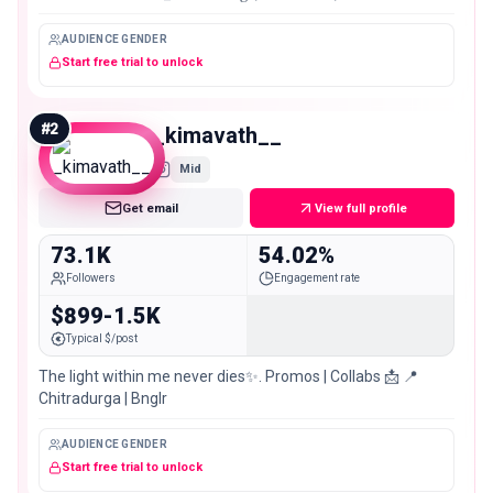
AUDIENCE GENDER
Start free trial to unlock
#
2
_kimavath__
Mid
Get email
View full profile
73.1K
54.02%
Followers
Engagement rate
$899-1.5K
Typical $/post
The light within me never dies✨. Promos | Collabs 📩 📍
Chitradurga | Bnglr
AUDIENCE GENDER
Start free trial to unlock