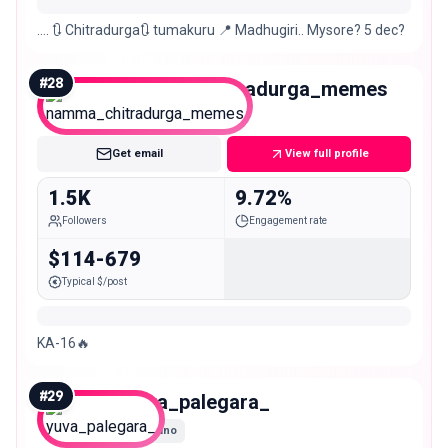
…. 🔃 Chitradurga🔃 tumakuru 📍 Madhugiri.. Mysore? 5 dec?
#
28
namma_chitradurga_memes
Nano
Get email
View full profile
1.5K
9.72%
Followers
Engagement rate
$114-679
Typical $/post
KA-16🔥
#
29
yuva_palegara_
Nano