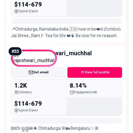
$114-679
Typical $/post
📍Chitradurga, Karnataka India 🇮🇳 now in be❤️d ಬೆಂಗಳೂರು
Jai Shree_Ram🚩 Tea for life ❤️🍵 Be nice for no reason!😊
📸Mobile photography
#
33
rajeshwari_muchhal
Nano
Get email
View full profile
1.2K
8.14%
Followers
Engagement rate
$114-679
Typical $/post
||ಹರೇ ಕೃಷ್ಣ||🪷🍀 Chitradurga 🌸🏡 Bengaluru ✨🦋