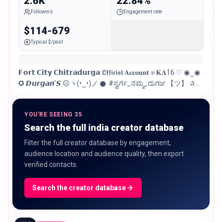
2.6K
22.84%
Followers
Engagement rate
$114-679
Typical $/post
𝗙𝗼𝗿𝘁 𝗖𝗶𝘁𝘆 𝗖𝗵𝗶𝘁𝗿𝗮𝗱𝘂𝗿𝗴𝗮 𝕺𝖋𝖋𝖎𝖈𝖎𝖆𝖑 𝐀𝐜𝐜𝐨𝐮𝐧𝐭 ⍟︎ 𝐊𝐀16 ♡ ◉‿◉
✪︎ 𝘿𝙪𝙧𝙜𝙖𝙣’𝙎 ☹︎ヽ(•‿•)ノ 𒊹︎ #ಸ್ವರ್ಗ_ನಮ್ಮ_ದುರ್ಗಾ 【ツ】 ✰︎
𝐅𝐨𝐫 𝐀𝐧𝐲 𝐏𝐫𝐨𝐦𝐨𝐭𝐢𝐨𝐧 𝔻𝕄 ㋛︎☻︎☹︎㋛︎
YOU'RE SEEING 35
Search the full india creator database
Filter the full creator database by engagement,
audience location and audience quality, then export
verified contacts.
Search the creator database