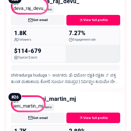
deva_raj_devu_
Nano
Get email
View full profile
1.8K
7.27%
Followers
Engagement rate
$114-679
Typical $/post
chitradurga huduga ✨ ಅರ್ಚಕರು 🕉️ ಧರ್ಮೋ ರಕ್ಷತಿ ರಕ್ಷಿತಃ 🚩 ವಕ್ರ
ತುಂಡ ಮಹಾಕಾಯ ಕೋಟಿ ಸೂರ್ಯ ಸಮಪ್ರಭ | ನಿರ್ವಿಘ್ನಂ ಕುರುಮೇ ದೇವ
ಸರ್ವ ಕಾರ್ಯೇಷು ಸರ್ವಧ ||
#
26
jeni_martin_mj
Nano
Get email
View full profile
1.7K
2.89%