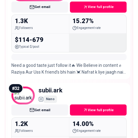
Get email
View full profile
1.3K
15.27%
Followers
Engagement rate
$114-679
Typical $/post
Need a good taste just follow it🔥 We Believe in content ✊
Raziya Aur Uss K friend’s bhi hain 💓 Nafrat k liye jaagh nai
hai yahan💓 CHITRADURGA 💓
#
32
subii.ark
Nano
Get email
View full profile
1.2K
14.00%
Followers
Engagement rate