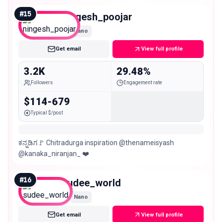
#
15
ningesh_poojar
Nano
Get email
View full profile
3.2K
29.48%
Followers
Engagement rate
$114-679
Typical $/post
ಕನ್ನಡಿಗ🚩 Chitradurga inspiration @thenameisyash
@kanaka_niranjan_ ❤️
#
16
sudee_world
Nano
Get email
View full profile