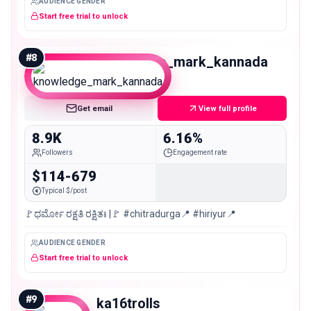
AUDIENCE GENDER
Start free trial to unlock
#
8
knowledge_mark_kannada
Nano
Get email
View full profile
8.9K
6.16%
Followers
Engagement rate
$114-679
Typical $/post
🚩ಧರ್ಮೋ ರಕ್ಷತಿ ರಕ್ಷಿತಃ |🚩 #chitradurga📍 #hiriyur📍
AUDIENCE GENDER
Start free trial to unlock
#
9
ka16trolls