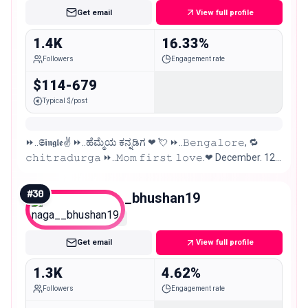
Get email
View full profile
1.4K
16.33%
Followers
Engagement rate
$114-679
Typical $/post
⏩..𝕾𝖎𝖓𝖌𝖑𝖊✌ ⏩..ಹೆಮ್ಮೆಯ ಕನ್ನಡಿಗ ❤ 💘 ⏩..𝙱𝚎𝚗𝚐𝚊𝚕𝚘𝚛𝚎, 🔁
𝚌𝚑𝚒𝚝𝚛𝚊𝚍𝚞𝚛𝚐𝚊 ⏩..𝙼𝚘𝚖 𝚏𝚒𝚛𝚜𝚝 𝚕𝚘𝚟𝚎.❤ December. 12.
⏩..@.𝖋𝖆𝖓.𝖔𝖋𝖋.. #KicchaSudeep 😎🔥
#
30
naga__bhushan19
Nano
Get email
View full profile
1.3K
4.62%
Followers
Engagement rate