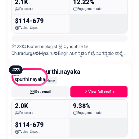
2.1K
12.22%
Followers
Engagement rate
$114-679
Typical $/post
🪬 23💞 Biotechnologist 🧬 Cynophile 🐶
Chitradurga🔁Mysuru🔁Bnglr ಸಿರಿಗನ್ನಡಂ ಗೆಲ್ಗೆ, ಸಿರಿಗನ್ನಡಂ ಬಾಳ್ಗೆ 💛
❤️ DM for Collaborations 💌
#
23
spurthi.nayaka
Nano
Get email
View full profile
2.0K
9.38%
Followers
Engagement rate
$114-679
Typical $/post