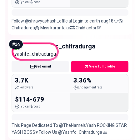
Typical $/post
Follow @shravyashash_official Login to earth aug18👉🌎
Chitradurga👸 Miss karantaka🔜 Child actor💯
#
14
yashfc_chitradurga
Nano
Get email
View full profile
3.7K
3.36%
Followers
Engagement rate
$114-679
Typical $/post
This Page Dedicated To @TheNameIsYash ROCKING STAR
YASH BOSS♥️ Follow Us @Yashfc_Chitradurga 🙏