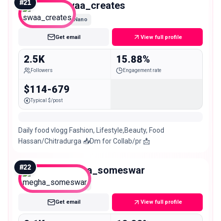
#
21
swaa_creates
Nano
Get email
View full profile
2.5K
15.88%
Followers
Engagement rate
$114-679
Typical $/post
Daily food vlogg Fashion, Lifestyle,Beauty, Food
Hassan/Chitradurga 📥Dm for Collab/pr 📩
#
22
megha_someswar
Nano
Get email
View full profile