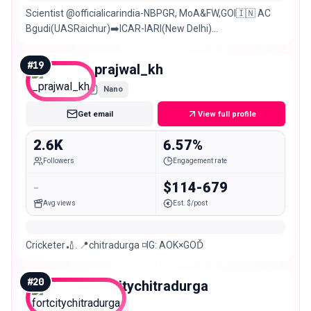
Scientist @officialicarindia-NBPGR, MoA&FW,GOI🇮🇳 AC
Bgudi(UASRaichur)➡️ICAR-IARI(New Delhi)
Chitradurga(KA)➡️New Delhi➡️Hyderabad Sports❤️
#
19
_prajwal_kh
Nano
Get email
View full profile
2.6K
6.57%
Followers
Engagement rate
-
$114-679
Avg views
Est. $/post
Cricketer🏏. 📍chitradurga ◽️IG: AOK×GOĎ
#
20
fortcitychitradurga
Nano