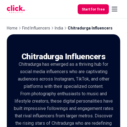
Skip to content
Start for free
Home
Find Influencers
India
Chitradurga Influencers
Features
Chitradurga Influencers
Free
Chitradurga has emerged as a thriving hub for
Tools
social media influencers who are captivating
audiences across Instagram, TikTok, and other
platforms with their specialized content.
From photography enthusiasts to music and
lifestyle creators, these digital personalities have
built impressive followings and engagement rates
that rival influencers from larger metros. Discover
the rising stars of Chitradurga who are redefining