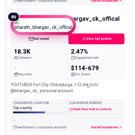
fake followers / suspicious accounts
See full breakdown
#
6
bharath_bhargav_ck_offical
Micro
Get email
View full profile
18.3K
2.47%
Followers
Engagement rate
-
$114-679
Avg views
Est. $/post
YOUTUBER Fort City Chitradurga 🚩💥 ಚಿತ್ರದುರ್ಗ
@bhargav_ck_ personal account
AUDIENCE LOCATION
AUDIENCE GENDER
Top country
-
Start free trial to unlock
-
fake followers / suspicious accounts
See full breakdown