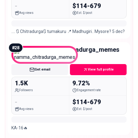
-
$114-679
Avg views
Est. $/post
…. 🔃 Chitradurga🔃 tumakuru 📍 Madhugiri.. Mysore? 5 dec?
#
28
namma_chitradurga_memes
Nano
Get email
View full profile
1.5K
9.72%
Followers
Engagement rate
-
$114-679
Avg views
Est. $/post
KA-16🔥