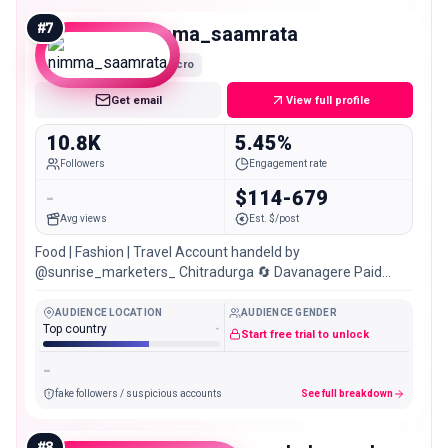
#
7
nimma_saamrata
Micro
Get email
View full profile
10.8K
5.45%
Followers
Engagement rate
-
$114-679
Avg views
Est. $/post
Food | Fashion | Travel Account handeld by
@sunrise_marketers_ Chitradurga 🔄 Davanagere Paid
Promotions & Collaborations💰📲
AUDIENCE LOCATION
AUDIENCE GENDER
Top country
-
Start free trial to unlock
-
fake followers / suspicious accounts
See full breakdown
#
8