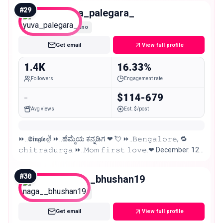
#
29
yuva_palegara_
Nano
Get email
View full profile
1.4K
16.33%
Followers
Engagement rate
-
$114-679
Avg views
Est. $/post
⏩..𝕾𝖎𝖓𝖌𝖑𝖊✌ ⏩..ಹೆಮ್ಮೆಯ ಕನ್ನಡಿಗ ❤ 💘 ⏩..𝙱𝚎𝚗𝚐𝚊𝚕𝚘𝚛𝚎, 🔁
𝚌𝚑𝚒𝚝𝚛𝚊𝚍𝚞𝚛𝚐𝚊 ⏩..𝙼𝚘𝚖 𝚏𝚒𝚛𝚜𝚝 𝚕𝚘𝚟𝚎.❤ December. 12.
⏩..@.𝖋𝖆𝖓.𝖔𝖋𝖋.. #KicchaSudeep 😎🔥
#
30
naga__bhushan19
Nano
Get email
View full profile