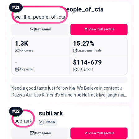
#
31
we_the_people_of_cta
Nano
Get email
View full profile
1.3K
15.27%
Followers
Engagement rate
-
$114-679
Avg views
Est. $/post
Need a good taste just follow it🔥 We Believe in content ✊
Raziya Aur Uss K friend’s bhi hain 💓 Nafrat k liye jaagh nai
hai yahan💓 CHITRADURGA 💓
#
32
subii.ark
Nano
Get email
View full profile