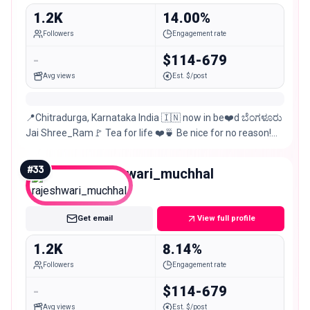
1.2K
14.00%
Followers
Engagement rate
-
$114-679
Avg views
Est. $/post
📍Chitradurga, Karnataka India 🇮🇳 now in be❤️d ಬೆಂಗಳೂರು
Jai Shree_Ram🚩 Tea for life ❤️🍵 Be nice for no reason!😊
📸Mobile photography
#
33
rajeshwari_muchhal
Nano
Get email
View full profile
1.2K
8.14%
Followers
Engagement rate
-
$114-679
Avg views
Est. $/post