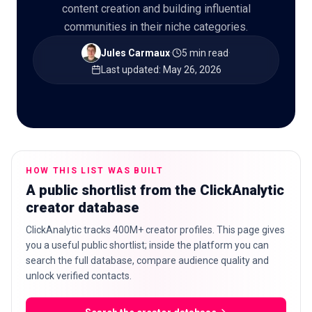
content creation and building influential
communities in their niche categories.
Jules Carmaux
·
5 min read
·
🇬🇧
EN
Last updated
:
May 26, 2026
HOW THIS LIST WAS BUILT
A public shortlist from the ClickAnalytic
creator database
ClickAnalytic tracks 400M+ creator profiles. This page gives
you a useful public shortlist; inside the platform you can
search the full database, compare audience quality and
unlock verified contacts.