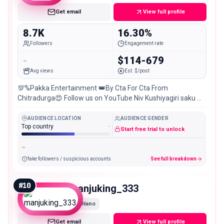
Get email
View full profile
8.7K
16.30%
Followers
Engagement rate
-
$114-679
Avg views
Est. $/post
💯%Pakka Entertainment 👑By Cta For Cta From
Chitradurga😍 Follow us on YouTube Niv Kushiyagiri saku 📽️
📻🥁📺🛠️📚📖 Latest Cta update Best of #Local special
AUDIENCE LOCATION
AUDIENCE GENDER
Top country
-
Start free trial to unlock
-
fake followers / suspicious accounts
See full breakdown
#
10
manjuking_333
Nano
Get email
View full profile