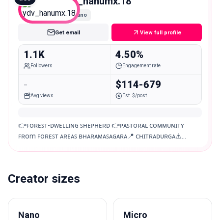
ydv_hanumx.18
Nano
Get email
View full profile
1.1K
4.50%
Followers
Engagement rate
-
$114-679
Avg views
Est. $/post
👉ꜰᴏʀᴇꜱᴛ-ᴅᴡᴇʟʟɪɴɢ ꜱʜᴇᴩʜᴇʀᴅ 👉ᴩᴀꜱᴛᴏʀᴀʟ ᴄᴏᴍᴍᴜɴɪᴛʏ
ꜰʀᴏm ꜰᴏʀᴇꜱᴛ ᴀʀᴇᴀꜱ ʙʜᴀʀᴀᴍᴀꜱᴀɢᴀʀᴀ📍 ᴄʜɪᴛʀᴀᴅᴜʀɢᴀ⚠️
ᴅɪɢɪᴛᴀʟ ᴠɪᴅᴇᴏ ᴇᴅɪᴛɪɴɢ ᴀᴠᴀʟɪᴀʙʟᴇ ᴍᴏᴛʀᴀᴠʟᴏɢ ᴍʏ ᴅʀᴇᴀᴍ📈
Creator sizes
Nano
Micro