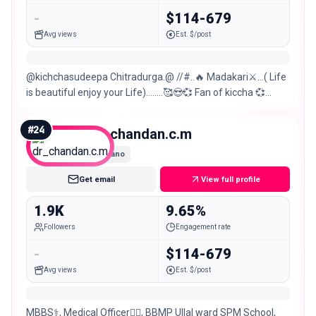
-
$114-679
Avg views
Est. $/post
@kichchasudeepa Chitradurga.@ //#..🔥 Madakari⚔️…( Life
is beautiful enjoy your Life)…..…🥰😍💞 Fan of kiccha 💞
prabha😘RCB forever ❤️ Virat K
#
24
dr_chandan.c.m
Nano
Get email
View full profile
1.9K
9.65%
Followers
Engagement rate
-
$114-679
Avg views
Est. $/post
MBBS⚕️, Medical Officer👨‍⚕️, BBMP Ullal ward SPM School,