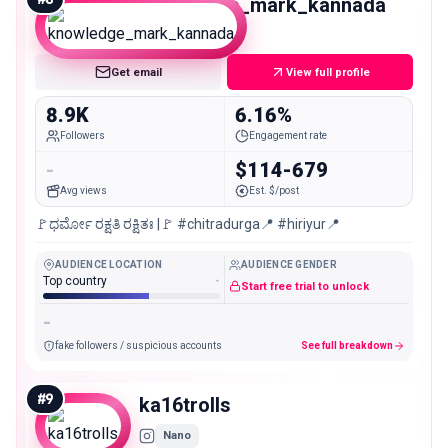
knowledge_mark_kannada
Nano
Get email
View full profile
8.9K
6.16%
Followers
Engagement rate
-
$114-679
Avg views
Est. $/post
🚩ಧರ್ಮೋ ರಕ್ಷತಿ ರಕ್ಷಿತಃ |🚩 #chitradurga📍 #hiriyur📍
AUDIENCE LOCATION
AUDIENCE GENDER
Top country
-
Start free trial to unlock
-
fake followers / suspicious accounts
See full breakdown
#
9
ka16trolls
Nano