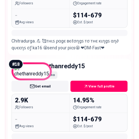
Followers
Engagement rate
-
$114-679
Avg views
Est. $/post
Chitradurga..💪 🥰тнιѕ ραgє вєℓσηgѕ тσ тнє кιηgѕ αη∂
qυєєηѕ σƒ ka16 🤩send your pics🤩 ❤DM-Fast❤
#
18
chethanreddy15
Nano
Get email
View full profile
2.9K
14.95%
Followers
Engagement rate
-
$114-679
Avg views
Est. $/post