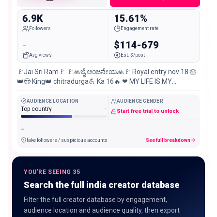
6.9K
15.61%
Followers
Engagement rate
-
$114-679
Avg views
Est. $/post
🚩Jai Sri Ram🚩 🚩🙏ಜೈ ಆಂಜನೇಯ🙏🚩 Royal entry nov 18 🎂
👑😍 King👑 chitradurga💪 Ka 16🔥 ❤ MY LIFE IS MY
MESSAGE ❤ Love ❤️ is easy… But KING is busy… 😎
AUDIENCE LOCATION
AUDIENCE GENDER
Top country
-
Start free trial to unlock
-
fake followers / suspicious accounts
See full breakdown
YOU'RE SEEING 35
Search the full india creator database
Filter the full creator database by engagement,
audience location and audience quality, then export