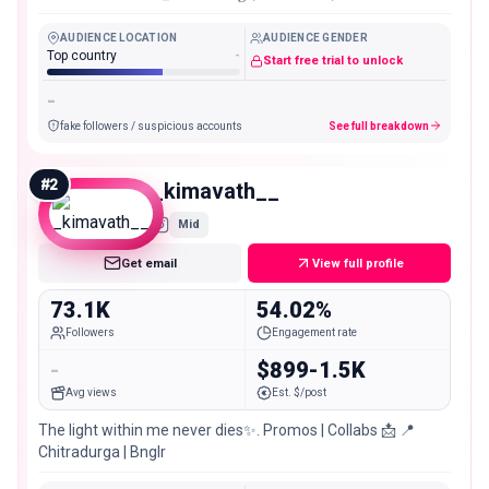
AUDIENCE LOCATION
AUDIENCE GENDER
Top country
-
Start free trial to unlock
-
fake followers / suspicious accounts
See full breakdown
#
2
_kimavath__
Mid
Get email
View full profile
73.1K
54.02%
Followers
Engagement rate
-
$899-1.5K
Avg views
Est. $/post
The light within me never dies✨. Promos | Collabs 📩 📍
Chitradurga | Bnglr