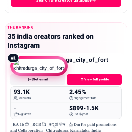
Search the creator database
THE RANKING
35 india creators ranked on
Instagram
#
1
chitradurga_city_of_fort
Mid
Get email
View full profile
93.1K
2.45%
Followers
Engagement rate
-
$899-1.5K
Avg views
Est. $/post
_𝐊𝐀 𝟏𝟔 😍 _𝐑𝐂𝐁 🥰 _ಕನ್ನಡ 💛♥️ _📩 𝐃𝐦 𝐟𝐨𝐫 𝐩𝐚𝐢𝐝 𝐩𝐫𝐨𝐦𝐨𝐭𝐢𝐨𝐧𝐬
𝐚𝐧𝐝 𝐂𝐨𝐥𝐥𝐚𝐛𝐨𝐫𝐚𝐭𝐢𝐨𝐧 _𝐂𝐡𝐢𝐭𝐫𝐚𝐝𝐮𝐫𝐠𝐚, 𝐊𝐚𝐫𝐧𝐚𝐭𝐚𝐤𝐚, 𝐈𝐧𝐝𝐢𝐚