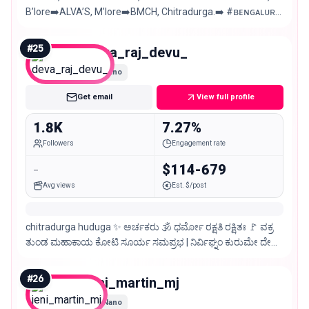
B’lore➡️ALVA’S, M’lore➡️BMCH, Chitradurga.➡️ #ʙᴇɴɢᴀʟᴜʀᴜ
#ᴋᴀɴɴᴀᴅɪɢᴀ 💛❤️ 🎨🖌️✍️Art
#
25
deva_raj_devu_
Nano
Get email
View full profile
1.8K
7.27%
Followers
Engagement rate
-
$114-679
Avg views
Est. $/post
chitradurga huduga ✨ ಅರ್ಚಕರು 🕉️ ಧರ್ಮೋ ರಕ್ಷತಿ ರಕ್ಷಿತಃ 🚩 ವಕ್ರ
ತುಂಡ ಮಹಾಕಾಯ ಕೋಟಿ ಸೂರ್ಯ ಸಮಪ್ರಭ | ನಿರ್ವಿಘ್ನಂ ಕುರುಮೇ ದೇವ
ಸರ್ವ ಕಾರ್ಯೇಷು ಸರ್ವಧ ||
#
26
jeni_martin_mj
Nano