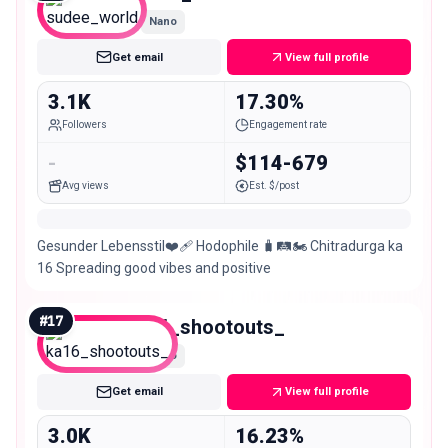
Nano
Get email
View full profile
3.1K
17.30%
Followers
Engagement rate
-
$114-679
Avg views
Est. $/post
Gesunder Lebensstil❤️‍🩹 Hodophile 🧳🛤️🏍️ Chitradurga ka
16 Spreading good vibes and positive
#
17
ka16_shootouts_
Nano
Get email
View full profile
3.0K
16.23%