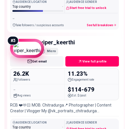
AUDIENCE LOCATION
AUDIENCE GENDER
Top country
-
Start free trial to unlock
-
fake followers / suspicious accounts
See full breakdown
#
3
viper_keerthi
Micro
Get email
View full profile
26.2K
11.23%
Followers
Engagement rate
-
$114-679
Avg views
Est. $/post
RCB ❤️🫶🏻 MOB: Chitradurga📍 Photographer | Content
Creator | Vlogger My @vk_portraits_chitradurga
@viper_photography_stories
AUDIENCE LOCATION
AUDIENCE GENDER
Top country
-
Start free trial to unlock