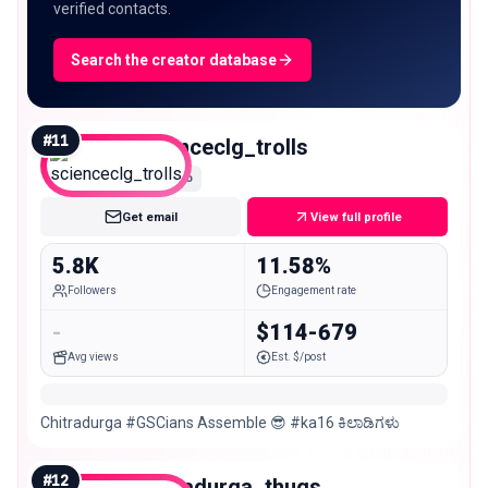
verified contacts.
Search the creator database
#
11
scienceclg_trolls
Nano
Get email
View full profile
5.8K
11.58%
Followers
Engagement rate
-
$114-679
Avg views
Est. $/post
Chitradurga #GSCians Assemble 😎 #ka16 ಕಿಲಾಡಿಗಳು
#
12
chitradurga_thugs