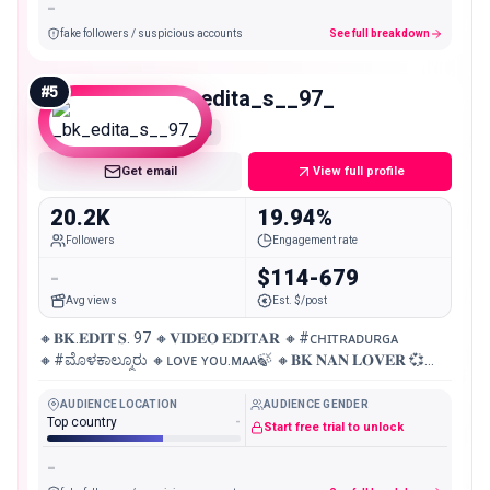
-
fake followers / suspicious accounts
See full breakdown
#
5
_bk_edita_s__97_
Micro
Get email
View full profile
20.2K
19.94%
Followers
Engagement rate
-
$114-679
Avg views
Est. $/post
🔸𝐁𝐊.𝐄𝐃𝐈𝐓 𝐒. 97 🔸𝐕𝐈𝐃𝐄𝐎 𝐄𝐃𝐈𝐓𝐀𝐑 🔸#ᴄʜɪᴛʀᴀᴅᴜʀɢᴀ
🔸#ಮೊಳಕಾಲ್ಮೂರು 🔸ʟᴏᴠᴇ ʏᴏᴜ.ᴍᴀᴀ🍃 🔸𝐁𝐊 𝐍𝐀𝐍 𝐋𝐎𝐕𝐄𝐑 💞
🔸𝐃 𝐁𝐎𝐒
AUDIENCE LOCATION
AUDIENCE GENDER
Top country
-
Start free trial to unlock
-