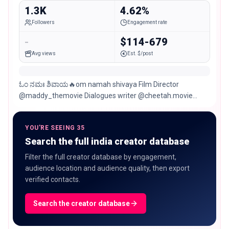
1.3K
4.62%
Followers
Engagement rate
-
$114-679
Avg views
Est. $/post
ಓಂ ನಮಃ ಶಿವಾಯ🔥om namah shivaya Film Director
@maddy_themovie Dialogues writer @cheetah.movie
@Spark movies kannada Chitradurga/Hospet/Bengaluru
YOU'RE SEEING 35
Search the full india creator database
Filter the full creator database by engagement,
audience location and audience quality, then export
verified contacts.
Search the creator database