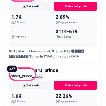
Get email
View full profile
1.7K
2.89%
Followers
Engagement rate
-
$114-679
Avg views
Est. $/post
𝐃/𝐎 𝐉.𝐌𝐚𝐫𝐭𝐢𝐧 𝐈 𝐥𝐨𝐯𝐞 𝐦𝐲 𝐟𝐚𝐦𝐢𝐥𝐲💝 𝐉𝐮𝐧𝐞 18🎂 🅹︎🅴︎🅱︎🅰︎
🆂︎🆆︎🅴︎🅴︎🆃︎🆂︎ 𝐓𝐮𝐭𝐢𝐜𝐨𝐫𝐢𝐧 𝐓𝐍69 Chitradurga KA16
#
27
sharu_prince_
Nano
Get email
View full profile
1.6K
22.26%
Followers
Engagement rate