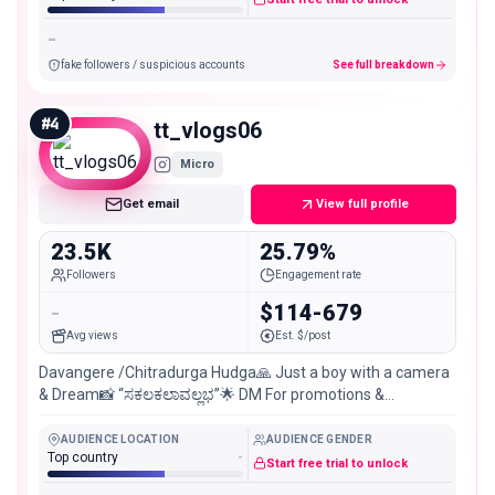
-
fake followers / suspicious accounts
See full breakdown
#
4
tt_vlogs06
Micro
Get email
View full profile
23.5K
25.79%
Followers
Engagement rate
-
$114-679
Avg views
Est. $/post
Davangere /Chitradurga Hudga🙏 Just a boy with a camera
& Dream📸 “ಸಕಲಕಲಾವಲ್ಲಭ”🌟 DM For promotions &
Collaborations📩
AUDIENCE LOCATION
AUDIENCE GENDER
Top country
-
Start free trial to unlock