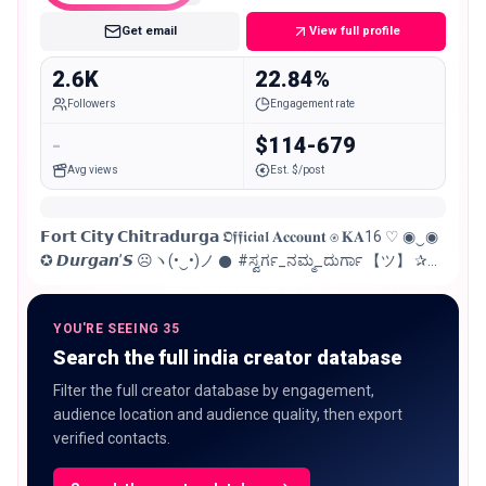
Get email
View full profile
2.6K
22.84%
Followers
Engagement rate
-
$114-679
Avg views
Est. $/post
𝗙𝗼𝗿𝘁 𝗖𝗶𝘁𝘆 𝗖𝗵𝗶𝘁𝗿𝗮𝗱𝘂𝗿𝗴𝗮 𝕺𝖋𝖋𝖎𝖈𝖎𝖆𝖑 𝐀𝐜𝐜𝐨𝐮𝐧𝐭 ⍟︎ 𝐊𝐀16 ♡ ◉‿◉
✪︎ 𝘿𝙪𝙧𝙜𝙖𝙣’𝙎 ☹︎ヽ(•‿•)ノ 𒊹︎ #ಸ್ವರ್ಗ_ನಮ್ಮ_ದುರ್ಗಾ 【ツ】 ✰︎
𝐅𝐨𝐫 𝐀𝐧𝐲 𝐏𝐫𝐨𝐦𝐨𝐭𝐢𝐨𝐧 𝔻𝕄 ㋛︎☻︎☹︎㋛︎
YOU'RE SEEING 35
Search the full india creator database
Filter the full creator database by engagement,
audience location and audience quality, then export
verified contacts.