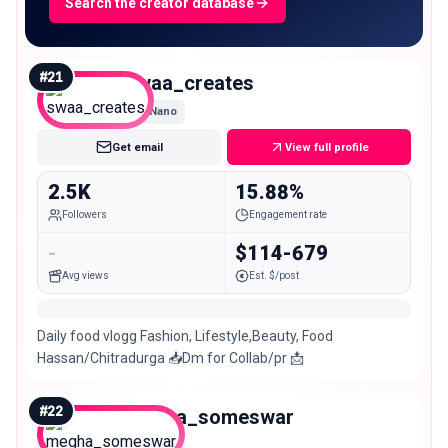
Search the creator database
#
21
swaa_creates
Nano
Get email
View full profile
2.5K
15.88%
Followers
Engagement rate
-
$114-679
Avg views
Est. $/post
Daily food vlogg Fashion, Lifestyle,Beauty, Food
Hassan/Chitradurga 📥Dm for Collab/pr 📩
#
22
megha_someswar
Nano