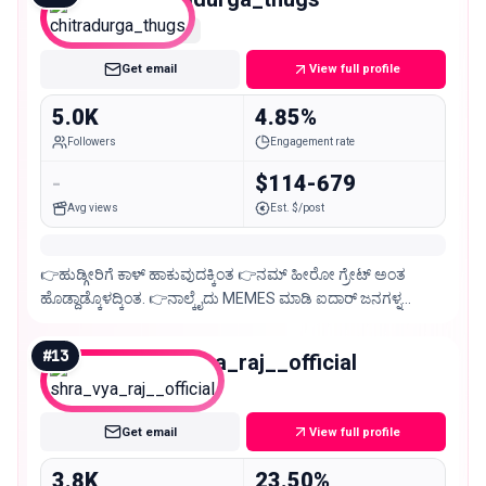
Nano
Get email
View full profile
5.0K
4.85%
Followers
Engagement rate
-
$114-679
Avg views
Est. $/post
👉ಹುಡ್ಗೀರಿಗೆ ಕಾಳ್ ಹಾಕುವುದಕ್ಕಿಂತ 👉ನಮ್ ಹೀರೋ ಗ್ರೇಟ್ ಅಂತ
ಹೊಡ್ದಾಡ್ಕೊಳದ್ಕಿಂತ. 👉ನಾಲ್ಕೈದು MEMES ಮಾಡಿ ಐದಾರ್ ಜನಗಳ್ನ
ನಗಿಸುವುದೆ ದೊಡ್ಡ ವಿಷಯ ಅದ್ಕೇ ಈ ಪೇಜ್😉
#
13
shra_vya_raj__official
Nano
Get email
View full profile
3.8K
23.50%