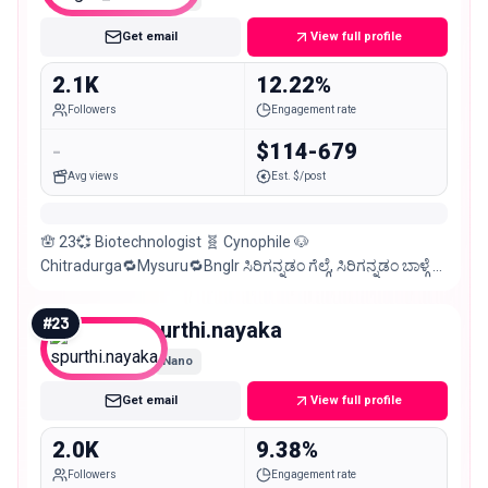
Get email
View full profile
2.1K
12.22%
Followers
Engagement rate
-
$114-679
Avg views
Est. $/post
🪬 23💞 Biotechnologist 🧬 Cynophile 🐶
Chitradurga🔁Mysuru🔁Bnglr ಸಿರಿಗನ್ನಡಂ ಗೆಲ್ಗೆ, ಸಿರಿಗನ್ನಡಂ ಬಾಳ್ಗೆ 💛
❤️ DM for Collaborations 💌
#
23
spurthi.nayaka
Nano
Get email
View full profile
2.0K
9.38%
Followers
Engagement rate