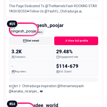
This Page Dedicated To @TheNameIsYash ROCKING STAR
YASH BOSS♥️ Follow Us @Yashfc_Chitradurga 🙏
#
15
ningesh_poojar
Nano
Get email
View full profile
3.2K
29.48%
Followers
Engagement rate
-
$114-679
Avg views
Est. $/post
ಕನ್ನಡಿಗ🚩 Chitradurga inspiration @thenameisyash
@kanaka_niranjan_ ❤️
#
16
sudee_world