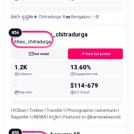
||ಹರೇ ಕೃಷ್ಣ||🪷🍀 Chitradurga 🌸🏡 Bengaluru ✨🦋
#
34
itihas_chitradurga
Nano
Get email
View full profile
1.2K
13.60%
Followers
Engagement rate
-
$114-679
Avg views
Est. $/post
| RCBian | Trekker | Traveller | | Photographer | adventurer |
Rappeller | | INDIAN | ಕನ್ನಡಿಗ | Featured on @karnatakaworld
#
35