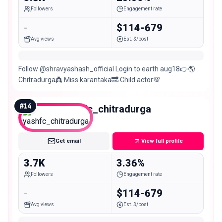
Followers
Engagement rate
-
$114-679
Avg views
Est. $/post
Follow @shravyashash_official Login to earth aug18👉🌎
Chitradurga👸 Miss karantaka🔜 Child actor💯
#
14
yashfc_chitradurga
Nano
Get email
View full profile
3.7K
3.36%
Followers
Engagement rate
-
$114-679
Avg views
Est. $/post