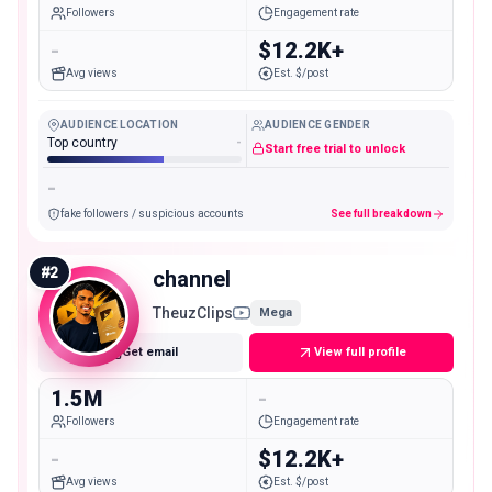
Followers
Engagement rate
-
$12.2K+
Avg views
Est. $/post
AUDIENCE LOCATION
AUDIENCE GENDER
Top country
-
Start free trial to unlock
-
fake followers / suspicious accounts
See full breakdown
#
2
channel
TheuzClips
Mega
Get email
View full profile
1.5M
-
Followers
Engagement rate
-
$12.2K+
Avg views
Est. $/post