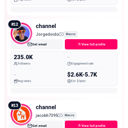
#
12
channel
Jorgedoido
Macro
Get email
View full profile
235.0K
-
Followers
Engagement rate
-
$2.6K-5.7K
Avg views
Est. $/post
#
13
channel
jacobh7395
Macro
Get email
View full profile