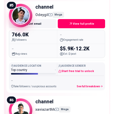
#
5
channel
Odeygil
Mega
Get email
View full profile
766.0K
-
Followers
Engagement rate
-
$5.9K-12.2K
Avg views
Est. $/post
AUDIENCE LOCATION
AUDIENCE GENDER
Top country
-
Start free trial to unlock
-
fake followers / suspicious accounts
See full breakdown
#
6
channel
xaviazarthh
Mega