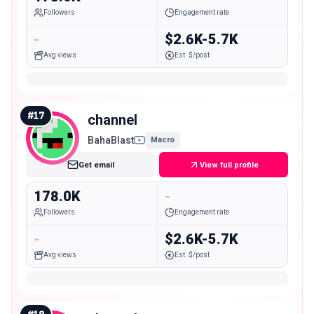
Followers
Engagement rate
-
$2.6K-5.7K
Avg views
Est. $/post
#
17
channel
BahaBlast
Macro
Get email
View full profile
178.0K
-
Followers
Engagement rate
-
$2.6K-5.7K
Avg views
Est. $/post