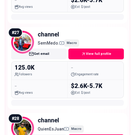
Avg views
Est. $/post
#
27
channel
SemMedo.
Macro
Get email
View full profile
125.0K
-
Followers
Engagement rate
-
$2.6K-5.7K
Avg views
Est. $/post
#
28
channel
QuienEsJuan
Macro