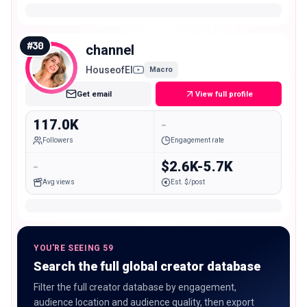
#
30
channel
HouseofEl
Macro
Get email
View full profile
117.0K
-
Followers
Engagement rate
-
$2.6K-5.7K
Avg views
Est. $/post
YOU'RE SEEING 59
Search the full global creator database
Filter the full creator database by engagement,
audience location and audience quality, then export