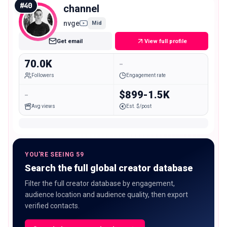
#
40
channel
nvge
Mid
Get email
View full profile
70.0K
-
Followers
Engagement rate
-
$899-1.5K
Avg views
Est. $/post
YOU'RE SEEING 59
Search the full global creator database
Filter the full creator database by engagement,
audience location and audience quality, then export
verified contacts.