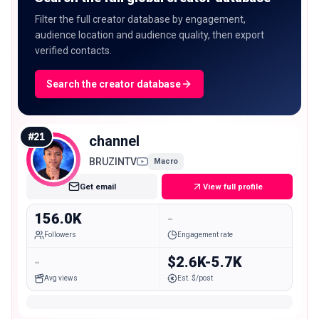
Filter the full creator database by engagement,
audience location and audience quality, then export
verified contacts.
Search the creator database
#
21
channel
BRUZINTV
Macro
Get email
View full profile
156.0K
-
Followers
Engagement rate
-
$2.6K-5.7K
Avg views
Est. $/post