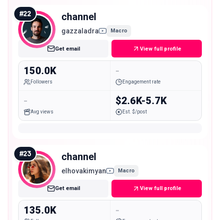
#
22
channel
gazzaladra
Macro
Get email
View full profile
150.0K
-
Followers
Engagement rate
-
$2.6K-5.7K
Avg views
Est. $/post
#
23
channel
elhovakimyan
Macro
Get email
View full profile
135.0K
-