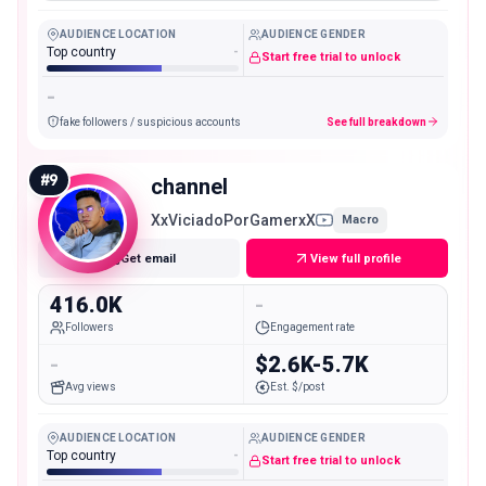
AUDIENCE LOCATION
AUDIENCE GENDER
Top country
-
Start free trial to unlock
-
fake followers / suspicious accounts
See full breakdown
#
9
channel
XxViciadoPorGamerxX
Macro
Get email
View full profile
416.0K
-
Followers
Engagement rate
-
$2.6K-5.7K
Avg views
Est. $/post
AUDIENCE LOCATION
AUDIENCE GENDER
Top country
-
Start free trial to unlock