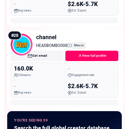
-
$2.6K-5.7K
Avg views
Est. $/post
#
20
channel
HEADBOMB3000
Macro
Get email
View full profile
160.0K
-
Followers
Engagement rate
-
$2.6K-5.7K
Avg views
Est. $/post
YOU'RE SEEING 59
Search the full global creator database