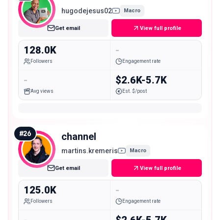
hugodejesus02
Macro
Get email
View full profile
128.0K
-
Followers
Engagement rate
-
$2.6K-5.7K
Avg views
Est. $/post
#
26
channel
martins.kremeris
Macro
Get email
View full profile
125.0K
-
Followers
Engagement rate
-
$2.6K-5.7K