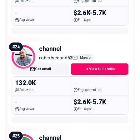
Followers
Engagement rate
-
$2.6K-5.7K
Avg views
Est. $/post
#
24
channel
robertsecond53
Macro
Get email
View full profile
132.0K
-
Followers
Engagement rate
-
$2.6K-5.7K
Avg views
Est. $/post
#
25
channel