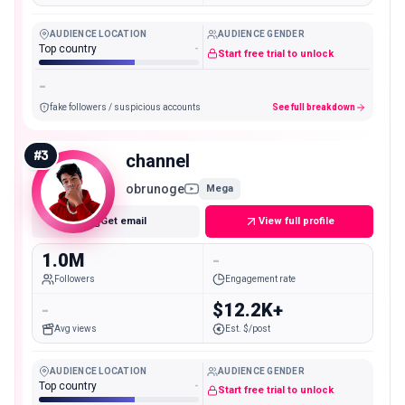
AUDIENCE LOCATION
AUDIENCE GENDER
Top country
-
Start free trial to unlock
-
fake followers / suspicious accounts
See full breakdown
#
3
channel
obrunoge
Mega
Get email
View full profile
1.0M
-
Followers
Engagement rate
-
$12.2K+
Avg views
Est. $/post
AUDIENCE LOCATION
AUDIENCE GENDER
Top country
-
Start free trial to unlock