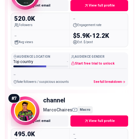
Get email
View full profile
520.0K
-
Followers
Engagement rate
-
$5.9K-12.2K
Avg views
Est. $/post
AUDIENCE LOCATION
AUDIENCE GENDER
Top country
-
Start free trial to unlock
-
fake followers / suspicious accounts
See full breakdown
#
7
channel
MarcoChaires
Macro
Get email
View full profile
495.0K
-