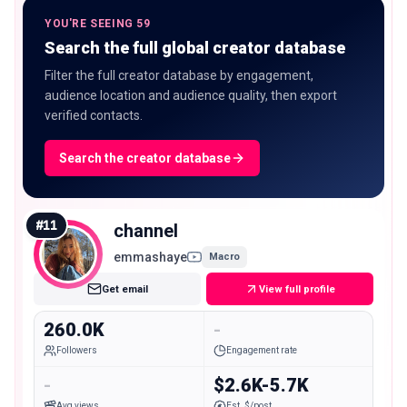
YOU'RE SEEING 59
Search the full global creator database
Filter the full creator database by engagement,
audience location and audience quality, then export
verified contacts.
Search the creator database
#
11
channel
emmashaye
Macro
Get email
View full profile
260.0K
-
Followers
Engagement rate
-
$2.6K-5.7K
Avg views
Est. $/post