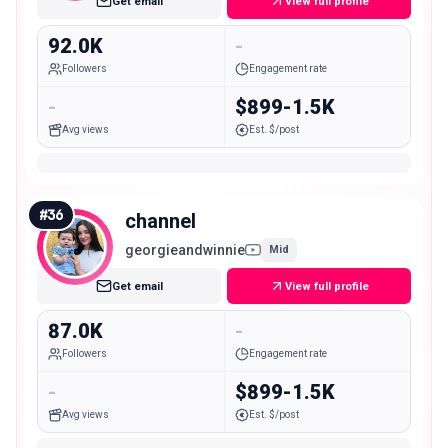
Get email
View full profile
92.0K
-
Followers
Engagement rate
-
$899-1.5K
Avg views
Est. $/post
#
36
channel
georgieandwinnie
Mid
Get email
View full profile
87.0K
-
Followers
Engagement rate
-
$899-1.5K
Avg views
Est. $/post