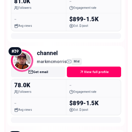
81.0K
-
Followers
Engagement rate
-
$899-1.5K
Avg views
Est. $/post
#
39
channel
markmcmorris
Mid
Get email
View full profile
78.0K
-
Followers
Engagement rate
-
$899-1.5K
Avg views
Est. $/post