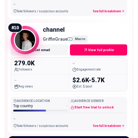
-
fake followers / suspicious accounts
See full breakdown
#
10
channel
GriffinGraue
Macro
Get email
View full profile
279.0K
-
Followers
Engagement rate
-
$2.6K-5.7K
Avg views
Est. $/post
AUDIENCE LOCATION
AUDIENCE GENDER
Top country
-
Start free trial to unlock
-
fake followers / suspicious accounts
See full breakdown