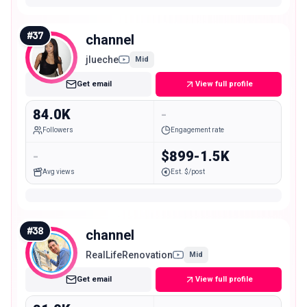
#
37
channel
jlueche
Mid
Get email
View full profile
84.0K
-
Followers
Engagement rate
-
$899-1.5K
Avg views
Est. $/post
#
38
channel
RealLifeRenovation
Mid
Get email
View full profile