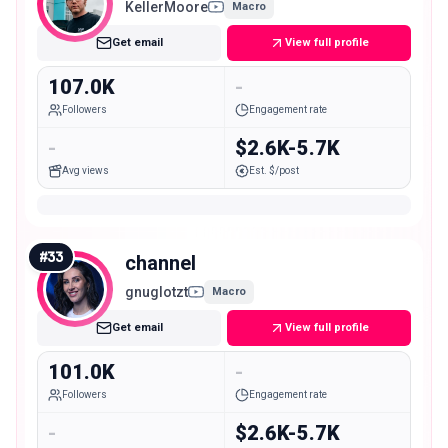
KellerMoore
Macro
Get email
View full profile
107.0K
-
Followers
Engagement rate
-
$2.6K-5.7K
Avg views
Est. $/post
#
33
channel
gnuglotzt
Macro
Get email
View full profile
101.0K
-
Followers
Engagement rate
-
$2.6K-5.7K