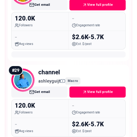
Get email
View full profile
120.0K
-
Followers
Engagement rate
-
$2.6K-5.7K
Avg views
Est. $/post
#
29
channel
ashleyguijt
Macro
Get email
View full profile
120.0K
-
Followers
Engagement rate
-
$2.6K-5.7K
Avg views
Est. $/post