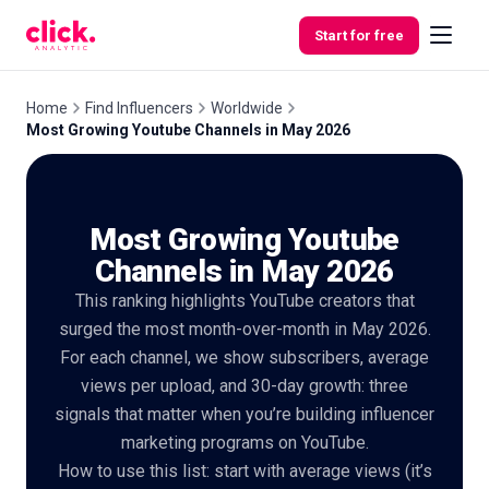
Skip to content
Start for free
Home
Find Influencers
Worldwide
Most Growing Youtube Channels in May 2026
Features
Most Growing Youtube
Free
Tools
Channels in May 2026
This ranking highlights YouTube creators that
surged the most month-over-month in May 2026.
For each channel, we show subscribers, average
views per upload, and 30-day growth: three
signals that matter when you’re building influencer
marketing programs on YouTube.
How to use this list: start with average views (it’s