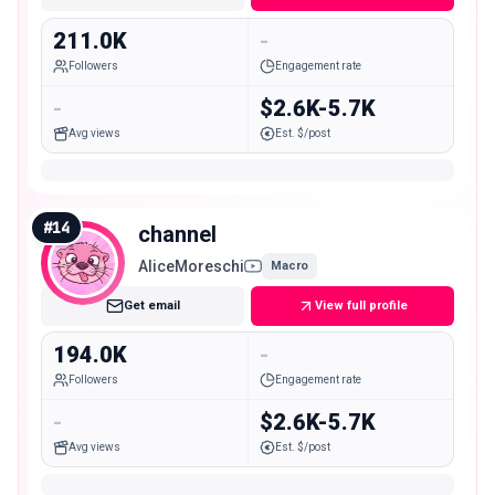
211.0K
-
Followers
Engagement rate
-
$2.6K-5.7K
Avg views
Est. $/post
#
14
channel
AliceMoreschi
Macro
Get email
View full profile
194.0K
-
Followers
Engagement rate
-
$2.6K-5.7K
Avg views
Est. $/post