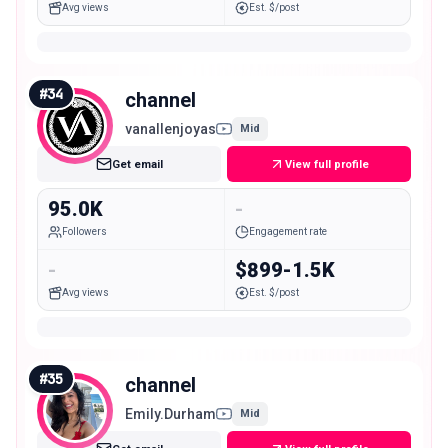
Avg views
Est. $/post
#
34
channel
vanallenjoyas
Mid
Get email
View full profile
95.0K
-
Followers
Engagement rate
-
$899-1.5K
Avg views
Est. $/post
#
35
channel
Emily.Durham
Mid