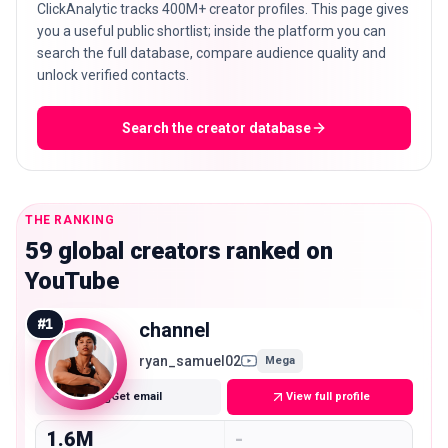
ClickAnalytic tracks 400M+ creator profiles. This page gives
you a useful public shortlist; inside the platform you can
search the full database, compare audience quality and
unlock verified contacts.
Search the creator database
THE RANKING
59 global creators ranked on
YouTube
#
1
channel
ryan_samuel02
Mega
Get email
View full profile
1.6M
-