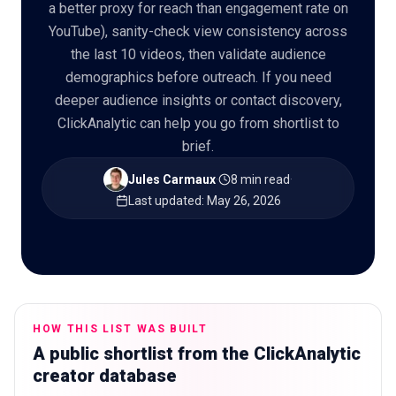
a better proxy for reach than engagement rate on
YouTube), sanity-check view consistency across
the last 10 videos, then validate audience
demographics before outreach. If you need
🇬🇧
EN
deeper audience insights or contact discovery,
ClickAnalytic can help you go from shortlist to
brief.
Jules Carmaux
·
8 min read
·
Last updated
:
May 26, 2026
HOW THIS LIST WAS BUILT
A public shortlist from the ClickAnalytic
creator database