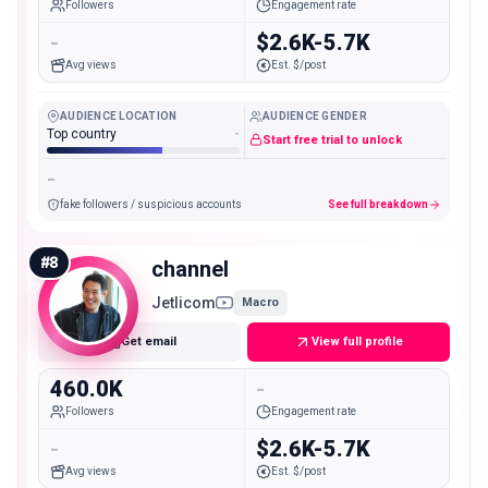
Followers
Engagement rate
-
$2.6K-5.7K
Avg views
Est. $/post
AUDIENCE LOCATION
AUDIENCE GENDER
Top country
-
Start free trial to unlock
-
fake followers / suspicious accounts
See full breakdown
#
8
channel
Jetlicom
Macro
Get email
View full profile
460.0K
-
Followers
Engagement rate
-
$2.6K-5.7K
Avg views
Est. $/post