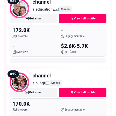
#
18
channel
aieducation2
Macro
Get email
View full profile
172.0K
-
Followers
Engagement rate
-
$2.6K-5.7K
Avg views
Est. $/post
#
19
channel
elpungi
Macro
Get email
View full profile
170.0K
-
Followers
Engagement rate