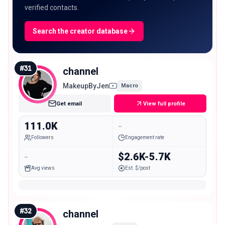
verified contacts.
Search the creator database
#
31
channel
MakeupByJen
Macro
Get email
View full profile
111.0K
-
Followers
Engagement rate
-
$2.6K-5.7K
Avg views
Est. $/post
#
32
channel