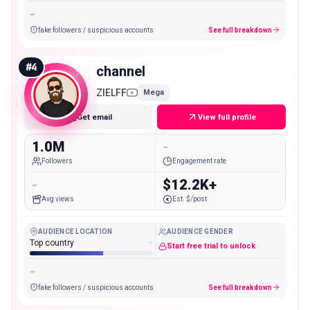
-
fake followers / suspicious accounts
See full breakdown
#
4
channel
ZIELFF
Mega
Get email
View full profile
1.0M
-
Followers
Engagement rate
-
$12.2K+
Avg views
Est. $/post
AUDIENCE LOCATION
AUDIENCE GENDER
Top country
-
Start free trial to unlock
-
fake followers / suspicious accounts
See full breakdown