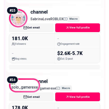
#
15
channel
SabrinaLoveROBLOX
Macro
Get email
View full profile
181.0K
-
Followers
Engagement rate
-
$2.6K-5.7K
Avg views
Est. $/post
#
16
channel
solo_gamerexe
Macro
Get email
View full profile
178.0K
-