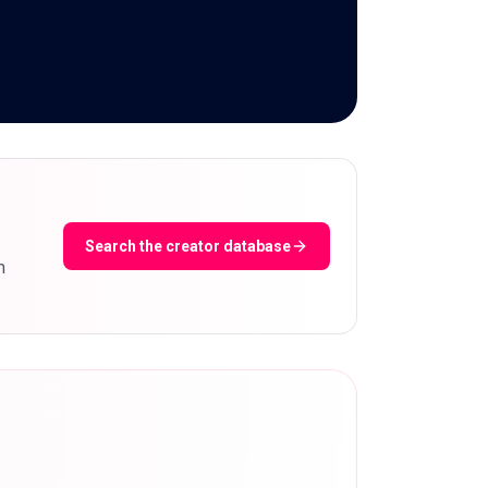
Search the creator database
m