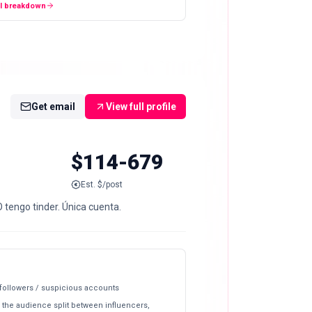
ll breakdown
Get email
View full profile
$114-679
Est. $/post
 tengo tinder. Única cuenta.
 followers / suspicious accounts
 the audience split between influencers,