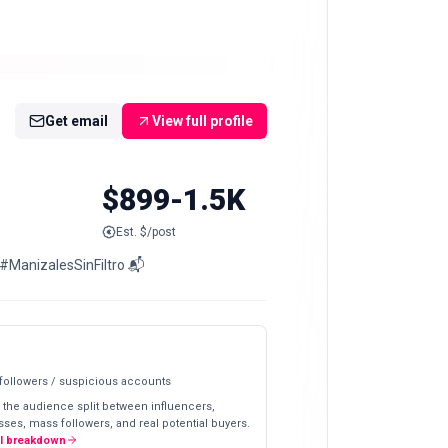
Get email
View full profile
$899-1.5K
Est. $/post
o #ManizalesSinFiltro 📬
 followers / suspicious accounts
 the audience split between influencers,
ses, mass followers, and real potential buyers.
ll breakdown