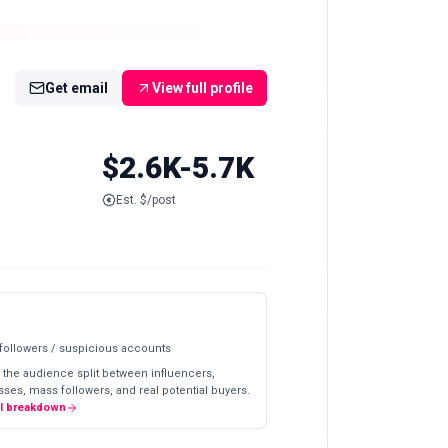
Get email
View full profile
$2.6K-5.7K
Est. $/post
 followers / suspicious accounts
 the audience split between influencers,
ses, mass followers, and real potential buyers.
ll breakdown