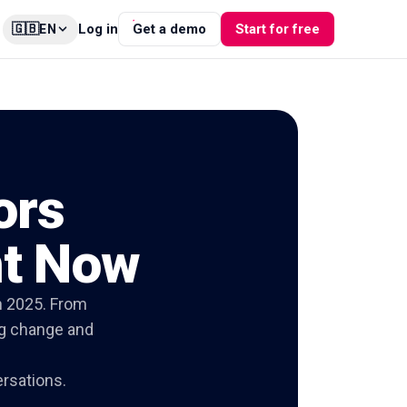
🇬🇧
Log in
Get a demo
Start for free
EN
ors
ht Now
n 2025. From
ing change and
ersations.