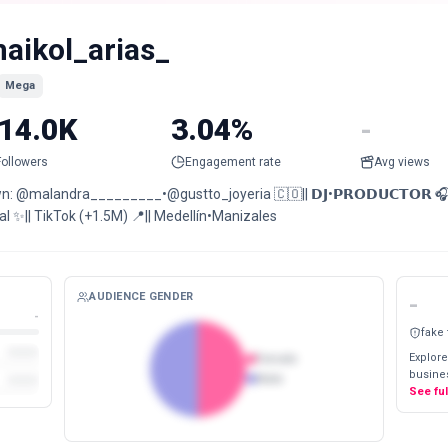
aikol_arias_
Mega
14.0K
3.04%
-
Followers
Engagement rate
Avg views
n: @malandra_________•@gustto_joyeria 🇨🇴|| 𝗗𝗝•𝗣𝗥𝗢𝗗𝗨𝗖𝗧𝗢𝗥 
l ✨|| TikTok (+1.5M) 📍|| Medellín•Manizales
AUDIENCE GENDER
-
-
fake
Explore
Female
busines
Male
See fu