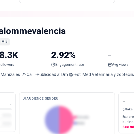
alommevalencia
Mid
8.3K
2.92%
-
Followers
Engagement rate
Avg views
-Manizales 📍-Cali. •Publicidad al Dm 📚-Est. Med Veterinaria y zootec
AUDIENCE GENDER
-
-
fake
Explore
Female
busines
Male
See fu