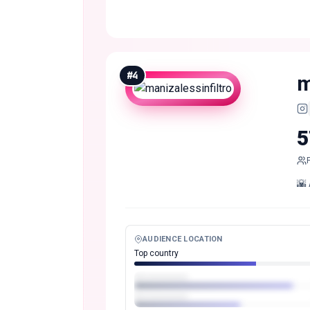
#
4
m
5
🌇 
AUDIENCE LOCATION
Top country