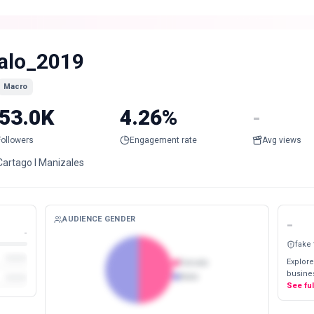
alo_2019
Macro
53.0K
4.26%
-
Followers
Engagement rate
Avg views
Cartago l Manizales
AUDIENCE GENDER
-
-
fake
Explore
Female
busines
Male
See fu