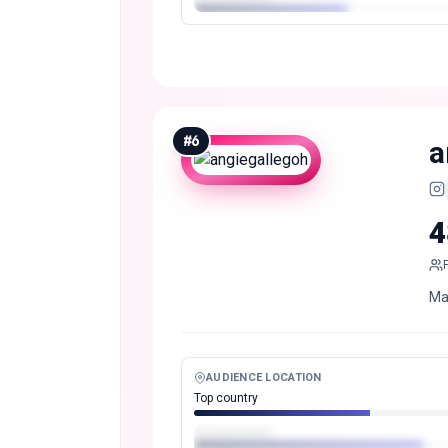
#
6
a
4
Man
AUDIENCE LOCATION
Top country