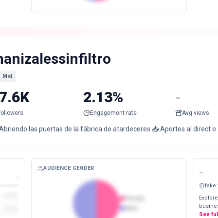
anizalessinfiltro
Mid
7.6K
2.13%
-
Followers
Engagement rate
Avg views
Abriendo las puertas de la fábrica de atardeceres 📥 Aportes al direct 
AUDIENCE GENDER
-
-
fake
Explore
Female
busines
Male
See fu