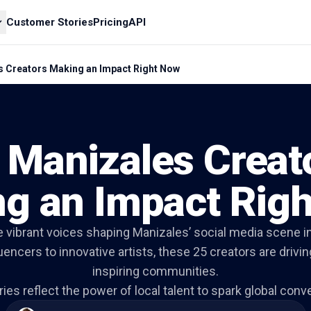
Customer Stories
Pricing
API
s Creators Making an Impact Right Now
 Manizales Creat
g an Impact Rig
e vibrant voices shaping Manizales’ social media scene i
fluencers to innovative artists, these 25 creators are driv
inspiring communities.
ries reflect the power of local talent to spark global conv