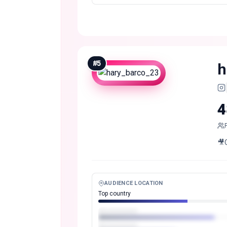
#
5
h
4
🎥
AUDIENCE LOCATION
Top country