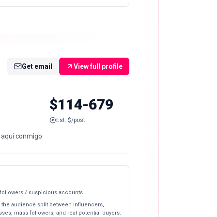
Get email
View full profile
$114-679
Est. $/post
a aquí conmigo
 followers / suspicious accounts
 the audience split between influencers,
ses, mass followers, and real potential buyers.