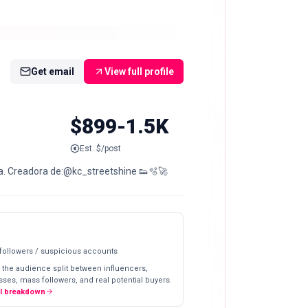
Get email
View full profile
$899-1.5K
Est. $/post
nia. Creadora de:@kc_streetshine 👟🫧🚀
 followers / suspicious accounts
 the audience split between influencers,
ses, mass followers, and real potential buyers.
ll breakdown