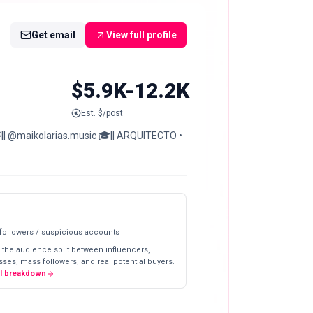
Get email
View full profile
$5.9K-12.2K
Est. $/post
🎧|| @maikolarias.music 🎓|| ARQUITECTO •
 followers / suspicious accounts
 the audience split between influencers,
ses, mass followers, and real potential buyers.
ll breakdown