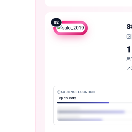
#
2
s
1
📍
AUDIENCE LOCATION
Top country