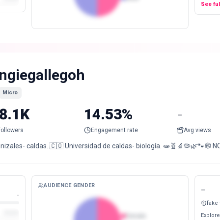
See fu
ngiegallegoh
Micro
8.1K
14.53%
-
Followers
Engagement rate
Avg views
izales- caldas. 🇨🇴 Universidad de caldas- biología. 🧫🧬🔬🦠🌿🐾🕸️ NO
AUDIENCE GENDER
-
-
fake
Explore
Female