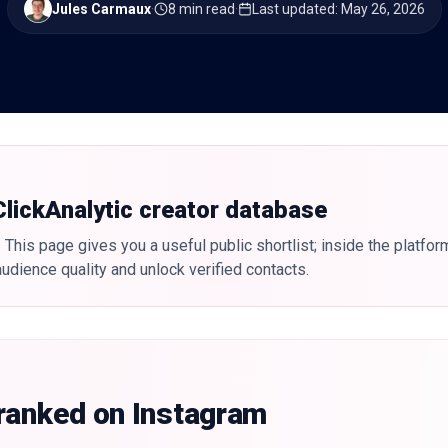
Jules Carmaux
·
8 min read
·
Last updated
:
May 26, 2026
 ClickAnalytic creator database
 This page gives you a useful public shortlist; inside the platfor
udience quality and unlock verified contacts.
 ranked on Instagram