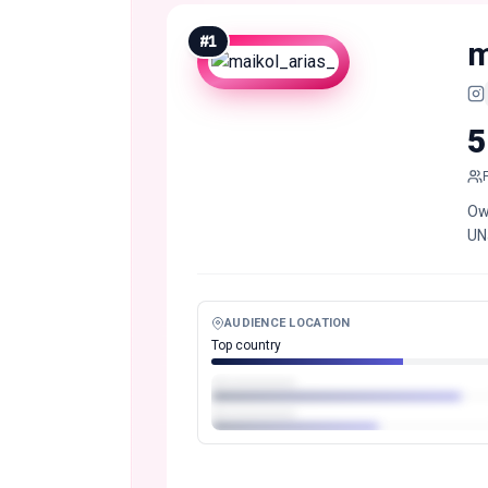
#
1
m
5
Ow
UNa
AUDIENCE LOCATION
Top country