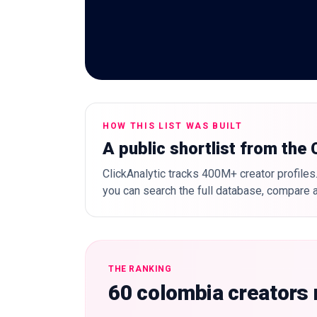
HOW THIS LIST WAS BUILT
A public shortlist from the
ClickAnalytic tracks 400M+ creator profiles.
you can search the full database, compare a
THE RANKING
60 colombia creators