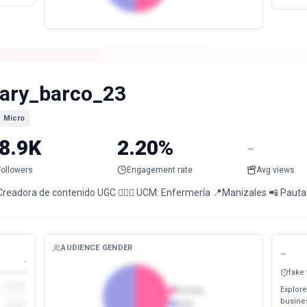
ary_barco_23
Micro
8.9K
2.20%
-
Followers
Engagement rate
Avg views
Creadora de contenido UGC 👩🏻‍⚕️ UCM: Enfermería 📍Manizales 📲 Paut
AUDIENCE GENDER
-
-
fake
Explore
Female
busines
Male