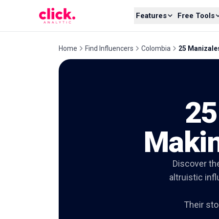
Skip to content
Features
Free Tools
Home
Find Influencers
Colombia
25 Manizale
25
Makin
Discover th
altruistic in
Their sto