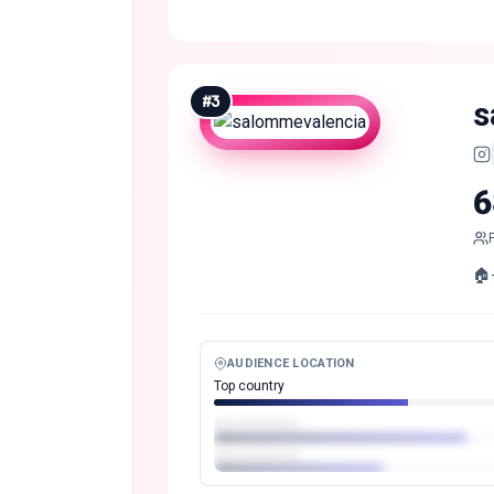
#
3
s
6
🏠
AUDIENCE LOCATION
Top country