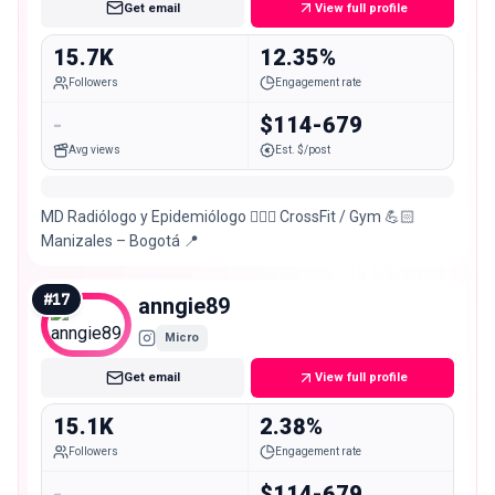
Get email
View full profile
15.7K
12.35%
Followers
Engagement rate
-
$114-679
Avg views
Est. $/post
MD Radiólogo y Epidemiólogo 👨🏻‍⚕️ CrossFit / Gym 💪🏻
Manizales – Bogotá 📍
#
17
anngie89
Micro
Get email
View full profile
15.1K
2.38%
Followers
Engagement rate
-
$114-679