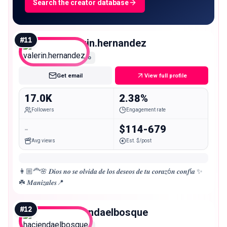
Search the creator database
#
11
valerin.hernandez
Micro
Get email
View full profile
17.0K
2.38%
Followers
Engagement rate
-
$114-679
Avg views
Est. $/post
👩🏼‍🦰🌸 𝑫𝒊𝒐𝒔 𝒏𝒐 𝒔𝒆 𝒐𝒍𝒗𝒊𝒅𝒂 𝒅𝒆 𝒍𝒐𝒔 𝒅𝒆𝒔𝒆𝒐𝒔 𝒅𝒆 𝒕𝒖 𝒄𝒐𝒓𝒂𝒛ó𝒏 𝒄𝒐𝒏𝒇í𝒂 ✨
☘️ 𝑴𝒂𝒏𝒊𝒛𝒂𝒍𝒆𝒔📍
#
12
haciendaelbosque
Micro