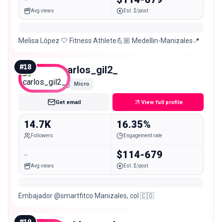
Avg views
Est. $/post
Melisa López 🤍 Fitness Athlete💪🏼 Medellin-Manizales📍
#
18
carlos_gil2_
Micro
Get email
View full profile
14.7K
16.35%
Followers
Engagement rate
-
$114-679
Avg views
Est. $/post
Embajador @smartfitco Manizales, col 🇨🇴
#
19