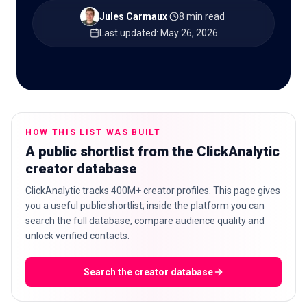
Jules Carmaux
·
8 min read
·
Last updated
:
May 26, 2026
🇬🇧
EN
HOW THIS LIST WAS BUILT
A public shortlist from the ClickAnalytic
creator database
ClickAnalytic tracks 400M+ creator profiles. This page gives
you a useful public shortlist; inside the platform you can
search the full database, compare audience quality and
unlock verified contacts.
Search the creator database