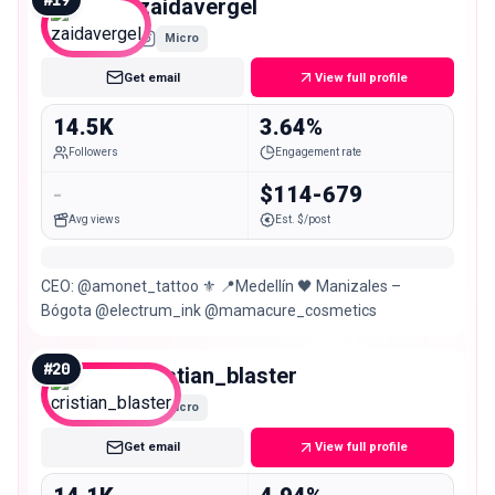
zaidavergel
Micro
Get email
View full profile
14.5K
3.64%
Followers
Engagement rate
-
$114-679
Avg views
Est. $/post
CEO: @amonet_tattoo ⚜️ 📍Medellín 🖤 Manizales –
Bógota @electrum_ink @mamacure_cosmetics
#
20
cristian_blaster
Micro
Get email
View full profile