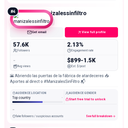
#
4
manizalessinfiltro
Mid
Get email
View full profile
57.6K
2.13%
Followers
Engagement rate
-
$899-1.5K
Avg views
Est. $/post
🌇 Abriendo las puertas de la fábrica de atardeceres 📥
Aportes al direct o #ManizalesSinFiltro 📬
AUDIENCE LOCATION
AUDIENCE GENDER
Top country
-
Start free trial to unlock
-
fake followers / suspicious accounts
See full breakdown