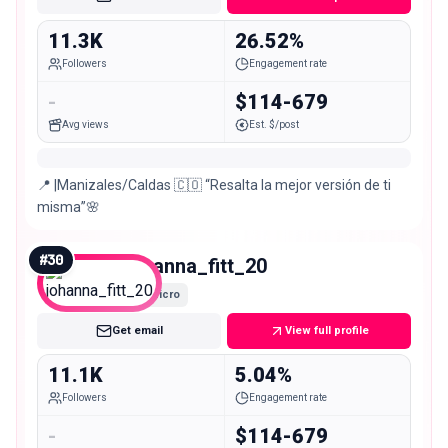
11.3K
26.52%
Followers
Engagement rate
-
$114-679
Avg views
Est. $/post
📍 |Manizales/Caldas 🇨🇴 “Resalta la mejor versión de ti
misma”🌸
#
30
johanna_fitt_20
Micro
Get email
View full profile
11.1K
5.04%
Followers
Engagement rate
-
$114-679