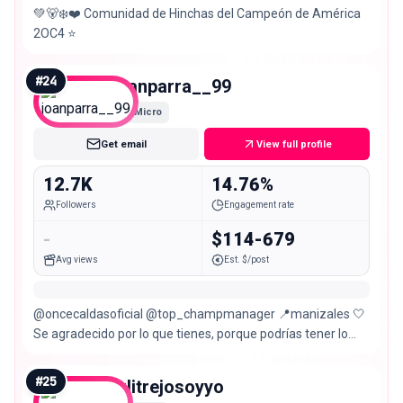
💚🐻‍❄️❤️ Comunidad de Hinchas del Campeón de América
2OC4 ⭐️
#
24
joanparra__99
Micro
Get email
View full profile
12.7K
14.76%
Followers
Engagement rate
-
$114-679
Avg views
Est. $/post
@oncecaldasoficial @top_champmanager 📍manizales 🤍
Se agradecido por lo que tienes, porque podrías tener lo
que muchos sueñan.
#
25
julitrejosoyyo