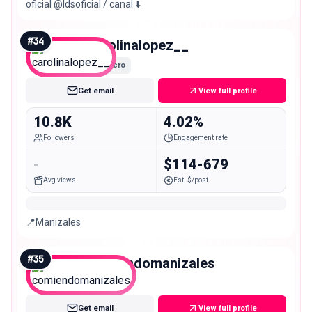
oficial @ldsoficial / canal ⬇️
#
34
carolinalopez__
Micro
Get email
View full profile
10.8K
4.02%
Followers
Engagement rate
-
$114-679
Avg views
Est. $/post
📍Manizales
#
35
comiendomanizales
Micro
Get email
View full profile