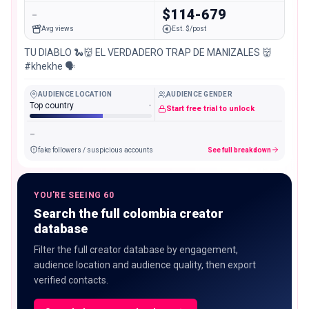
-
$114-679
Avg views
Est. $/post
TU DIABLO 🐍👹 EL VERDADERO TRAP DE MANIZALES 👹
#khekhe 🗣️
AUDIENCE LOCATION
AUDIENCE GENDER
Top country
-
Start free trial to unlock
-
fake followers / suspicious accounts
See full breakdown
YOU'RE SEEING 60
Search the full colombia creator
database
Filter the full creator database by engagement,
audience location and audience quality, then export
verified contacts.