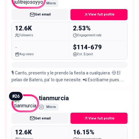
Micro
Get email
View full profile
12.6K
2.53%
Followers
Engagement rate
-
$114-679
Avg views
Est. $/post
🎙️ Canto, presento y le prendo la fiesta a cualquiera. 🤠 El
pelao de Batero, pa’ lo que necesite. 📲 Escríbame pues. 🫵
🏻 📍Manizales
#
26
tianmurcia
Micro
Get email
View full profile
12.6K
16.15%