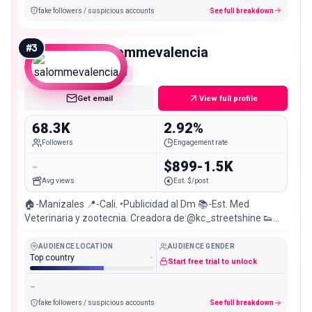
fake followers / suspicious accounts
See full breakdown
#
3
salommevalencia
Mid
Get email
View full profile
68.3K
2.92%
Followers
Engagement rate
-
$899-1.5K
Avg views
Est. $/post
🏠-Manizales 📍-Cali. •Publicidad al Dm 📚-Est. Med
Veterinaria y zootecnia. Creadora de:@kc_streetshine 👟🫧
🚀
AUDIENCE LOCATION
AUDIENCE GENDER
Top country
-
Start free trial to unlock
-
fake followers / suspicious accounts
See full breakdown