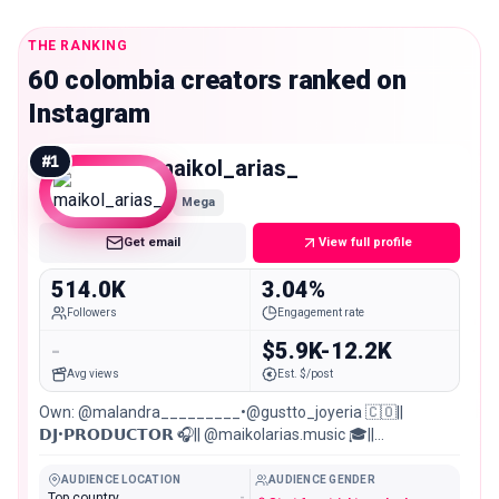
THE RANKING
60 colombia creators ranked on
Instagram
#
1
maikol_arias_
Mega
Get email
View full profile
514.0K
3.04%
Followers
Engagement rate
-
$5.9K-12.2K
Avg views
Est. $/post
Own: @malandra_________•@gustto_joyeria 🇨🇴||
𝗗𝗝•𝗣𝗥𝗢𝗗𝗨𝗖𝗧𝗢𝗥 🎧|| @maikolarias.music 🎓||
ARQUITECTO • UNal ✨|| TikTok (+1.5M) 📍||
Medellín•Manizales
AUDIENCE LOCATION
AUDIENCE GENDER
Top country
-