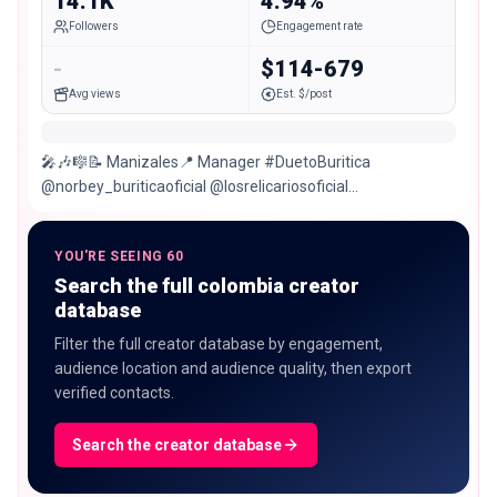
14.1K
4.94%
Followers
Engagement rate
-
$114-679
Avg views
Est. $/post
🎤🎶🎼📝 Manizales📍 Manager #DuetoBuritica
@norbey_buriticaoficial @losrelicariosoficial
Contrataciones 📲 🎶Blaster Producciones🎶
YOU'RE SEEING 60
Search the full colombia creator
database
Filter the full creator database by engagement,
audience location and audience quality, then export
verified contacts.
Search the creator database