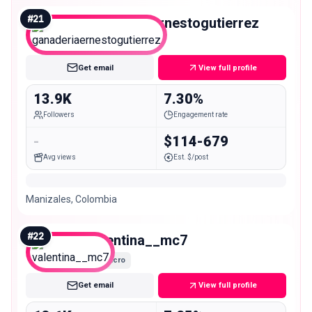
#
21
ganaderiaernestogutierrez
Micro
Get email
View full profile
13.9K
7.30%
Followers
Engagement rate
-
$114-679
Avg views
Est. $/post
Manizales, Colombia
#
22
valentina__mc7
Micro
Get email
View full profile