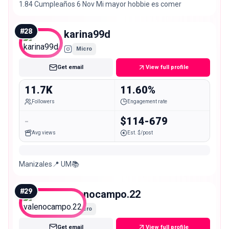
1.84 Cumpleaños 6 Nov Mi mayor hobbie es comer
#
28
karina99d
Micro
Get email
View full profile
11.7K
11.60%
Followers
Engagement rate
-
$114-679
Avg views
Est. $/post
Manizales📍 UM📚
#
29
valenocampo.22
Micro
Get email
View full profile