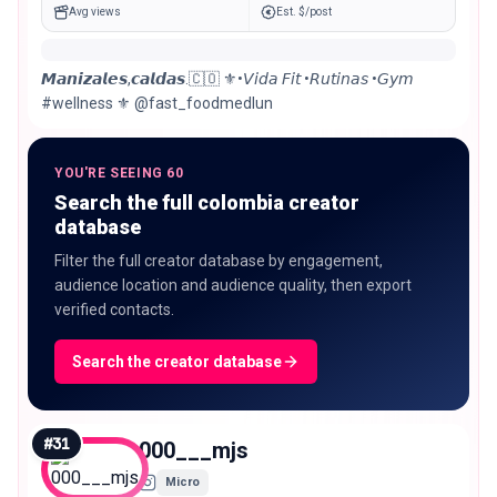
Avg views
Est. $/post
𝙈𝙖𝙣𝙞𝙯𝙖𝙡𝙚𝙨,𝙘𝙖𝙡𝙙𝙖𝙨.🇨🇴 ⚜️•𝘝𝘪𝘥𝘢 𝘍𝘪𝘵 •𝘙𝘶𝘵𝘪𝘯𝘢𝘴 •𝘎𝘺𝘮
#wellness ⚜️ @fast_foodmedlun
YOU'RE SEEING 60
Search the full colombia creator
database
Filter the full creator database by engagement,
audience location and audience quality, then export
verified contacts.
Search the creator database
#
31
000___mjs
Micro