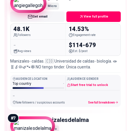
Micro
Get email
View full profile
48.1K
14.53%
Followers
Engagement rate
-
$114-679
Avg views
Est. $/post
Manizales- caldas. 🇨🇴 Universidad de caldas- biología. 🧫
🧬🔬🦠🌿🐾🕸️ NO tengo tinder. Única cuenta.
AUDIENCE LOCATION
AUDIENCE GENDER
Top country
-
Start free trial to unlock
-
fake followers / suspicious accounts
See full breakdown
#
7
manizalesdelalma
Micro