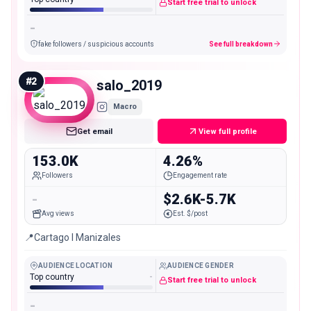
Start free trial to unlock
-
fake followers / suspicious accounts
See full breakdown
#
2
salo_2019
Macro
Get email
View full profile
153.0K
4.26%
Followers
Engagement rate
-
$2.6K-5.7K
Avg views
Est. $/post
📍Cartago l Manizales
AUDIENCE LOCATION
AUDIENCE GENDER
Top country
-
Start free trial to unlock
-