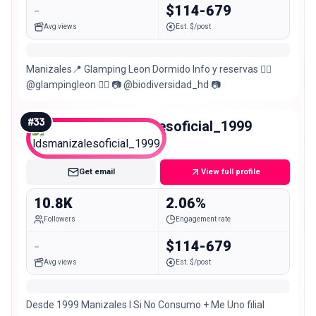
-
$114-679
Avg views
Est. $/post
Manizales📍 Glamping Leon Dormido Info y reservas 👉🏼
@glampingleon 👈🏼 📷 @biodiversidad_hd 📷
#
33
ldsmanizalesoficial_1999
Micro
Get email
View full profile
10.8K
2.06%
Followers
Engagement rate
-
$114-679
Avg views
Est. $/post
Desde 1999 Manizales l Si No Consumo + Me Uno filial