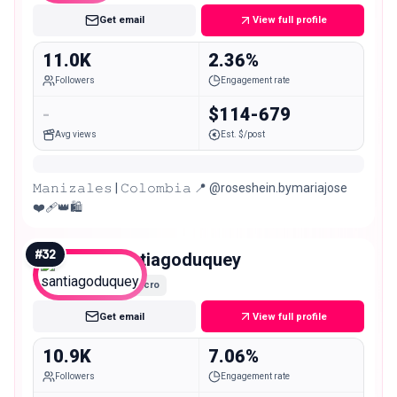
Get email
View full profile
11.0K
2.36%
Followers
Engagement rate
-
$114-679
Avg views
Est. $/post
𝙼𝚊𝚗𝚒𝚣𝚊𝚕𝚎𝚜 | 𝙲𝚘𝚕𝚘𝚖𝚋𝚒𝚊 📍 @roseshein.bymariajose
❤️‍🩹👑🛍️
#
32
santiagoduquey
Micro
Get email
View full profile
10.9K
7.06%
Followers
Engagement rate