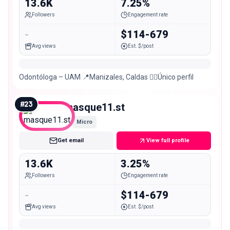
13.6K
7.25%
Followers
Engagement rate
-
$114-679
Avg views
Est. $/post
Odontóloga – UAM 📍Manizales, Caldas 👆🏻Único perfil
#
23
masque11.st
Micro
Get email
View full profile
13.6K
3.25%
Followers
Engagement rate
-
$114-679
Avg views
Est. $/post