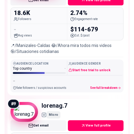
Get email
View full profile
18.6K
2.74%
Followers
Engagement rate
-
$114-679
Avg views
Est. $/post
📍/Manizales-Caldas 😂/Ahora mira todos mis videos
🤪/Situaciones cotidianas
AUDIENCE LOCATION
AUDIENCE GENDER
Top country
-
Start free trial to unlock
-
fake followers / suspicious accounts
See full breakdown
#
9
lorenag.7
Micro
Get email
View full profile