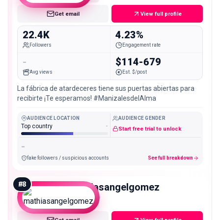
Get email
View full profile
22.4K
4.23%
Followers
Engagement rate
-
$114-679
Avg views
Est. $/post
La fábrica de atardeceres tiene sus puertas abiertas para
recibirte ¡Te esperamos! #ManizalesdelAlma
AUDIENCE LOCATION
AUDIENCE GENDER
Top country
-
Start free trial to unlock
-
fake followers / suspicious accounts
See full breakdown
#
8
mathiasangelgomez
Micro