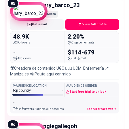
#
5
hary_barco_23
Micro
Get email
View full profile
48.9K
2.20%
Followers
Engagement rate
-
$114-679
Avg views
Est. $/post
🎥Creadora de contenido UGC 👩🏻‍⚕️ UCM: Enfermería 📍
Manizales 📲 Pauta aquí conmigo
AUDIENCE LOCATION
AUDIENCE GENDER
Top country
-
Start free trial to unlock
-
fake followers / suspicious accounts
See full breakdown
#
6
angiegallegoh