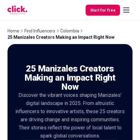
Skip to content
Start for free
Home
Find Influencers
Colombia
25 Manizales Creators Making an Impact Right Now
Features
25 Manizales Creators
Free
Tools
Making an Impact Right
Now
Discover the vibrant voices shaping Manizales’
digital landscape in 2025. From altruistic
influencers to innovative artists, these 25 creators
are driving change and inspiring communities.
Their stories reflect the power of local talent to
spark global conversations.