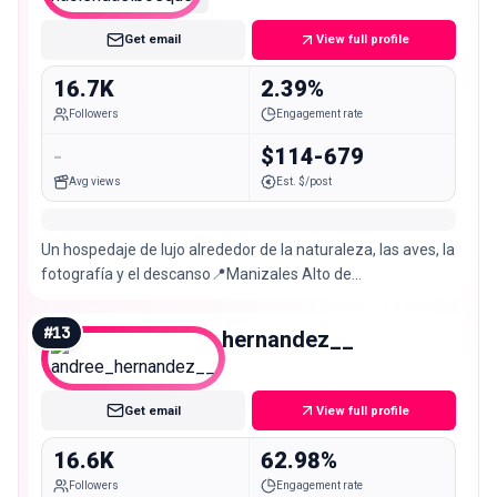
Get email
View full profile
16.7K
2.39%
Followers
Engagement rate
-
$114-679
Avg views
Est. $/post
Un hospedaje de lujo alrededor de la naturaleza, las aves, la
fotografía y el descanso📍Manizales Alto de
letras,Manizales https://
#
13
andree_hernandez__
Micro
Get email
View full profile
16.6K
62.98%
Followers
Engagement rate