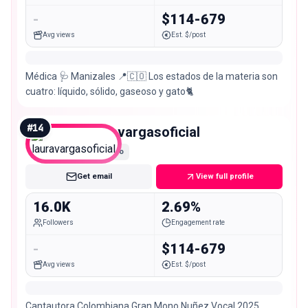
-
$114-679
Avg views
Est. $/post
Médica 🩺 Manizales 📍🇨🇴 Los estados de la materia son
cuatro: líquido, sólido, gaseoso y gato🐈
#
14
lauravargasoficial
Micro
Get email
View full profile
16.0K
2.69%
Followers
Engagement rate
-
$114-679
Avg views
Est. $/post
Cantautora Colombiana Gran Mono Nuñez Vocal 2025