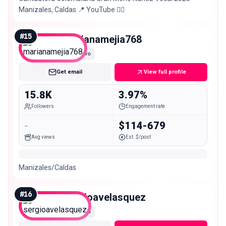
Manizales, Caldas 📍 YouTube 👇🏼
#
15
marianamejia768
Micro
Get email
View full profile
15.8K
3.97%
Followers
Engagement rate
-
$114-679
Avg views
Est. $/post
Manizales/Caldas
#
16
sergioavelasquez
Micro