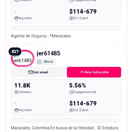
Followers
Engagement rate
-
$114-679
Avg views
Est. $/post
Agente de Seguros 📍Manizales
#
27
jer61485
Micro
Get email
View full profile
11.8K
5.56%
Followers
Engagement rate
-
$114-679
Avg views
Est. $/post
Manizales, Colombia En busca de la felicidad… 🤭 Estatura