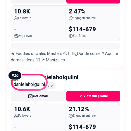
10.8K
2.47%
Followers
Engagement rate
-
$114-679
Avg views
Est. $/post
🔥 Foodies oficiales Masters 🤤 🤷🏽‍♂️¿Donde comer? Aquí te
damos ideas!🤷‍♀️ 📍 Manizales
#
36
danielaholguiinl
Micro
Get email
View full profile
10.6K
21.12%
Followers
Engagement rate
-
$114-679