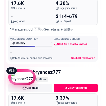
17.6K
4.30%
Followers
Engagement rate
-
$114-679
Avg views
Est. $/post
📍Manizales, Col 🇨🇴 ✨Secretaria 👩🏽‍💻✨
AUDIENCE LOCATION
AUDIENCE GENDER
Top country
-
Start free trial to unlock
-
fake followers / suspicious accounts
See full breakdown
#
10
bryancaz777
Micro
Get email
View full profile
17.6K
3.37%
Followers
Engagement rate