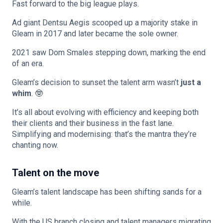
Fast forward to the big league plays.
Ad giant Dentsu Aegis scooped up a majority stake in
Gleam in 2017 and later became the sole owner.
2021 saw Dom Smales stepping down, marking the end
of an era.
Gleam’s decision to sunset the talent arm wasn’t
just a
whim
. 🤓
It’s all about evolving with efficiency and keeping both
their clients and their business in the fast lane.
Simplifying and modernising: that’s the mantra they’re
chanting now.
Talent on the move
Gleam’s talent landscape has been shifting sands for a
while.
With the US branch closing and talent managers migrating