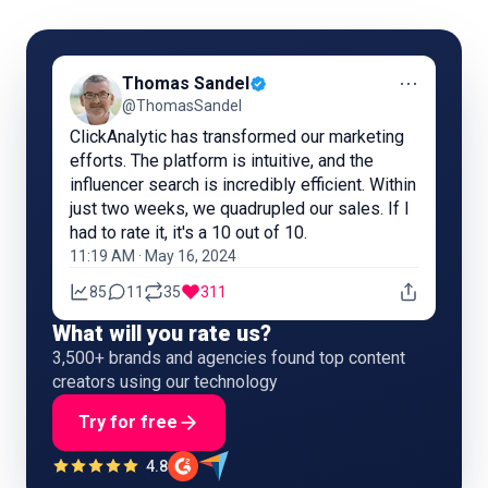
⋯
Thomas Sandel
@ThomasSandel
ClickAnalytic has transformed our marketing
efforts. The platform is intuitive, and the
influencer search is incredibly efficient. Within
just two weeks, we quadrupled our sales. If I
had to rate it, it's a 10 out of 10.
11:19 AM · May 16, 2024
85
11
35
311
What will you rate us?
3,500+ brands and agencies found top content
creators using our technology
Try for free
4.8