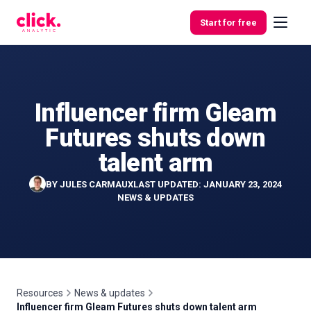
Skip to content
Start for free
Influencer firm Gleam
Features
Futures shuts down
Free
talent arm
Tools
BY
JULES CARMAUX
LAST UPDATED: JANUARY 23, 2024
NEWS & UPDATES
Resources
News & updates
Influencer firm Gleam Futures shuts down talent arm