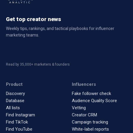
Get top creator news
Weekly tips, rankings, and tactical playbooks for influencer
marketing teams.
Read by 35,000+ marketers & founders
Product
Influencers
Discovery
Fake follower check
Database
Audience Quality Score
All lists
Vetting
Find Instagram
Creator CRM
Find TikTok
Campaign tracking
Find YouTube
White-label reports