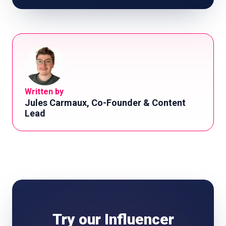
Written by
Jules Carmaux, Co-Founder & Content
Lead
Try our Influencer