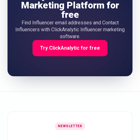
Marketing Platform for
free
Find Influencer email addresses and Contact
Influencers with ClickAnalytic Influencer marketing
software.
Try ClickAnalytic for free
NEWSLETTER