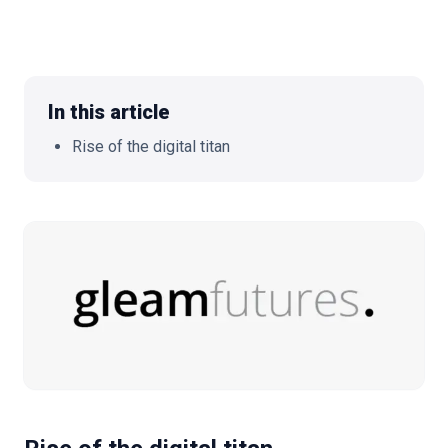
🇬🇧
EN
In this article
Rise of the digital titan