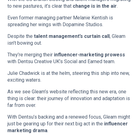
to new pastures, it’s clear that
change is in the air
.
Even former managing partner Melanie Kentish is
spreading her wings with Dopamine Studios.
Despite the
talent management’s curtain call
, Gleam
isn’t bowing out.
They’re merging their
influencer-marketing prowess
with Dentsu Creative UK’s Social and Earned team.
Julie Chadwick is at the helm, steering this ship into new,
exciting waters.
As we see Gleam’s website reflecting this new era, one
thing is clear: their journey of innovation and adaptation is
far from over.
With Dentsu’s backing and a renewed focus, Gleam might
just be gearing up for their next big act in the
influencer
marketing drama
.