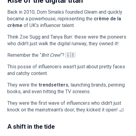
Rise of the digital titan
Back in 2010, Dom Smales founded Gleam and quickly
became a powerhouse, representing the
crème de la
crème
of UK’s influencer talent.
Think Zoe Sugg and Tanya Burr: these were the pioneers
who didn’t just walk the digital runway; they owned it!
Remember the “
Brit Crew
“? 🇬🇧
This posse of influencers wasn’t just about pretty faces
and catchy content.
They were the
trendsetters
, launching brands, penning
books, and even hitting the TV screens.
They were the first wave of influencers who didn’t just
knock on the mainstream’s door; they kicked it open! 🦶
A shift in the tide