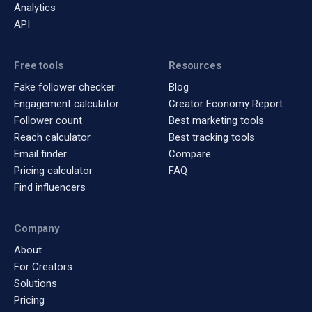
Analytics
API
Free tools
Resources
Fake follower checker
Blog
Engagement calculator
Creator Economy Report
Follower count
Best marketing tools
Reach calculator
Best tracking tools
Email finder
Compare
Pricing calculator
FAQ
Find influencers
Company
About
For Creators
Solutions
Pricing