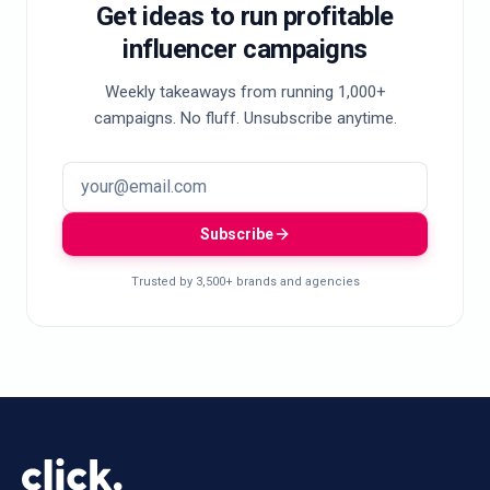
Get ideas to run profitable
influencer campaigns
Weekly takeaways from running 1,000+
campaigns. No fluff. Unsubscribe anytime.
Subscribe
Trusted by 3,500+ brands and agencies