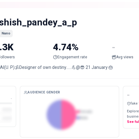
shish_pandey_a_p
Nano
.3K
4.74%
-
Followers
Engagement rate
Avg views
AI(U. P)🕉Designer of own destiny……💪@😎 21 January 🎂
AUDIENCE GENDER
-
-
fake
Explore
Female
busines
Male
See fu