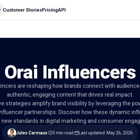
Customer Stories
Pricing
API
Orai Influencers
luencers are reshaping how brands connect with audience
authentic, engaging content that drives real impact.
ve strategies amplify brand visibility by leveraging the po
nfluencer partnerships. Discover how these dynamic inf
g new standards in digital marketing and consumer enga
Jules Carmaux
·
5 min read
·
Last updated
:
May 26, 2026