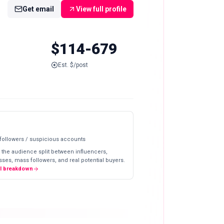
Get email
View full profile
$114-679
Est. $/post
 followers / suspicious accounts
 the audience split between influencers,
ses, mass followers, and real potential buyers.
ll breakdown