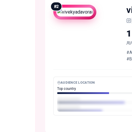
#
2
v
1
#A
#B
AUDIENCE LOCATION
Top country