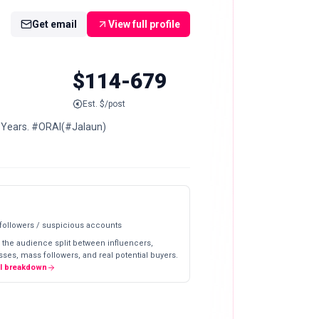
Get email
View full profile
$114-679
Est. $/post
0 Years. #ORAI(#Jalaun)
 followers / suspicious accounts
 the audience split between influencers,
ses, mass followers, and real potential buyers.
ll breakdown