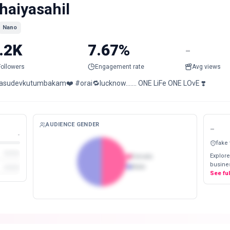
haiyasahil
Nano
.2K
7.67%
-
Followers
Engagement rate
Avg views
asudevkutumbakam❤️ #orai🔁lucknow....... ONE LiFe ONE LOvE ❣️
AUDIENCE GENDER
-
-
fake
Explore
Female
busines
Male
See fu