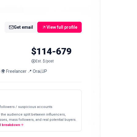
Get email
View full profile
$114-679
Est. $/post
 🌍 Freelancer 📍 Orai,UP
 followers / suspicious accounts
 the audience split between influencers,
ses, mass followers, and real potential buyers.
ll breakdown