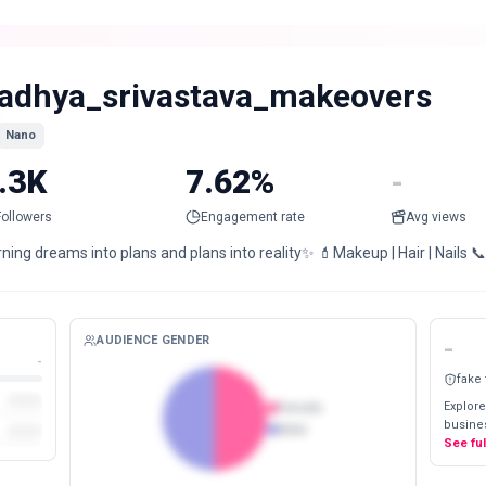
adhya_srivastava_makeovers
Nano
.3K
7.62%
-
Followers
Engagement rate
Avg views
ning dreams into plans and plans into reality✨ 💄Makeup | Hair | Nails 
AUDIENCE GENDER
-
-
fake
Explore
Female
busines
Male
See fu