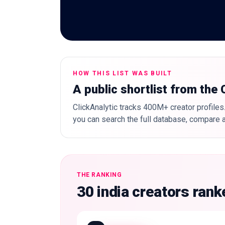
HOW THIS LIST WAS BUILT
A public shortlist from the
ClickAnalytic tracks 400M+ creator profiles.
you can search the full database, compare a
THE RANKING
30 india creators ran