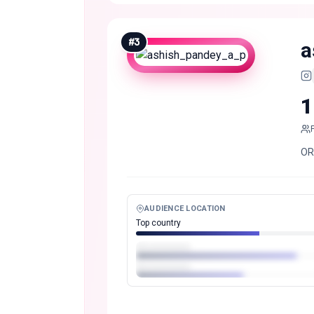
#
3
a
1
OR
AUDIENCE LOCATION
Top country