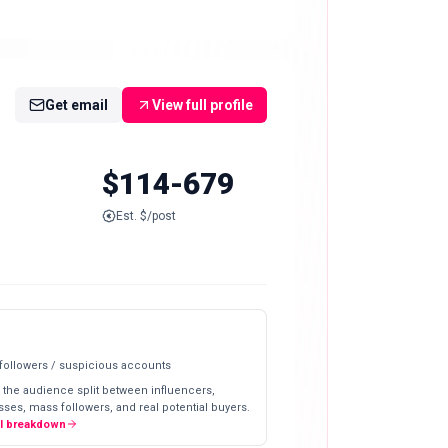
Get email
View full profile
$114-679
Est. $/post
 followers / suspicious accounts
 the audience split between influencers,
ses, mass followers, and real potential buyers.
ll breakdown