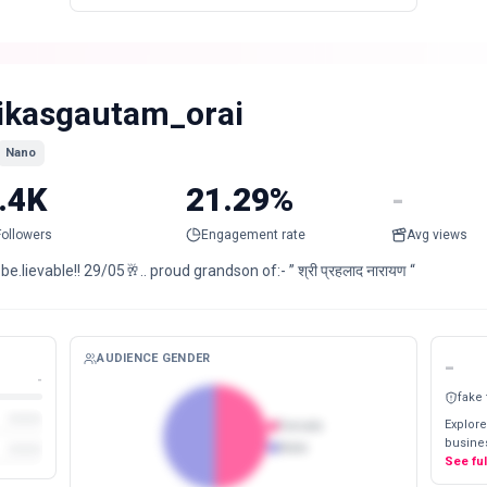
ikasgautam_orai
Nano
.4K
21.29%
-
Followers
Engagement rate
Avg views
be.lievable!! 29/05🥂.. proud grandson of:- ” श्री प्रहलाद नारायण “
AUDIENCE GENDER
-
-
fake
Explore
Female
busines
Male
See fu