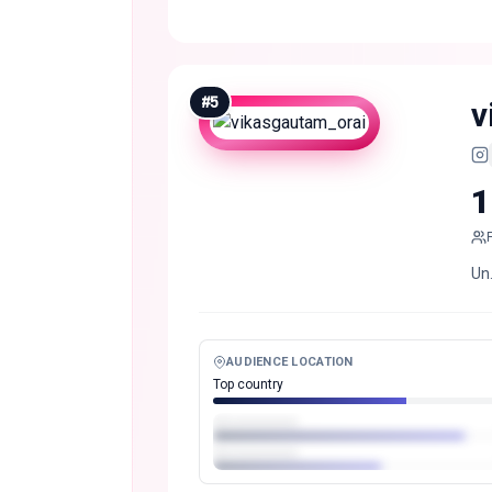
#
5
v
1
Un.
AUDIENCE LOCATION
Top country