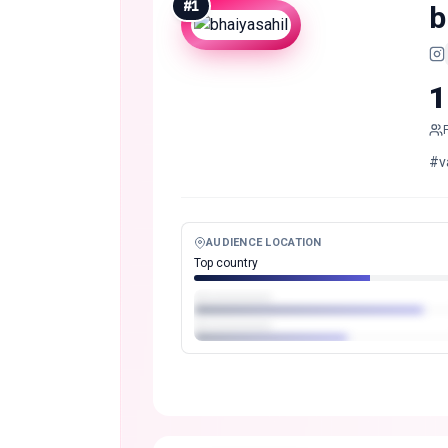
#
1
b
1
#v
AUDIENCE LOCATION
Top country