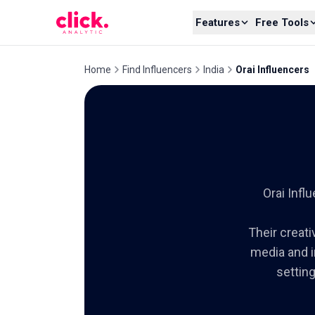
Skip to content
Features
Free Tools
Home
Find Influencers
India
Orai Influencers
Orai Inf
Their creati
media and i
settin