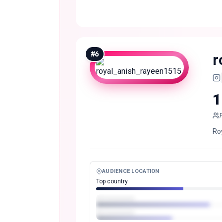
#
6
r
1
Roy
AUDIENCE LOCATION
Top country