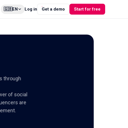
🇬🇧
Log in
Get a demo
Start for free
EN
s through
wer of social
luencers are
gement.