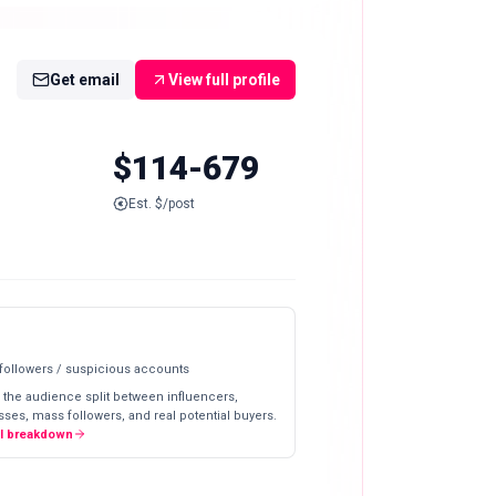
Get email
View full profile
$114-679
Est. $/post
 followers / suspicious accounts
 the audience split between influencers,
ses, mass followers, and real potential buyers.
ll breakdown