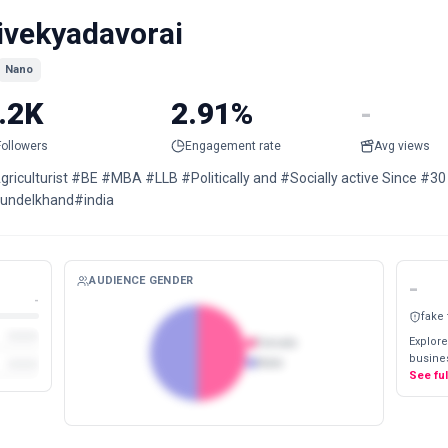
ivekyadavorai
Nano
.2K
2.91%
-
Followers
Engagement rate
Avg views
griculturist #BE #MBA #LLB #Politically and #Socially active Since #3
undelkhand#india
AUDIENCE GENDER
-
-
fake
Explore
Female
busines
Male
See fu