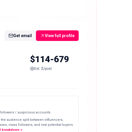
Get email
View full profile
$114-679
Est. $/post
 followers / suspicious accounts
 the audience split between influencers,
ses, mass followers, and real potential buyers.
ll breakdown