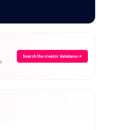
Search the creator database
m