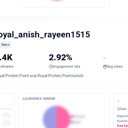
oyal_anish_rayeen1515
Nano
.4K
2.92%
-
Followers
Engagement rate
Avg views
al Protein Point orai Royal Protein Point konch
AUDIENCE GENDER
-
-
fake
Explore
Female
busines
Male
See fu