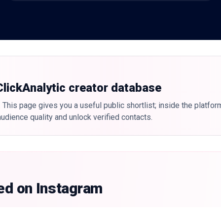
 ClickAnalytic creator database
 This page gives you a useful public shortlist; inside the platfor
udience quality and unlock verified contacts.
ked on Instagram