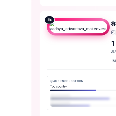
#
4
a
1
Tur
AUDIENCE LOCATION
Top country