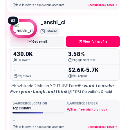
fake followers / suspicious accounts
See full breakdown
#
2
_anshi_cl
Macro
Get email
View full profile
430.0K
3.58%
Followers
Engagement rate
-
$2.6K-5.7K
Avg views
Est. $/post
📍Kozhikode 2 Million YOUTUBE Fam💗 •𝙬𝙖𝙣𝙩 𝙩𝙤 𝙢𝙖𝙠𝙚
𝙀𝙫𝙚𝙧𝙮𝙤𝙣𝙚 𝙡𝙖𝙪𝙜𝙝 𝙖𝙣𝙙 𝙩𝙝𝙞𝙣𝙠🙌 *𝐃𝐌 𝐟𝐨𝐫 𝐜𝐨𝐥𝐥𝐚𝐛𝐬 & 𝐩𝐚𝐢𝐝
𝐩𝐫𝐨𝐦𝐨𝐭𝐢𝐨𝐧🇮🇳🇦🇪 •civil engineer 👨‍💻
AUDIENCE LOCATION
AUDIENCE GENDER
Top country
-
Start free trial to unlock
-
fake followers / suspicious accounts
See full breakdown