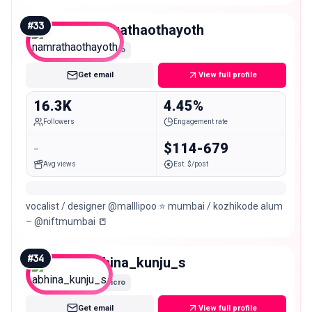
Kozhikode
#
33
namrathaothayoth
Micro
Get email
View full profile
16.3K
4.45%
Followers
Engagement rate
-
$114-679
Avg views
Est. $/post
vocalist / designer @malllipoo ⭐️ mumbai / kozhikode alum
– @niftmumbai 📒
#
34
abhina_kunju_s
Micro
Get email
View full profile