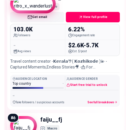
Macro
Get email
View full profile
103.0K
6.22%
Followers
Engagement rate
-
$2.6K-5.7K
Avg views
Est. $/post
Travel content creator -𝗞𝗲𝗿𝗮𝗹𝗮🌴( 𝗞𝗼𝘇𝗵𝗶𝗸𝗼𝗱𝗲 )💫 -
Captured Moments,Endless Stories🎥 -📩 𝖥𝗈𝗋
𝖼𝗈𝗅𝗅𝖺𝖻𝗈𝗋𝖺𝗍𝗂𝗈𝗇
AUDIENCE LOCATION
AUDIENCE GENDER
Top country
-
Start free trial to unlock
-
fake followers / suspicious accounts
See full breakdown
#
6
faiju__fj
Macro