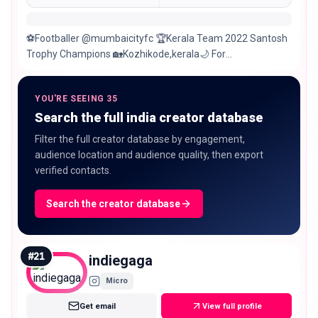
⚽️Footballer @mumbaicityfc 🏆Kerala Team 2022 Santosh
Trophy Champions 🏡Kozhikode,kerala🌙 For
collaborations: @world1sports
YOU'RE SEEING 35
Search the full india creator database
Filter the full creator database by engagement,
audience location and audience quality, then export
verified contacts.
Search the creator database
#
21
indiegaga
Micro
Get email
View full profile