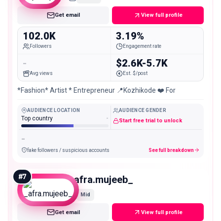
Get email
View full profile
102.0K
3.19%
Followers
Engagement rate
-
$2.6K-5.7K
Avg views
Est. $/post
*Fashion* Artist * Entrepreneur 📍Kozhikode ❤️ For
AUDIENCE LOCATION
AUDIENCE GENDER
Top country
-
Start free trial to unlock
-
fake followers / suspicious accounts
See full breakdown
#
7
_afra.mujeeb_
Mid
Get email
View full profile