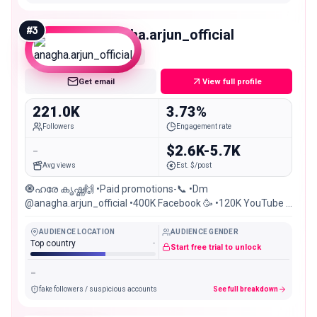
#
3
anagha.arjun_official
Macro
Get email
View full profile
221.0K
3.73%
Followers
Engagement rate
-
$2.6K-5.7K
Avg views
Est. $/post
🧿ഹരേ കൃഷ്ണ🙌 •Paid promotions-📞 •Dm
@anagha.arjun_official •400K Facebook 🥳 •120K YouTube ❣️
•Kozhikode🔥Balussery
AUDIENCE LOCATION
AUDIENCE GENDER
Top country
-
Start free trial to unlock
-
fake followers / suspicious accounts
See full breakdown