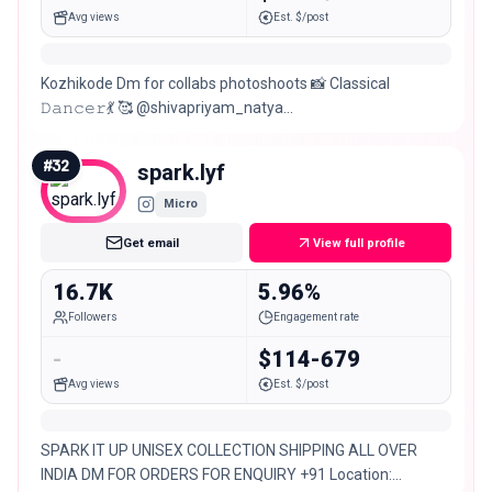
Avg views
Est. $/post
Kozhikode Dm for collabs photoshoots 📸 Classical
𝙳𝚊𝚗𝚌𝚎𝚛💃 🥰 @shivapriyam_natya
@sarga_cherukulathoor @natyafloww_ 🎂Dec 7
#
32
spark.lyf
Micro
Get email
View full profile
16.7K
5.96%
Followers
Engagement rate
-
$114-679
Avg views
Est. $/post
SPARK IT UP UNISEX COLLECTION SHIPPING ALL OVER
INDIA DM FOR ORDERS FOR ENQUIRY +91 Location: