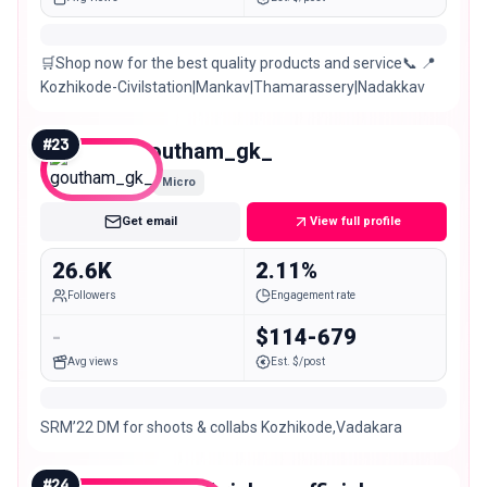
🛒Shop now for the best quality products and service📞 📍
Kozhikode-Civilstation|Mankav|Thamarassery|Nadakkav
#
23
goutham_gk_
Micro
Get email
View full profile
26.6K
2.11%
Followers
Engagement rate
-
$114-679
Avg views
Est. $/post
SRM’22 DM for shoots & collabs Kozhikode,Vadakara
#
24