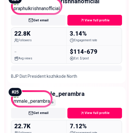
praphulkrishnanofficial
Micro
Get email
View full profile
22.8K
3.14%
Followers
Engagement rate
-
$114-679
Avg views
Est. $/post
BJP Dist President kozhikode North
#
25
mmale_perambra
Micro
Get email
View full profile
22.7K
7.12%
Followers
Engagement rate