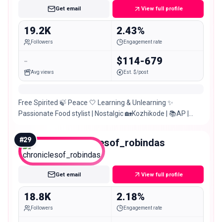
Get email
View full profile
19.2K
2.43%
Followers
Engagement rate
-
$114-679
Avg views
Est. $/post
Free Spirited 🍃 Peace 🤍 Learning & Unlearning ✨
Passionate Food stylist | Nostalgic 🏡Kozhikode | 📚AP |
👩‍💻📍Cochin 🌴
#
29
chroniclesof_robindas
Micro
Get email
View full profile
18.8K
2.18%
Followers
Engagement rate