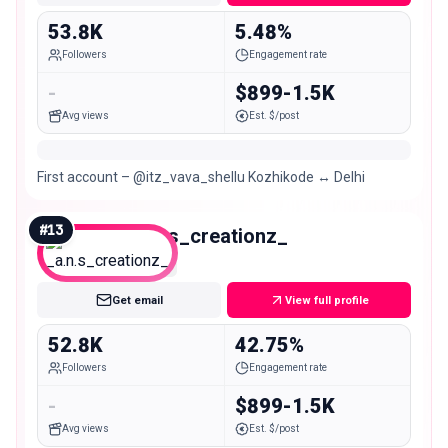
53.8K
5.48%
Followers
Engagement rate
-
$899-1.5K
Avg views
Est. $/post
First account – @itz_vava_shellu Kozhikode ↔️ Delhi
#
13
_a.n.s_creationz_
Mid
Get email
View full profile
52.8K
42.75%
Followers
Engagement rate
-
$899-1.5K
Avg views
Est. $/post