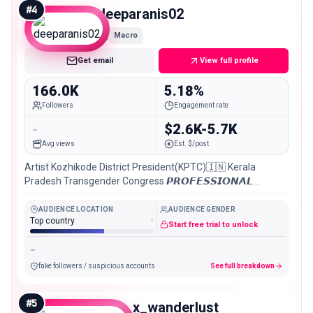
#
4
deeparanis02
Macro
Get email
View full profile
166.0K
5.18%
Followers
Engagement rate
-
$2.6K-5.7K
Avg views
Est. $/post
Artist Kozhikode District President(KPTC)🇮🇳 Kerala
Pradesh Transgender Congress 𝙋𝙍𝙊𝙁𝙀𝙎𝙎𝙄𝙊𝙉𝘼𝙇
𝙈𝙊𝘿𝙀𝙇//▪️ACTRESS//📸𝘿𝙈 /𝙁𝙊𝙍 / 𝙋𝘼𝙄𝘿 /𝙎𝙃𝙊𝙊𝙏 //
AUDIENCE LOCATION
AUDIENCE GENDER
Top country
-
Start free trial to unlock
-
fake followers / suspicious accounts
See full breakdown
#
5
ritro_x_wanderlust