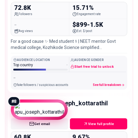
72.8K
15.71%
Followers
Engagement rate
-
$899-1.5K
Avg views
Est. $/post
For a good cause ✨ Med student ⚕️ | NEET mentor Govt
medical college, Kozhikode Science simplified
@yourbodyexplained_
AUDIENCE LOCATION
AUDIENCE GENDER
Top country
-
Start free trial to unlock
-
fake followers / suspicious accounts
See full breakdown
#
8
apu_joseph_kottarathil
Mid
Get email
View full profile
60.8K
9.67%