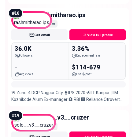
#
18
rashmitharao.ips
Micro
Get email
View full profile
36.0K
3.36%
Followers
Engagement rate
-
$114-679
Avg views
Est. $/post
🚨 Zone-4 DCP Nagpur City 👮‍IPS 2020 🌟IIT Kanpur | IIM
Kozhikode Alum Ex-manager 🏦 RBI 🏢 Reliance Otrovert
Opinions are personal
#
19
solo__v3__cruzer
Micro