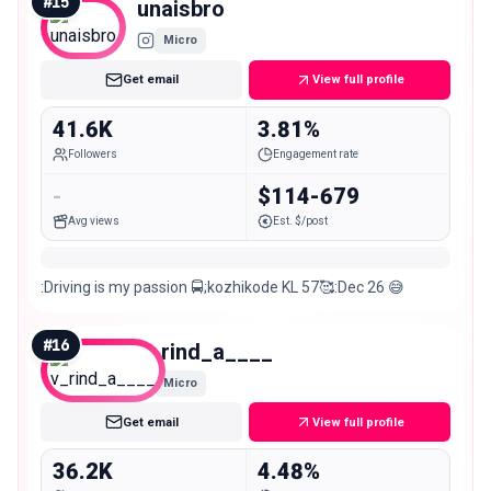
#
15
unaisbro
Micro
Get email
View full profile
41.6K
3.81%
Followers
Engagement rate
-
$114-679
Avg views
Est. $/post
:Driving is my passion 🚍;kozhikode KL 57🥰:Dec 26 😅
#
16
v_rind_a____
Micro
Get email
View full profile
36.2K
4.48%