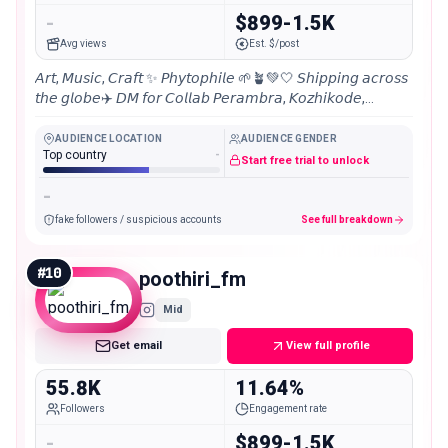
-
$899-1.5K
Avg views
Est. $/post
𝘈𝘳𝘵, 𝘔𝘶𝘴𝘪𝘤, 𝘊𝘳𝘢𝘧𝘵 ✨ 𝘗𝘩𝘺𝘵𝘰𝘱𝘩𝘪𝘭𝘦 🌱🪴💚🤍 𝘚𝘩𝘪𝘱𝘱𝘪𝘯𝘨 𝘢𝘤𝘳𝘰𝘴𝘴
𝘵𝘩𝘦 𝘨𝘭𝘰𝘣𝘦✈️ 𝘋𝘔 𝘧𝘰𝘳 𝘊𝘰𝘭𝘭𝘢𝘣 𝘗𝘦𝘳𝘢𝘮𝘣𝘳𝘢, 𝘒𝘰𝘻𝘩𝘪𝘬𝘰𝘥𝘦,
𝘒𝘦𝘳𝘢𝘭𝘢, 𝘐𝘯𝘥𝘪𝘢📍 25000+ 𝘠𝘰𝘶𝘵𝘶𝘣𝘦 𝘚𝘶𝘣𝘴𝘤𝘳𝘪𝘣𝘦𝘳𝘴 📌
AUDIENCE LOCATION
AUDIENCE GENDER
Top country
-
Start free trial to unlock
-
fake followers / suspicious accounts
See full breakdown
#
10
poothiri_fm
Mid
Get email
View full profile
55.8K
11.64%
Followers
Engagement rate
-
$899-1.5K