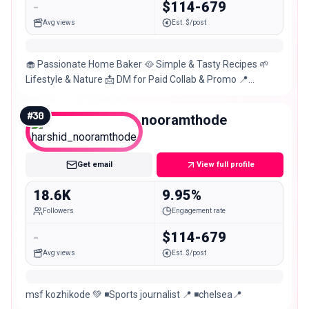
-
$114-679
Avg views
Est. $/post
​🧁 Passionate Home Baker 🥘 Simple & Tasty Recipes 🌱
Lifestyle & Nature 📩 DM for Paid Collab & Promo 📍
Kozhikode,KL56 👇 Watch more on YouTube
#
30
harshid_nooramthode
Micro
Get email
View full profile
18.6K
9.95%
Followers
Engagement rate
-
$114-679
Avg views
Est. $/post
msf kozhikode 💚 ◾️Sports journalist 📍 ◾️chelsea📍