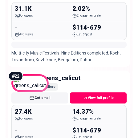
31.1K
2.02%
Followers
Engagement rate
-
$114-679
Avg views
Est. $/post
Multi-city Music Festivals. Nine Editions completed. Kochi,
Trivandrum, Kozhikode, Bengaluru, Dubai
#
22
greens_calicut
Micro
Get email
View full profile
27.4K
14.37%
Followers
Engagement rate
-
$114-679
Avg views
Est. $/post