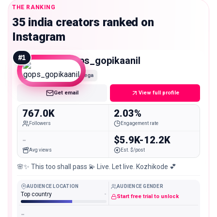
THE RANKING
35 india creators ranked on
Instagram
#
1
gops_gopikaanil
Mega
Get email
View full profile
767.0K
2.03%
Followers
Engagement rate
-
$5.9K-12.2K
Avg views
Est. $/post
🌸✨️ This too shall pass 💫 Live. Let live. Kozhikode 💕
AUDIENCE LOCATION
AUDIENCE GENDER
Top country
-
Start free trial to unlock
-