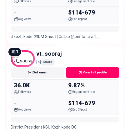
Followers
Engagement rate
-
$114-679
Avg views
Est. $/post
#kozhikode ✉️DM Shoot | Collab @penta_craft_
#
17
vt_sooraj
Micro
Get email
View full profile
36.0K
9.87%
Followers
Engagement rate
-
$114-679
Avg views
Est. $/post
District President KSU Kozhikode DC