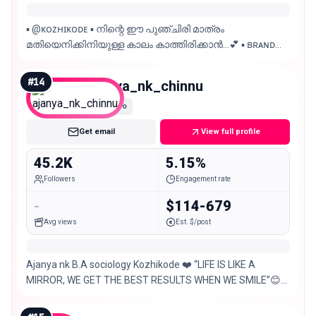
▪︎ @ᴋᴏᴢʜɪᴋᴏᴅᴇ ▪︎ നിന്റെ ഈ പുഞ്ചിരി മാത്രം
മതിയെനിക്കിനിയുള്ള കാലം കാത്തിരിക്കാൻ…💕 ▪︎ ʙʀᴀɴᴅ
ᴄᴏʟʟᴀʙᴏʀᴀᴛɪᴏɴꜱ & ᴘʀᴏᴍᴏᴛɪᴏɴꜱ | ᴘᴀɪᴅ ᴏɴʟʏ
#
14
ajanya_nk_chinnu
Micro
Get email
View full profile
45.2K
5.15%
Followers
Engagement rate
-
$114-679
Avg views
Est. $/post
Ajanya nk B.A sociology Kozhikode ❤️ “LIFE IS LIKE A
MIRROR, WE GET THE BEST RESULTS WHEN WE SMILE”😊
😊