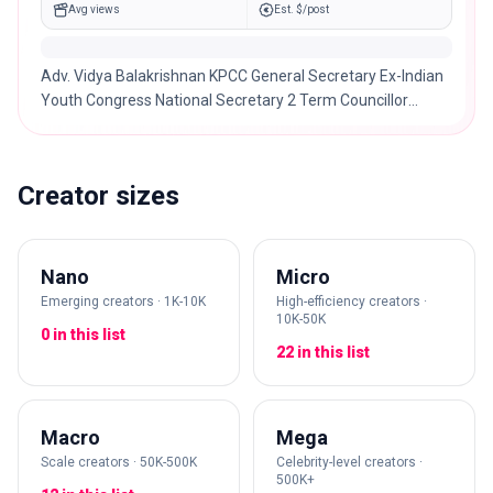
Avg views
Est. $/post
Adv. Vidya Balakrishnan KPCC General Secretary Ex-Indian
Youth Congress National Secretary 2 Term Councillor
Kozhikode Municipal corperation
Creator sizes
Nano
Micro
Emerging creators · 1K-10K
High-efficiency creators ·
10K-50K
0 in this list
22 in this list
Macro
Mega
Scale creators · 50K-500K
Celebrity-level creators ·
500K+