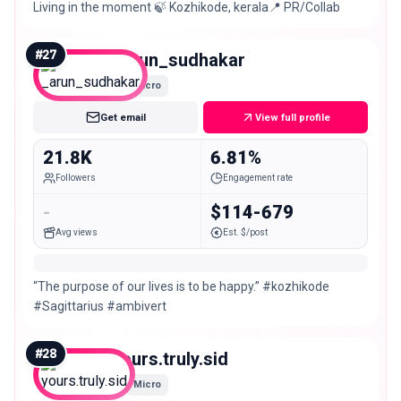
Living in the moment 🍃 Kozhikode, kerala📍 PR/Collab
#
27
_arun_sudhakar
Micro
Get email
View full profile
21.8K
6.81%
Followers
Engagement rate
-
$114-679
Avg views
Est. $/post
“The purpose of our lives is to be happy.” #kozhikode
#Sagittarius #ambivert
#
28
yours.truly.sid
Micro