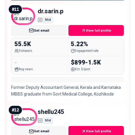
#
11
dr.sarin.p
Mid
Get email
View full profile
55.5K
5.22%
Followers
Engagement rate
-
$899-1.5K
Avg views
Est. $/post
Former Deputy Accountant General, Kerala and Karnataka
MBBS graduate from Govt Medical College, Kozhikode
#
12
shellu245
Mid
Get email
View full profile