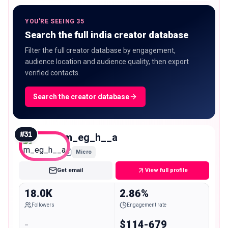
YOU'RE SEEING 35
Search the full india creator database
Filter the full creator database by engagement,
audience location and audience quality, then export
verified contacts.
Search the creator database
#
31
m_eg_h__a
Micro
Get email
View full profile
18.0K
2.86%
Followers
Engagement rate
-
$114-679