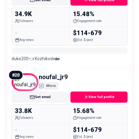
Get email
View full profile
34.9K
15.48%
Followers
Engagement rate
-
$114-679
Avg views
Est. $/post
duke200👈 Kozhikode🏡
#
20
noufal_jr9
Micro
Get email
View full profile
33.8K
15.68%
Followers
Engagement rate
-
$114-679
Avg views
Est. $/post