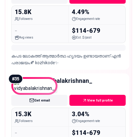
15.8K
4.49%
Followers
Engagement rate
-
$114-679
Avg views
Est. $/post
കപട ലോകത്ത് ആത്മാർത്ഥ ഹൃദയം ഉണ്ടായതാണ് എൻ
പരാജയം🍂 kozhikode✨
#
35
vidyabalakrishnan_
Micro
Get email
View full profile
15.3K
3.04%
Followers
Engagement rate
-
$114-679