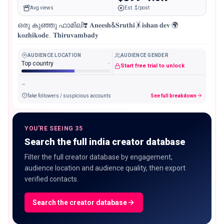
Avg views
Est. $/post
ഒരു കുഞ്ഞു ഫാമിലി❣️ 𝐀𝐧𝐞𝐞𝐬𝐡&𝐒𝐫𝐮𝐭𝐡𝐢🤸𝐢𝐬𝐡𝐚𝐧 𝐝𝐞𝐯 🌍
𝐤𝐨𝐳𝐡𝐢𝐤𝐨𝐝𝐞.. 𝐓𝐡𝐢𝐫𝐮𝐯𝐚𝐦𝐛𝐚𝐝𝐲
AUDIENCE LOCATION
AUDIENCE GENDER
Top country
-
Start free trial to unlock
-
fake followers / suspicious accounts
See full breakdown
YOU'RE SEEING 35
Search the full india creator database
Filter the full creator database by engagement,
audience location and audience quality, then export
verified contacts.
Search the creator database