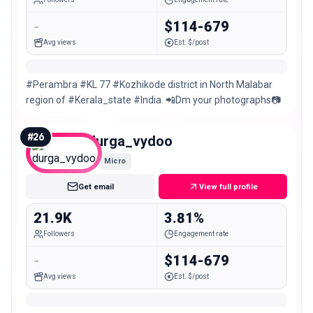
-
$114-679
Avg views
Est. $/post
#Perambra #KL 77 #Kozhikode district in North Malabar
region of #Kerala_state #India. 📲Dm your photographs📷
#
26
durga_vydoo
Micro
Get email
View full profile
21.9K
3.81%
Followers
Engagement rate
-
$114-679
Avg views
Est. $/post