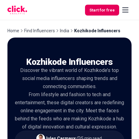
Skip to content
Start for free
Home
Find Influencers
India
Kozhikode Influencers
Features
Kozhikode Influencers
Free
Discover the vibrant world of Kozhikode’s top
Tools
social media influencers shaping trends and
connecting communities.
From lifestyle and fashion to tech and
entertainment, these digital creators are redefining
online engagement in the city. Meet the faces
behind the feeds who are making Kozhikode a hub
of digital innovation and cultural expression.
Jules Carmaux
·
5 min read
·