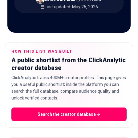
Last updated
:
May 26, 2026
🇬🇧
EN
HOW THIS LIST WAS BUILT
A public shortlist from the ClickAnalytic
creator database
ClickAnalytic tracks 400M+ creator profiles. This page gives
you a useful public shortlist; inside the platform you can
search the full database, compare audience quality and
unlock verified contacts.
Search the creator database