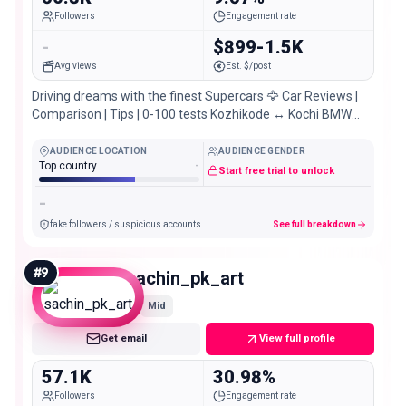
Followers
Engagement rate
-
$899-1.5K
Avg views
Est. $/post
Driving dreams with the finest Supercars 🦅 Car Reviews |
Comparison | Tips | 0-100 tests Kozhikode ↔️ Kochi BMW
m140i – Full video. 👇🏻👇🏻
AUDIENCE LOCATION
AUDIENCE GENDER
Top country
-
Start free trial to unlock
-
fake followers / suspicious accounts
See full breakdown
#
9
sachin_pk_art
Mid
Get email
View full profile
57.1K
30.98%
Followers
Engagement rate