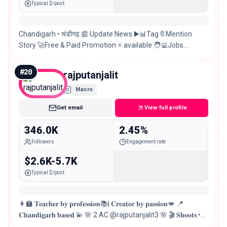
Typical $/post
Chandigarh • चंडीगढ़ 📰 Update News ▶️📊Tag🔖Mention
Story 🚀Free & Paid Promotion ⚡ available 🧑‍💻Jobs
Updates💃Events 🚀 Manage by @socialblazz 📉
#
20
rajputanjalit
Macro
Get email
View full profile
346.0K
2.45%
Followers
Engagement rate
$2.6K-5.7K
Typical $/post
👩‍🏫 𝐓𝐞𝐚𝐜𝐡𝐞𝐫 𝐛𝐲 𝐩𝐫𝐨𝐟𝐞𝐬𝐬𝐢𝐨𝐧📚| 𝐂𝐫𝐞𝐚𝐭𝐨𝐫 𝐛𝐲 𝐩𝐚𝐬𝐬𝐢𝐨𝐧💋 📍
𝐂𝐡𝐚𝐧𝐝𝐢𝐠𝐚𝐫𝐡 𝐛𝐚𝐬𝐞𝐝 💫 🌸 2 AC @rajputanjalit3 🌸 🎬 𝐒𝐡𝐨𝐨𝐭𝐬 •
𝐀𝐝𝐬 • 𝐁𝐫𝐚𝐧𝐝 𝐏𝐫𝐨𝐦𝐨𝐭𝐢𝐨𝐧𝐬 𝐨𝐩𝐞𝐧