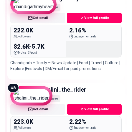
Macro
Get email
View full profile
222.0K
2.16%
Followers
Engagement rate
$2.6K-5.7K
Typical $/post
Chandigarh + Tricity – News Update | Food | Travel | Culture |
Explore |Festivals | DM/Email for paid promotions.
#
6
shalini_the_rider
Macro
Get email
View full profile
223.0K
2.22%
Followers
Engagement rate