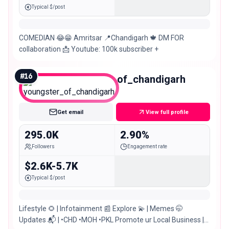
Typical $/post
COMEDIAN 😂😁 Amritsar 📍Chandigarh 🍁 DM FOR
collaboration 📩 Youtube: 100k subscriber +
#
16
youngster_of_chandigarh
Macro
Get email
View full profile
295.0K
2.90%
Followers
Engagement rate
$2.6K-5.7K
Typical $/post
Lifestyle 🌻 | Infotainment 📰 Explore 💫 | Memes 🤭
Updates 📬 | •CHD •MOH •PKL Promote ur Local Business |