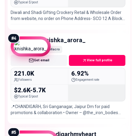
Typical $/post
Diwali and Shadi Gifting Crockery Retail & Wholesale Order
from website, no order on Phone Address- SCO 12 A Block
VIP Road Zirakpur, Chandigarh
#
4
knishka_arora_
Macro
Get email
View full profile
221.0K
6.92%
Followers
Engagement rate
$2.6K-5.7K
Typical $/post
📍CHANDIGARH, Sri Ganganagar, Jaipur Dm for paid
promotions & collaboration • Owner – @the_iron_bodies
@nish_wears
#
5
chandigarhmyheart