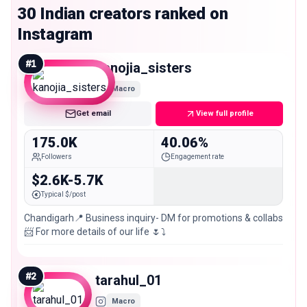
30 Indian creators ranked on
Instagram
#
1
kanojia_sisters
Macro
Get email
View full profile
175.0K
40.06%
Followers
Engagement rate
$2.6K-5.7K
Typical $/post
Chandigarh📍 Business inquiry- DM for promotions & collabs
📨 For more details of our life 🌷⤵️
#
2
tarahul_01
Macro