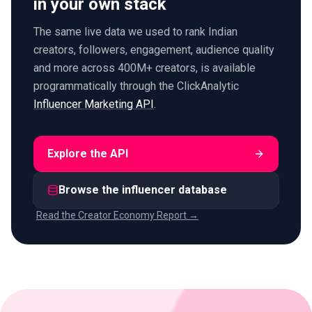
in your own stack
The same live data we used to rank Indian
creators, followers, engagement, audience quality
and more across 400M+ creators, is available
programmatically through the ClickAnalytic
Influencer Marketing API
.
Explore the API
Browse the influencer database
Read the Creator Economy Report →