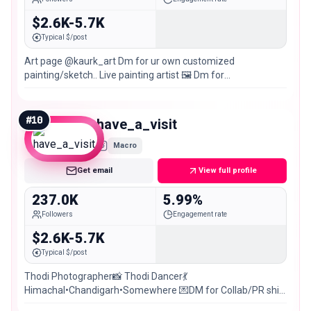
$2.6K-5.7K
Typical $/post
Art page @kaurk_art Dm for ur own customized
painting/sketch.. Live painting artist 🖼️ Dm for
collaboration(paid) Chandigarh 📍
#
10
have_a_visit
Macro
Get email
View full profile
237.0K
5.99%
Followers
Engagement rate
$2.6K-5.7K
Typical $/post
Thodi Photographer📸 Thodi Dancer💃
Himachal•Chandigarh•Somewhere 💌DM for Collab/PR shit
posting @ki2_unfiltered