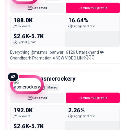
Get email
View full profile
188.0K
16.64%
Followers
Engagement rate
$2.6K-5.7K
Typical $/post
Everything @mr.mrs_panwar_6126 Uttarakhand ❤️
Chandigarh Promotion = NEW VIDEO LINK👇👇👇
#
3
asmcrockery
Macro
Get email
View full profile
192.0K
2.26%
Followers
Engagement rate
$2.6K-5.7K