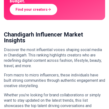
budget.
Find your creators
Chandigarh Influencer Market
Insights
Discover the most influential voices shaping social media
in Chandigarh. This ranking highlights creators who are
redefining digital content across fashion, lifestyle, beauty,
travel, and more.
From macro to micro influencers, these individuals have
built strong communities through authentic engagement and
creative storytelling.
Whether you’re looking for brand collaborations or simply
want to stay updated on the latest trends, this list
showcases the top talent driving conversations and