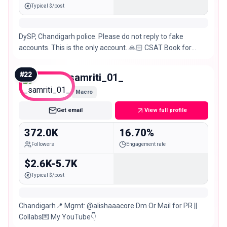
Typical $/post
DySP, Chandigarh police. Please do not reply to fake
accounts. This is the only account. 🙏🏻 CSAT Book for
Prelims
#
22
_samriti_01_
Macro
Get email
View full profile
372.0K
16.70%
Followers
Engagement rate
$2.6K-5.7K
Typical $/post
Chandigarh📍 Mgmt: @alishaaacore Dm Or Mail for PR ||
Collabs💌 My YouTube👇