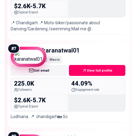
$2.6K-5.7K
Typical $/post
📍 Chandigarh 📍 Moto-biker/passionate about
Dancing/Gardening /swimming Mail me @
#
7
karanatwal01
Macro
Get email
View full profile
225.0K
44.09%
Followers
Engagement rate
$2.6K-5.7K
Typical $/post
Ludhiana. 📍. chandigarh🏡 Sc