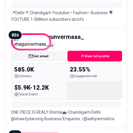
📍Delhi ➰ Chandigarh Youtuber • Fashion • Business 🎥
YOUTUBE 1.5Million subscribers 📧:info
#
26
shagunvermaaa_
Mega
Get email
View full profile
585.0K
23.55%
Followers
Engagement rate
$5.9K-12.2K
Typical $/post
ONE PIECE IS REAL!! Shimla🏔️•Chandigarh•Delhi
@shawtydancing Business/Enquiries: /@adityavmishra