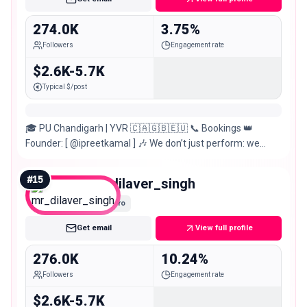
274.0K
3.75%
Followers
Engagement rate
$2.6K-5.7K
Typical $/post
🎓 PU Chandigarh | YVR 🇨🇦🇬🇧🇪🇺 📞 Bookings 👑
Founder: [ @ipreetkamal ] 🎶 We don’t just perform: we
create moments that stay forever.
#
15
mr_dilaver_singh
Macro
Get email
View full profile
276.0K
10.24%
Followers
Engagement rate
$2.6K-5.7K