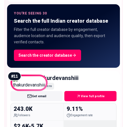
YOU'RE SEEING 30
Search the full Indian creator database
Filter the full creator database by engagement,
audience location and audience quality, then export
verified contacts.
Search the creator database
#
11
thakurdevanshiii
Macro
Get email
View full profile
243.0K
9.11%
Followers
Engagement rate
$2.6K-5.7K