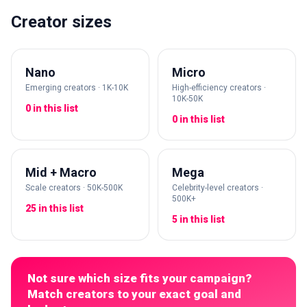
Creator sizes
Nano
Micro
Emerging creators · 1K-10K
High-efficiency creators ·
10K-50K
0 in this list
0 in this list
Mid + Macro
Mega
Scale creators · 50K-500K
Celebrity-level creators ·
500K+
25 in this list
5 in this list
Not sure which size fits your campaign?
Match creators to your exact goal and