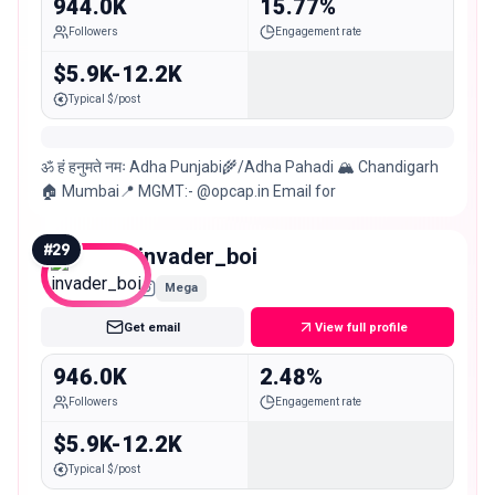
944.0K
15.77%
Followers
Engagement rate
$5.9K-12.2K
Typical $/post
ॐ हं हनुमते नमः Adha Punjabi🌾/Adha Pahadi 🏔 Chandigarh
🏠 Mumbai📍 MGMT:- @opcap.in Email for
#
29
invader_boi
Mega
Get email
View full profile
946.0K
2.48%
Followers
Engagement rate
$5.9K-12.2K
Typical $/post