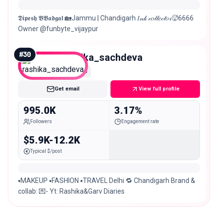
𝕯𝖎𝖕𝖊𝖘𝖍 𝕭𝕭𝖆𝖉𝖌𝖆𝖑 🏡Jammu | Chandigarh 𝐼𝓃𝓀 𝒸𝑜𝓁𝓁𝑒𝒸𝓉𝑜𝓇🥵6666
Owner @funbyte_vijaypur
#
30
rashika_sachdeva
Mega
Get email
View full profile
995.0K
3.17%
Followers
Engagement rate
$5.9K-12.2K
Typical $/post
▪️MAKEUP ▪️FASHION ▪️TRAVEL Delhi 🔁 Chandigarh Brand &
collab: 💌- Yt: Rashika&Garv Diaries