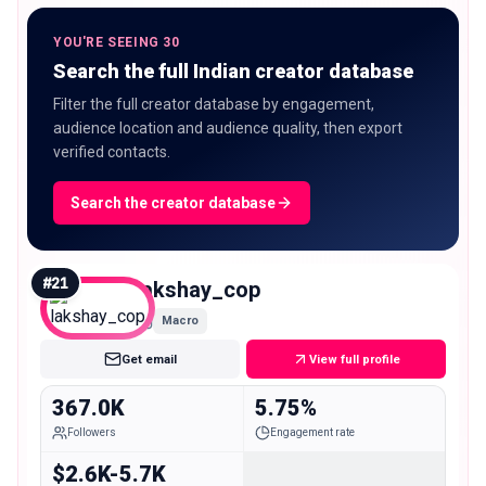
YOU'RE SEEING 30
Search the full Indian creator database
Filter the full creator database by engagement,
audience location and audience quality, then export
verified contacts.
Search the creator database
#
21
lakshay_cop
Macro
Get email
View full profile
367.0K
5.75%
Followers
Engagement rate
$2.6K-5.7K