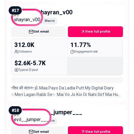
Shop | Events Any kind of promo just DM us 📩
#
17
shayran_v00
Macro
Get email
View full profile
312.0K
11.77%
Followers
Engagement rate
$2.6K-5.7K
Typical $/post
•शिव की संतान•🕉️ Maa Payo Da Ladla Putt My Digital Diary
✨Meri Lagan Rabb Se✨ Mai Vo Jo Koi Or Nahi Sirf Mai Hu
#chandigarh #delhi 📍 5-Sep🎂
#
18
evil__jumper___
Macro
Get email
View full profile