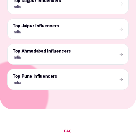
Top Nagpur Influencers
🇮🇳
India
Top Jaipur Influencers
🇮🇳
India
Top Ahmedabad Influencers
🇮🇳
India
Top Pune Influencers
🇮🇳
India
FAQ