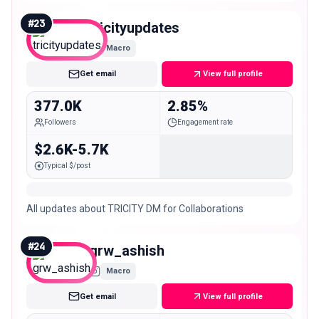
#
23
tricityupdates
Macro
Get email
View full profile
377.0K
2.85%
Followers
Engagement rate
$2.6K-5.7K
Typical $/post
All updates about TRICITY DM for Collaborations
#
24
grw_ashish
Macro
Get email
View full profile