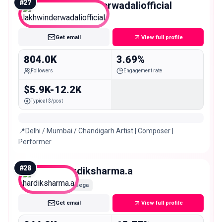
#
27
lakhwinderwadaliofficial
Mega
Get email
View full profile
804.0K
3.69%
Followers
Engagement rate
$5.9K-12.2K
Typical $/post
📍Delhi / Mumbai / Chandigarh Artist | Composer |
Performer
#
28
hardiksharma.a
Mega
Get email
View full profile