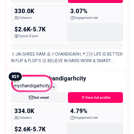
330.0K
3.07%
Followers
Engagement rate
$2.6K-5.7K
Typical $/post
🚩JAI SHREE RAM 🕉️🚩CHANDIGARH📍🇮🇳 LIFE IS BETTER
IN FLIP & FLOP’S 😉 BELIEVE IN HARD WORK & SMART
WORK 💪🧠 TARGET – 1M 🙌 DM FOR – ANY KIND OF
PROMOTIONS &
#
19
mychandigarhcity
Macro
Get email
View full profile
334.0K
4.79%
Followers
Engagement rate
$2.6K-5.7K