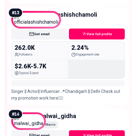
#
13
officialashishchamoli
Macro
Get email
View full profile
262.0K
2.24%
Followers
Engagement rate
$2.6K-5.7K
Typical $/post
Singer || Actor|| Influencer 📍Chandigarh || Delhi Check out
my promotion work here👇🏻
#
14
malwai_gidha
Macro
Get email
View full profile