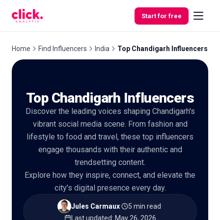
Skip to content
Start for free
Home
Find Influencers
India
Top Chandigarh Influencers
Features
Top Chandigarh Influencers
Free
Discover the leading voices shaping Chandigarh's
Tools
vibrant social media scene. From fashion and
lifestyle to food and travel, these top influencers
engage thousands with their authentic and
trendsetting content.
Explore how they inspire, connect, and elevate the
city's digital presence every day.
Jules Carmaux
·
5 min read
·
Last updated
:
May 26, 2026