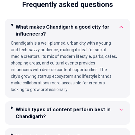
Frequently asked questions
What makes Chandigarh a good city for
influencers?
Chandigarh is a well-planned, urban city with a young
and tech-savvy audience, making it ideal for social
media creators. Its mix of modern lifestyle, parks, cafés,
shopping areas, and cultural events provides
influencers with diverse content opportunities. The
city’s growing startup ecosystem and lifestyle brands
make collaborations more accessible for creators
looking to grow professionally.
Which types of content perform best in
Chandigarh?