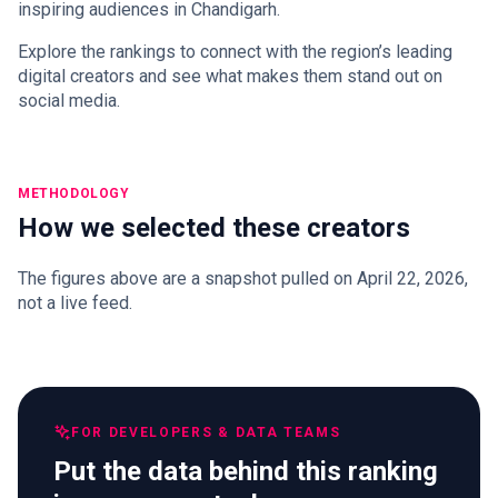
inspiring audiences in Chandigarh.
Explore the rankings to connect with the region’s leading
digital creators and see what makes them stand out on
social media.
METHODOLOGY
How we selected these creators
The figures above are a snapshot pulled on April 22, 2026,
not a live feed.
FOR DEVELOPERS & DATA TEAMS
Put the data behind this ranking