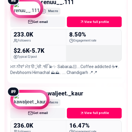
#
8
renuu__.111
Macro
Get email
View full profile
233.0K
8.50%
Followers
Engagement rate
$2.6K-5.7K
Typical $/post
ਮਨ ਨੀਵਾਂ ਮੱਤ ੳੁਂਚੀ..ੴ 💫✨ Sabar🙏🏻....Coffee addicted ☕️♥️..
Devbhoomi Himachal ⛰️⛰️.. …. Chandigarh 📍📍
#
9
kawaljeet._kaur
Macro
Get email
View full profile
236.0K
16.47%
Followers
Engagement rate