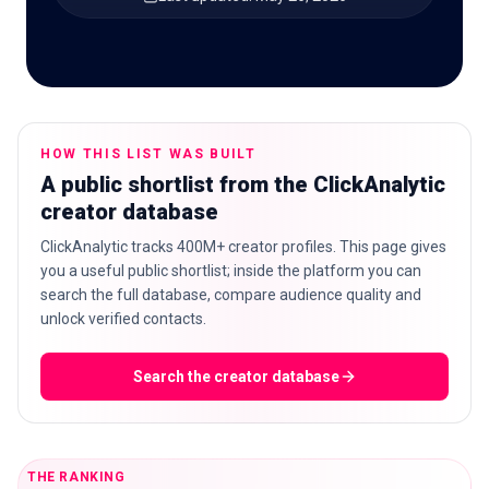
🇬🇧
EN
HOW THIS LIST WAS BUILT
A public shortlist from the ClickAnalytic
creator database
ClickAnalytic tracks 400M+ creator profiles. This page gives
you a useful public shortlist; inside the platform you can
search the full database, compare audience quality and
unlock verified contacts.
Search the creator database
THE RANKING