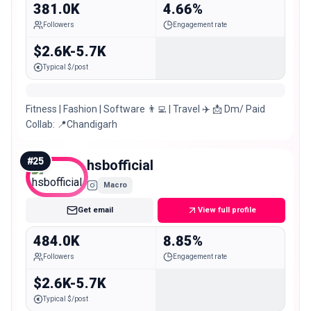
381.0K
4.66%
Followers
Engagement rate
$2.6K-5.7K
Typical $/post
Fitness | Fashion | Software 👨‍💻 | Travel ✈️ 📩 Dm/ Paid
Collab: 📍Chandigarh
#
25
hsbofficial
Macro
Get email
View full profile
484.0K
8.85%
Followers
Engagement rate
$2.6K-5.7K
Typical $/post