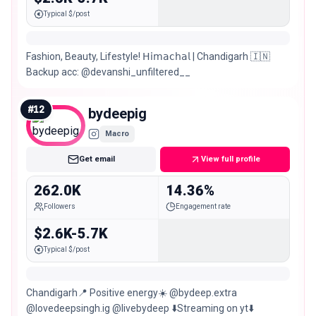
Typical $/post
Fashion, Beauty, Lifestyle! 𝖧𝗂𝗆𝖺𝖼𝗁𝖺𝗅 | Chandigarh 🇮🇳
Backup acc: @devanshi_unfiltered__
#
12
bydeepig
Macro
Get email
View full profile
262.0K
14.36%
Followers
Engagement rate
$2.6K-5.7K
Typical $/post
Chandigarh📍 Positive energy☀️ @bydeep.extra
@lovedeepsingh.ig @livebydeep ⬇️Streaming on yt⬇️