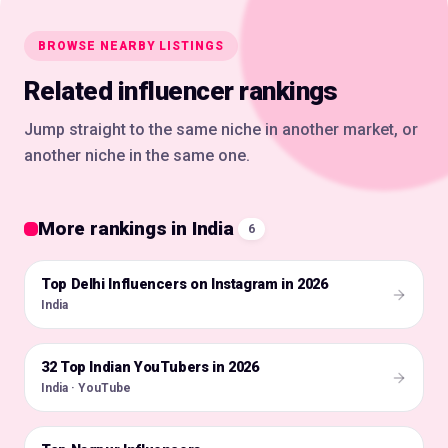
BROWSE NEARBY LISTINGS
Related influencer rankings
Jump straight to the same niche in another market, or
another niche in the same one.
More rankings in India
6
Top Delhi Influencers on Instagram in 2026
🇮🇳
India
32 Top Indian YouTubers in 2026
🇮🇳
India · YouTube