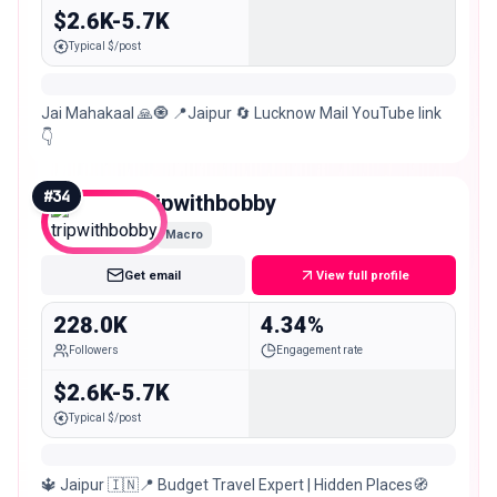
$2.6K-5.7K
Typical $/post
Jai Mahakaal 🙏🧿 📍Jaipur 🔄 Lucknow Mail YouTube link
👇
#
34
tripwithbobby
Macro
Get email
View full profile
228.0K
4.34%
Followers
Engagement rate
$2.6K-5.7K
Typical $/post
🔱 Jaipur 🇮🇳📍 Budget Travel Expert | Hidden Places🧭