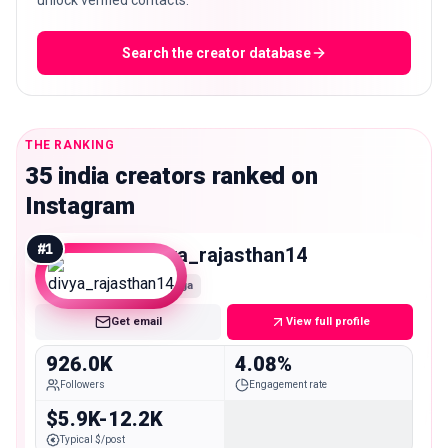
unlock verified contacts.
Search the creator database
THE RANKING
35 india creators ranked on
Instagram
#
1
divya_rajasthan14
Mega
Get email
View full profile
926.0K
4.08%
Followers
Engagement rate
$5.9K-12.2K
Typical $/post