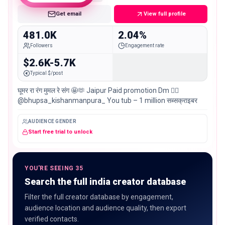
Get email
View full profile
481.0K
2.04%
Followers
Engagement rate
$2.6K-5.7K
Typical $/post
घूमर रा रंग मुमल रे संग 🤩🫶 Jaipur Paid promotion Dm 👉🏻
@bhupsa_kishanmanpura_ You tub – 1 million सब्सक्राइबर
AUDIENCE GENDER
Start free trial to unlock
YOU'RE SEEING 35
Search the full india creator database
Filter the full creator database by engagement,
audience location and audience quality, then export
verified contacts.