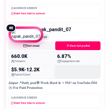
AUDIENCE GENDER
Start free trial to unlock
#
8
rupak_pandit_07
Mega
Get email
View full profile
660.0K
6.87%
Followers
Engagement rate
$5.9K-12.2K
Typical $/post
𝐉𝐚𝐢𝐩𝐮𝐫📍𝐃𝐚𝐢𝐥𝐲 𝐩𝐨𝐬𝐭🧿 𝐖𝐨𝐫𝐤 𝐇𝐚𝐫𝐝 💫 > 𝟓𝐌+ 𝐨𝐧 𝐘𝐨𝐮𝐓𝐮𝐛𝐞 𝐃𝐌
✉️ 𝐅𝐨𝐫 𝐏𝐚𝐢𝐝 𝐏𝐫𝐨𝐦𝐨𝐭𝐢𝐨𝐧
AUDIENCE GENDER
Start free trial to unlock