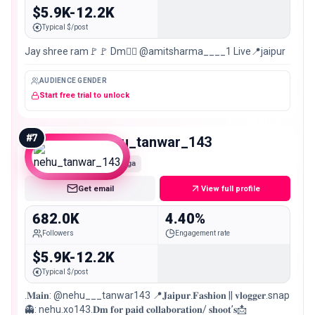
$5.9K-12.2K
Typical $/post
Jay shree ram🚩🚩 Dm👉🏻 @amitsharma____1 Live📍jaipur
AUDIENCE GENDER
Start free trial to unlock
#
7
nehu_tanwar_143
Mega
Get email
View full profile
682.0K
4.40%
Followers
Engagement rate
$5.9K-12.2K
Typical $/post
.𝐌𝐚𝐢𝐧: @nehu___tanwar143 📍𝐉𝐚𝐢𝐩𝐮𝐫.𝐅𝐚𝐬𝐡𝐢𝐨𝐧 || 𝐯𝐥𝐨𝐠𝐠𝐞𝐫.snap
👻: nehu.xo143.𝐃𝐦 𝐟𝐨𝐫 𝐩𝐚𝐢𝐝 𝐜𝐨𝐥𝐥𝐚𝐛𝐨𝐫𝐚𝐭𝐢𝐨𝐧/ 𝐬𝐡𝐨𝐨𝐭’𝐬📩