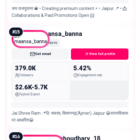
जय राजपूताना 🔱 • Creating premium content ⚡️ • Jaipur 📍 • 📩
Collaborations & Paid Promotions Open 📨
#
15
maansa_banna
Macro
Get email
View full profile
379.0K
5.42%
Followers
Engagement rate
$2.6K-5.7K
Typical $/post
Jai Shree Ram 📍ठि. भावसा, किशनगढ़(Ajmer) Jaipur 😀वास्तविकता
पर आधारित😀
#
16
beenu_choudhary_18