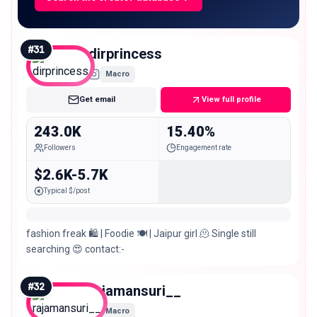
#
31
dirprincess
Macro
Get email
View full profile
243.0K
15.40%
Followers
Engagement rate
$2.6K-5.7K
Typical $/post
fashion freak 🛍️ | Foodie 🍽️ | Jaipur girl 🫠 Single still
searching 😍 contact:-
#
32
rajamansuri__
Macro