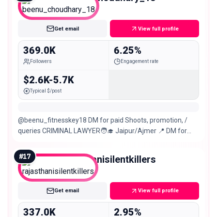
Macro
Get email
View full profile
369.0K
6.25%
Followers
Engagement rate
$2.6K-5.7K
Typical $/post
@beenu_fitnesskey18 DM for paid Shoots, promotion, /
queries CRIMINAL LAWYER🧑‍🎓 Jaipur/Ajmer 📍 DM for
Legal⚖️Civil,Criminal,Matrimonial,Drt Cases
#
17
rajasthanisilentkillers
Macro
Get email
View full profile
337.0K
2.95%