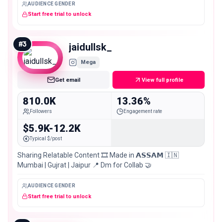
AUDIENCE GENDER
Start free trial to unlock
#
3
jaidullsk_
Mega
Get email
View full profile
810.0K
13.36%
Followers
Engagement rate
$5.9K-12.2K
Typical $/post
Sharing Relatable Content 🎞️ Made in 𝗔𝗦𝗦𝗔𝗠 🇮🇳
Mumbai | Gujrat | Jaipur 📍 Dm for Collab 🤝
AUDIENCE GENDER
Start free trial to unlock