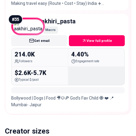
Making travel easy (Route • Cost • Stay) India ✈️
International 🌍 📩 Collab / Paid Promotions
#
35
aakhiri_pasta
Macro
Get email
View full profile
214.0K
4.40%
Followers
Engagement rate
$2.6K-5.7K
Typical $/post
Bollywood | Dogs | Food 🎥🐶🍕 God’s Fav Child 🧿 ❤️ 📍
Mumbai- Jaipur
Creator sizes