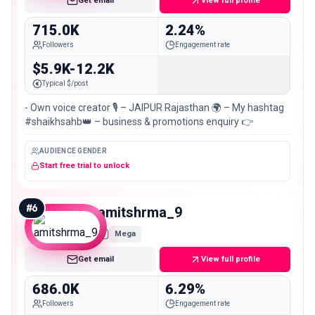
Get email
View full profile
715.0K
2.24%
Followers
Engagement rate
$5.9K-12.2K
Typical $/post
- Own voice creator 🎙️ – JAIPUR Rajasthan 🌍 – My hashtag
#shaikhsahb👑 – business & promotions enquiry 👉
AUDIENCE GENDER
Start free trial to unlock
#
6
amitshrma_9
Mega
Get email
View full profile
686.0K
6.29%
Followers
Engagement rate