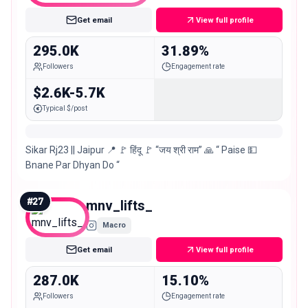
Get email
View full profile
295.0K
31.89%
Followers
Engagement rate
$2.6K-5.7K
Typical $/post
Sikar Rj23 || Jaipur 📍 🚩 हिंदू 🚩 “जय श्री राम” 🙏 “ Paise 💵
Bnane Par Dhyan Do “
#
27
mnv_lifts_
Macro
Get email
View full profile
287.0K
15.10%
Followers
Engagement rate