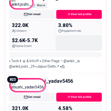
Macro
Get email
View full profile
322.0K
3.80%
Followers
Engagement rate
$2.6K-5.7K
Typical $/post
▪︎ Tech👨‍💻 & Info💭 ▪︎ Other Page – @ankit._ai
@ankit.joshi._29 ▪︎Jaipur/Delhi📍 ▪︎📩
#
23
khushi_yadav5456
Macro
Get email
View full profile
321.0K
4.58%