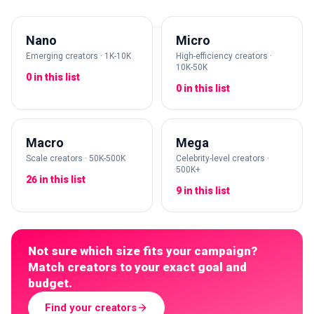
Nano
Micro
Emerging creators · 1K-10K
High-efficiency creators ·
10K-50K
0 in this list
0 in this list
Macro
Mega
Scale creators · 50K-500K
Celebrity-level creators ·
500K+
26 in this list
9 in this list
Not sure which size fits your campaign?
Match creators to your exact goal and
budget.
Find your creators