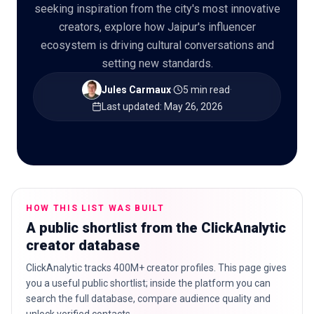
seeking inspiration from the city's most innovative
creators, explore how Jaipur's influencer
ecosystem is driving cultural conversations and
setting new standards.
🇬🇧
EN
Jules Carmaux
·
5 min read
·
Last updated
:
May 26, 2026
HOW THIS LIST WAS BUILT
A public shortlist from the ClickAnalytic
creator database
ClickAnalytic tracks 400M+ creator profiles. This page gives
you a useful public shortlist; inside the platform you can
search the full database, compare audience quality and