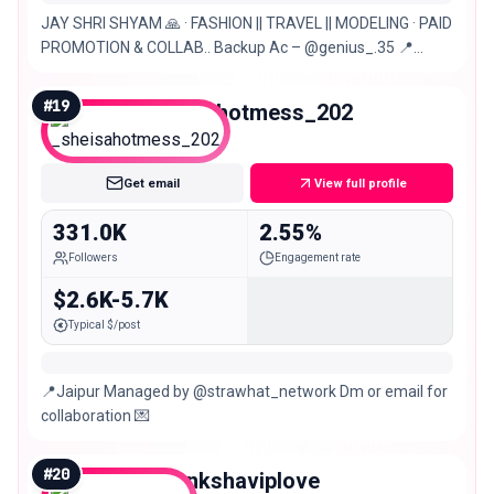
JAY SHRI SHYAM 🙏 · FASHION || TRAVEL || MODELING · PAID
PROMOTION & COLLAB.. Backup Ac – @genius_.35 📍
Jaipur. Bhilwara
#
19
_sheisahotmess_202
Macro
Get email
View full profile
331.0K
2.55%
Followers
Engagement rate
$2.6K-5.7K
Typical $/post
📍Jaipur Managed by @strawhat_network Dm or email for
collaboration 💌
#
20
aakankshaviplove