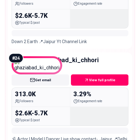
Followers
Engagement rate
$2.6K-5.7K
Typical $/post
Down 2 Earth 📍Jaipur Yt Channel Link
#
24
ghaziabad_ki_chhori
Macro
Get email
View full profile
313.0K
3.29%
Followers
Engagement rate
$2.6K-5.7K
Typical $/post
🕉️ Actor | Model | Dancer Live show contact-. Jaipur 📍Delhi