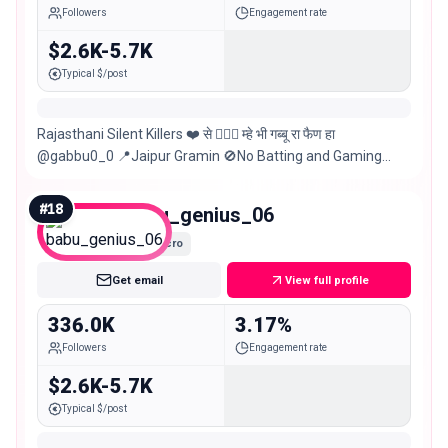
Followers
Engagement rate
$2.6K-5.7K
Typical $/post
Rajasthani Silent Killers ❤️ से 👳🏼‍♀️ म्हे भी गब्बू रा फैण हा
@gabbu0_0 📍Jaipur Gramin 🚫No Batting and Gaming
Promotion
#
18
babu_genius_06
Macro
Get email
View full profile
336.0K
3.17%
Followers
Engagement rate
$2.6K-5.7K
Typical $/post