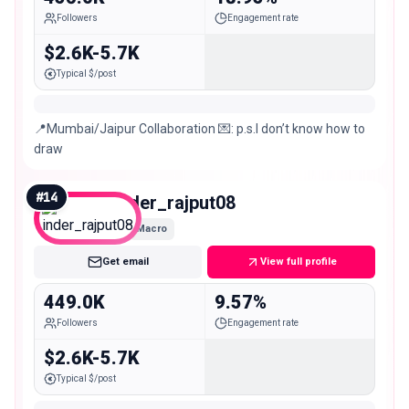
Followers
Engagement rate
$2.6K-5.7K
Typical $/post
📍Mumbai/Jaipur Collaboration 💌: p.s.I don’t know how to
draw
#
14
inder_rajput08
Macro
Get email
View full profile
449.0K
9.57%
Followers
Engagement rate
$2.6K-5.7K
Typical $/post