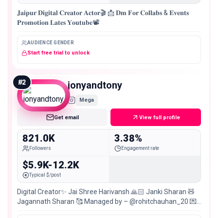
𝐉𝐚𝐢𝐩𝐮𝐫 𝐃𝐢𝐠𝐢𝐭𝐚𝐥 𝐂𝐫𝐞𝐚𝐭𝐨𝐫 𝐀𝐜𝐭𝐨𝐫🎬 📩 𝐃𝐦 𝐅𝐨𝐫 𝐂𝐨𝐥𝐥𝐚𝐛𝐬 & 𝐄𝐯𝐞𝐧𝐭𝐬
𝐏𝐫𝐨𝐦𝐨𝐭𝐢𝐨𝐧 𝐋𝐚𝐭𝐞𝐬 𝐘𝐨𝐮𝐭𝐮𝐛𝐞📽️
AUDIENCE GENDER
Start free trial to unlock
#
2
jonyandtony
Mega
Get email
View full profile
821.0K
3.38%
Followers
Engagement rate
$5.9K-12.2K
Typical $/post
Digital Creator✨ Jai Shree Harivansh 🙏🏻 Janki Sharan 🧸
Jagannath Sharan 🥰 Managed by – @rohitchauhan_20 💌:
📍: Jaipur 🇮🇳