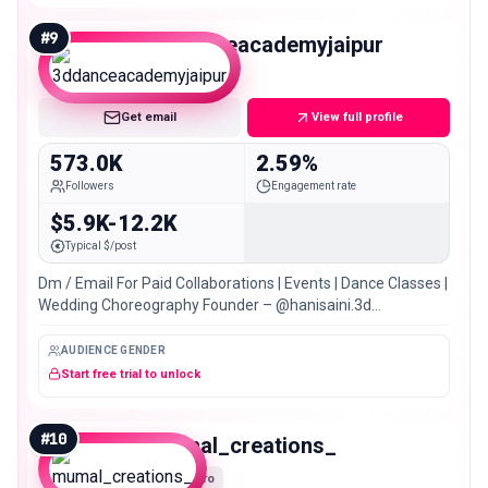
#
9
3ddanceacademyjaipur
Mega
Get email
View full profile
573.0K
2.59%
Followers
Engagement rate
$5.9K-12.2K
Typical $/post
Dm / Email For Paid Collaborations | Events | Dance Classes |
Wedding Choreography Founder – @hanisaini.3d
@tannuverma.3d 3M+ YouTube Family
AUDIENCE GENDER
Start free trial to unlock
#
10
mumal_creations_
Macro