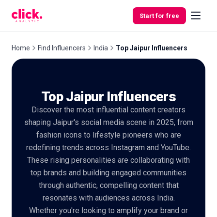
Skip to content
Start for free
Home
Find Influencers
India
Top Jaipur Influencers
Features
Top Jaipur Influencers
Free
Discover the most influential content creators
Tools
shaping Jaipur's social media scene in 2025, from
fashion icons to lifestyle pioneers who are
redefining trends across Instagram and YouTube.
These rising personalities are collaborating with
top brands and building engaged communities
through authentic, compelling content that
resonates with audiences across India.
Whether you're looking to amplify your brand or