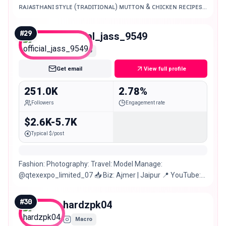
ʀᴀᴊᴀsᴛʜᴀɴɪ sᴛʏʟᴇ (ᴛʀᴀᴅɪᴛɪᴏɴᴀʟ) ᴍᴜᴛᴛᴏɴ & ᴄʜɪᴄᴋᴇɴ ʀᴇᴄɪᴘᴇs.
ᴋᴏᴛᴀ | ᴊᴀɪᴘᴜʀ | ᴅᴇʟʜɪ India.
#
29
official_jass_9549
Macro
Get email
View full profile
251.0K
2.78%
Followers
Engagement rate
$2.6K-5.7K
Typical $/post
Fashion: Photography: Travel: Model Manage:
@qtexexpo_limited_07 📥 Biz: Ajmer | Jaipur 📍 YouTube:
10k + subscribe
#
30
hardzpk04
Macro