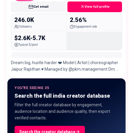
Get email
View full profile
246.0K
2.56%
Followers
Engagement rate
$2.6K-5.7K
Typical $/post
Dream big, hustle harder ❤️ Model | Artist | choreographer
Jaipur Rajsthan ♥️ Managed by @pkm.management Dm me
for paid promotion ❤️
YOU'RE SEEING 35
Search the full india creator database
Filter the full creator database by engagement,
audience location and audience quality, then export
verified contacts.
Search the creator database