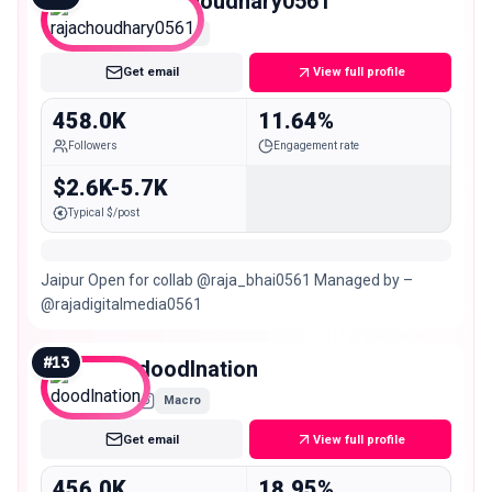
rajachoudhary0561
Macro
Get email
View full profile
458.0K
11.64%
Followers
Engagement rate
$2.6K-5.7K
Typical $/post
Jaipur Open for collab @raja_bhai0561 Managed by –
@rajadigitalmedia0561
#
13
doodlnation
Macro
Get email
View full profile
456.0K
18.95%