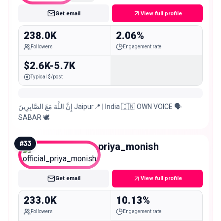
Get email
View full profile
238.0K
2.06%
Followers
Engagement rate
$2.6K-5.7K
Typical $/post
إِنَّ اللَّهَ مَعَ الصَّابِرِينَ Jaipur📍 | India 🇮🇳 OWN VOICE 🗣️
SABAR 🕊️
#
33
official_priya_monish
Macro
Get email
View full profile
233.0K
10.13%
Followers
Engagement rate