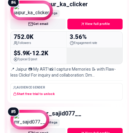
#
4
jaipur_ka_clicker
Mega
Get email
View full profile
752.0K
3.56%
Followers
Engagement rate
$5.9K-12.2K
Typical $/post
📍 Jaipur 📷 My ART! 📸 I capture Memories 📝 with Flaw-
less Clicks! For inquiry and collaboration: Dm
@kuldeep_swami__.03 ✍🏻📸
AUDIENCE GENDER
Start free trial to unlock
#
5
mr_sajid077__
Mega