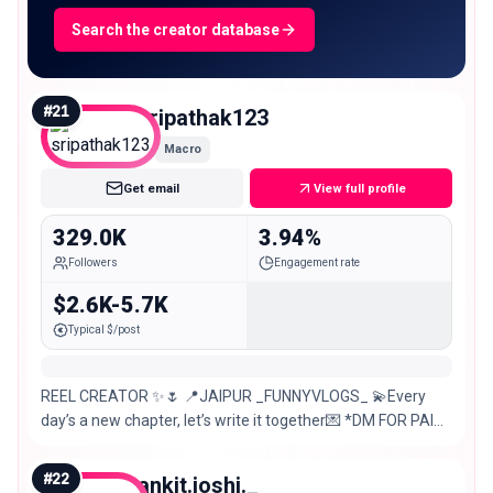
Search the creator database
#
21
sripathak123
Macro
Get email
View full profile
329.0K
3.94%
Followers
Engagement rate
$2.6K-5.7K
Typical $/post
REEL CREATOR ✨🌷 📍JAIPUR _FUNNYVLOGS_ 💫Every
day’s a new chapter, let’s write it together💌 *DM FOR PAID
PROMOTIONS 😉
#
22
ankit.joshi._