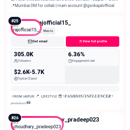
📍Mumbai DM for collab | main account @gorikajalofficial
#
25
rajofficial15_
Macro
Get email
View full profile
305.0K
6.36%
Followers
Engagement rate
$2.6K-5.7K
Typical $/post
. ꜰʀᴏᴍ ᴊᴀɪᴘᴜʀ 📍. ʟɪꜰᴇꜱᴛʏʟᴇ 😎:•𝑭𝑨𝑺𝑯𝑰𝑶𝑵/𝑰𝑵𝑭𝑳𝑼𝑬𝑵𝑪𝑬𝑹:•
ₚₕₒₜₒₛₕₒₒₜ 📸
#
26
choudhary_pradeep023
Macro