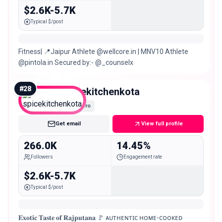
$2.6K-5.7K
Typical $/post
Fitness| 📍Jaipur Athlete @wellcore.in | MNV10 Athlete
@pintola.in Secured by:- @_counselx
#
28
spicekitchenkota
Macro
Get email
View full profile
266.0K
14.45%
Followers
Engagement rate
$2.6K-5.7K
Typical $/post
𝐄𝐱𝐨𝐭𝐢𝐜 𝐓𝐚𝐬𝐭𝐞 𝐨𝐟 𝐑𝐚𝐣𝐩𝐮𝐭𝐚𝐧𝐚 🚩 ᴀᴜᴛʜᴇɴᴛɪᴄ ʜᴏᴍᴇ-ᴄᴏᴏᴋᴇᴅ