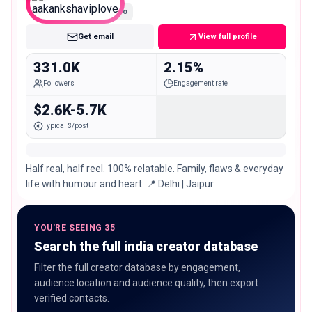
Macro
Get email
View full profile
331.0K
2.15%
Followers
Engagement rate
$2.6K-5.7K
Typical $/post
Half real, half reel. 100% relatable. Family, flaws & everyday
life with humour and heart. 📍 Delhi | Jaipur
YOU'RE SEEING 35
Search the full india creator database
Filter the full creator database by engagement,
audience location and audience quality, then export
verified contacts.