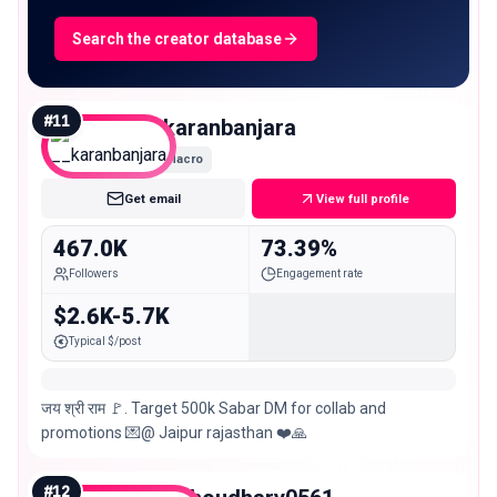
Search the creator database
#
11
__karanbanjara
Macro
Get email
View full profile
467.0K
73.39%
Followers
Engagement rate
$2.6K-5.7K
Typical $/post
जय श्री राम 🚩. Target 500k Sabar DM for collab and
promotions 💌@ Jaipur rajasthan ❤️🙏
#
12