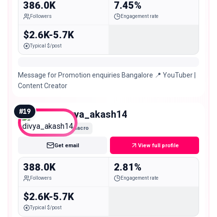
386.0K
7.45%
Followers
Engagement rate
$2.6K-5.7K
Typical $/post
Message for Promotion enquiries Bangalore 📍 YouTuber |
Content Creator
#
19
divya_akash14
Macro
Get email
View full profile
388.0K
2.81%
Followers
Engagement rate
$2.6K-5.7K
Typical $/post