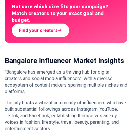
Not sure which size fits your campaign?
Match creators to your exact goal and
budget.
Find your creators
Bangalore Influencer Market Insights
“Bangalore has emerged as a thriving hub for digital
creators and social media influencers, with a diverse
ecosystem of content makers spanning multiple niches and
platforms.
The city hosts a vibrant community of influencers who have
built substantial followings across Instagram, YouTube,
TikTok, and Facebook, establishing themselves as key
voices in fashion, lifestyle, travel, beauty, parenting, and
entertainment sectors.