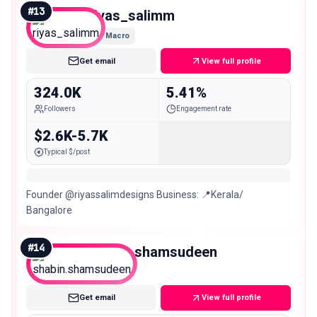
#
13
riyas_salimm
Macro
Get email
View full profile
324.0K
5.41%
Followers
Engagement rate
$2.6K-5.7K
Typical $/post
Founder @riyassalimdesigns Business: 📍Kerala/
Bangalore
#
14
shabin.shamsudeen
Macro
Get email
View full profile