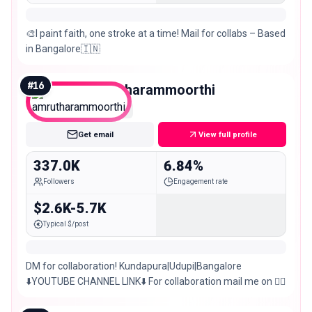
🎨I paint faith, one stroke at a time! Mail for collabs – Based
in Bangalore🇮🇳
#
16
amrutharammoorthi
Macro
Get email
View full profile
337.0K
6.84%
Followers
Engagement rate
$2.6K-5.7K
Typical $/post
DM for collaboration! Kundapura|Udupi|Bangalore
⬇️YOUTUBE CHANNEL LINK⬇️ For collaboration mail me on 👇🏼