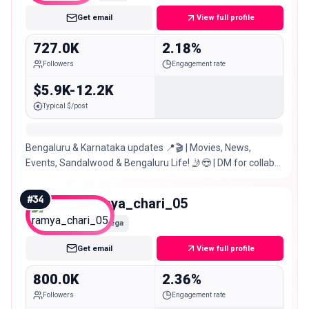
Get email
View full profile
727.0K
2.18%
Followers
Engagement rate
$5.9K-12.2K
Typical $/post
Bengaluru & Karnataka updates 📍🎬 | Movies, News,
Events, Sandalwood & Bengaluru Life! 🤳😎 | DM for collabs
& promos 📢
#
34
ramya_chari_05
Mega
Get email
View full profile
800.0K
2.36%
Followers
Engagement rate