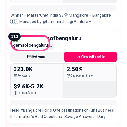
Winner – MasterChef India S8🏆 Mangalore – Bangalore
🇮🇳 Managed by @teammirchilagi Venture –
@nosh.mangalore @kulukkihub
#
12
gemsofbengaluru
Macro
Get email
View full profile
323.0K
2.50%
Followers
Engagement rate
$2.6K-5.7K
Typical $/post
Hello #Bangalore Folks! One destination For Fun | Business |
Information’s Bold Questions | Savage Answers | Daily
drops Enquiries 📩