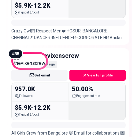
$5.9K-12.2K
Typical $/post
Crazy Owl🦉 Respect Men❤️ HOSUR: BANGALORE:
CHENNAI📍 DANCER-INFLUENCER-CORPORATE HR Backup
id: @ram.yasrini Dm for paid promotions/ paid
Collaborations
#
35
thevixenscrew
Mega
Get email
View full profile
957.0K
50.00%
Followers
Engagement rate
$5.9K-12.2K
Typical $/post
All Girls Crew from Bangalore 🦊 Email for collaborations 💌