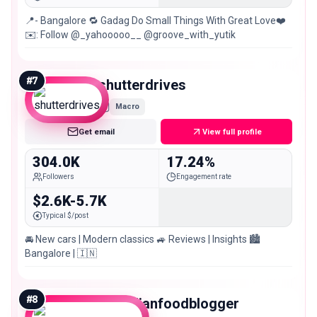
📍- Bangalore 🔁 Gadag Do Small Things With Great Love❤️
✉️: Follow @_yahooooo__ @groove_with_yutik
#
7
shutterdrives
Macro
Get email
View full profile
304.0K
17.24%
Followers
Engagement rate
$2.6K-5.7K
Typical $/post
🚘 New cars | Modern classics 🚙 Reviews | Insights 🏙️
Bangalore | 🇮🇳
#
8
theindianfoodblogger