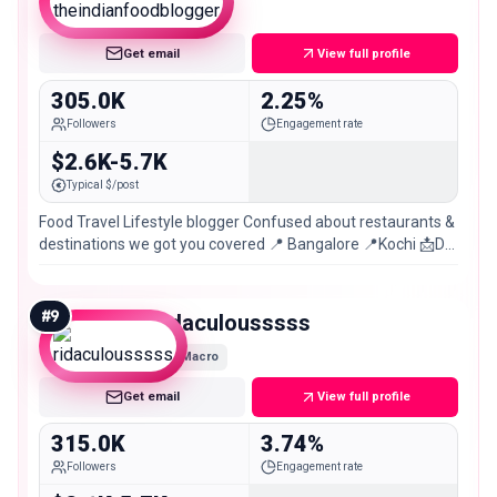
Macro
Get email
View full profile
305.0K
2.25%
Followers
Engagement rate
$2.6K-5.7K
Typical $/post
Food Travel Lifestyle blogger Confused about restaurants &
destinations we got you covered 📍 Bangalore 📍Kochi 📩DM
for Promotion & Collaborations
#
9
ridaculousssss
Macro
Get email
View full profile
315.0K
3.74%
Followers
Engagement rate