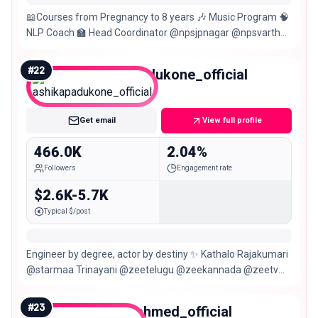
📖Courses from Pregnancy to 8 years 🎶 Music Program 🧠
NLP Coach 🏫 Head Coordinator @npsjpnagar @npsvarthur
✈️Travel,Lifestyle,Fitness 📍Bangalore
#
22
ashikapadukone_official
Macro
Get email
View full profile
466.0K
2.04%
Followers
Engagement rate
$2.6K-5.7K
Typical $/post
Engineer by degree, actor by destiny ✨ Kathalo Rajakumari
@starmaa Trinayani @zeetelugu @zeekannada @zeetv
Maari @zeetamizh Udupi Bangalore, India
#
23
younusahmed_official