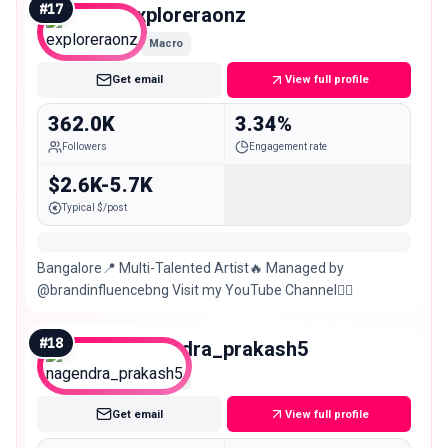
#
17
exploreraonz
Macro
Get email
View full profile
362.0K
3.34%
Followers
Engagement rate
$2.6K-5.7K
Typical $/post
Bangalore📍 Multi-Talented Artist🔥 Managed by
@brandinfluencebng Visit my YouTube Channel👇🏼
#
18
nagendra_prakash5
Macro
Get email
View full profile