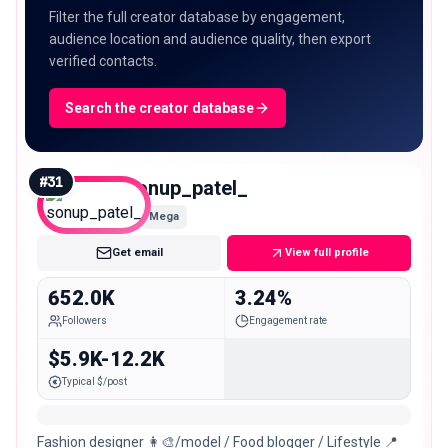
Filter the full creator database by engagement,
audience location and audience quality, then export
verified contacts.
Search the creator database
#
31
sonup_patel_
Mega
Get email
View full profile
652.0K
3.24%
Followers
Engagement rate
$5.9K-12.2K
Typical $/post
Fashion designer 👩‍🎨/model / Food blogger / Lifestyle 📍