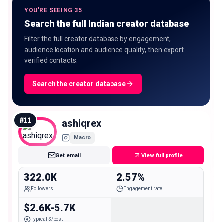
YOU'RE SEEING 35
Search the full Indian creator database
Filter the full creator database by engagement,
audience location and audience quality, then export
verified contacts.
Search the creator database
#
11
ashiqrex
Macro
Get email
View full profile
322.0K
2.57%
Followers
Engagement rate
$2.6K-5.7K
Typical $/post