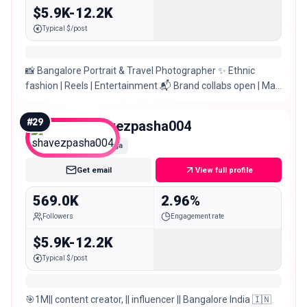
$5.9K-12.2K
Typical $/post
📸 Bangalore Portrait & Travel Photographer ✨ Ethnic
fashion | Reels | Entertainment 📬 Brand collabs open | Mail
below
#
29
shavezpasha004
Mega
Get email
View full profile
569.0K
2.96%
Followers
Engagement rate
$5.9K-12.2K
Typical $/post
🎯1M|| content creator, || influencer || Bangalore India 🇮🇳