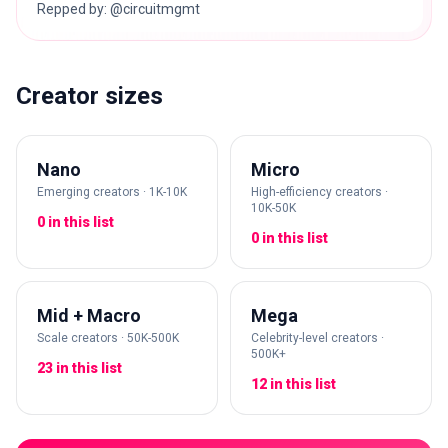
Repped by: @circuitmgmt
Creator sizes
Nano
Micro
Emerging creators · 1K-10K
High-efficiency creators ·
10K-50K
0 in this list
0 in this list
Mid + Macro
Mega
Scale creators · 50K-500K
Celebrity-level creators ·
500K+
23 in this list
12 in this list