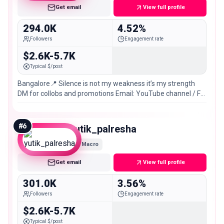
Get email
View full profile
294.0K
4.52%
Followers
Engagement rate
$2.6K-5.7K
Typical $/post
Bangalore📍 Silence is not my weakness it’s my strength
DM for collobs and promotions Email: YouTube channel / FB
link👇
#
6
yutik_palresha
Macro
Get email
View full profile
301.0K
3.56%
Followers
Engagement rate
$2.6K-5.7K
Typical $/post