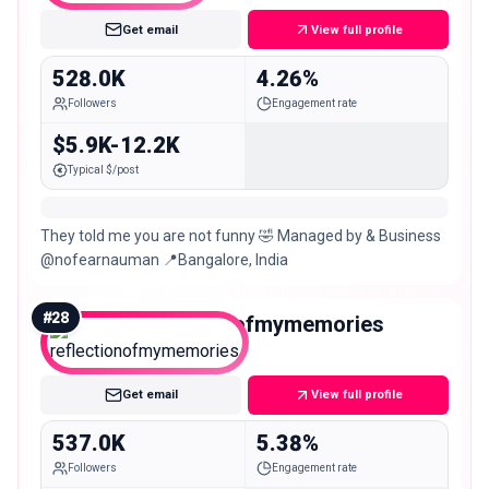
Get email
View full profile
528.0K
4.26%
Followers
Engagement rate
$5.9K-12.2K
Typical $/post
They told me you are not funny 🤣 Managed by & Business
@nofearnauman 📍Bangalore, India
#
28
reflectionofmymemories
Mega
Get email
View full profile
537.0K
5.38%
Followers
Engagement rate