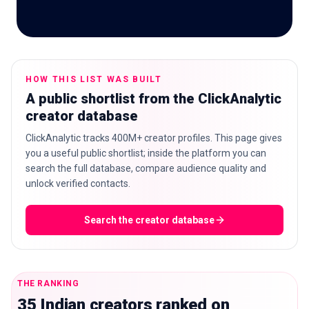
🇬🇧
EN
HOW THIS LIST WAS BUILT
A public shortlist from the ClickAnalytic
creator database
ClickAnalytic tracks 400M+ creator profiles. This page gives
you a useful public shortlist; inside the platform you can
search the full database, compare audience quality and
unlock verified contacts.
Search the creator database
THE RANKING
35 Indian creators ranked on