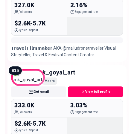
327.0K
2.16%
Followers
Engagement rate
$2.6K-5.7K
Typical $/post
𝗧𝗿𝗮𝘃𝗲𝗹 𝗙𝗶𝗹𝗺𝗺𝗮𝗸𝗲𝗿 AKA @malludronetraveller Visual
Storyteller, Travel & Festival Content Creator
Kerala/Bangalore 🇮🇳
#
15
mk_goyal_art
Macro
Get email
View full profile
333.0K
3.03%
Followers
Engagement rate
$2.6K-5.7K
Typical $/post