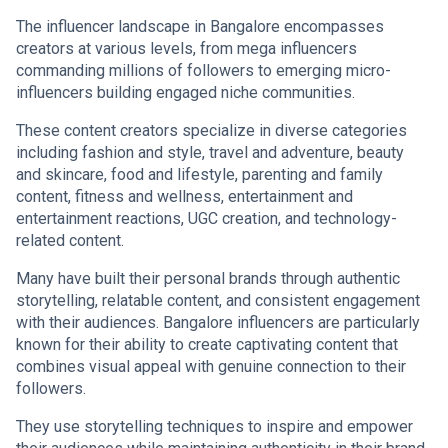
The influencer landscape in Bangalore encompasses
creators at various levels, from mega influencers
commanding millions of followers to emerging micro-
influencers building engaged niche communities.
These content creators specialize in diverse categories
including fashion and style, travel and adventure, beauty
and skincare, food and lifestyle, parenting and family
content, fitness and wellness, entertainment and
entertainment reactions, UGC creation, and technology-
related content.
Many have built their personal brands through authentic
storytelling, relatable content, and consistent engagement
with their audiences. Bangalore influencers are particularly
known for their ability to create captivating content that
combines visual appeal with genuine connection to their
followers.
They use storytelling techniques to inspire and empower