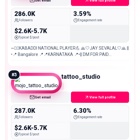
Get email
View full profile
286.0K
3.59%
Followers
Engagement rate
$2.6K-5.7K
Typical $/post
~🤼‍♀️KABADDI NATIONAL PLAYER💪 🙏🤍JAY SEVALAL🤍🙏 ||
•📍 Bangalore 📍📍KARNATAKA 📍•|| DM FOR PAID
PROMOTION..💯 ||26 AUGUST 🔪🎂|| 😈OWN VOICE😎~
#
3
mojo_tattoo_studio
Macro
Get email
View full profile
287.0K
6.30%
Followers
Engagement rate
$2.6K-5.7K
Typical $/post