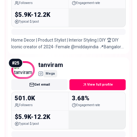
Followers
Engagement rate
$5.9K-12.2K
Typical $/post
Home Decor | Product Stylist | Interior Styling | DIY 🏆 DIY
Iconic creator of 2024- Female @middayindia 📍Bangalore |
Mumbai | Delhi
#
25
tanviram
Mega
Get email
View full profile
501.0K
3.68%
Followers
Engagement rate
$5.9K-12.2K
Typical $/post