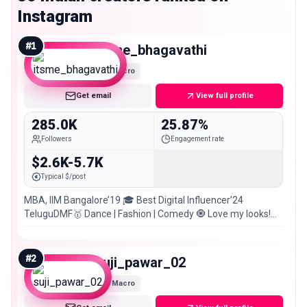
Instagram
#
1
itsme_bhagavathi
Macro
Get email
View full profile
285.0K
25.87%
Followers
Engagement rate
$2.6K-5.7K
Typical $/post
MBA, IIM Bangalore’19 🎓 Best Digital Influencer’24
TeluguDMF🥇 Dance | Fashion | Comedy 🧿 Love my looks!
Shop here 👇
#
2
suji_pawar_02
Macro