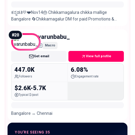
ಕನ್ನಡತಿ💛❤️Nov14🎂 Chikkamagalura chikka mallige
Bangalore 🔄Chikkamagalur DM for paid Promotions &
collaborations.
#
20
varunbabu_
Macro
Get email
View full profile
447.0K
6.08%
Followers
Engagement rate
$2.6K-5.7K
Typical $/post
Bangalore ↔️ Chennai
YOU'RE SEEING 35