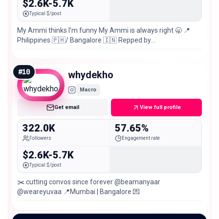
$2.6K-5.7K
Typical $/post
My Ammi thinks I’m funny My Ammi is always right 🥱 📍
Philippines 🇵🇭/ Bangalore 🇮🇳 Repped by
@cloutpocketaces
#
10
whydekho
Macro
Get email
View full profile
322.0K
57.65%
Followers
Engagement rate
$2.6K-5.7K
Typical $/post
✂️ cutting convos since forever @beamanyaar
@weareyuvaa 📍Mumbai | Bangalore 💌