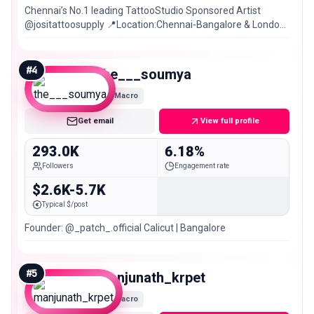
Chennai’s No.1 leading TattooStudio Sponsored Artist
@jositattoosupply 📍Location:Chennai-Bangalore & London
🇬🇧 Book Appointment now⬇️
#
4
the___soumya
Macro
Get email
View full profile
293.0K
6.18%
Followers
Engagement rate
$2.6K-5.7K
Typical $/post
Founder: @_patch_.official Calicut | Bangalore
#
5
manjunath_krpet
Macro