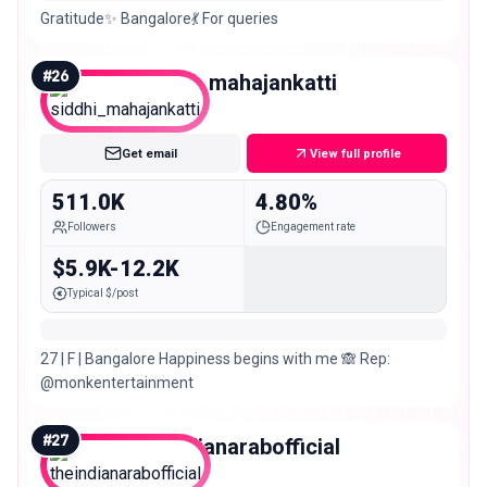
Gratitude✨ Bangalore💃 For queries
#
26
siddhi_mahajankatti
Mega
Get email
View full profile
511.0K
4.80%
Followers
Engagement rate
$5.9K-12.2K
Typical $/post
27 | F | Bangalore Happiness begins with me 🙈 Rep:
@monkentertainment
#
27
theindianarabofficial
Mega