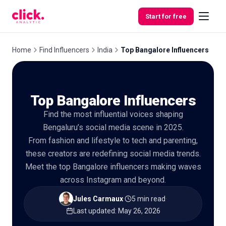
Skip to content
Start for free
Home
Find Influencers
India
Top Bangalore Influencers
Features
Top Bangalore Influencers
Free
Find the most influential voices shaping
Tools
Bengaluru’s social media scene in 2025.
From fashion and lifestyle to tech and parenting,
these creators are redefining social media trends.
Meet the top Bangalore influencers making waves
across Instagram and beyond.
Jules Carmaux
·
5 min read
·
Last updated
:
May 26, 2026