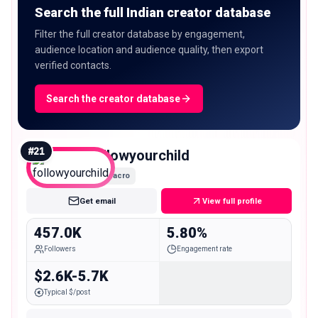
Search the full Indian creator database
Filter the full creator database by engagement,
audience location and audience quality, then export
verified contacts.
Search the creator database
#
21
followyourchild
Macro
Get email
View full profile
457.0K
5.80%
Followers
Engagement rate
$2.6K-5.7K
Typical $/post