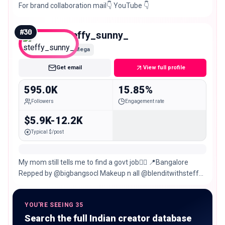
For brand collaboration mail👇 YouTube 👇
#
30
steffy_sunny_
Mega
Get email
View full profile
595.0K
15.85%
Followers
Engagement rate
$5.9K-12.2K
Typical $/post
My mom still tells me to find a govt job👍🏽 📍Bangalore
Repped by @bigbangsocl Makeup n all @blenditwithsteffy
📧
YOU'RE SEEING 35
Search the full Indian creator database