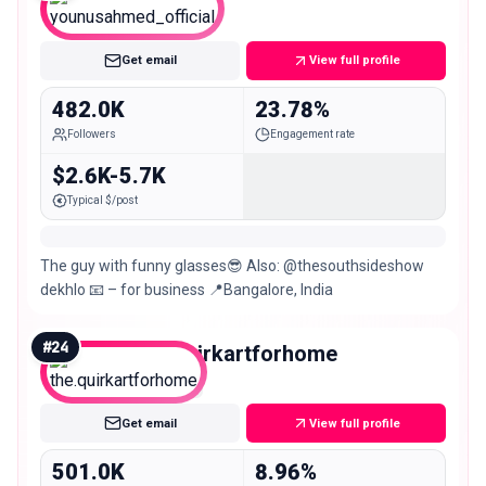
Macro
Get email
View full profile
482.0K
23.78%
Followers
Engagement rate
$2.6K-5.7K
Typical $/post
The guy with funny glasses😎 Also: @thesouthsideshow
dekhlo 📧 – for business 📍Bangalore, India
#
24
the.quirkartforhome
Mega
Get email
View full profile
501.0K
8.96%