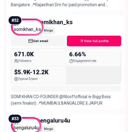
Bangalore 📍Rajasthan Dm for paid promotion and
collaboration
#
32
somikhan_ks
Mega
Get email
View full profile
671.0K
6.66%
Followers
Engagement rate
$5.9K-12.2K
Typical $/post
SOMI KHAN CO-FOUNDER @fillcoffofficial ☕️ Bigg Boss
(semi finalist) 📍MUMBAI || BANGALORE || JAIPUR
#
33
bengaluru4u
Mega