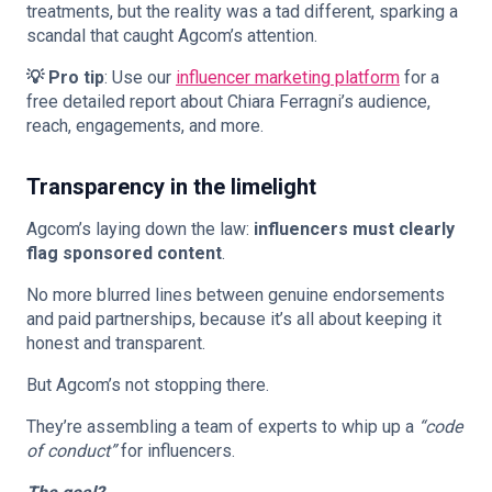
treatments, but the reality was a tad different, sparking a
scandal that caught Agcom’s attention.
💡 Pro tip
: Use our
influencer marketing platform
for a
free detailed report about Chiara Ferragni’s audience,
reach, engagements, and more.
Transparency in the limelight
Agcom’s laying down the law:
influencers must clearly
flag sponsored content
.
No more blurred lines between genuine endorsements
and paid partnerships, because it’s all about keeping it
honest and transparent.
But Agcom’s not stopping there.
They’re assembling a team of experts to whip up a
“code
of conduct”
for influencers.