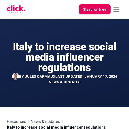
Skip to content
Start for free
Italy to increase social
Features
media influencer
Free
regulations
Tools
BY
JULES CARMAUX
LAST UPDATED: JANUARY 17, 2024
NEWS & UPDATES
Resources
News & updates
Italy to increase social media influencer regulations