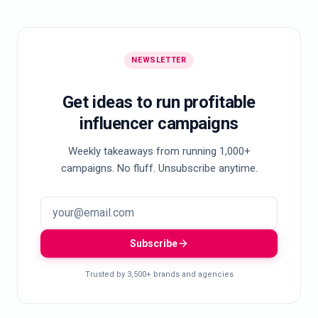
NEWSLETTER
Get ideas to run profitable
influencer campaigns
Weekly takeaways from running 1,000+
campaigns. No fluff. Unsubscribe anytime.
Subscribe
Trusted by 3,500+ brands and agencies