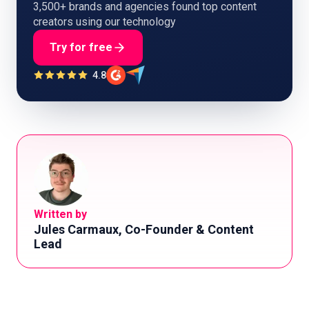
3,500+ brands and agencies found top content
creators using our technology
Try for free
4.8
Written by
Jules Carmaux, Co-Founder & Content
Lead