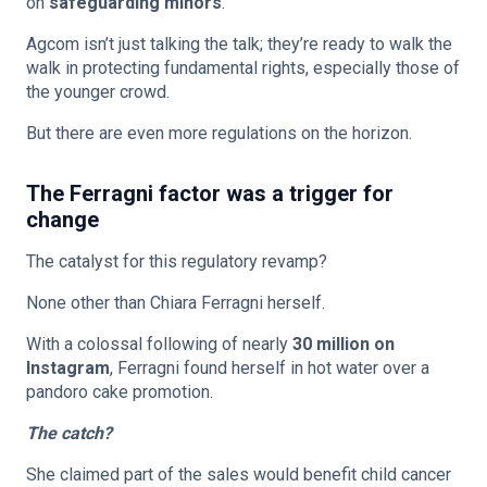
on
safeguarding minors
.
Agcom isn’t just talking the talk; they’re ready to walk the
walk in protecting fundamental rights, especially those of
the younger crowd.
But there are even more regulations on the horizon.
The Ferragni factor was a trigger for
change
The catalyst for this regulatory revamp?
None other than Chiara Ferragni herself.
With a colossal following of nearly
30 million on
Instagram
, Ferragni found herself in hot water over a
pandoro cake promotion.
The catch?
She claimed part of the sales would benefit child cancer