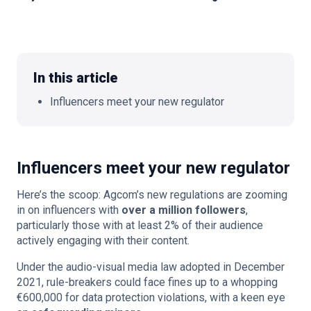
🇬🇧
EN
In this article
Influencers meet your new regulator
Influencers meet your new regulator
Here’s the scoop: Agcom’s new regulations are zooming
in on influencers with
over a million followers
,
particularly those with at least 2% of their audience
actively engaging with their content.
Under the audio-visual media law adopted in December
2021, rule-breakers could face fines up to a whopping
€600,000 for data protection violations, with a keen eye