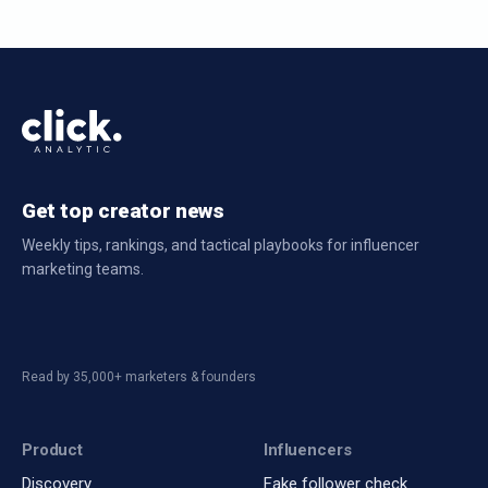
Get top creator news
Weekly tips, rankings, and tactical playbooks for influencer
marketing teams.
Read by 35,000+ marketers & founders
Product
Influencers
Discovery
Fake follower check