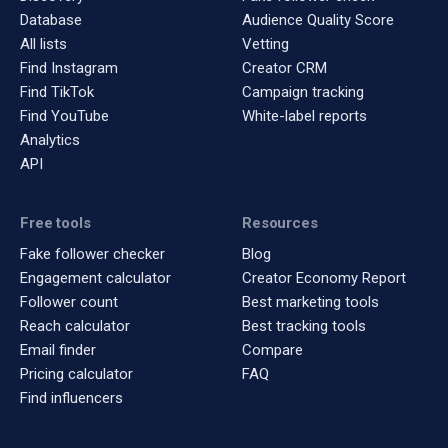
Database
Audience Quality Score
All lists
Vetting
Find Instagram
Creator CRM
Find TikTok
Campaign tracking
Find YouTube
White-label reports
Analytics
API
Free tools
Resources
Fake follower checker
Blog
Engagement calculator
Creator Economy Report
Follower count
Best marketing tools
Reach calculator
Best tracking tools
Email finder
Compare
Pricing calculator
FAQ
Find influencers