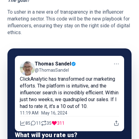
The goal?
To usher in a new era of transparency in the influencer
marketing sector. This code will be the new playbook for
influencers, ensuring they stay on the right side of digital
ethics.
⋯
Thomas Sandel
@ThomasSandel
ClickAnalytic has transformed our marketing
efforts. The platform is intuitive, and the
influencer search is incredibly efficient. Within
just two weeks, we quadrupled our sales. If I
had to rate it, it's a 10 out of 10.
11:19 AM · May 16, 2024
85
11
35
311
What will you rate us?