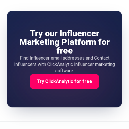
Try our Influencer
Marketing Platform for
free
Find Influencer email addresses and Contact
Influencers with ClickAnalytic Influencer marketing
software.
Try ClickAnalytic for free