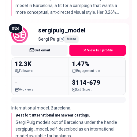
model in Barcelona, a fit for a campaign that wants a
more conceptual, art-directed visual style. Her 3.26%
engagement rate is well above typical for her follower
size.
#
24
sergipuig_model
SE
Sergi Puig
Micro
Get email
View full profile
12.3K
1.47%
Followers
Engagement rate
-
$114-679
Avg views
Est. $/post
International model. Barcelona.
Best for: International menswear castings.
Sergi Puig models out of Barcelona under the handle
sergipuig_model, self-described as an international
model available for bookings.