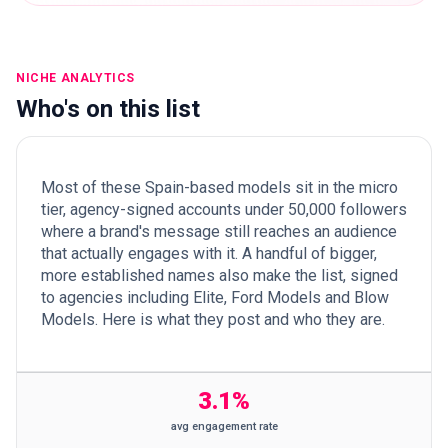
NICHE ANALYTICS
Who's on this list
Most of these Spain-based models sit in the micro
tier, agency-signed accounts under 50,000 followers
where a brand's message still reaches an audience
that actually engages with it. A handful of bigger,
more established names also make the list, signed
to agencies including Elite, Ford Models and Blow
Models. Here is what they post and who they are.
3.1%
avg engagement rate