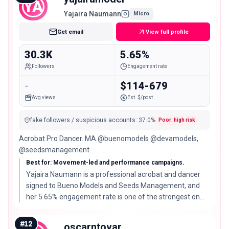
YA
Yajaira Naumann
Micro
Get email
View full profile
30.3K
5.65%
Followers
Engagement rate
-
$114-679
Avg views
Est. $/post
fake followers / suspicious accounts
:
37.0
%
Poor: high risk
Acrobat Pro Dancer. MA @buenomodels @devamodels,
@seedsmanagement.
Best for: Movement-led and performance campaigns.
Yajaira Naumann is a professional acrobat and dancer
signed to Bueno Models and Seeds Management, and
her 5.65% engagement rate is one of the strongest on
this list.
#
12
oscarntovar