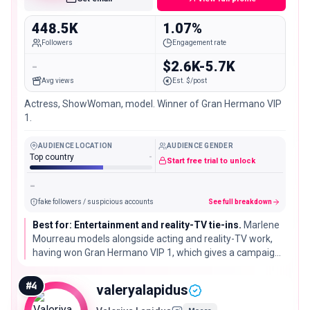
448.5K
1.07%
Followers
Engagement rate
-
$2.6K-5.7K
Avg views
Est. $/post
Actress, ShowWoman, model. Winner of Gran Hermano VIP
1.
AUDIENCE LOCATION
AUDIENCE GENDER
Top country
-
Start free trial to unlock
-
fake followers / suspicious accounts
See full breakdown
Best for: Entertainment and reality-TV tie-ins.
Marlene
Mourreau models alongside acting and reality-TV work,
having won Gran Hermano VIP 1, which gives a campaign
extra entertainment-press reach beyond a standard
fashion booking.
#
4
valeryalapidus