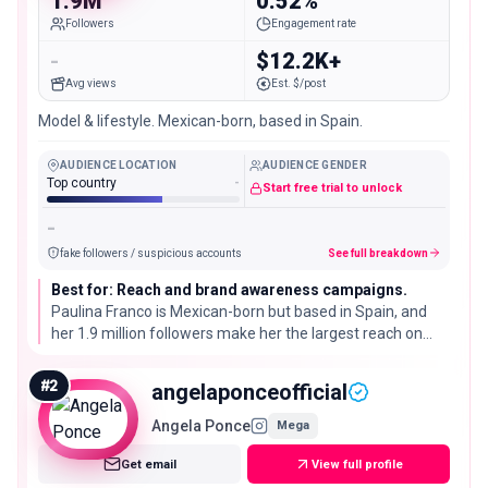
1.9M
0.52%
Followers
Engagement rate
-
$12.2K+
Avg views
Est. $/post
Model & lifestyle. Mexican-born, based in Spain.
AUDIENCE LOCATION
AUDIENCE GENDER
Top country
-
Start free trial to unlock
-
fake followers / suspicious accounts
See full breakdown
Best for: Reach and brand awareness campaigns.
Paulina Franco is Mexican-born but based in Spain, and
her 1.9 million followers make her the largest reach on
this list, though her 0.52% engagement rate sits below
what is typical for an account this size.
#
2
angelaponceofficial
Angela Ponce
Mega
Get email
View full profile