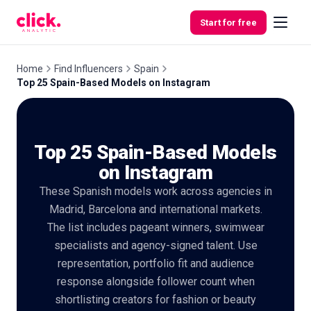
Skip to content
Start for free
Home
Find Influencers
Spain
Top 25 Spain-Based Models on Instagram
Features
Top 25 Spain-Based Models
Free
Tools
on Instagram
These Spanish models work across agencies in
Madrid, Barcelona and international markets.
The list includes pageant winners, swimwear
specialists and agency-signed talent. Use
representation, portfolio fit and audience
response alongside follower count when
shortlisting creators for fashion or beauty