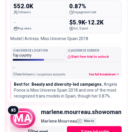
552.0K
0.87%
Followers
Engagement rate
-
$5.9K-12.2K
Avg views
Est. $/post
Model | Actress. Miss Universe Spain 2018.
AUDIENCE LOCATION
AUDIENCE GENDER
Top country
-
Start free trial to unlock
-
fake followers / suspicious accounts
See full breakdown
Best for: Beauty and diversity-led campaigns.
Angela
Ponce is Miss Universe Spain 2018 and one of the most
recognized trans models in Spain, though her 0.87%
engagement rate is a little below typical for her follower
size.
#
3
marlene.mourreau.showoman
MA
Marlene Mourreau
Macro
Get email
View full profile