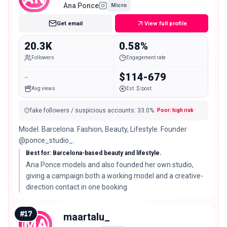
Ana Ponce
Micro
Get email
View full profile
20.3K
0.58%
Followers
Engagement rate
-
$114-679
Avg views
Est. $/post
fake followers / suspicious accounts
:
33.0
%
Poor: high risk
Model. Barcelona. Fashion, Beauty, Lifestyle. Founder
@ponce_studio_.
Best for: Barcelona-based beauty and lifestyle.
Ana Ponce models and also founded her own studio,
giving a campaign both a working model and a creative-
direction contact in one booking.
#
17
maartalu_
MA