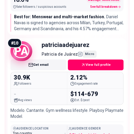
fake followers / suspicious accounts
See full breakdown
Best for: Menswear and multi-market fashion.
Daniel
Navas is signed to agencies across Milan, Turkey, Portugal,
Germany and Scandinavia, and his 4.57% engagement
rate is well above typical for an account his size.
#
10
patriciaadejuarez
PA
Patricia de Juárez
Micro
Get email
View full profile
30.9K
2.12%
Followers
Engagement rate
-
$114-679
Avg views
Est. $/post
Modelo. Cantante. Gym wellness lifestyle. Playboy Playmate
Model.
AUDIENCE LOCATION
AUDIENCE GENDER
Top country
-