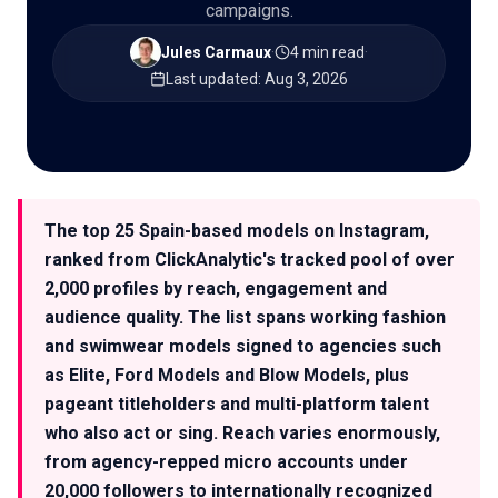
campaigns.
Jules Carmaux
·
4 min read
·
Last updated
:
Aug 3, 2026
🇬🇧
EN
The top 25 Spain-based models on Instagram,
ranked from ClickAnalytic's tracked pool of over
2,000 profiles by reach, engagement and
audience quality. The list spans working fashion
and swimwear models signed to agencies such
as Elite, Ford Models and Blow Models, plus
pageant titleholders and multi-platform talent
who also act or sing. Reach varies enormously,
from agency-repped micro accounts under
20,000 followers to internationally recognized