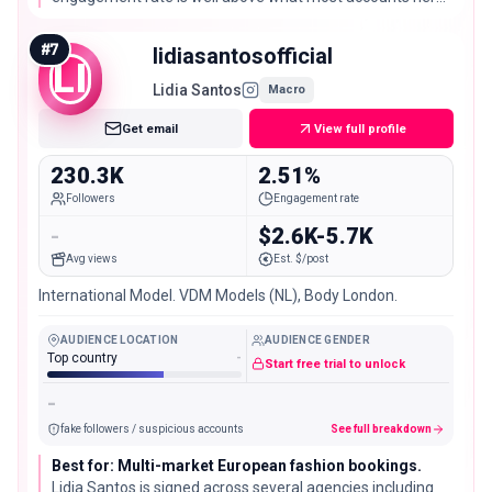
size see, a sign her audience is genuinely paying attention.
#
7
lidiasantosofficial
LI
Lidia Santos
Macro
Get email
View full profile
230.3K
2.51%
Followers
Engagement rate
-
$2.6K-5.7K
Avg views
Est. $/post
International Model. VDM Models (NL), Body London.
AUDIENCE LOCATION
AUDIENCE GENDER
Top country
-
Start free trial to unlock
-
fake followers / suspicious accounts
See full breakdown
Best for: Multi-market European fashion bookings.
Lidia Santos is signed across several agencies including