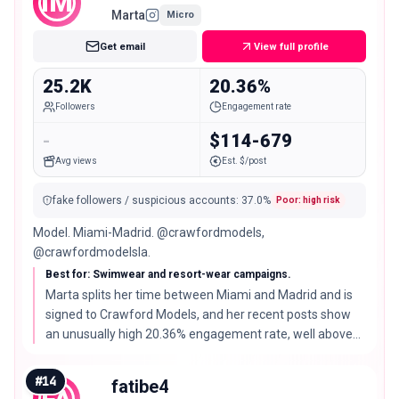
IM
Marta
Micro
Get email
View full profile
25.2K
20.36%
Followers
Engagement rate
-
$114-679
Avg views
Est. $/post
fake followers / suspicious accounts
:
37.0
%
Poor: high risk
Model. Miami-Madrid. @crawfordmodels,
@crawfordmodelsla.
Best for: Swimwear and resort-wear campaigns.
Marta splits her time between Miami and Madrid and is
signed to Crawford Models, and her recent posts show
an unusually high 20.36% engagement rate, well above
what her follower count would predict.
#
14
fatibe4