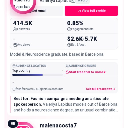
Valeriya Lapidus
Macro
Get email
View full profile
414.5K
0.85%
Followers
Engagement rate
-
$2.6K-5.7K
Avg views
Est. $/post
Model & Neuroscience graduate, based in Barcelona.
AUDIENCE LOCATION
AUDIENCE GENDER
Top country
-
Start free trial to unlock
-
fake followers / suspicious accounts
See full breakdown
Best for: Fashion campaigns needing an articulate
spokesperson.
Valeriya Lapidus models out of Barcelona
and holds a neuroscience degree, an unusual combination
worth flagging for a brand that wants a model
comfortable doing press interviews.
#
5
malenacosta7