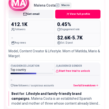
MA
Malena Costa
Macro
Get email
View full profile
412.1K
0.45%
Followers
Engagement rate
-
$2.6K-5.7K
Avg views
Est. $/post
Model, Content Creator & Lifestyle. Mom of Matilda, Mario &
Margot.
AUDIENCE LOCATION
AUDIENCE GENDER
Top country
-
Start free trial to unlock
-
fake followers / suspicious accounts
See full breakdown
Best for: Lifestyle and family-friendly brand
campaigns.
Malena Costa is an established Spanish
model and mother of three whose content already blends
modeling with everyday family lifestyle, useful for