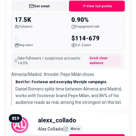
Get email
View full profile
17.5K
0.90%
Followers
Engagement rate
-
$114-679
Avg views
Est. $/post
fake followers / suspicious accounts
:
Good: clean
14.0
%
audience
Almeria/Madrid. #model. Pepe Milán shoes.
Best for: Footwear and everyday lifestyle campaigns.
Daniel Romero splits time between Almeria and Madrid,
works with footwear brand Pepe Milan, and 86% of his
audience reads as real, among the strongest on this list.
#
19
alexx_collado
AL
Alex Collado
Micro