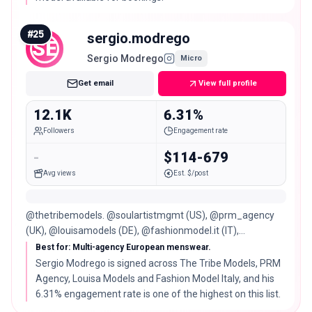
#
25
sergio.modrego
SE
Sergio Modrego
Micro
Get email
View full profile
12.1K
6.31%
Followers
Engagement rate
-
$114-679
Avg views
Est. $/post
@thetribemodels. @soulartistmgmt (US), @prm_agency
(UK), @louisamodels (DE), @fashionmodel.it (IT),
@pophouse (Canary Islands).
Best for: Multi-agency European menswear.
Sergio Modrego is signed across The Tribe Models, PRM
Agency, Louisa Models and Fashion Model Italy, and his
6.31% engagement rate is one of the highest on this list.