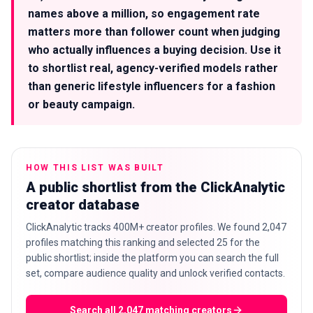
names above a million, so engagement rate
matters more than follower count when judging
who actually influences a buying decision. Use it
to shortlist real, agency-verified models rather
than generic lifestyle influencers for a fashion
or beauty campaign.
HOW THIS LIST WAS BUILT
A public shortlist from the ClickAnalytic
creator database
ClickAnalytic tracks 400M+ creator profiles. We found 2,047
profiles matching this ranking and selected 25 for the
public shortlist; inside the platform you can search the full
set, compare audience quality and unlock verified contacts.
Search all 2,047 matching creators