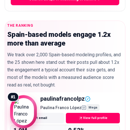
THE RANKING
Spain-based models engage 1.2x
more than average
We track over 2,000 Spain-based modeling profiles, and
the 25 shown here stand out: their posts pull about 1.2x
the engagement a typical account their size gets, and
most of the models with a measured audience score
read as real, not bought.
#
1
paulinafrancolpz
Paulina Franco López
Mega
Get email
View full profile