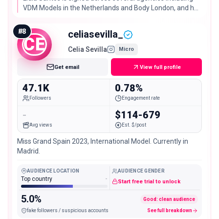
VDM Models in the Netherlands and Body London, and her
2.51% engagement rate is solidly above typical for her
follower size.
#
8
celiasevilla_
CE
Celia Sevilla
Micro
Get email
View full profile
47.1K
0.78%
Followers
Engagement rate
-
$114-679
Avg views
Est. $/post
Miss Grand Spain 2023, International Model. Currently in
Madrid.
AUDIENCE LOCATION
AUDIENCE GENDER
Top country
-
Start free trial to unlock
5.0%
Good: clean audience
fake followers / suspicious accounts
See full breakdown