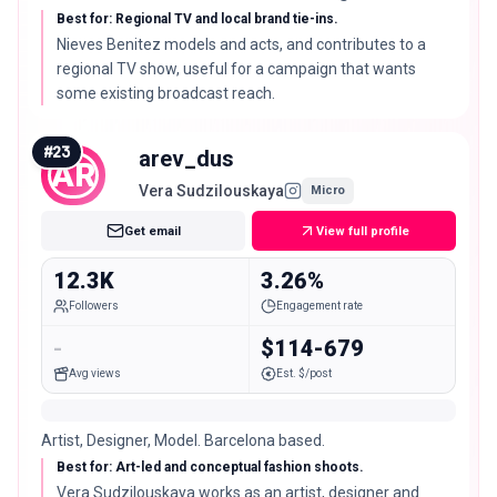
Best for: Regional TV and local brand tie-ins.
Nieves Benitez models and acts, and contributes to a
regional TV show, useful for a campaign that wants
some existing broadcast reach.
#
23
arev_dus
AR
Vera Sudzilouskaya
Micro
Get email
View full profile
12.3K
3.26%
Followers
Engagement rate
-
$114-679
Avg views
Est. $/post
Artist, Designer, Model. Barcelona based.
Best for: Art-led and conceptual fashion shoots.
Vera Sudzilouskaya works as an artist, designer and