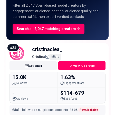
Filter all 2,047 Spain-based model creators by
engagement, audience location, audience quality and
commercial fit, then export verified contacts.
Search all 2,047 matching creators
#
21
cristinaclea_
CR
Cristina
Micro
Get email
View full profile
15.0K
1.63%
Followers
Engagement rate
-
$114-679
Avg views
Est. $/post
fake followers / suspicious accounts
:
38.0
%
Poor: high risk