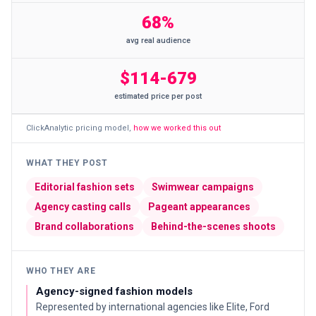
68%
avg real audience
$114-679
estimated price per post
ClickAnalytic pricing model
,
how we worked this out
WHAT THEY POST
Editorial fashion sets
Swimwear campaigns
Agency casting calls
Pageant appearances
Brand collaborations
Behind-the-scenes shoots
WHO THEY ARE
Agency-signed fashion models
Represented by international agencies like Elite, Ford