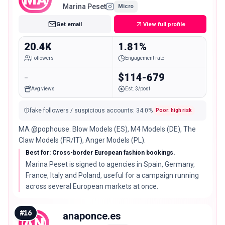
Marina Peset
Micro
Get email
View full profile
20.4K
1.81%
Followers
Engagement rate
-
$114-679
Avg views
Est. $/post
fake followers / suspicious accounts
:
34.0
%
Poor: high risk
MA @pophouse. Blow Models (ES), M4 Models (DE), The
Claw Models (FR/IT), Anger Models (PL).
Best for: Cross-border European fashion bookings.
Marina Peset is signed to agencies in Spain, Germany,
France, Italy and Poland, useful for a campaign running
across several European markets at once.
#
16
anaponce.es
AN