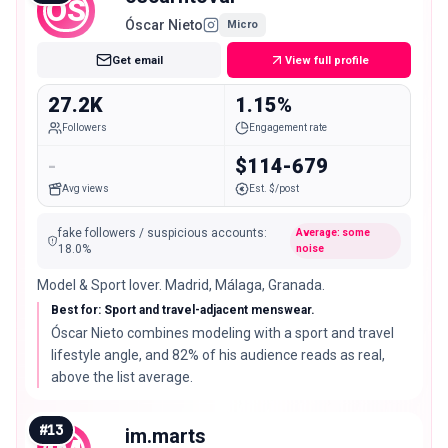
OS
Óscar Nieto
Micro
Get email
View full profile
27.2K
1.15%
Followers
Engagement rate
-
$114-679
Avg views
Est. $/post
fake followers / suspicious accounts
:
Average: some
18.0
%
noise
Model & Sport lover. Madrid, Málaga, Granada.
Best for: Sport and travel-adjacent menswear.
Óscar Nieto combines modeling with a sport and travel
lifestyle angle, and 82% of his audience reads as real,
above the list average.
#
13
im.marts