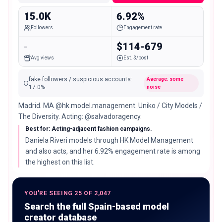
15.0K
6.92%
Followers
Engagement rate
-
$114-679
Avg views
Est. $/post
fake followers / suspicious accounts
:
Average: some
17.0
%
noise
Madrid. MA @hk.model.management. Uniko / City Models /
The Diversity. Acting: @salvadoragency.
Best for: Acting-adjacent fashion campaigns.
Daniela Riveri models through HK Model Management
and also acts, and her 6.92% engagement rate is among
the highest on this list.
YOU'RE SEEING 25 OF 2,047
Search the full Spain-based model
creator database