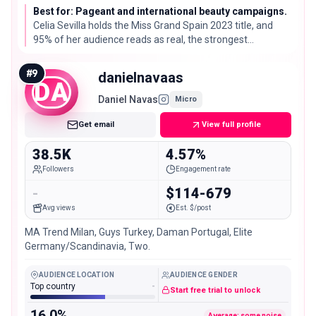
Best for: Pageant and international beauty campaigns.
Celia Sevilla holds the Miss Grand Spain 2023 title, and
95% of her audience reads as real, the strongest
audience-quality score on this list.
#
9
danielnavaas
DA
Daniel Navas
Micro
Get email
View full profile
38.5K
4.57%
Followers
Engagement rate
-
$114-679
Avg views
Est. $/post
MA Trend Milan, Guys Turkey, Daman Portugal, Elite
Germany/Scandinavia, Two.
AUDIENCE LOCATION
AUDIENCE GENDER
Top country
-
Start free trial to unlock
16.0%
Average: some noise