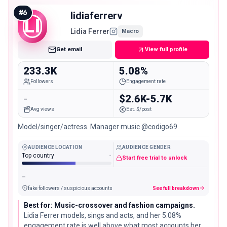
parenting-adjacent brands.
#
6
lidiaferrerv
LI
Lidia Ferrer
Macro
Get email
View full profile
233.3K
5.08%
Followers
Engagement rate
-
$2.6K-5.7K
Avg views
Est. $/post
Model/singer/actress. Manager music @codigo69.
AUDIENCE LOCATION
AUDIENCE GENDER
Top country
-
Start free trial to unlock
-
fake followers / suspicious accounts
See full breakdown
Best for: Music-crossover and fashion campaigns.
Lidia Ferrer models, sings and acts, and her 5.08%
engagement rate is well above what most accounts her