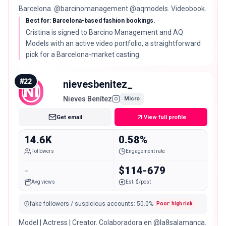
Barcelona. @barcinomanagement @aqmodels. Videobook.
Best for: Barcelona-based fashion bookings.
Cristina is signed to Barcino Management and AQ
Models with an active video portfolio, a straightforward
pick for a Barcelona-market casting.
#
22
nievesbenitez_
NI
Nieves Benítez
Micro
Get email
View full profile
14.6K
0.58%
Followers
Engagement rate
-
$114-679
Avg views
Est. $/post
fake followers / suspicious accounts
:
50.0
%
Poor: high risk
Model | Actress | Creator. Colaboradora en @la8salamanca.