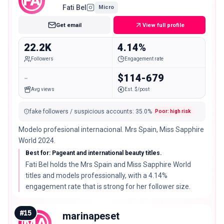
FA
Fati Bel
Micro
Get email
View full profile
22.2K
4.14%
Followers
Engagement rate
-
$114-679
Avg views
Est. $/post
fake followers / suspicious accounts
:
35.0
%
Poor: high risk
Modelo profesional internacional. Mrs Spain, Miss Sapphire
World 2024.
Best for: Pageant and international beauty titles.
Fati Bel holds the Mrs Spain and Miss Sapphire World
titles and models professionally, with a 4.14%
engagement rate that is strong for her follower size.
#
15
marinapeset
MA