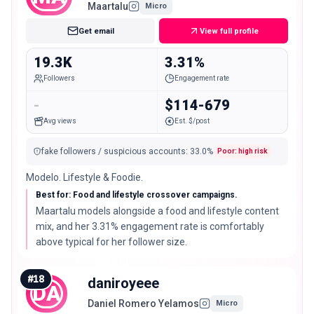
Maartalu
Micro
Get email
View full profile
19.3K
3.31%
Followers
Engagement rate
-
$114-679
Avg views
Est. $/post
fake followers / suspicious accounts
:
33.0
%
Poor: high risk
Modelo. Lifestyle & Foodie.
Best for: Food and lifestyle crossover campaigns.
Maartalu models alongside a food and lifestyle content
mix, and her 3.31% engagement rate is comfortably
above typical for her follower size.
#
18
daniroyeee
DA
Daniel Romero Yelamos
Micro