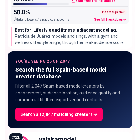
Start free trial to unlock
58.0%
Poor: high risk
fake followers / suspicious accounts
See full breakdown
Best for: Lifestyle and fitness-adjacent modeling.
Patricia de Juárez models and sings, with a gym and
wellness lifestyle angle, though her real-audience score of
42% is below most of this list and worth checking before a
campaign.
YOU'RE SEEING 25 OF 2,047
Search the full Spain-based model
creator database
Filter all 2,047 Spain-based model creators by
engagement, audience location, audience quality and
commercial fit, then export verified contacts.
Search all 2,047 matching creators
#
11
yajairamodel