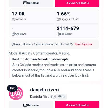
Get email
View full profile
17.0K
1.66%
Followers
Engagement rate
-
$114-679
Avg views
Est. $/post
fake followers / suspicious accounts
:
54.0
%
Poor: high risk
Model & Artist / Content creator. Madrid.
Best for: Art-directed editorial concepts.
Alex Collado models and works as an artist and content
creator in Madrid, though a 46% real-audience score is
below most of this list and worth a closer look first.
#
20
daniela.riveri
DA
Daniela Riveri
Micro
Get email
View full profile