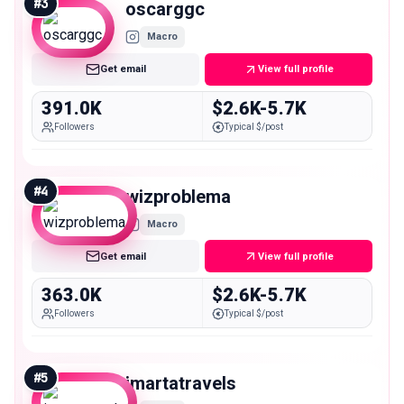
#
3
oscarggc
Macro
Get email
View full profile
391.0K
$2.6K-5.7K
Followers
Typical $/post
#
4
wizproblema
Macro
Get email
View full profile
363.0K
$2.6K-5.7K
Followers
Typical $/post
#
5
imartatravels