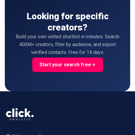
Looking for specific
creators?
Build your own vetted shortlist in minutes. Search
400M+ creators, filter by audience, and export
verified contacts. Free for 14 days.
Start your search free