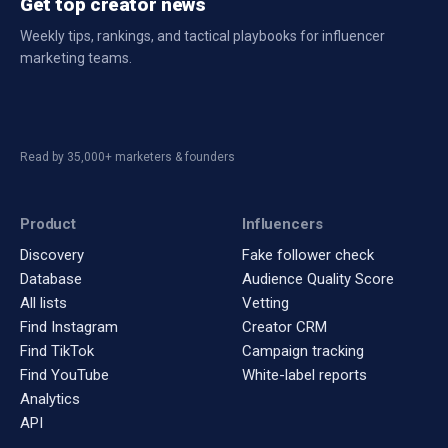
Get top creator news
Weekly tips, rankings, and tactical playbooks for influencer
marketing teams.
Read by 35,000+ marketers & founders
Product
Influencers
Discovery
Fake follower check
Database
Audience Quality Score
All lists
Vetting
Find Instagram
Creator CRM
Find TikTok
Campaign tracking
Find YouTube
White-label reports
Analytics
API