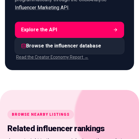
Influencer Marketing API
.
Explore the API
Browse the influencer database
Read the Creator Economy Report →
BROWSE NEARBY LISTINGS
Related influencer rankings