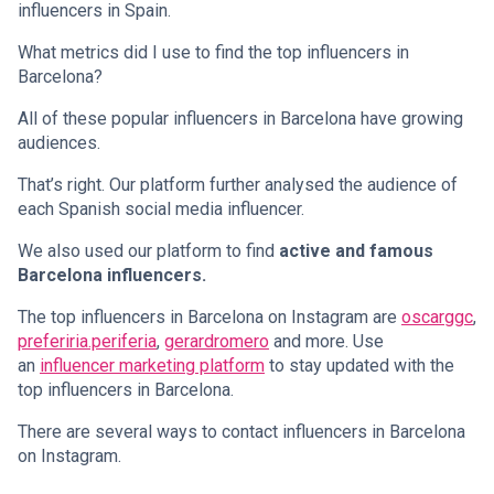
influencers in Spain.
What metrics did I use to find the top influencers in
Barcelona?
All of these popular influencers in Barcelona have growing
audiences.
That’s right. Our platform further analysed the audience of
each Spanish social media influencer.
We also used our platform to find
active and famous
Barcelona influencers.
The top influencers in Barcelona on Instagram are
oscarggc
,
preferiria.periferia
,
gerardromero
and more. Use
an
influencer marketing platform
to stay updated with the
top influencers in Barcelona.
There are several ways to contact influencers in Barcelona
on Instagram.