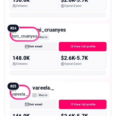
156.0K
$2.6K-5.7K
Followers
Typical $/post
#
24
toni_cruanyes
Macro
Get email
View full profile
148.0K
$2.6K-5.7K
Followers
Typical $/post
#
25
vareela._
Macro
Get email
View full profile