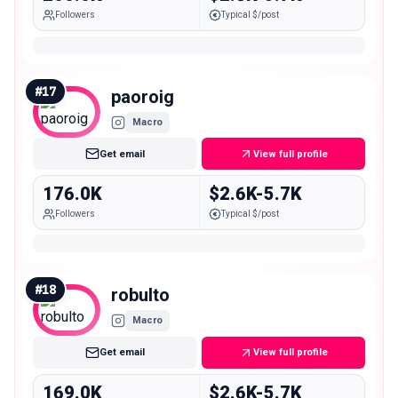
Followers
Typical $/post
#
17
paoroig
Macro
Get email
View full profile
176.0K
$2.6K-5.7K
Followers
Typical $/post
#
18
robulto
Macro
Get email
View full profile
169.0K
$2.6K-5.7K