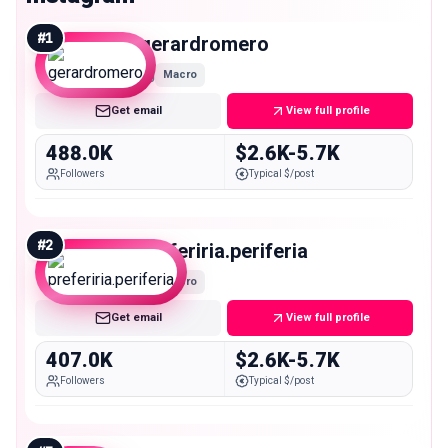
#
1
gerardromero
Macro
Get email
View full profile
488.0K
$2.6K-5.7K
Followers
Typical $/post
#
2
preferiria.periferia
Macro
Get email
View full profile
407.0K
$2.6K-5.7K
Followers
Typical $/post