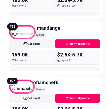
162.0K
$2.6K-5.7K
Followers
Typical $/post
#
22
la_mandanga
Macro
Get email
View full profile
159.0K
$2.6K-5.7K
Followers
Typical $/post
#
23
sofiamchef6
Macro
Get email
View full profile