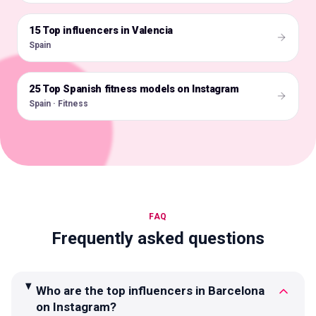
15 Top influencers in Valencia
🇪🇸
Spain
25 Top Spanish fitness models on Instagram
🇪🇸
Spain · Fitness
FAQ
Frequently asked questions
Who are the top influencers in Barcelona
on Instagram?