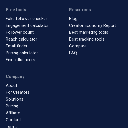
Free tools
Resources
Fake follower checker
Blog
Engagement calculator
Creator Economy Report
Follower count
Best marketing tools
Reach calculator
Best tracking tools
Email finder
Compare
Pricing calculator
FAQ
Find influencers
Company
About
For Creators
Solutions
Pricing
Affiliate
Contact
Terms