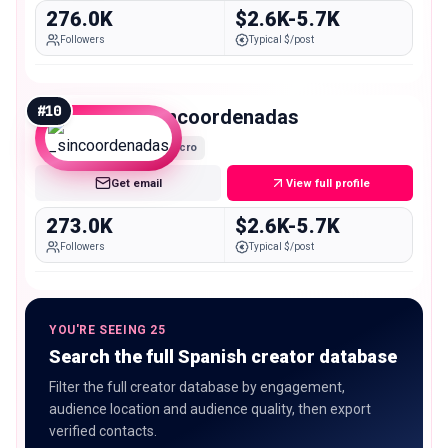
276.0K
$2.6K-5.7K
Followers
Typical $/post
#
10
_sincoordenadas
Macro
Get email
View full profile
273.0K
$2.6K-5.7K
Followers
Typical $/post
YOU'RE SEEING 25
Search the full Spanish creator database
Filter the full creator database by engagement,
audience location and audience quality, then export
verified contacts.