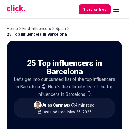
Skip to content
Start for free
Home
Find Influencers
Spain
25 Top influencers in Barcelona
Features
25 Top influencers in
Free
Tools
Barcelona
Let’s get into our curated list of the top influencers
in Barcelona. 🤫 Here’s the ultimate list of the top
influencers in Barcelona. 👇.
Jules Carmaux
·
4 min read
·
Last updated
:
May 26, 2026