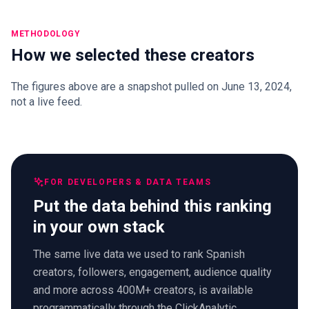
METHODOLOGY
How we selected these creators
The figures above are a snapshot pulled on June 13, 2024,
not a live feed.
FOR DEVELOPERS & DATA TEAMS
Put the data behind this ranking
in your own stack
The same live data we used to rank Spanish
creators, followers, engagement, audience quality
and more across 400M+ creators, is available
programmatically through the ClickAnalytic