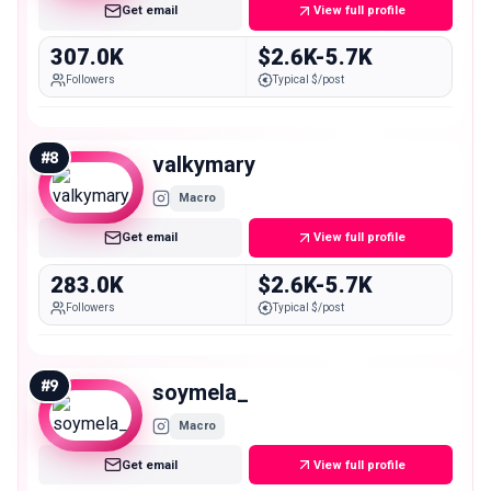
Get email
View full profile
307.0K
$2.6K-5.7K
Followers
Typical $/post
#
8
valkymary
Macro
Get email
View full profile
283.0K
$2.6K-5.7K
Followers
Typical $/post
#
9
soymela_
Macro
Get email
View full profile