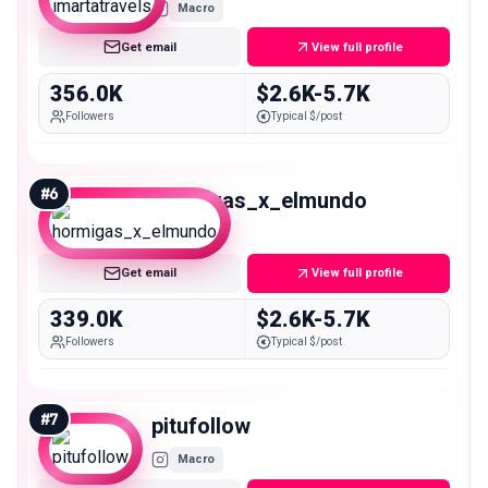
Macro
Get email
View full profile
356.0K
$2.6K-5.7K
Followers
Typical $/post
#
6
hormigas_x_elmundo
Macro
Get email
View full profile
339.0K
$2.6K-5.7K
Followers
Typical $/post
#
7
pitufollow
Macro