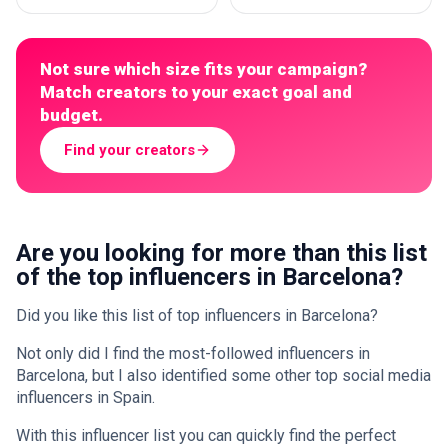
Not sure which size fits your campaign?
Match creators to your exact goal and
budget.
Find your creators
Are you looking for more than this list
of the top influencers in Barcelona?
Did you like this list of top influencers in Barcelona?
Not only did I find the most-followed influencers in
Barcelona, but I also identified some other top social media
influencers in Spain.
With this influencer list you can quickly find the perfect