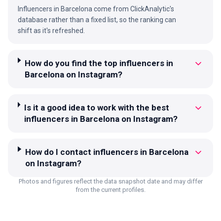
Influencers in Barcelona come from ClickAnalytic's
database rather than a fixed list, so the ranking can
shift as it's refreshed.
How do you find the top influencers in
Barcelona on Instagram?
Is it a good idea to work with the best
influencers in Barcelona on Instagram?
How do I contact influencers in Barcelona
on Instagram?
Photos and figures reflect the data snapshot date and may differ
from the current profiles.