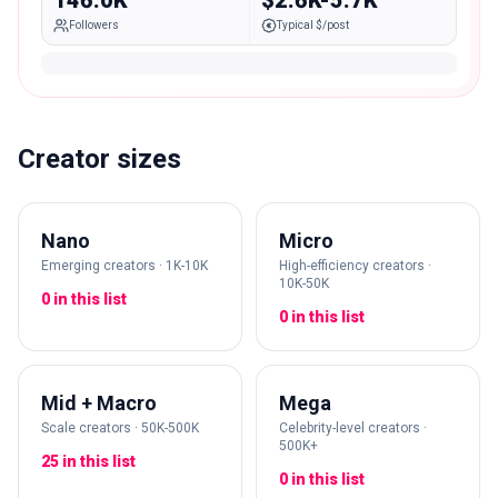
146.0K
$2.6K-5.7K
Followers
Typical $/post
Creator sizes
Nano
Micro
Emerging creators · 1K-10K
High-efficiency creators ·
10K-50K
0 in this list
0 in this list
Mid + Macro
Mega
Scale creators · 50K-500K
Celebrity-level creators ·
500K+
25 in this list
0 in this list