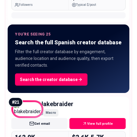
Followers
Typical $/post
YOU'RE SEEING 25
Search the full Spanish creator database
Filter the full creator database by engagement,
audience location and audience quality, then export
verified contacts.
Search the creator database
#
21
blakebraider
Macro
Get email
View full profile