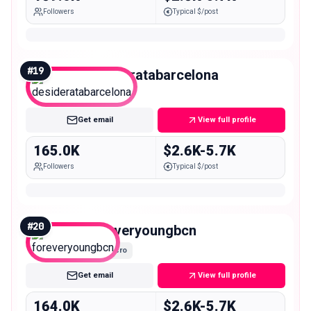
Followers
Typical $/post
#
19
desideratabarcelona
Macro
Get email
View full profile
165.0K
$2.6K-5.7K
Followers
Typical $/post
#
20
foreveryoungbcn
Macro
Get email
View full profile
164.0K
$2.6K-5.7K