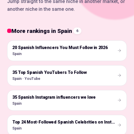
Jump straight to the same niche in another market, or
another niche in the same one.
More rankings in Spain
6
20 Spanish Influencers You Must Follow in 2026
🇪🇸
Spain
35 Top Spanish YouTubers To Follow
🇪🇸
Spain · YouTube
35 Spanish Instagram influencers we love
🇪🇸
Spain
🇪🇸
Top 24 Most-Followed Spanish Celebrities on Instagram
Spain