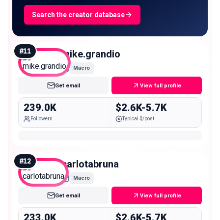
Search the creator database
#
11
mike.grandio
Macro
Get email
View full profile
239.0K
$2.6K-5.7K
Followers
Typical $/post
#
12
carlotabruna
Macro
Get email
View full profile
233.0K
$2.6K-5.7K