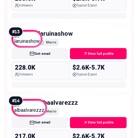
Followers
Typical $/post
#
13
laruinashow
Macro
Get email
View full profile
228.0K
$2.6K-5.7K
Followers
Typical $/post
#
14
albaalvarezzz
Macro
Get email
View full profile
217.0K
$2.6K-5.7K