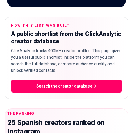
HOW THIS LIST WAS BUILT
🇬🇧
EN
A public shortlist from the ClickAnalytic
creator database
ClickAnalytic tracks 400M+ creator profiles. This page gives
you a useful public shortlist; inside the platform you can
search the full database, compare audience quality and
unlock verified contacts.
Search the creator database
THE RANKING
25 Spanish creators ranked on
Instagram