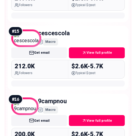
Followers
Typical $/post
#
15
cescescola
Macro
Get email
View full profile
212.0K
$2.6K-5.7K
Followers
Typical $/post
#
16
9campnou
Macro
Get email
View full profile
200.0K
$2.6K-5.7K