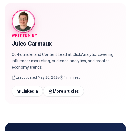
WRITTEN BY
Jules Carmaux
Co-Founder and Content Lead at ClickAnalytic, covering
influencer marketing, audience analytics, and creator
economy trends.
Last updated
May 26, 2026
4 min read
LinkedIn
More articles