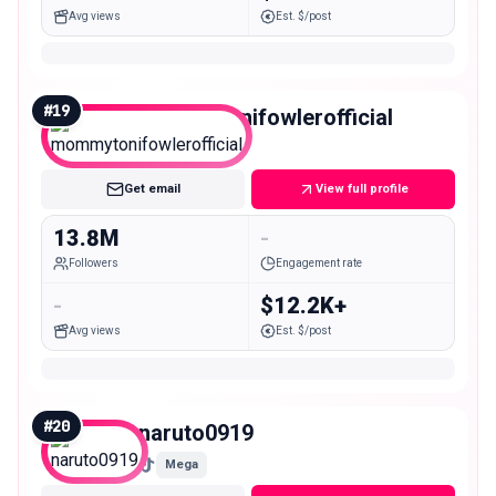
Avg views
Est. $/post
#
19
mommytonifowlerofficial
Mega
Get email
View full profile
13.8M
-
Followers
Engagement rate
-
$12.2K+
Avg views
Est. $/post
#
20
naruto0919
Mega