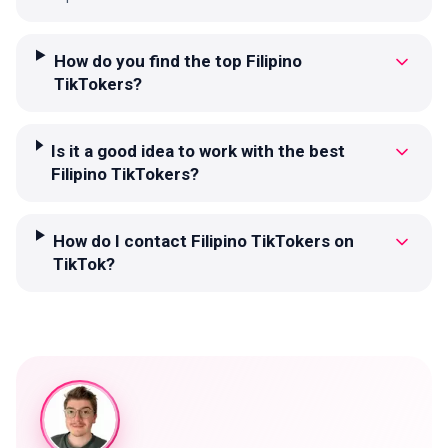
How do you find the top Filipino
TikTokers?
Is it a good idea to work with the best
Filipino TikTokers?
How do I contact Filipino TikTokers on
TikTok?