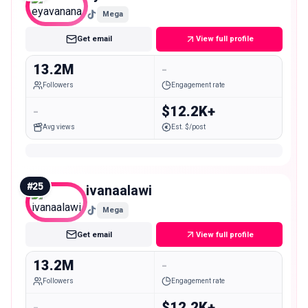
Mega
Get email
View full profile
13.2M
-
Followers
Engagement rate
-
$12.2K+
Avg views
Est. $/post
#
25
ivanaalawi
Mega
Get email
View full profile
13.2M
-
Followers
Engagement rate
-
$12.2K+