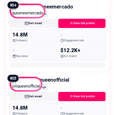
#
14
queeneemercado
Mega
Get email
View full profile
14.8M
-
Followers
Engagement rate
-
$12.2K+
Avg views
Est. $/post
#
15
siliqueenofficial
Mega
Get email
View full profile
14.8M
-
Followers
Engagement rate