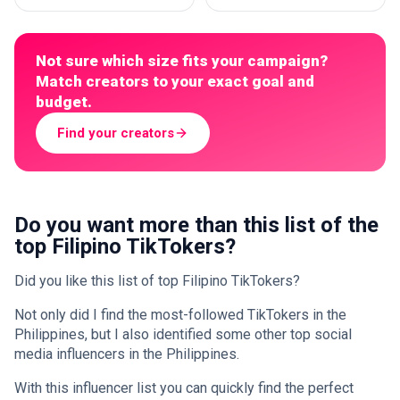
Not sure which size fits your campaign?
Match creators to your exact goal and
budget.
Find your creators
Do you want more than this list of the
top Filipino TikTokers?
Did you like this list of top Filipino TikTokers?
Not only did I find the most-followed TikTokers in the
Philippines, but I also identified some other top social
media influencers in the Philippines.
With this influencer list you can quickly find the perfect