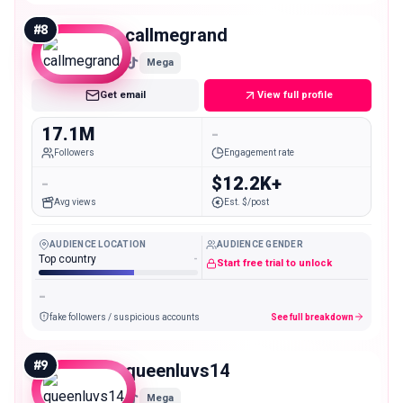
#
8
callmegrand
Mega
Get email
View full profile
17.1M
-
Followers
Engagement rate
-
$12.2K+
Avg views
Est. $/post
AUDIENCE LOCATION
AUDIENCE GENDER
Top country
-
Start free trial to unlock
-
fake followers / suspicious accounts
See full breakdown
#
9
queenluvs14
Mega