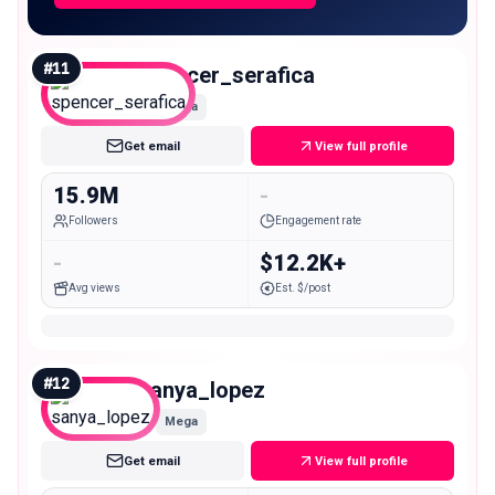
#
11
spencer_serafica
Mega
Get email
View full profile
15.9M
-
Followers
Engagement rate
-
$12.2K+
Avg views
Est. $/post
#
12
sanya_lopez
Mega
Get email
View full profile