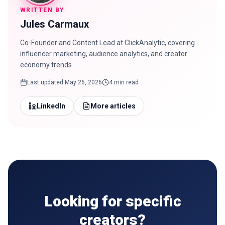
WRITTEN BY
Jules Carmaux
Co-Founder and Content Lead at ClickAnalytic, covering
influencer marketing, audience analytics, and creator
economy trends.
Last updated
May 26, 2026
4 min read
LinkedIn
More articles
Looking for specific
creators?