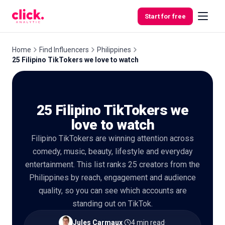
Skip to content
Start for free
Home
Find Influencers
Philippines
25 Filipino TikTokers we love to watch
Features
25 Filipino TikTokers we
Free
Tools
love to watch
Filipino TikTokers are winning attention across
comedy, music, beauty, lifestyle and everyday
entertainment. This list ranks 25 creators from the
Philippines by reach, engagement and audience
quality, so you can see which accounts are
standing out on TikTok.
Jules Carmaux
·
4 min read
·