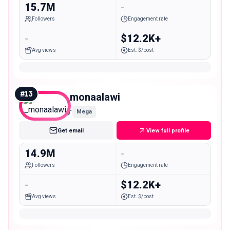
15.7M
-
Followers
Engagement rate
-
$12.2K+
Avg views
Est. $/post
#
13
_monaalawi
Mega
Get email
View full profile
14.9M
-
Followers
Engagement rate
-
$12.2K+
Avg views
Est. $/post