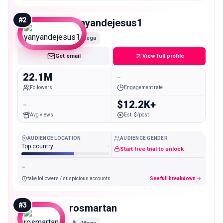
#
2
yanyandejesus1
Mega
Get email
View full profile
22.1M
-
Followers
Engagement rate
-
$12.2K+
Avg views
Est. $/post
AUDIENCE LOCATION
AUDIENCE GENDER
Top country
-
Start free trial to unlock
-
fake followers / suspicious accounts
See full breakdown
#
3
rosmartan