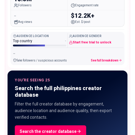
Followers
Engagement rate
-
$12.2K+
Avg views
Est. $/post
AUDIENCE LOCATION
AUDIENCE GENDER
Top country
-
Start free trial to unlock
-
fake followers / suspicious accounts
See full breakdown
YOU'RE SEEING 25
Search the full philippines creator
database
Filter the full creator database by engagement,
audience location and audience quality, then export
verified contacts.
Search the creator database