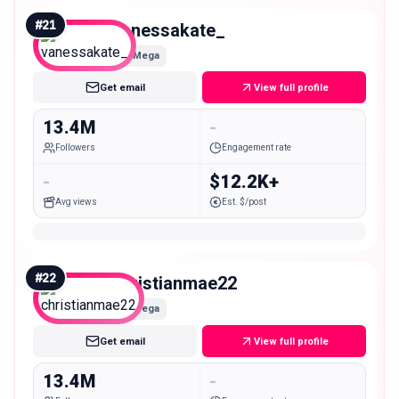
#
21
vanessakate_
Mega
Get email
View full profile
13.4M
-
Followers
Engagement rate
-
$12.2K+
Avg views
Est. $/post
#
22
christianmae22
Mega
Get email
View full profile
13.4M
-