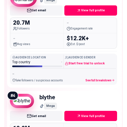
Mega
Get email
View full profile
20.7M
-
Followers
Engagement rate
-
$12.2K+
Avg views
Est. $/post
AUDIENCE LOCATION
AUDIENCE GENDER
Top country
-
Start free trial to unlock
-
fake followers / suspicious accounts
See full breakdown
#
4
blythe
Mega
Get email
View full profile