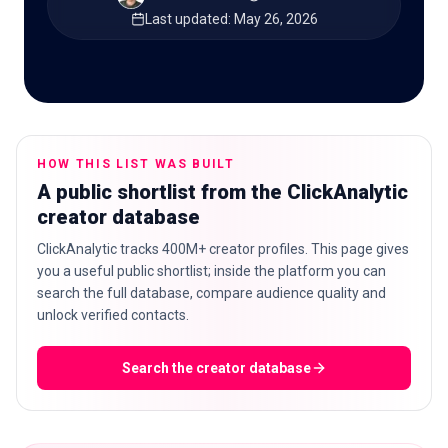
Last updated
:
May 26, 2026
🇬🇧
EN
HOW THIS LIST WAS BUILT
A public shortlist from the ClickAnalytic
creator database
ClickAnalytic tracks 400M+ creator profiles. This page gives
you a useful public shortlist; inside the platform you can
search the full database, compare audience quality and
unlock verified contacts.
Search the creator database