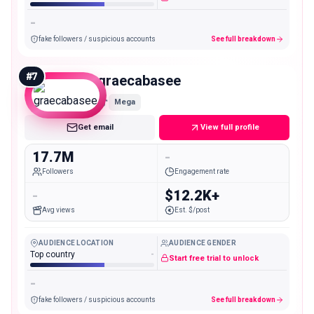
-
fake followers / suspicious accounts
See full breakdown
#
7
graecabasee
Mega
Get email
View full profile
17.7M
-
Followers
Engagement rate
-
$12.2K+
Avg views
Est. $/post
AUDIENCE LOCATION
AUDIENCE GENDER
Top country
-
Start free trial to unlock
-
fake followers / suspicious accounts
See full breakdown