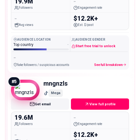
19.9M
-
Followers
Engagement rate
-
$12.2K+
Avg views
Est. $/post
AUDIENCE LOCATION
AUDIENCE GENDER
Top country
-
Start free trial to unlock
-
fake followers / suspicious accounts
See full breakdown
#
5
mngnzls
Mega
Get email
View full profile
19.6M
-
Followers
Engagement rate
-
$12.2K+