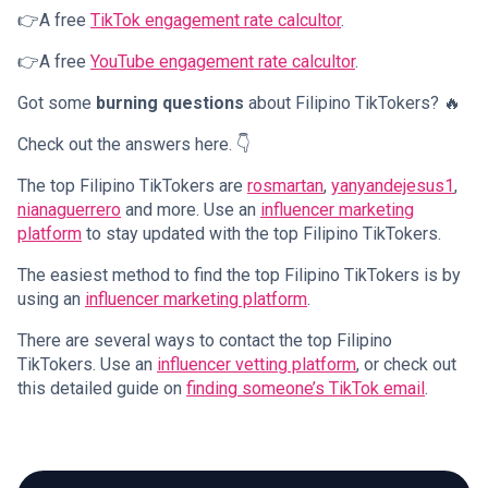
👉A free
TikTok engagement rate calcultor
.
👉A free
YouTube engagement rate calcultor
.
Got some
burning questions
about Filipino TikTokers? 🔥
Check out the answers here. 👇
The top Filipino TikTokers are
rosmartan
,
yanyandejesus1
,
nianaguerrero
and more. Use an
influencer marketing
platform
to stay updated with the top Filipino TikTokers.
The easiest method to find the top Filipino TikTokers is by
using an
influencer marketing platform
.
There are several ways to contact the top Filipino
TikTokers. Use an
influencer vetting platform
, or check out
this detailed guide on
finding someone’s TikTok email
.