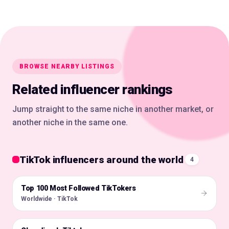
BROWSE NEARBY LISTINGS
Related influencer rankings
Jump straight to the same niche in another market, or
another niche in the same one.
TikTok influencers around the world
4
Top 100 Most Followed TikTokers
🌍
Worldwide · TikTok