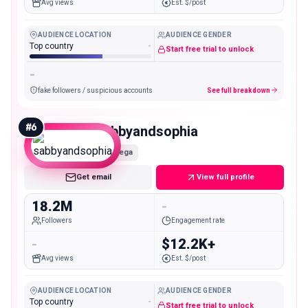
Avg views
Est. $/post
AUDIENCE LOCATION
AUDIENCE GENDER
Top country
-
Start free trial to unlock
-
fake followers / suspicious accounts
See full breakdown
#
6
sabbyandsophia
Mega
Get email
View full profile
18.2M
-
Followers
Engagement rate
-
$12.2K+
Avg views
Est. $/post
AUDIENCE LOCATION
AUDIENCE GENDER
Top country
-
Start free trial to unlock