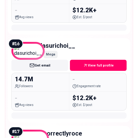
-
$12.2K+
Avg views
Est. $/post
#
16
dasurichoi__
Mega
Get email
View full profile
14.7M
-
Followers
Engagement rate
-
$12.2K+
Avg views
Est. $/post
#
17
incorrectlyroce