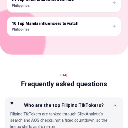
Philippines
10 Top Manila influencers to watch
🇵🇭
Philippines
FAQ
Frequently asked questions
Who are the top Filipino TikTokers?
Filipino TikTokers are ranked through ClickAnalytic's
search and AQS checks, not a fixed countdown, so the
lineup shifts as it's re-run.