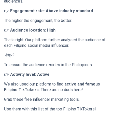
audiences.
👉
Engagement rate: Above industry standard
The higher the engagement, the better.
👉
Audience location: High
That’s right. Our platform further analysed the audience of
each Filipino social media influencer.
Why?
To ensure the audience resides in the Philippines.
👉
Activity level: Active
We also used our platform to find
active and famous
Filipino TikTokers.
There are no duds here!
Grab these free influencer marketing tools.
Use them with this list of the top Filipino TikTokers!