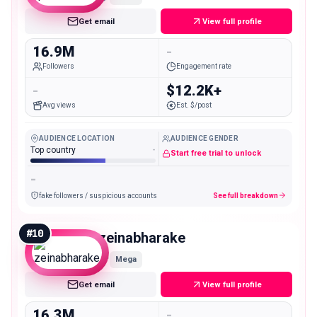
Get email
View full profile
16.9M
-
Followers
Engagement rate
-
$12.2K+
Avg views
Est. $/post
AUDIENCE LOCATION
AUDIENCE GENDER
Top country
-
Start free trial to unlock
-
fake followers / suspicious accounts
See full breakdown
#
10
zeinabharake
Mega
Get email
View full profile
16.3M
-