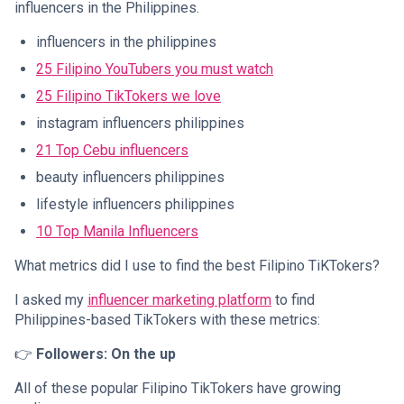
influencers in the Philippines.
influencers in the philippines
25 Filipino YouTubers you must watch
25 Filipino TikTokers we love
instagram influencers philippines
21 Top Cebu influencers
beauty influencers philippines
lifestyle influencers philippines
10 Top Manila Influencers
What metrics did I use to find the best Filipino TiKTokers?
I asked my
influencer marketing platform
to find
Philippines-based TikTokers with these metrics:
👉
Followers: On the up
All of these popular Filipino TikTokers have growing