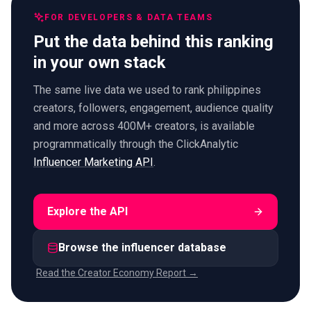
FOR DEVELOPERS & DATA TEAMS
Put the data behind this ranking
in your own stack
The same live data we used to rank philippines
creators, followers, engagement, audience quality
and more across 400M+ creators, is available
programmatically through the ClickAnalytic
Influencer Marketing API
.
Explore the API
Browse the influencer database
Read the Creator Economy Report →