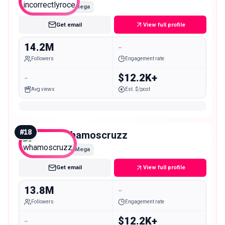
Mega
Get email
View full profile
14.2M
-
Followers
Engagement rate
-
$12.2K+
Avg views
Est. $/post
#
18
whamoscruzz
Mega
Get email
View full profile
13.8M
-
Followers
Engagement rate
-
$12.2K+