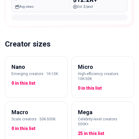
Avg views
Est. $/post
Creator sizes
Nano
Micro
Emerging creators · 1K-10K
High-efficiency creators ·
10K-50K
0 in this list
0 in this list
Macro
Mega
Scale creators · 50K-500K
Celebrity-level creators ·
500K+
0 in this list
25 in this list