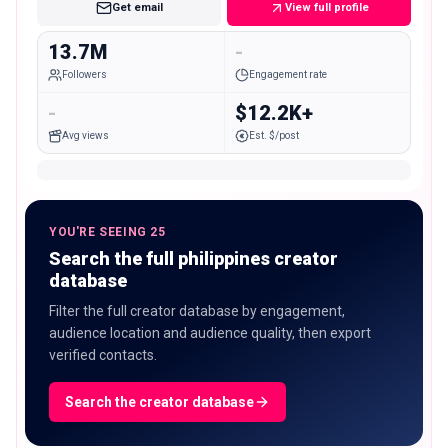
Get email
View full profile
13.7M
-
Followers
Engagement rate
-
$12.2K+
Avg views
Est. $/post
YOU'RE SEEING 25
Search the full philippines creator
database
Filter the full creator database by engagement,
audience location and audience quality, then export
verified contacts.
Search the creator database