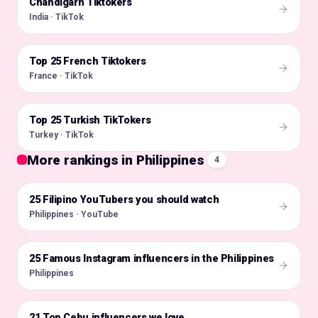
Chandigarh Tiktokers
🇮🇳
India · TikTok
Top 25 French Tiktokers
🇫🇷
France · TikTok
Top 25 Turkish TikTokers
🇹🇷
Turkey · TikTok
More rankings in Philippines
4
25 Filipino YouTubers you should watch
🇵🇭
Philippines · YouTube
25 Famous Instagram influencers in the Philippines
🇵🇭
Philippines
21 Top Cebu influencers we love
🇵🇭