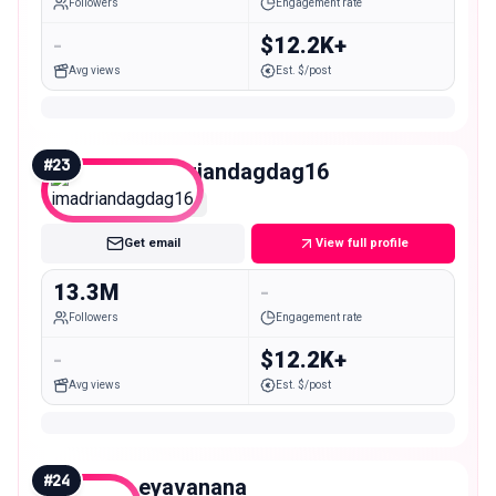
Followers
Engagement rate
-
$12.2K+
Avg views
Est. $/post
#
23
imadriandagdag16
Mega
Get email
View full profile
13.3M
-
Followers
Engagement rate
-
$12.2K+
Avg views
Est. $/post
#
24
eyavanana