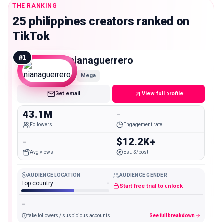
THE RANKING
25 philippines creators ranked on
TikTok
#
1
nianaguerrero
Mega
Get email
View full profile
43.1M
-
Followers
Engagement rate
-
$12.2K+
Avg views
Est. $/post
AUDIENCE LOCATION
AUDIENCE GENDER
Top country
-
Start free trial to unlock
-
fake followers / suspicious accounts
See full breakdown