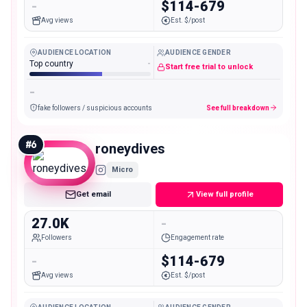
-
$114-679
Avg views
Est. $/post
AUDIENCE LOCATION
AUDIENCE GENDER
Top country
-
Start free trial to unlock
-
fake followers / suspicious accounts
See full breakdown
#
6
roneydives
Micro
Get email
View full profile
27.0K
-
Followers
Engagement rate
-
$114-679
Avg views
Est. $/post