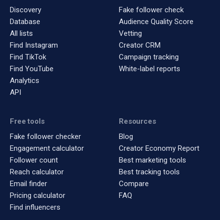
Discovery
Fake follower check
Database
Audience Quality Score
All lists
Vetting
Find Instagram
Creator CRM
Find TikTok
Campaign tracking
Find YouTube
White-label reports
Analytics
API
Free tools
Resources
Fake follower checker
Blog
Engagement calculator
Creator Economy Report
Follower count
Best marketing tools
Reach calculator
Best tracking tools
Email finder
Compare
Pricing calculator
FAQ
Find influencers