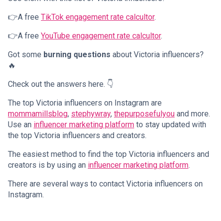
👉A free
TikTok engagement rate calcultor
.
👉A free
YouTube engagement rate calcultor
.
Got some
burning questions
about Victoria influencers?
🔥
Check out the answers here. 👇
The top Victoria influencers on Instagram are
mommamillsblog
,
stephywray
,
thepurposefulyou
and more.
Use an
influencer marketing platform
to stay updated with
the top Victoria influencers and creators.
The easiest method to find the top Victoria influencers and
creators is by using an
influencer marketing platform
.
There are several ways to contact Victoria influencers on
Instagram.