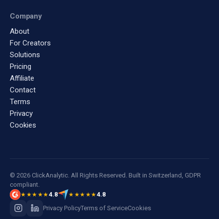
Company
About
For Creators
Solutions
Pricing
Affiliate
Contact
Terms
Privacy
Cookies
© 2026 ClickAnalytic. All Rights Reserved. Built in Switzerland, GDPR
compliant.
4.8
4.8
★★★★★
★★★★★
Privacy Policy
Terms of Service
Cookies