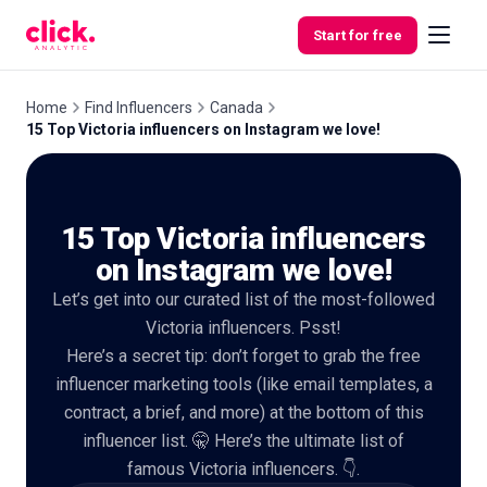
Skip to content
Start for free
Home
Find Influencers
Canada
15 Top Victoria influencers on Instagram we love!
Features
15 Top Victoria influencers
Free
Tools
on Instagram we love!
Let’s get into our curated list of the most-followed
Victoria influencers. Psst!
Here’s a secret tip: don’t forget to grab the free
influencer marketing tools (like email templates, a
contract, a brief, and more) at the bottom of this
influencer list. 🤫 Here’s the ultimate list of
famous Victoria influencers. 👇.