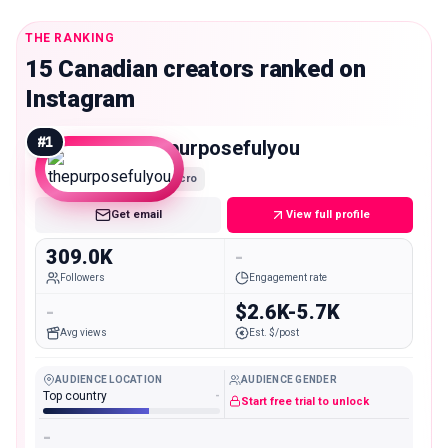
THE RANKING
15 Canadian creators ranked on
Instagram
#
1
thepurposefulyou
Macro
Get email
View full profile
309.0K
-
Followers
Engagement rate
-
$2.6K-5.7K
Avg views
Est. $/post
AUDIENCE LOCATION
AUDIENCE GENDER
Top country
-
Start free trial to unlock
-