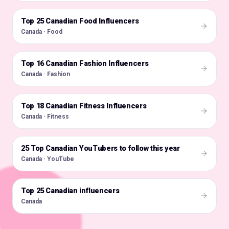
Top 25 Canadian Food Influencers
🇨🇦
Canada · Food
Top 16 Canadian Fashion Influencers
🇨🇦
Canada · Fashion
Top 18 Canadian Fitness Influencers
🇨🇦
Canada · Fitness
25 Top Canadian YouTubers to follow this year
🇨🇦
Canada · YouTube
Top 25 Canadian influencers
🇨🇦
Canada