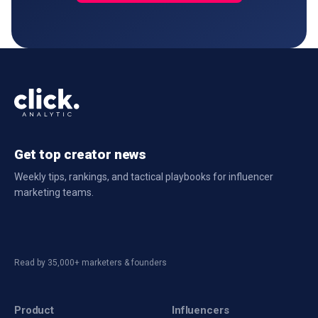
Get top creator news
Weekly tips, rankings, and tactical playbooks for influencer
marketing teams.
Read by 35,000+ marketers & founders
Product
Influencers