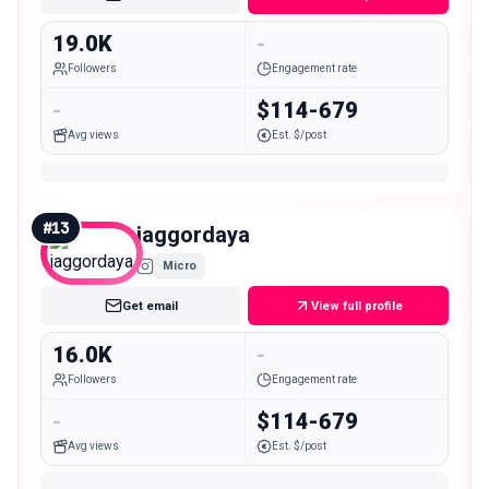
19.0K
-
Followers
Engagement rate
-
$114-679
Avg views
Est. $/post
#
13
jaggordaya
Micro
Get email
View full profile
16.0K
-
Followers
Engagement rate
-
$114-679
Avg views
Est. $/post