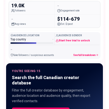
19.0K
-
Followers
Engagement rate
-
$114-679
Avg views
Est. $/post
AUDIENCE LOCATION
AUDIENCE GENDER
Top country
-
Start free trial to unlock
-
fake followers / suspicious accounts
See full breakdown
YOU'RE SEEING 15
Search the full Canadian creator
database
Filter the full creator database by engagement,
audience location and audience quality, then export
verified contacts.