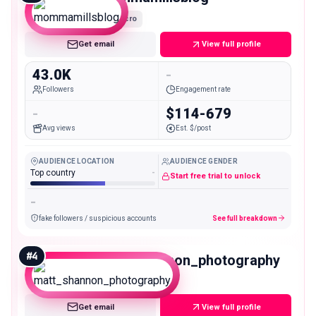
Micro
Get email
View full profile
43.0K
-
Followers
Engagement rate
-
$114-679
Avg views
Est. $/post
AUDIENCE LOCATION
AUDIENCE GENDER
Top country
-
Start free trial to unlock
-
fake followers / suspicious accounts
See full breakdown
#
4
matt_shannon_photography
Micro
Get email
View full profile