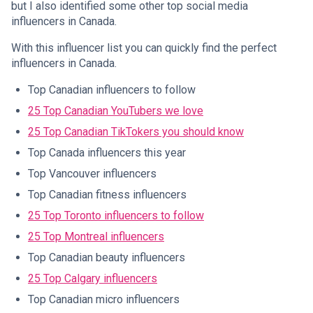
but I also identified some other top social media
influencers in Canada.
With this influencer list you can quickly find the perfect
influencers in Canada.
Top Canadian influencers to follow
25 Top Canadian YouTubers we love
25 Top Canadian TikTokers you should know
Top Canada influencers this year
Top Vancouver influencers
Top Canadian fitness influencers
25 Top Toronto influencers to follow
25 Top Montreal influencers
Top Canadian beauty influencers
25 Top Calgary influencers
Top Canadian micro influencers