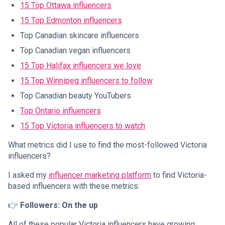
15 Top Ottawa influencers
15 Top Edmonton influencers
Top Canadian skincare influencers
Top Canadian vegan influencers
15 Top Halifax influencers we love
15 Top Winnipeg influencers to follow
Top Canadian beauty YouTubers
Top Ontario influencers
15 Top Victoria influencers to watch
What metrics did I use to find the most-followed Victoria
influencers?
I asked my
influencer marketing platform
to find Victoria-
based influencers with these metrics:
👉
Followers: On the up
All of these popular Victoria influencers have growing