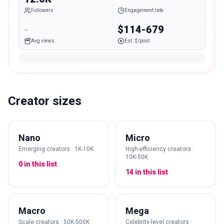
Followers
Engagement rate
-
$114-679
Avg views
Est. $/post
Creator sizes
Nano
Micro
Emerging creators · 1K-10K
High-efficiency creators ·
10K-50K
0 in this list
14 in this list
Macro
Mega
Scale creators · 50K-500K
Celebrity-level creators ·