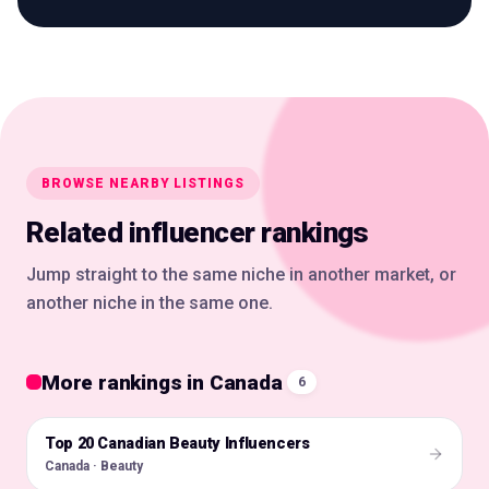
BROWSE NEARBY LISTINGS
Related influencer rankings
Jump straight to the same niche in another market, or
another niche in the same one.
More rankings in Canada
6
Top 20 Canadian Beauty Influencers
🇨🇦
Canada · Beauty