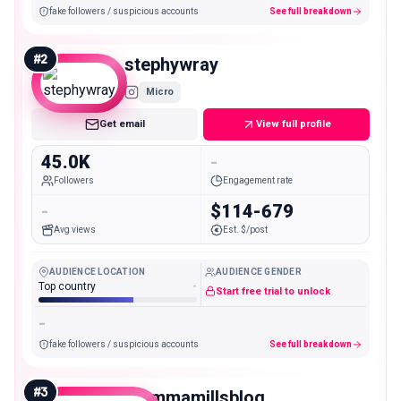
fake followers / suspicious accounts
See full breakdown
#
2
stephywray
Micro
Get email
View full profile
45.0K
-
Followers
Engagement rate
-
$114-679
Avg views
Est. $/post
AUDIENCE LOCATION
AUDIENCE GENDER
Top country
-
Start free trial to unlock
-
fake followers / suspicious accounts
See full breakdown
#
3
mommamillsblog