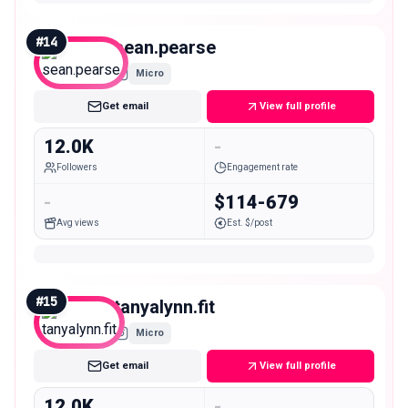
#
14
sean.pearse
Micro
Get email
View full profile
12.0K
-
Followers
Engagement rate
-
$114-679
Avg views
Est. $/post
#
15
tanyalynn.fit
Micro
Get email
View full profile
12.0K
-