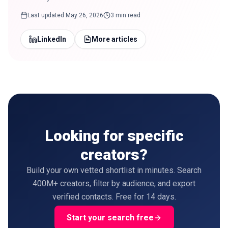
Last updated
May 26, 2026
3 min read
LinkedIn
More articles
Looking for specific
creators?
Build your own vetted shortlist in minutes. Search
400M+ creators, filter by audience, and export
verified contacts. Free for 14 days.
Start your search free