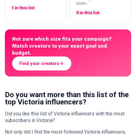
500K+
1 in this list
0 in this list
Not sure which size fits your campaign?
Match creators to your exact goal and
budget.
Find your creators
Do you want more than this list of the
top Victoria influencers?
Did you like this list of Victoria influencers with the most
subscribers in Victoria?
Not only did I find the most-followed Victoria influencers,