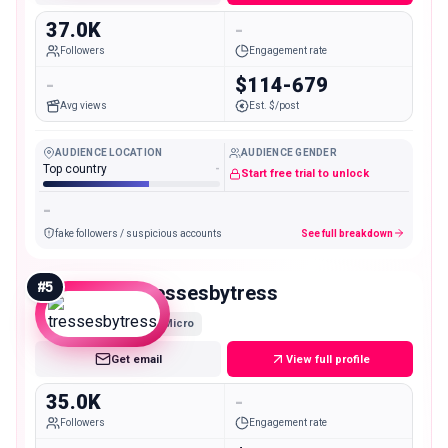
37.0K
-
Followers
Engagement rate
-
$114-679
Avg views
Est. $/post
AUDIENCE LOCATION
AUDIENCE GENDER
Top country
-
Start free trial to unlock
-
fake followers / suspicious accounts
See full breakdown
#
5
tressesbytress
Micro
Get email
View full profile
35.0K
-
Followers
Engagement rate