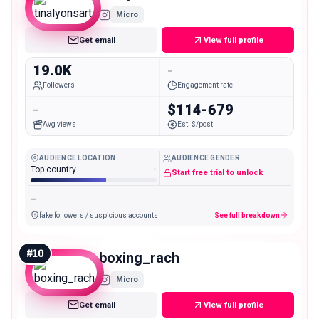
Micro
Get email
View full profile
19.0K
-
Followers
Engagement rate
-
$114-679
Avg views
Est. $/post
AUDIENCE LOCATION
AUDIENCE GENDER
Top country
-
Start free trial to unlock
-
fake followers / suspicious accounts
See full breakdown
#
10
boxing_rach
Micro
Get email
View full profile