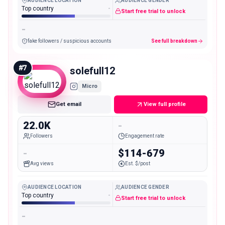
AUDIENCE LOCATION
AUDIENCE GENDER
Top country
-
Start free trial to unlock
-
fake followers / suspicious accounts
See full breakdown
#
7
solefull12
Micro
Get email
View full profile
22.0K
-
Followers
Engagement rate
-
$114-679
Avg views
Est. $/post
AUDIENCE LOCATION
AUDIENCE GENDER
Top country
-
Start free trial to unlock
-