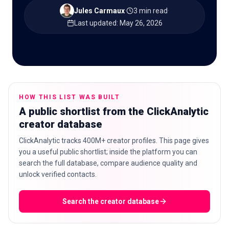
Jules Carmaux
·
3 min read
·
Last updated
:
May 26, 2026
🇬🇧
EN
HOW THIS LIST WAS BUILT
A public shortlist from the ClickAnalytic
creator database
ClickAnalytic tracks 400M+ creator profiles. This page gives
you a useful public shortlist; inside the platform you can
search the full database, compare audience quality and
unlock verified contacts.
Search the creator database