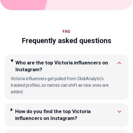
FAQ
Frequently asked questions
Who are the top Victoria influencers on
Instagram?
Victoria influencers get pulled from ClickAnalytic's
tracked profiles, so names can shift as new ones are
added.
How do you find the top Victoria
influencers on Instagram?