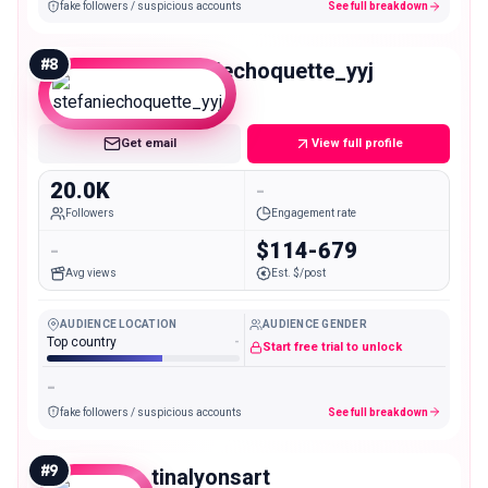
fake followers / suspicious accounts
See full breakdown
#
8
stefaniechoquette_yyj
Micro
Get email
View full profile
20.0K
-
Followers
Engagement rate
-
$114-679
Avg views
Est. $/post
AUDIENCE LOCATION
AUDIENCE GENDER
Top country
-
Start free trial to unlock
-
fake followers / suspicious accounts
See full breakdown
#
9
tinalyonsart