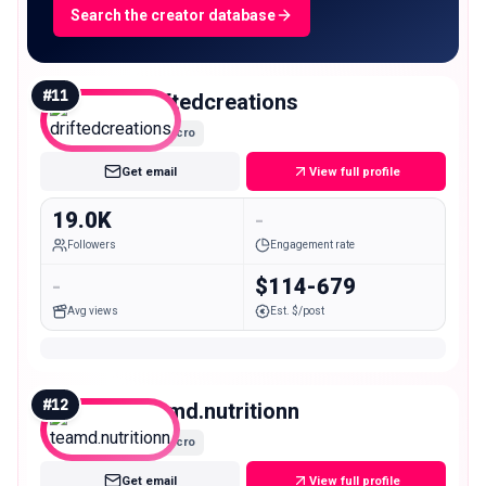
Search the creator database
#
11
driftedcreations
Micro
Get email
View full profile
19.0K
-
Followers
Engagement rate
-
$114-679
Avg views
Est. $/post
#
12
teamd.nutritionn
Micro
Get email
View full profile