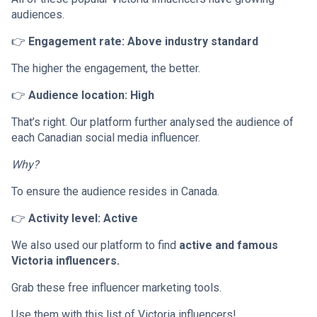
audiences.
👉
Engagement rate: Above industry standard
The higher the engagement, the better.
👉
Audience location: High
That’s right. Our platform further analysed the audience of
each Canadian social media influencer.
Why?
To ensure the audience resides in Canada.
👉
Activity level: Active
We also used our platform to find
active and famous
Victoria influencers.
Grab these free influencer marketing tools.
Use them with this list of Victoria influencers!