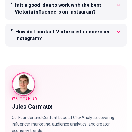
Is it a good idea to work with the best
Victoria influencers on Instagram?
How do I contact Victoria influencers on
Instagram?
WRITTEN BY
Jules Carmaux
Co-Founder and Content Lead at ClickAnalytic, covering
influencer marketing, audience analytics, and creator
economy trends.