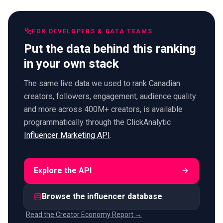
FOR DEVELOPERS & DATA TEAMS
Put the data behind this ranking
in your own stack
The same live data we used to rank Canadian
creators, followers, engagement, audience quality
and more across 400M+ creators, is available
programmatically through the ClickAnalytic
Influencer Marketing API
.
Explore the API
Browse the influencer database
Read the Creator Economy Report →