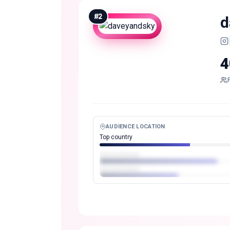
#
2
d
4
AUDIENCE LOCATION
Top country