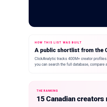
HOW THIS LIST WAS BUILT
A public shortlist from the
ClickAnalytic tracks 400M+ creator profiles.
you can search the full database, compare a
THE RANKING
15 Canadian creators