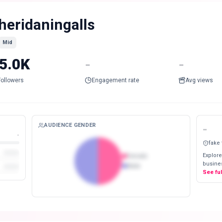
heridaningalls
Mid
5.0K
-
-
Followers
Engagement rate
Avg views
AUDIENCE GENDER
-
-
fake
Explore
Female
busines
Male
See fu