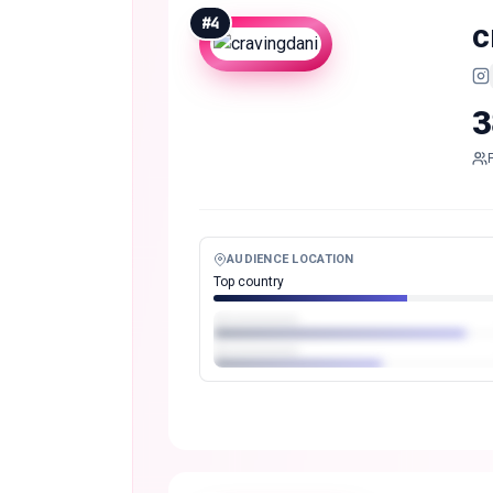
#
4
c
3
AUDIENCE LOCATION
Top country