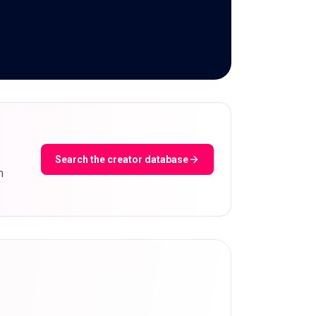
Search the creator database
m