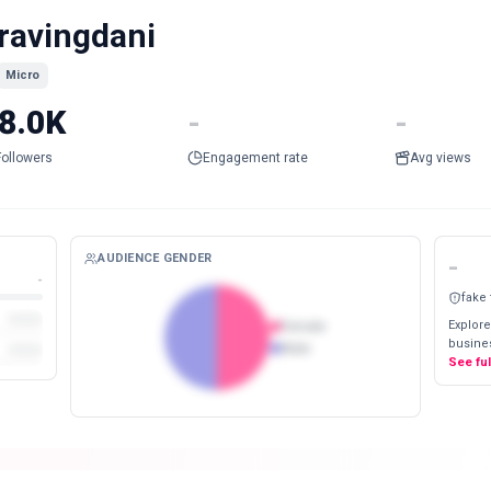
ravingdani
Micro
8.0K
-
-
Followers
Engagement rate
Avg views
AUDIENCE GENDER
-
-
fake
Explore
Female
busines
Male
See fu