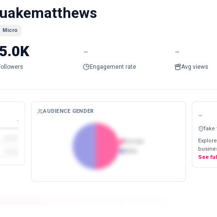
uakematthews
Micro
5.0K
-
-
Followers
Engagement rate
Avg views
AUDIENCE GENDER
-
-
fake
Explore
Female
busines
Male
See fu