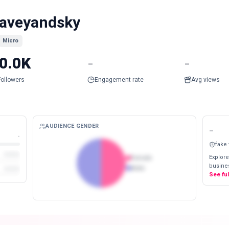
aveyandsky
Micro
0.0K
-
-
Followers
Engagement rate
Avg views
AUDIENCE GENDER
-
-
fake
Explore
Female
busines
Male
See fu