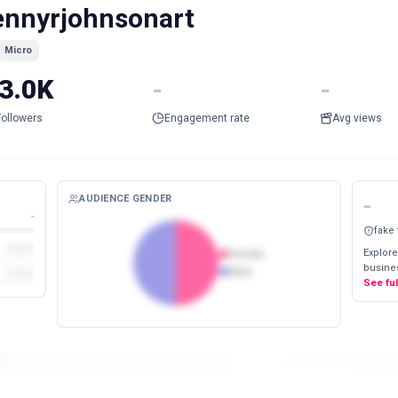
ennyrjohnsonart
Micro
3.0K
-
-
Followers
Engagement rate
Avg views
AUDIENCE GENDER
-
-
fake
Explore
Female
busines
Male
See fu