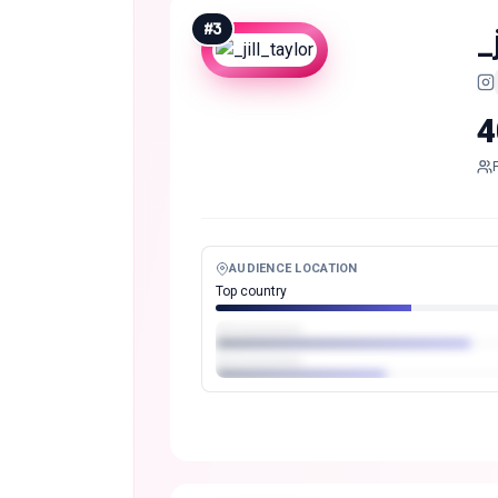
#
3
_
4
AUDIENCE LOCATION
Top country