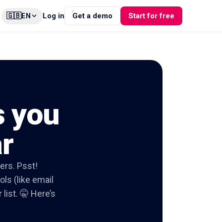
🇬🇧
Log in
Get a demo
Start for free
EN
s you
ar
ers. Psst!
ols (like email
list. 🤫 Here’s