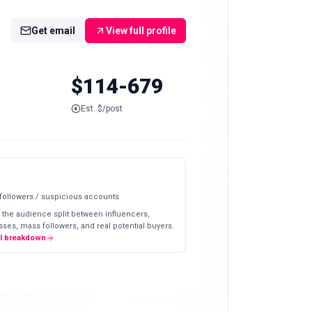
Get email
View full profile
$114-679
Est. $/post
 followers / suspicious accounts
 the audience split between influencers,
ses, mass followers, and real potential buyers.
ll breakdown