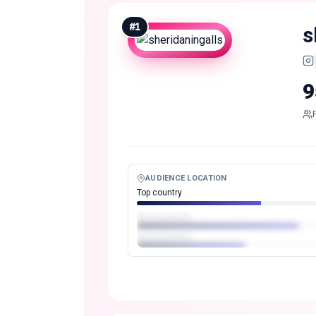
#
1
s
9
AUDIENCE LOCATION
Top country