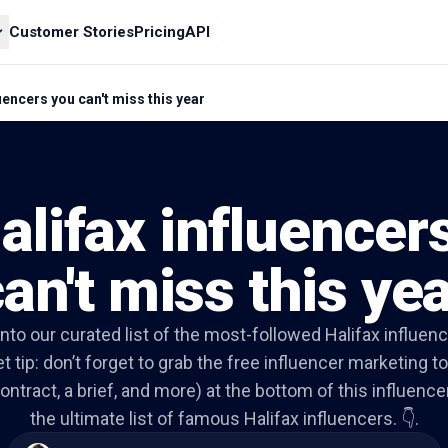
Customer Stories
Pricing
API
luencers you can't miss this year
alifax influencer
an't miss this ye
 into our curated list of the most-followed Halifax influenc
t tip: don’t forget to grab the free influencer marketing to
ontract, a brief, and more) at the bottom of this influencer 
the ultimate list of famous Halifax influencers. 👇.