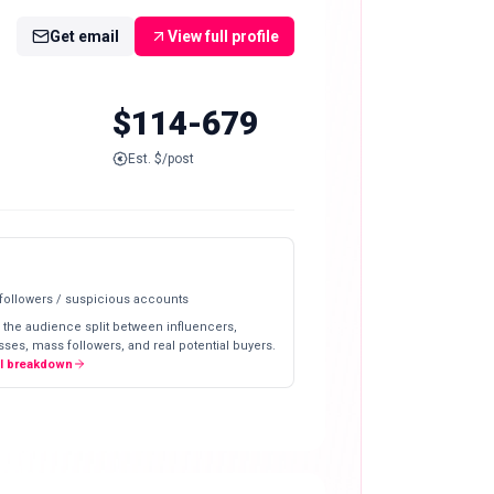
Get email
View full profile
$114-679
Est. $/post
 followers / suspicious accounts
 the audience split between influencers,
ses, mass followers, and real potential buyers.
ll breakdown