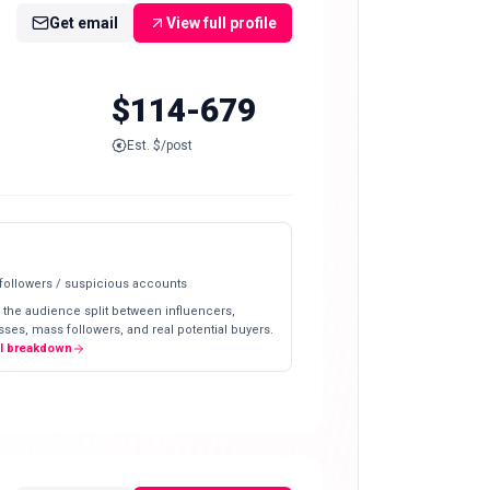
Get email
View full profile
$114-679
Est. $/post
 followers / suspicious accounts
 the audience split between influencers,
ses, mass followers, and real potential buyers.
ll breakdown