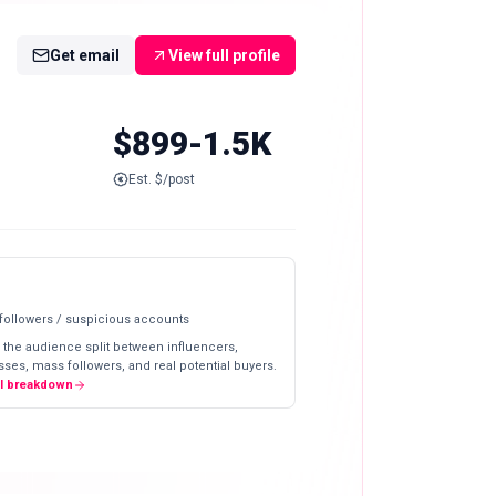
Get email
View full profile
$899-1.5K
Est. $/post
 followers / suspicious accounts
 the audience split between influencers,
ses, mass followers, and real potential buyers.
ll breakdown