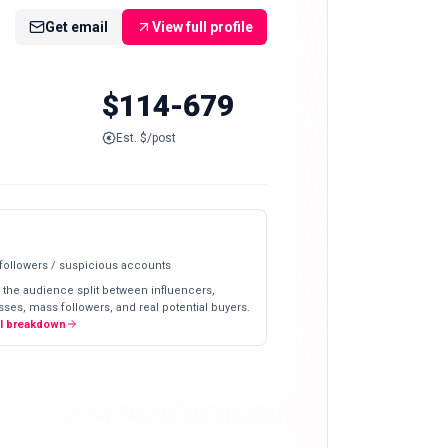
Get email
View full profile
$114-679
Est. $/post
 followers / suspicious accounts
 the audience split between influencers,
ses, mass followers, and real potential buyers.
ll breakdown