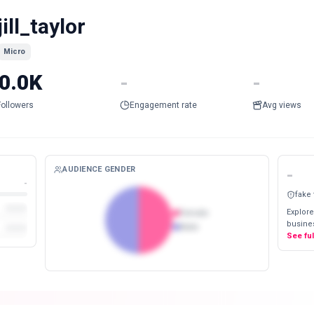
jill_taylor
Micro
0.0K
-
-
Followers
Engagement rate
Avg views
AUDIENCE GENDER
-
-
fake
Explore
Female
busines
Male
See fu