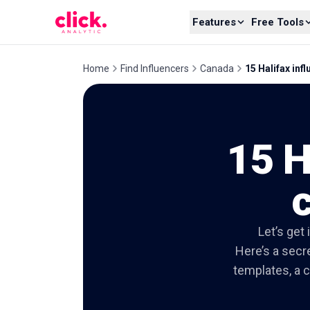
Skip to content
Features
Free Tools
Home
Find Influencers
Canada
15 Halifax inf
15 H
c
Let’s get
Here’s a secre
templates, a c