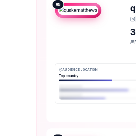
#
5
q
3
AUDIENCE LOCATION
Top country