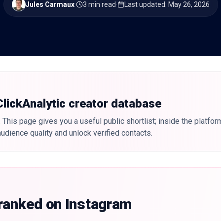
Jules Carmaux
·
3 min read
·
Last updated
:
May 26, 2026
 ClickAnalytic creator database
 This page gives you a useful public shortlist; inside the platfor
udience quality and unlock verified contacts.
 ranked on Instagram