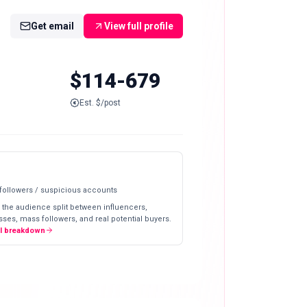
Get email
View full profile
$114-679
Est. $/post
 followers / suspicious accounts
 the audience split between influencers,
ses, mass followers, and real potential buyers.
ll breakdown