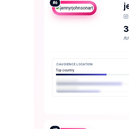
#
6
j
3
AUDIENCE LOCATION
Top country