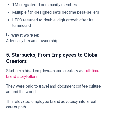
1M+ registered community members
Multiple fan-designed sets became best-sellers
LEGO returned to double-digit growth after its
turnaround
💡
Why it worked:
Advocacy became ownership.
5. Starbucks, From Employees to Global
Creators
Starbucks hired employees and creators as
full-time
brand storytellers.
They were paid to travel and document coffee culture
around the world.
This elevated employee brand advocacy into a real
career path.