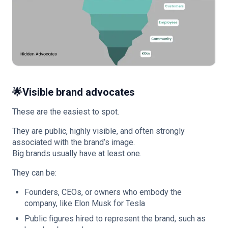
🌟
Visible brand advocates
These are the easiest to spot.
They are public, highly visible, and often strongly
associated with the brand’s image.
Big brands usually have at least one.
They can be:
Founders, CEOs, or owners who embody the
company, like Elon Musk for Tesla
Public figures hired to represent the brand, such as