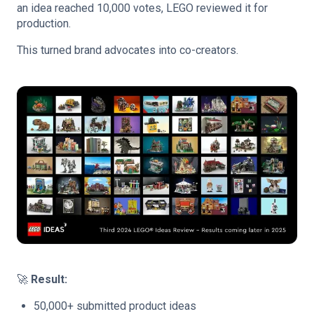
an idea reached 10,000 votes, LEGO reviewed it for
production.
This turned brand advocates into co-creators.
🚀
Result:
50,000+ submitted product ideas