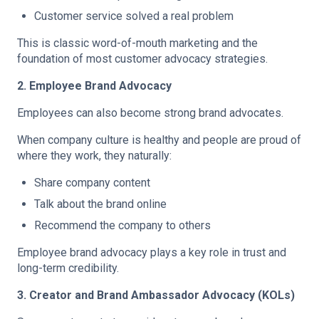
Customer service solved a real problem
This is classic word-of-mouth marketing and the
foundation of most customer advocacy strategies.
2. Employee Brand Advocacy
Employees can also become strong brand advocates.
When company culture is healthy and people are proud of
where they work, they naturally:
Share company content
Talk about the brand online
Recommend the company to others
Employee brand advocacy plays a key role in trust and
long-term credibility.
3. Creator and Brand Ambassador Advocacy (KOLs)