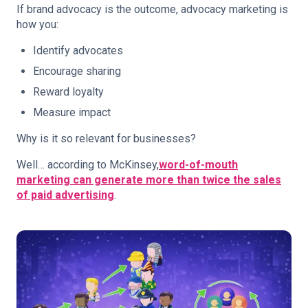
If brand advocacy is the outcome, advocacy marketing is
how you:
Identify advocates
Encourage sharing
Reward loyalty
Measure impact
Why is it so relevant for businesses?
Well… according to McKinsey,
word-of-mouth
marketing can generate more than twice the sales
of paid advertising
.