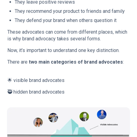
They leave positive reviews
They recommend your product to friends and family
They defend your brand when others question it
These advocates can come from different places, which
is why brand advocacy takes several forms.
Now, it’s important to understand one key distinction.
There are
two main categories of brand advocates
:
🌟 visible brand advocates
🥷 hidden brand advocates