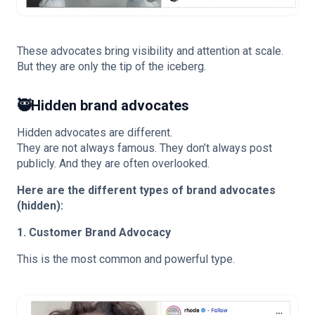
These advocates bring visibility and attention at scale.
But they are only the tip of the iceberg.
🥷
Hidden brand advocates
Hidden advocates are different.
They are not always famous. They don’t always post
publicly. And they are often overlooked.
Here are the different types of brand advocates
(hidden):
1. Customer Brand Advocacy
This is the most common and powerful type.