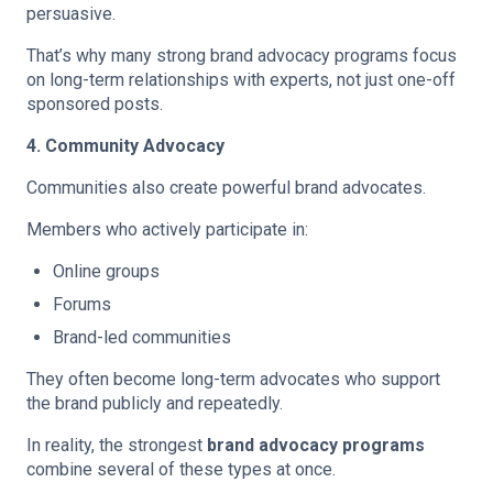
persuasive.
That’s why many strong brand advocacy programs focus
on long-term relationships with experts, not just one-off
sponsored posts.
4. Community Advocacy
Communities also create powerful brand advocates.
Members who actively participate in:
Online groups
Forums
Brand-led communities
They often become long-term advocates who support
the brand publicly and repeatedly.
In reality, the strongest
brand advocacy programs
combine several of these types at once.