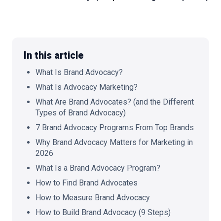
🇬🇧
EN
In this article
What Is Brand Advocacy?
What Is Advocacy Marketing?
What Are Brand Advocates? (and the Different
Types of Brand Advocacy)
7 Brand Advocacy Programs From Top Brands
Why Brand Advocacy Matters for Marketing in
2026
What Is a Brand Advocacy Program?
How to Find Brand Advocates
How to Measure Brand Advocacy
How to Build Brand Advocacy (9 Steps)