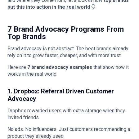
and where they come from, let’s look at how
top brands
put this into action in the real world
👇
7 Brand Advocacy Programs From
Top Brands
Brand advocacy is not abstract. The best brands already
rely on it to grow faster, cheaper, and with more trust.
Here are
7 brand advocacy examples
that show how it
works in the real world.
1. Dropbox: Referral Driven Customer
Advocacy
Dropbox rewarded users with extra storage when they
invited friends.
No ads. No influencers. Just customers recommending a
product they already used.