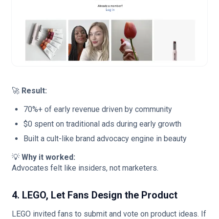
🚀
Result:
70%+ of early revenue driven by community
$0 spent on traditional ads during early growth
Built a cult-like brand advocacy engine in beauty
💡
Why it worked:
Advocates felt like insiders, not marketers.
4. LEGO, Let Fans Design the Product
LEGO invited fans to submit and vote on product ideas. If