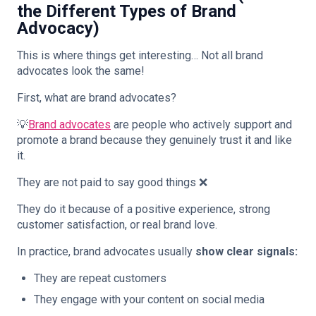
the Different Types of Brand
Advocacy)
This is where things get interesting… Not all brand
advocates look the same!
First, what are brand advocates?
💡
Brand advocates
are people who actively support and
promote a brand because they genuinely trust it and like
it.
They are not paid to say good things ❌
They do it because of a positive experience, strong
customer satisfaction, or real brand love.
In practice, brand advocates usually
show clear signals:
They are repeat customers
They engage with your content on social media