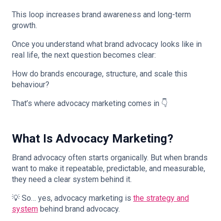
This loop increases brand awareness and long-term
growth.
Once you understand what brand advocacy looks like in
real life, the next question becomes clear:
How do brands encourage, structure, and scale this
behaviour?
That’s where advocacy marketing comes in 👇
What Is Advocacy Marketing?
Brand advocacy often starts organically. But when brands
want to make it repeatable, predictable, and measurable,
they need a clear system behind it.
💡 So… yes, advocacy marketing is
the strategy and
system
behind brand advocacy.