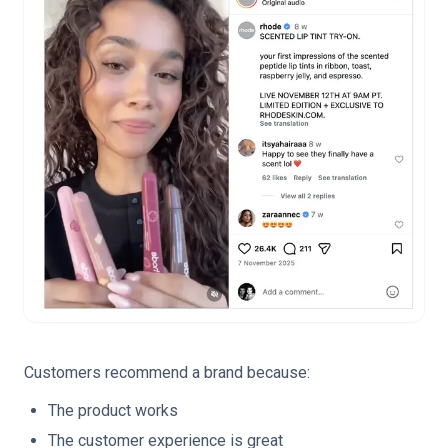
Customers recommend a brand because:
The product works
The customer experience is great