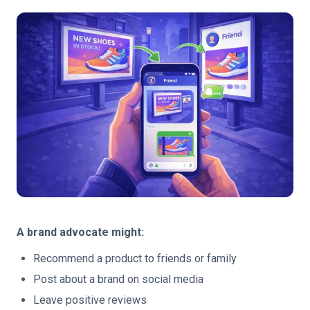
A brand advocate might:
Recommend a product to friends or family
Post about a brand on social media
Leave positive reviews