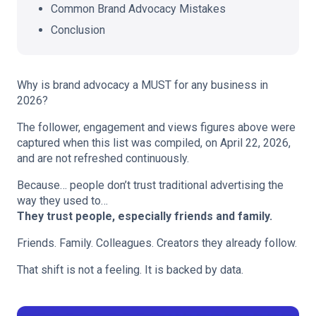
Common Brand Advocacy Mistakes
Conclusion
Why is brand advocacy a MUST for any business in
2026?
The follower, engagement and views figures above were
captured when this list was compiled, on April 22, 2026,
and are not refreshed continuously.
Because… people don’t trust traditional advertising the
way they used to…
They trust people, especially friends and family.
Friends. Family. Colleagues. Creators they already follow.
That shift is not a feeling. It is backed by data.