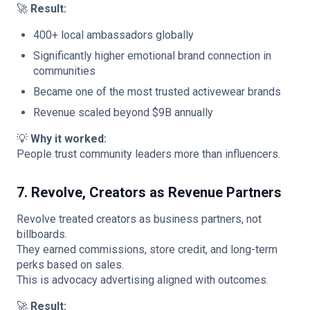
🚀
Result:
400+ local ambassadors globally
Significantly higher emotional brand connection in
communities
Became one of the most trusted activewear brands
Revenue scaled beyond $9B annually
💡
Why it worked:
People trust community leaders more than influencers.
7. Revolve, Creators as Revenue Partners
Revolve treated creators as business partners, not
billboards.
They earned commissions, store credit, and long-term
perks based on sales.
This is advocacy advertising aligned with outcomes.
🚀
Result: