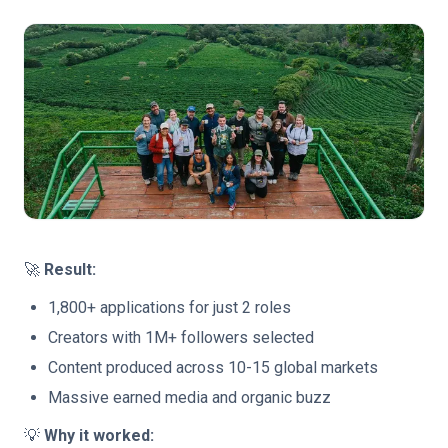
🚀
Result:
1,800+ applications for just 2 roles
Creators with 1M+ followers selected
Content produced across 10-15 global markets
Massive earned media and organic buzz
💡
Why it worked: