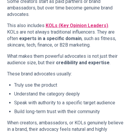
Some creators start as paid partners or brand
ambassadors, but over time become genuine brand
advocates.
This also includes
KOLs (Key Opinion Leaders)
.
KOLs are not always traditional influencers. They are
often
experts in a specific domain
, such as fitness,
skincare, tech, finance, or B2B marketing.
What makes them powerful advocates is not just their
audience size, but their
credibility and expertise
.
These brand advocates usually:
Truly use the product
Understand the category deeply
Speak with authority to a specific target audience
Build long-term trust with their community
When creators, ambassadors, or KOLs genuinely believe
in a brand, their advocacy feels natural and highly