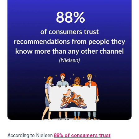
According to Nielsen,
88% of consumers trust