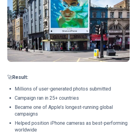
🚀
Result:
Millions of user-generated photos submitted
Campaign ran in 25+ countries
Became one of Apple’s longest-running global
campaigns
Helped position iPhone cameras as best-performing
worldwide