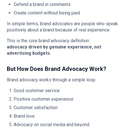
Defend a brand in comments
Create content without being paid
In simple terms, brand advocates are people who speak
positively about a brand because of real experience.
This is the core brand advocacy definition:
advocacy driven by genuine experience, not
advertising budgets.
But How Does Brand Advocacy Work?
Brand advocacy works through a simple loop:
Good customer service
Positive customer experience
Customer satisfaction
Brand love
Advocacy on social media and beyond