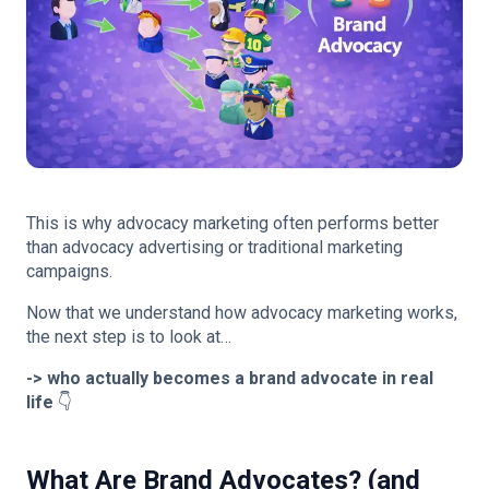
This is why advocacy marketing often performs better
than advocacy advertising or traditional marketing
campaigns.
Now that we understand how advocacy marketing works,
the next step is to look at…
-> who actually becomes a brand advocate in real
life
👇
What Are Brand Advocates? (and