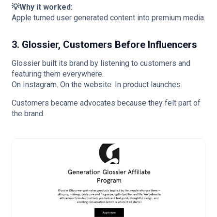
💡Why it worked:
Apple turned user generated content into premium media.
3. Glossier, Customers Before Influencers
Glossier built its brand by listening to customers and
featuring them everywhere.
On Instagram. On the website. In product launches.
Customers became advocates because they felt part of
the brand.