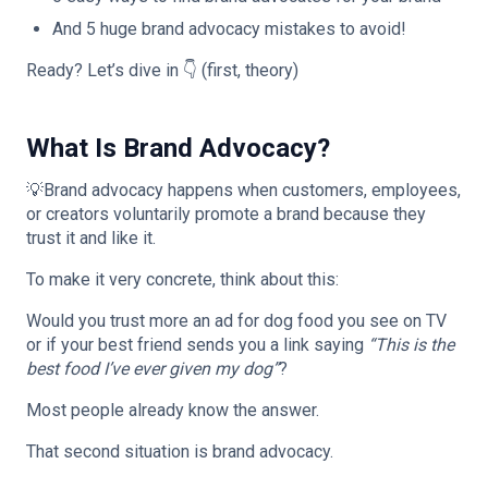
And 5 huge brand advocacy mistakes to avoid!
Ready? Let’s dive in 👇 (first, theory)
What Is Brand Advocacy?
💡Brand advocacy happens when customers, employees,
or creators voluntarily promote a brand because they
trust it and like it.
To make it very concrete, think about this:
Would you trust more an ad for dog food you see on TV
or if your best friend sends you a link saying
“This is the
best food I’ve ever given my dog”
?
Most people already know the answer.
That second situation is brand advocacy.