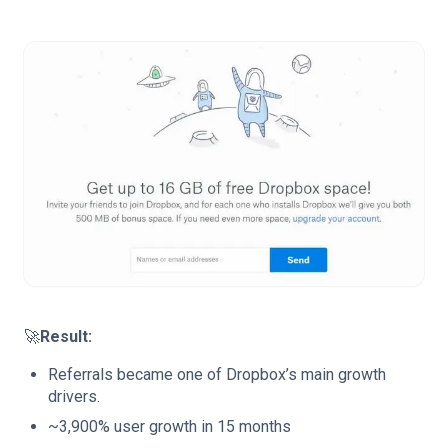
🚀
Result:
Referrals became one of Dropbox’s main growth
drivers.
~3,900% user growth in 15 months