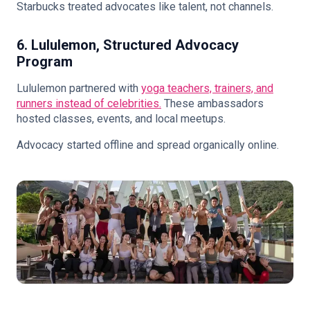
Starbucks treated advocates like talent, not channels.
6. Lululemon, Structured Advocacy
Program
Lululemon partnered with
yoga teachers, trainers, and
runners instead of celebrities.
These ambassadors
hosted classes, events, and local meetups.
Advocacy started offline and spread organically online.