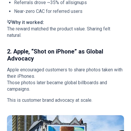
Referrals drove ~35% of allsignups
Near-zero CAC for referred users
💡Why it worked:
The reward matched the product value. Sharing felt
natural.
2. Apple, “Shot on iPhone” as Global
Advocacy
Apple encouraged customers to share photos taken with
their iPhones.
Those photos later became global billboards and
campaigns.
This is customer brand advocacy at scale.