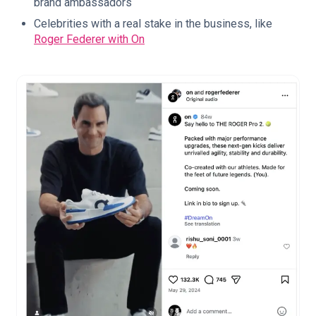
brand ambassadors
Celebrities with a real stake in the business, like
Roger Federer with On