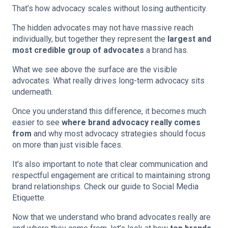
That’s how advocacy scales without losing authenticity.
The hidden advocates may not have massive reach
individually, but together they represent the
largest and
most credible group of advocates
a brand has.
What we see above the surface are the visible
advocates. What really drives long-term advocacy sits
underneath.
Once you understand this difference, it becomes much
easier to see
where brand advocacy really comes
from
and why most advocacy strategies should focus
on more than just visible faces.
It’s also important to note that clear communication and
respectful engagement are critical to maintaining strong
brand relationships. Check
our guide to Social Media
Etiquette.
Now that we understand who brand advocates really are