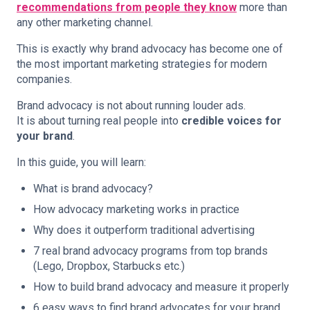
recommendations from people they know
more than
any other marketing channel.
This is exactly why brand advocacy has become one of
the most important marketing strategies for modern
companies.
Brand advocacy is not about running louder ads.
It is about turning real people into
credible voices for
your brand
.
In this guide, you will learn:
What is brand advocacy?
How advocacy marketing works in practice
Why does it outperform traditional advertising
7 real brand advocacy programs from top brands
(Lego, Dropbox, Starbucks etc.)
How to build brand advocacy and measure it properly
6 easy ways to find brand advocates for your brand