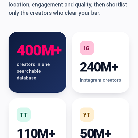
location, engagement and quality, then shortlist
only the creators who clear your bar.
400M+
IG
240M+
creators in one
searchable
database
Instagram creators
TT
YT
110M+
50M+