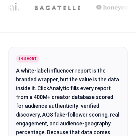
IN SHORT
A white-label influencer report is the
branded wrapper, but the value is the data
inside it. ClickAnalytic fills every report
from a 400M+ creator database scored
for audience authenticity: verified
discovery, AQS fake-follower scoring, real
engagement, and audience-geography
percentage. Because that data comes