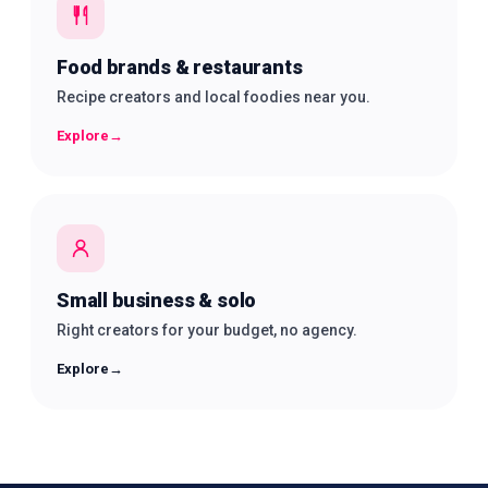
Food brands & restaurants
Recipe creators and local foodies near you.
Explore
→
Small business & solo
Right creators for your budget, no agency.
Explore
→