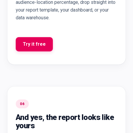
audience-location percentage, drop straight into
your report template, your dashboard, or your
data warehouse.
Try it free
06
And yes, the report looks like
yours