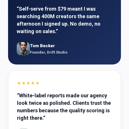
“
Self-serve from $79 meant I was
searching 400M creators the same
afternoon I signed up. No demo, no
waiting on sales.
”
Tom Becker
Founder, Drift Studio
★★★★★
“
White-label reports made our agency
look twice as polished. Clients trust the
numbers because the quality scoring is
right there.
”