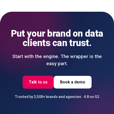
Put your brand on data
clients can trust.
Start with the engine. The wrapper is the
easy part.
Talk to us
Book a demo
Trusted by 3,500+ brands and agencies · 4.8 on G2