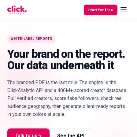
Skip to content
Start for free
WHITE-LABEL REPORTS
Features
Your brand on the report.
Our data underneath it
Free
Tools
The branded PDF is the last mile. The engine is the
ClickAnalytic API and a 400M+ scored creator database.
Pull verified creators, score fake followers, check real
audience geography, then generate client-ready reports
in your own colors at scale.
Talk to us
See the API