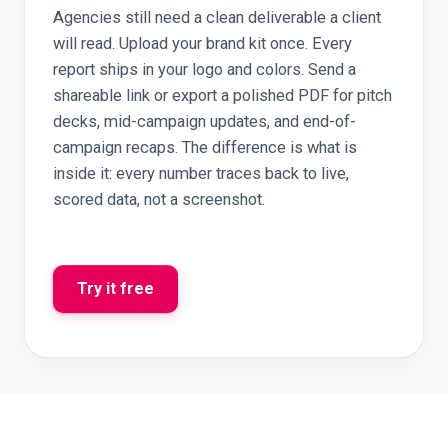
Agencies still need a clean deliverable a client
will read. Upload your brand kit once. Every
report ships in your logo and colors. Send a
shareable link or export a polished PDF for pitch
decks, mid-campaign updates, and end-of-
campaign recaps. The difference is what is
inside it: every number traces back to live,
scored data, not a screenshot.
Try it free