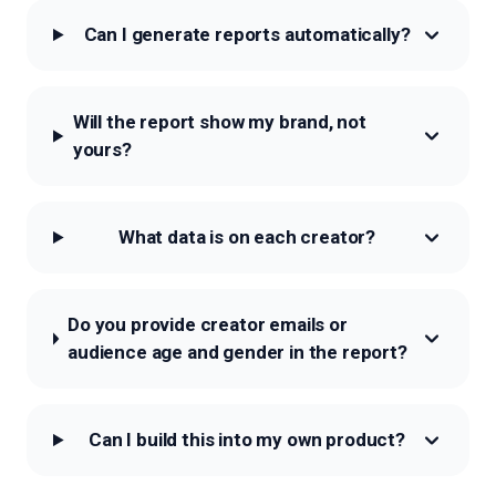
Can I generate reports automatically?
Will the report show my brand, not
yours?
What data is on each creator?
Do you provide creator emails or
audience age and gender in the report?
Can I build this into my own product?