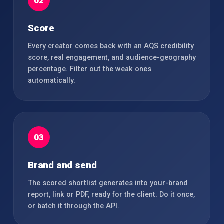
02
Score
Every creator comes back with an AQS credibility
score, real engagement, and audience-geography
percentage. Filter out the weak ones
automatically.
03
Brand and send
The scored shortlist generates into your-brand
report, link or PDF, ready for the client. Do it once,
or batch it through the API.