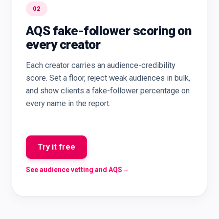
02
AQS fake-follower scoring on
every creator
Each creator carries an audience-credibility
score. Set a floor, reject weak audiences in bulk,
and show clients a fake-follower percentage on
every name in the report.
Try it free
See audience vetting and AQS
→