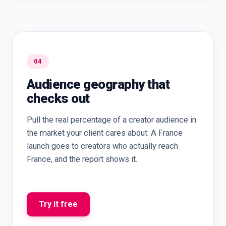
04
Audience geography that
checks out
Pull the real percentage of a creator audience in
the market your client cares about. A France
launch goes to creators who actually reach
France, and the report shows it.
Try it free