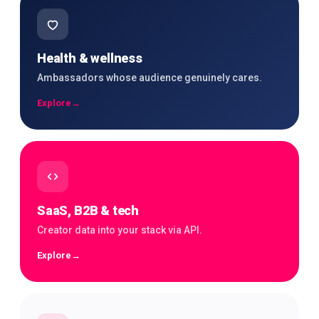
Health & wellness
Ambassadors whose audience genuinely cares.
Explore
→
SaaS, B2B & tech
Creator data into your stack via API.
Explore
→