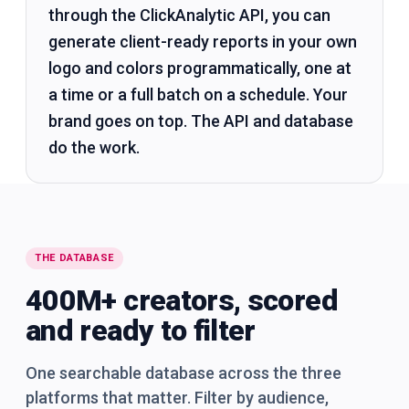
through the ClickAnalytic API, you can
generate client-ready reports in your own
logo and colors programmatically, one at
a time or a full batch on a schedule. Your
brand goes on top. The API and database
do the work.
THE DATABASE
400M+ creators, scored
and ready to filter
One searchable database across the three
platforms that matter. Filter by audience,