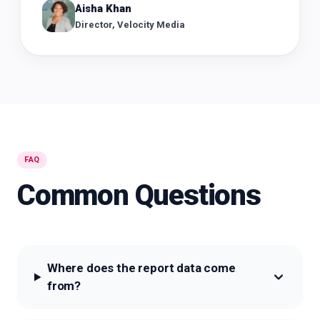
Aisha Khan
Director, Velocity Media
FAQ
Common Questions
Where does the report data come
from?