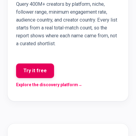
Query 400M+ creators by platform, niche,
follower range, minimum engagement rate,
audience country, and creator country. Every list
starts from a real total-match count, so the
report shows where each name came from, not
a curated shortlist.
Try it free
Explore the discovery platform
→