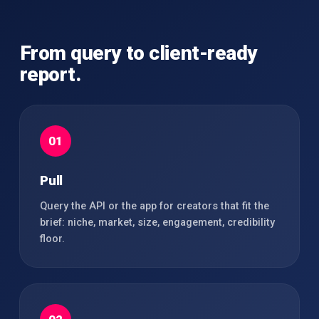
From query to client-ready
report.
01
Pull
Query the API or the app for creators that fit the
brief: niche, market, size, engagement, credibility
floor.