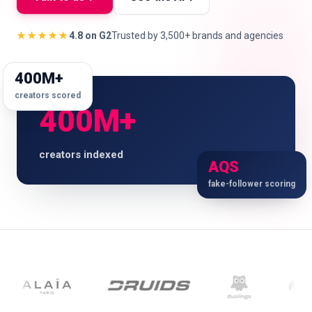
★★★★★
4.8 on G2
Trusted by 3,500+ brands and agencies
🇬🇧
EN
400M+
creators scored
400M+
creators indexed
AQS
fake-follower scoring