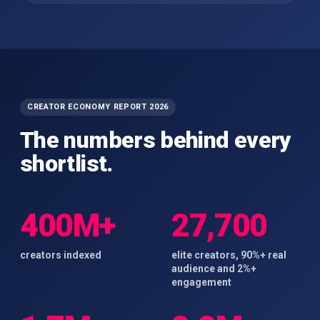
CREATOR ECONOMY REPORT 2026
The numbers behind every
shortlist.
400M+
27,700
creators indexed
elite creators, 90%+ real
audience and 2%+
engagement