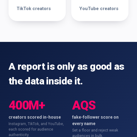
TikTok creators
YouTube creators
A report is only as good as
the data inside it.
400M+
AQS
creators scored in-house
fake-follower score on
every name
Instagram, TikTok, and YouTube,
each scored for audience
Set a floor and reject weak
authenticity.
audiences in bulk.