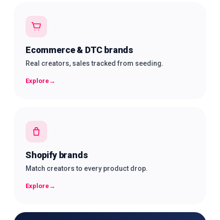
Ecommerce & DTC brands
Real creators, sales tracked from seeding.
Explore
→
Shopify brands
Match creators to every product drop.
Explore
→