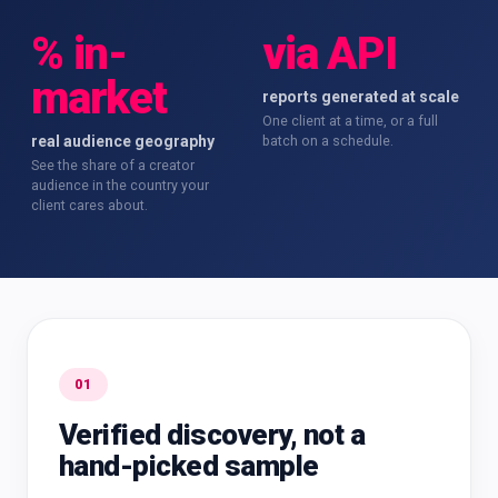
% in-
via API
market
reports generated at scale
One client at a time, or a full
real audience geography
batch on a schedule.
See the share of a creator
audience in the country your
client cares about.
01
Verified discovery, not a
hand-picked sample