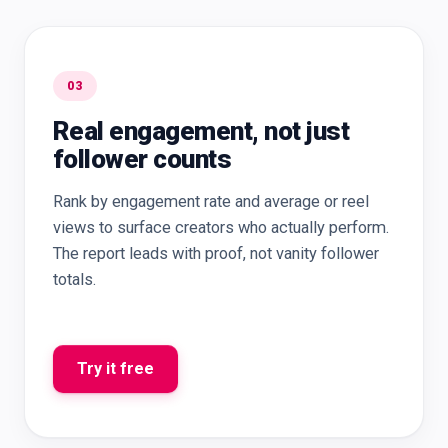
03
Real engagement, not just
follower counts
Rank by engagement rate and average or reel
views to surface creators who actually perform.
The report leads with proof, not vanity follower
totals.
Try it free