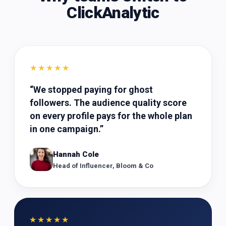
ClickAnalytic
★★★★★
“
We stopped paying for ghost
followers. The audience quality score
on every profile pays for the whole plan
in one campaign.
”
Hannah Cole
Head of Influencer, Bloom & Co
★★★★★