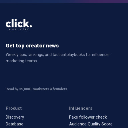
Get top creator news
Weekly tips, rankings, and tactical playbooks for influencer
marketing teams.
Read by 35,000+ marketers & founders
Product
Influencers
Discovery
Fake follower check
Database
Audience Quality Score