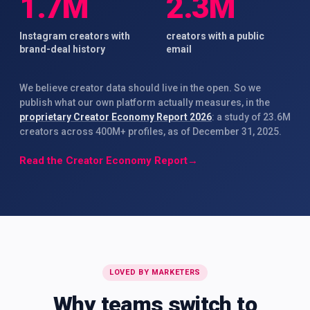
1.7M
2.3M
Instagram creators with
creators with a public
brand-deal history
email
We believe creator data should live in the open. So we
publish what our own platform actually measures, in the
proprietary Creator Economy Report 2026
: a study of 23.6M
creators across 400M+ profiles, as of December 31, 2025.
Read the Creator Economy Report
→
LOVED BY MARKETERS
Why teams switch to