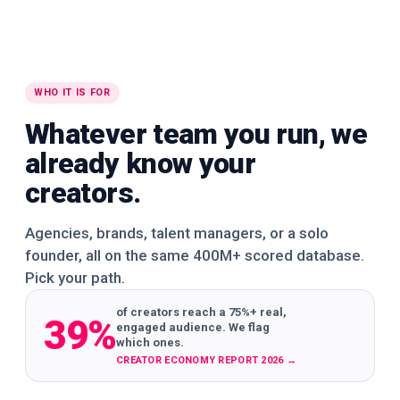
WHO IT IS FOR
Whatever team you run, we
already know your
creators.
Agencies, brands, talent managers, or a solo
founder, all on the same 400M+ scored database.
Pick your path.
of creators reach a 75%+ real,
39%
engaged audience. We flag
which ones.
CREATOR ECONOMY REPORT 2026
→