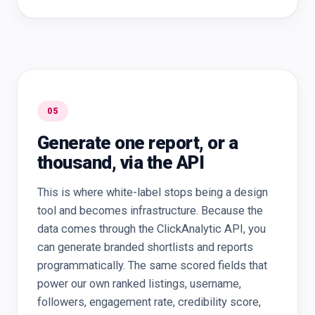
05
Generate one report, or a
thousand, via the API
This is where white-label stops being a design
tool and becomes infrastructure. Because the
data comes through the ClickAnalytic API, you
can generate branded shortlists and reports
programmatically. The same scored fields that
power our own ranked listings, username,
followers, engagement rate, credibility score,