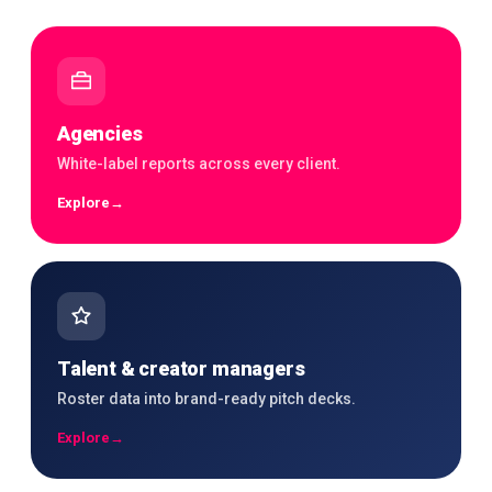
Agencies
White-label reports across every client.
Explore
→
Talent & creator managers
Roster data into brand-ready pitch decks.
Explore
→