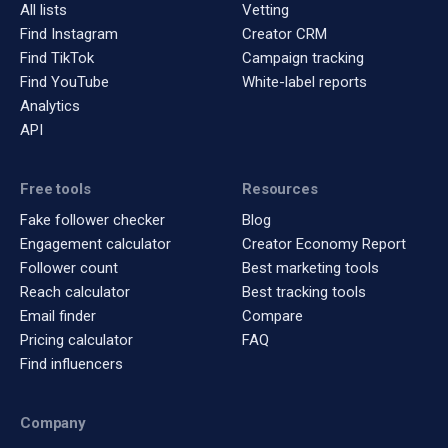
All lists
Vetting
Find Instagram
Creator CRM
Find TikTok
Campaign tracking
Find YouTube
White-label reports
Analytics
API
Free tools
Resources
Fake follower checker
Blog
Engagement calculator
Creator Economy Report
Follower count
Best marketing tools
Reach calculator
Best tracking tools
Email finder
Compare
Pricing calculator
FAQ
Find influencers
Company