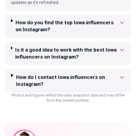
updates as it's refreshed.
How do you find the top Iowa influencers
on Instagram?
Is it a good idea to work with the best Iowa
influencers on Instagram?
How do I contact Iowa influencers on
Instagram?
Photos and figures reflect the data snapshot date and may differ
from the current profiles.