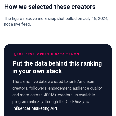
How we selected these creators
The figures above are a snapshot pulled on July 18, 2024,
not a live feed.
FOR DEVELOPERS & DATA TEAMS
Put the data behind this ranking
in your own stack
The same live data we used to rank American
creators, followers, engagement, audience quality
and more across 400M+ creators, is available
programmatically through the ClickAnalytic
Influencer Marketing API
.