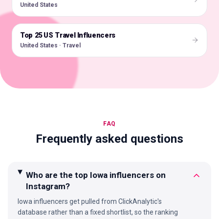
United States
Top 25 US Travel Influencers
🇺🇸
United States · Travel
FAQ
Frequently asked questions
Who are the top Iowa influencers on
Instagram?
Iowa influencers get pulled from ClickAnalytic's
database rather than a fixed shortlist, so the ranking