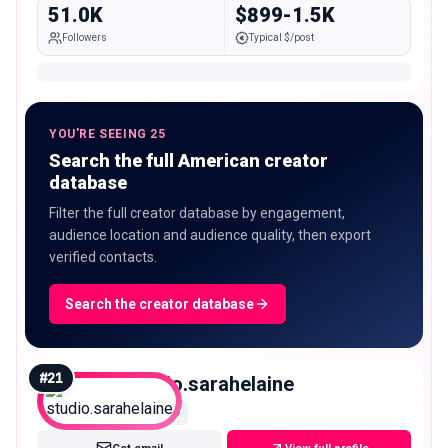
51.0K
$899-1.5K
Followers
Typical $/post
YOU'RE SEEING 25
Search the full American creator
database
Filter the full creator database by engagement,
audience location and audience quality, then export
verified contacts.
Search the creator database
#
21
studio.sarahelaine
Micro