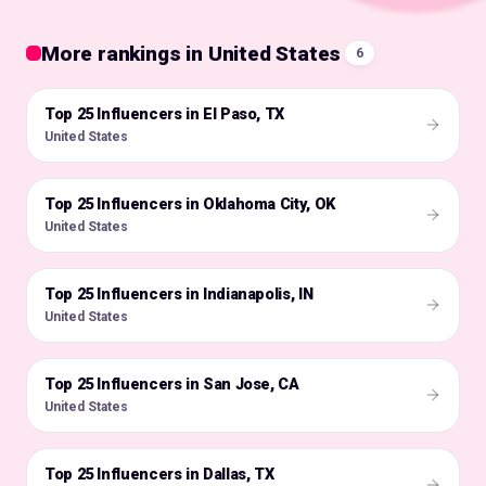
More rankings in United States
6
Top 25 Influencers in El Paso, TX
🇺🇸
United States
Top 25 Influencers in Oklahoma City, OK
🇺🇸
United States
Top 25 Influencers in Indianapolis, IN
🇺🇸
United States
Top 25 Influencers in San Jose, CA
🇺🇸
United States
Top 25 Influencers in Dallas, TX
🇺🇸