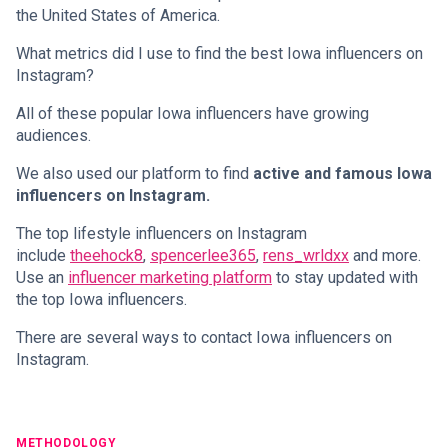
the United States of America.
What metrics did I use to find the best Iowa influencers on
Instagram?
All of these popular Iowa influencers have growing
audiences.
We also used our platform to find
active and famous Iowa
influencers on Instagram.
The top lifestyle influencers on Instagram
include
theehock8
,
spencerlee365
,
rens_wrldxx
and more.
Use an
influencer marketing platform
to stay updated with
the top Iowa influencers.
There are several ways to contact Iowa influencers on
Instagram.
METHODOLOGY