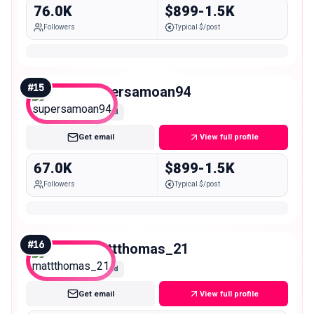
76.0K
$899-1.5K
Followers
Typical $/post
#
15
supersamoan94
Mid
Get email
View full profile
67.0K
$899-1.5K
Followers
Typical $/post
#
16
mattthomas_21
Mid
Get email
View full profile