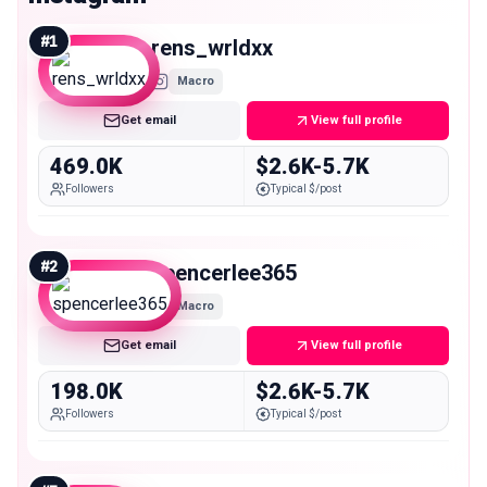
#
1
rens_wrldxx
Macro
Get email
View full profile
469.0K
$2.6K-5.7K
Followers
Typical $/post
#
2
spencerlee365
Macro
Get email
View full profile
198.0K
$2.6K-5.7K
Followers
Typical $/post