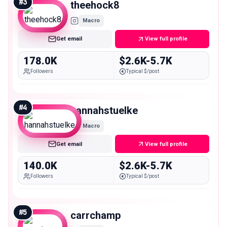
#
3
theehock8
Macro
Get email
View full profile
178.0K
$2.6K-5.7K
Followers
Typical $/post
#
4
hannahstuelke
Macro
Get email
View full profile
140.0K
$2.6K-5.7K
Followers
Typical $/post
#
5
carrchamp