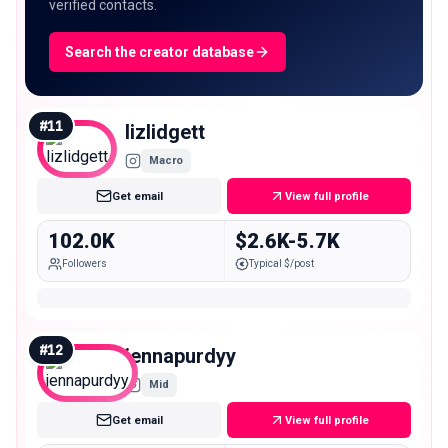
verified contacts.
Search the creator database
#
11
lizlidgett
Macro
Get email
View full profile
102.0K
$2.6K-5.7K
Followers
Typical $/post
#
12
jennapurdyy
Mid
Get email
View full profile