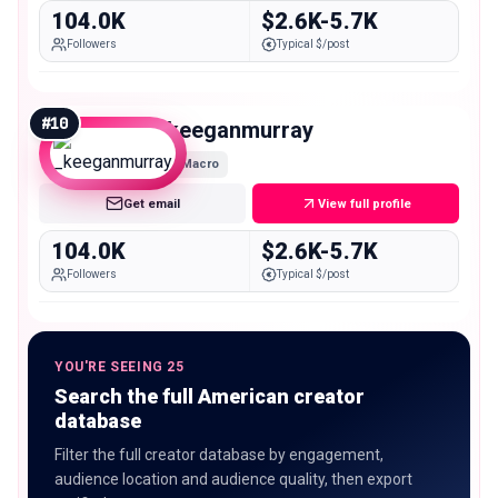
104.0K
$2.6K-5.7K
Followers
Typical $/post
#
10
_keeganmurray
Macro
Get email
View full profile
104.0K
$2.6K-5.7K
Followers
Typical $/post
YOU'RE SEEING 25
Search the full American creator
database
Filter the full creator database by engagement,
audience location and audience quality, then export