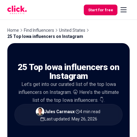
Skip to content
Start for free
Home
Find Influencers
United States
25 Top Iowa influencers on Instagram
Features
25 Top Iowa influencers on
Free
Tools
Instagram
Let’s get into our curated list of the top Iowa
influencers on Instagram. 🤫 Here’s the ultimate
list of the top Iowa influencers. 👇.
Jules Carmaux
·
4 min read
·
Last updated
:
May 26, 2026