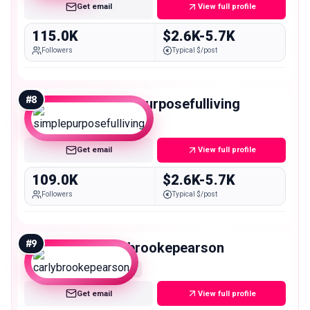
Get email
View full profile
115.0K
$2.6K-5.7K
Followers
Typical $/post
#
8
simplepurposefulliving
Macro
Get email
View full profile
109.0K
$2.6K-5.7K
Followers
Typical $/post
#
9
carlybrookepearson
Macro
Get email
View full profile