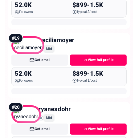
52.0K
$899-1.5K
Followers
Typical $/post
#
19
ceciliamoyer
Mid
Get email
View full profile
52.0K
$899-1.5K
Followers
Typical $/post
#
20
ryanesdohr
Mid
Get email
View full profile