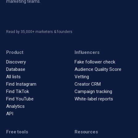
marketing teams.
Read by 35,000+ marketers & founders
Product
Influencers
Discovery
Fake follower check
Database
Audience Quality Score
All lists
Vetting
Find Instagram
Creator CRM
Find TikTok
Campaign tracking
Find YouTube
White-label reports
Analytics
API
Free tools
Resources