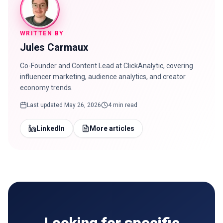
WRITTEN BY
Jules Carmaux
Co-Founder and Content Lead at ClickAnalytic, covering
influencer marketing, audience analytics, and creator
economy trends.
Last updated
May 26, 2026
4 min read
LinkedIn
More articles
Looking for specific