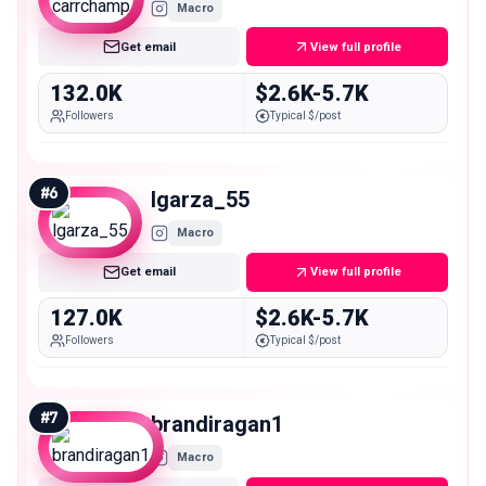
Macro
Get email
View full profile
132.0K
$2.6K-5.7K
Followers
Typical $/post
#
6
lgarza_55
Macro
Get email
View full profile
127.0K
$2.6K-5.7K
Followers
Typical $/post
#
7
brandiragan1
Macro