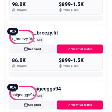
98.0K
$899-1.5K
Followers
Typical $/post
#
13
k_breezy.fit
Mid
Get email
View full profile
86.0K
$899-1.5K
Followers
Typical $/post
#
14
paigeeggs94
Mid
Get email
View full profile