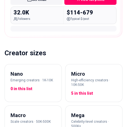
32.0K
$114-679
Followers
Typical $/post
Creator sizes
Nano
Micro
Emerging creators · 1K-10K
High-efficiency creators ·
10K-50K
0 in this list
5 in this list
Macro
Mega
Scale creators · 50K-500K
Celebrity-level creators ·
500K+