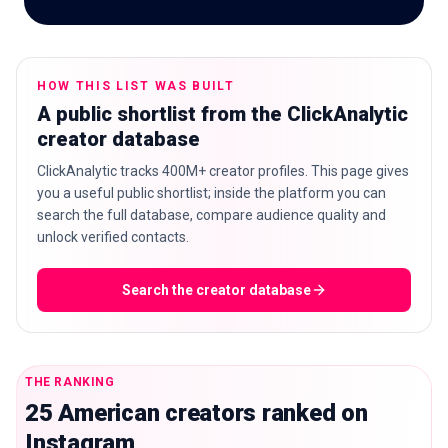
HOW THIS LIST WAS BUILT
🇬🇧
EN
A public shortlist from the ClickAnalytic
creator database
ClickAnalytic tracks 400M+ creator profiles. This page gives
you a useful public shortlist; inside the platform you can
search the full database, compare audience quality and
unlock verified contacts.
Search the creator database
THE RANKING
25 American creators ranked on
Instagram