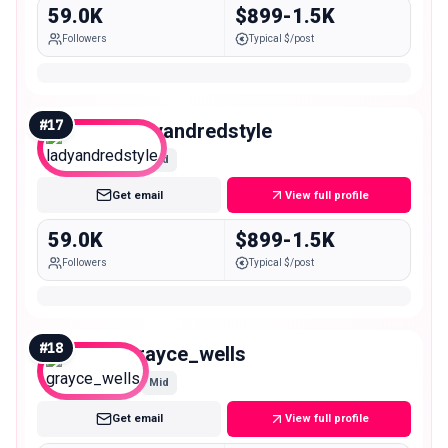
59.0K
$899-1.5K
Followers
Typical $/post
#
17
ladyandredstyle
Mid
Get email
View full profile
59.0K
$899-1.5K
Followers
Typical $/post
#
18
grayce_wells
Mid
Get email
View full profile