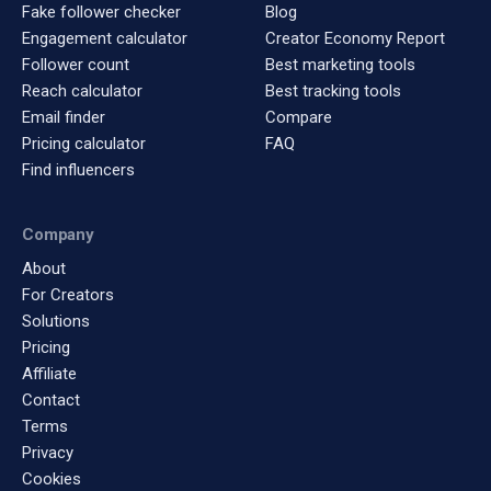
Fake follower checker
Blog
Engagement calculator
Creator Economy Report
Follower count
Best marketing tools
Reach calculator
Best tracking tools
Email finder
Compare
Pricing calculator
FAQ
Find influencers
Company
About
For Creators
Solutions
Pricing
Affiliate
Contact
Terms
Privacy
Cookies