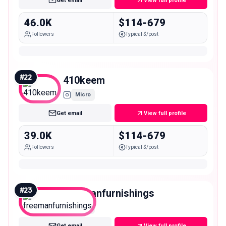
Get email
View full profile
46.0K
$114-679
Followers
Typical $/post
#
22
410keem
Micro
Get email
View full profile
39.0K
$114-679
Followers
Typical $/post
#
23
freemanfurnishings
Micro
Get email
View full profile