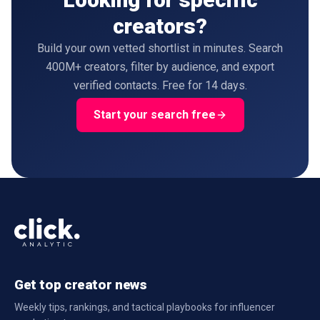
creators?
Build your own vetted shortlist in minutes. Search
400M+ creators, filter by audience, and export
verified contacts. Free for 14 days.
Start your search free
Get top creator news
Weekly tips, rankings, and tactical playbooks for influencer