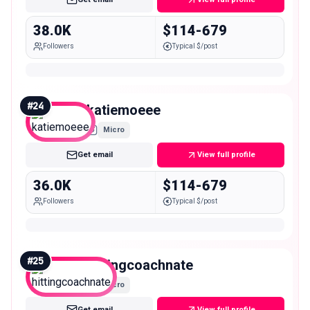
38.0K
$114-679
Followers
Typical $/post
#
24
katiemoeee
Micro
Get email
View full profile
36.0K
$114-679
Followers
Typical $/post
#
25
hittingcoachnate
Micro
Get email
View full profile