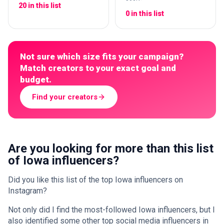
20 in this list
0 in this list
Not sure which size fits your campaign?
Match creators to your exact goal and
budget.
Find your creators
Are you looking for more than this list
of Iowa influencers?
Did you like this list of the top Iowa influencers on
Instagram?
Not only did I find the most-followed Iowa influencers, but I
also identified some other top social media influencers in