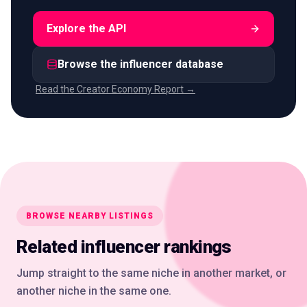
Explore the API
Browse the influencer database
Read the Creator Economy Report →
BROWSE NEARBY LISTINGS
Related influencer rankings
Jump straight to the same niche in another market, or
another niche in the same one.