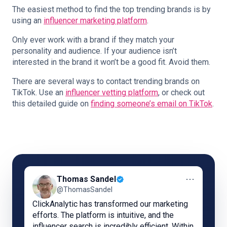
The easiest method to find the top trending brands is by
using an
influencer marketing platform
.
Only ever work with a brand if they match your
personality and audience. If your audience isn’t
interested in the brand it won’t be a good fit. Avoid them.
There are several ways to contact trending brands on
TikTok. Use an
influencer vetting platform
, or check out
this detailed guide on
finding someone’s email on TikTok
.
⋯
Thomas Sandel
@ThomasSandel
ClickAnalytic has transformed our marketing
efforts. The platform is intuitive, and the
influencer search is incredibly efficient. Within