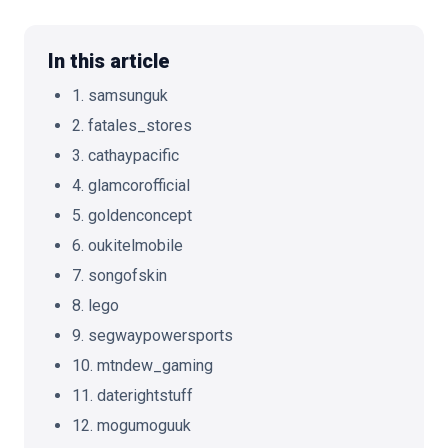
In this article
1. samsunguk
🇬🇧
EN
2. fatales_stores
3. cathaypacific
4. glamcorofficial
5. goldenconcept
6. oukitelmobile
7. songofskin
8. lego
9. segwaypowersports
10. mtndew_gaming
11. daterightstuff
12. mogumoguuk