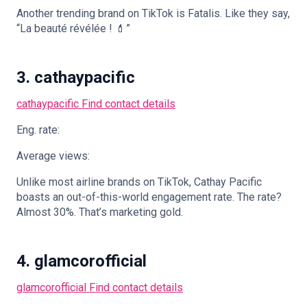
Another trending brand on TikTok is Fatalis. Like they say,
“La beauté révélée ! 💄”
3. cathaypacific
cathaypacific
Find contact details
Eng. rate:
Average views:
Unlike most airline brands on TikTok, Cathay Pacific
boasts an out-of-this-world engagement rate. The rate?
Almost 30%. That’s marketing gold.
4. glamcorofficial
glamcorofficial
Find contact details