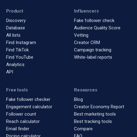
Product
Influencers
Discovery
Fake follower check
Database
Audience Quality Score
All lists
Vetting
Find Instagram
Creator CRM
Find TikTok
Campaign tracking
Find YouTube
White-label reports
Analytics
API
Free tools
Resources
Fake follower checker
Blog
Engagement calculator
Creator Economy Report
Follower count
Best marketing tools
Reach calculator
Best tracking tools
Email finder
Compare
Pricing calculator
FAQ