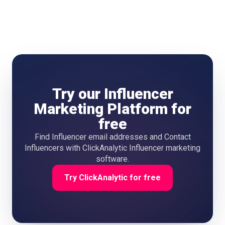
down.
Try our Influencer
Marketing Platform for
free
Find Influencer email addresses and Contact
Influencers with ClickAnalytic Influencer marketing
software.
Try ClickAnalytic for free