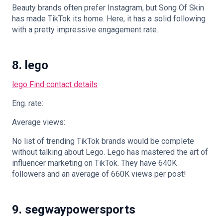
Beauty brands often prefer Instagram, but Song Of Skin
has made TikTok its home. Here, it has a solid following
with a pretty impressive engagement rate.
8. lego
lego
Find contact details
Eng. rate:
Average views:
No list of trending TikTok brands would be complete
without talking about Lego. Lego has mastered the art of
influencer marketing on TikTok. They have 640K
followers and an average of 660K views per post!
9. segwaypowersports