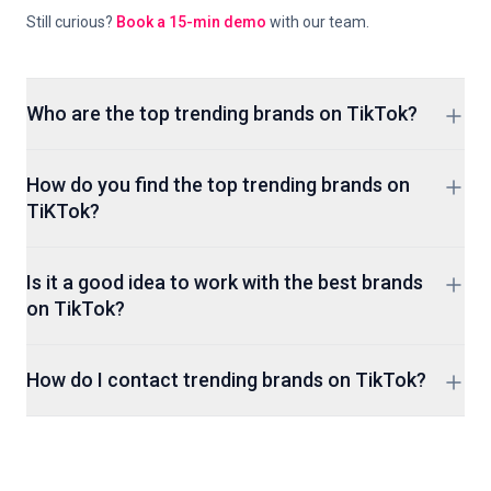
Still curious?
Book a 15-min demo
with our team.
Who are the top trending brands on TikTok?
ClickAnalytic's tracking, not a monthly editorial pick, decides
How do you find the top trending brands on
which brands show up here, so expect the lineup to turn
TiKTok?
over as new ones break through.
The easiest method to find the top trending brands is by
Is it a good idea to work with the best brands
using an influencer marketing platform.
on TikTok?
Only ever work with a brand if they match your personality
How do I contact trending brands on TikTok?
and audience. If your audience isn't interested in the brand it
won't be a good fit. Avoid them.
Brand accounts on TikTok almost always link out to a
website or contact page from their bio. For anything that
doesn't, ClickAnalytic's search tools can help track a contact