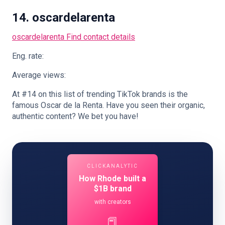
14. oscardelarenta
oscardelarenta
Find contact details
Eng. rate:
Average views:
At #14 on this list of trending TikTok brands is the
famous Oscar de la Renta. Have you seen their organic,
authentic content? We bet you have!
CLICKANALYTIC
How Rhode built a
$1B brand
with creators
📕