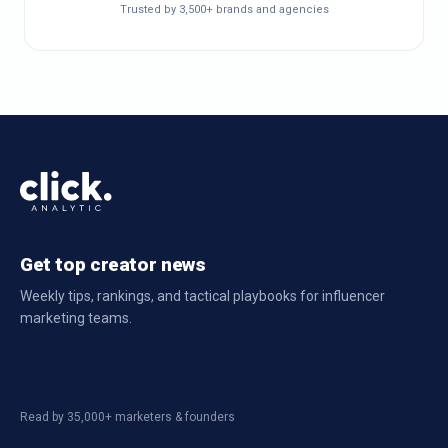
Trusted by 3,500+ brands and agencies
Get top creator news
Weekly tips, rankings, and tactical playbooks for influencer
marketing teams.
Read by 35,000+ marketers & founders