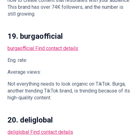
how to create content that resonates with your audience.
This brand has over 74K followers, and the number is
still growing.
19. burgaofficial
burgaofficial
Find contact details
Eng. rate:
Average views:
Not everything needs to look organic on TikTok. Burga,
another trending TikTok brand, is trending because of its
high-quality content.
20. deliglobal
deliglobal
Find contact details