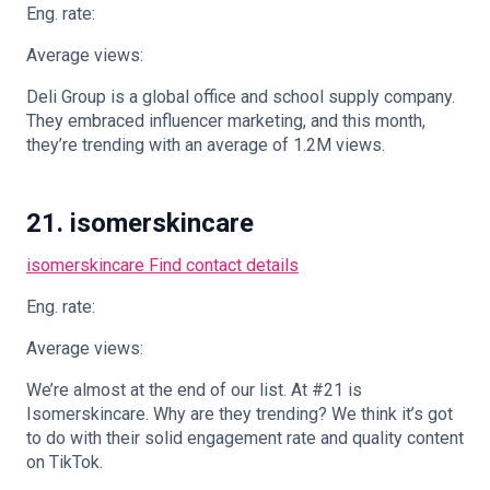
Eng. rate:
Average views:
Deli Group is a global office and school supply company.
They embraced influencer marketing, and this month,
they’re trending with an average of 1.2M views.
21. isomerskincare
isomerskincare
Find contact details
Eng. rate:
Average views:
We’re almost at the end of our list. At #21 is
Isomerskincare. Why are they trending? We think it’s got
to do with their solid engagement rate and quality content
on TikTok.