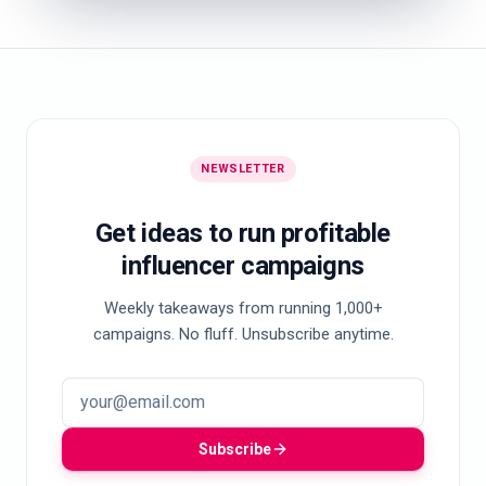
NEWSLETTER
Get ideas to run profitable
influencer campaigns
Weekly takeaways from running 1,000+
campaigns. No fluff. Unsubscribe anytime.
Subscribe