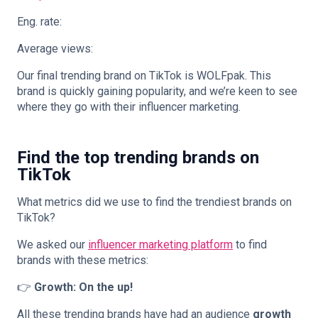
Eng. rate:
Average views:
Our final trending brand on TikTok is WOLFpak. This
brand is quickly gaining popularity, and we’re keen to see
where they go with their influencer marketing.
Find the top trending brands on
TikTok
What metrics did we use to find the trendiest brands on
TikTok?
We asked our
influencer marketing platform
to find
brands with these metrics:
👉
Growth: On the up!
All these trending brands have had an audience
growth