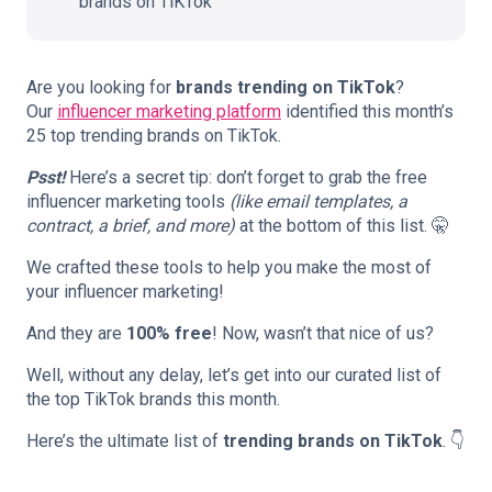
brands on TiKTok
Are you looking for
brands trending on TikTok
?
Our
influencer marketing platform
identified this month’s
25 top trending brands on TikTok.
Psst!
Here’s a secret tip: don’t forget to grab the free
influencer marketing tools
(like email templates, a
contract, a brief, and more)
at the bottom of this list. 🤫
We crafted these tools to help you make the most of
your influencer marketing!
And they are
100% free
! Now, wasn’t that nice of us?
Well, without any delay, let’s get into our curated list of
the top TikTok brands this month.
Here’s the ultimate list of
trending brands on TikTok
. 👇