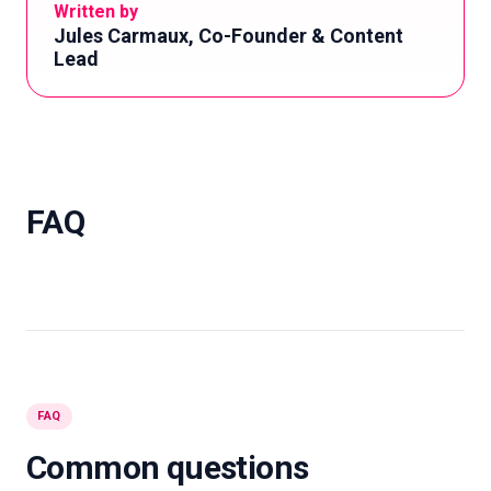
Written by
Jules Carmaux, Co-Founder & Content
Lead
FAQ
FAQ
Common questions