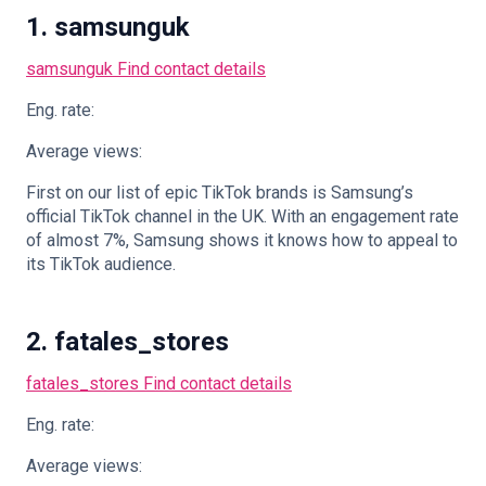
1. samsunguk
samsunguk
Find contact details
Eng. rate:
Average views:
First on our list of epic TikTok brands is Samsung’s
official TikTok channel in the UK. With an engagement rate
of almost 7%, Samsung shows it knows how to appeal to
its TikTok audience.
2. fatales_stores
fatales_stores
Find contact details
Eng. rate:
Average views: