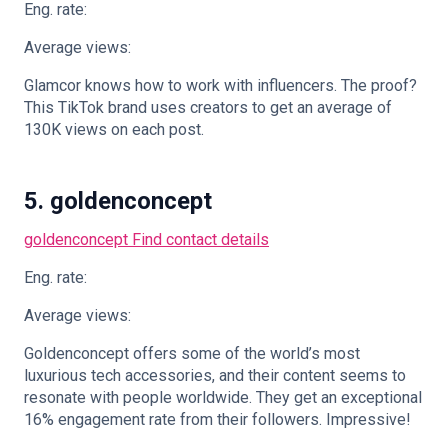
Eng. rate:
Average views:
Glamcor knows how to work with influencers. The proof?
This TikTok brand uses creators to get an average of
130K views on each post.
5. goldenconcept
goldenconcept
Find contact details
Eng. rate:
Average views:
Goldenconcept offers some of the world’s most
luxurious tech accessories, and their content seems to
resonate with people worldwide. They get an exceptional
16% engagement rate from their followers. Impressive!