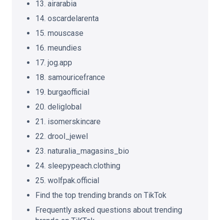
13. airarabia
14. oscardelarenta
15. mouscase
16. meundies
17. jog.app
18. samouricefrance
19. burgaofficial
20. deliglobal
21. isomerskincare
22. drool_jewel
23. naturalia_magasins_bio
24. sleepypeach.clothing
25. wolfpak.official
Find the top trending brands on TikTok
Frequently asked questions about trending