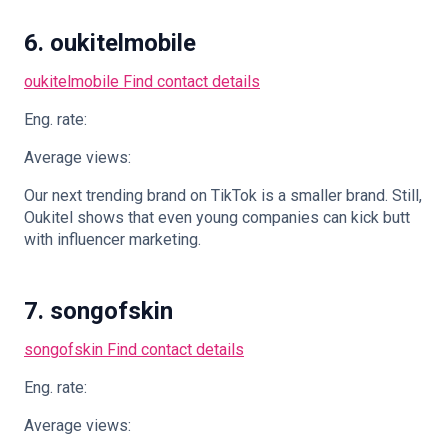
6. oukitelmobile
oukitelmobile
Find contact details
Eng. rate:
Average views:
Our next trending brand on TikTok is a smaller brand. Still,
Oukitel shows that even young companies can kick butt
with influencer marketing.
7. songofskin
songofskin
Find contact details
Eng. rate:
Average views: