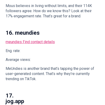
Mous believes in living without limits, and their 114K
followers agree. How do we know this? Look at their
17% engagement rate. That’s great for a brand.
16. meundies
meundies
Find contact details
Eng. rate:
Average views:
MeUndies is another brand that’s tapping the power of
user-generated content. That’s why they’re currently
trending on TikTok.
17.
jog.app