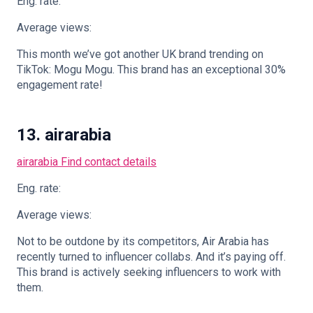
Eng. rate:
Average views:
This month we’ve got another UK brand trending on
TikTok: Mogu Mogu. This brand has an exceptional 30%
engagement rate!
13. airarabia
airarabia
Find contact details
Eng. rate:
Average views:
Not to be outdone by its competitors, Air Arabia has
recently turned to influencer collabs. And it’s paying off.
This brand is actively seeking influencers to work with
them.