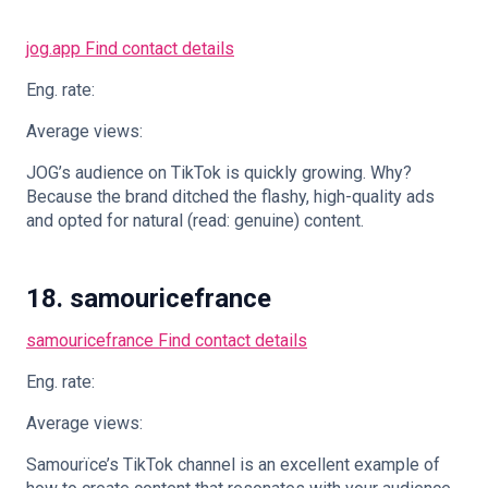
jog.app
Find contact details
Eng. rate:
Average views:
JOG’s audience on TikTok is quickly growing. Why?
Because the brand ditched the flashy, high-quality ads
and opted for natural (read: genuine) content.
18. samouricefrance
samouricefrance
Find contact details
Eng. rate:
Average views:
Samourïce’s TikTok channel is an excellent example of