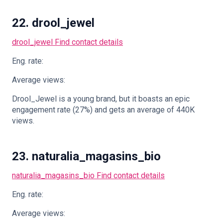
22. drool_jewel
drool_jewel
Find contact details
Eng. rate:
Average views:
Drool_Jewel is a young brand, but it boasts an epic
engagement rate (27%) and gets an average of 440K
views.
23. naturalia_magasins_bio
naturalia_magasins_bio
Find contact details
Eng. rate:
Average views: