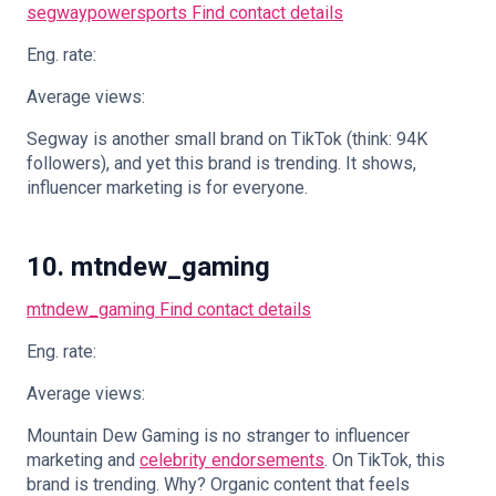
segwaypowersports
Find contact details
Eng. rate:
Average views:
Segway is another small brand on TikTok (think: 94K
followers), and yet this brand is trending. It shows,
influencer marketing is for everyone.
10. mtndew_gaming
mtndew_gaming
Find contact details
Eng. rate:
Average views:
Mountain Dew Gaming is no stranger to influencer
marketing and
celebrity endorsements
. On TikTok, this
brand is trending. Why? Organic content that feels