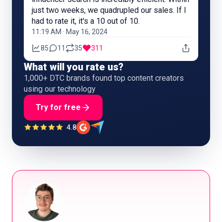
just two weeks, we quadrupled our sales. If I
had to rate it, it's a 10 out of 10.
11:19 AM · May 16, 2024
85
11
35
311
What will you rate us?
1,000+ DTC brands found top content creators
using our technology
Try for free
4.8