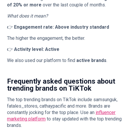
of 20% or more
over the last couple of months.
What does it mean?
👉
Engagement rate: Above industry standard
The higher the engagement, the better.
👉
Activity level: Active
We also used our platform to find
active brands
.
Frequently asked questions about
trending brands on TiKTok
The top trending brands on TikTok include samsunguk,
fatales_stores, cathaypacific and more. Brands are
constantly jocking for the top place. Use an
influencer
marketing platform
to stay updated with the top trending
brands.