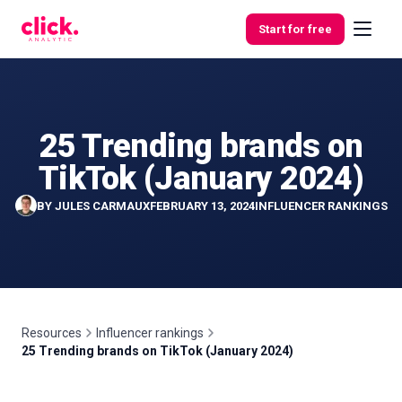
Skip to content
Start for free
25 Trending brands on
Features
TikTok (January 2024)
Free
BY
JULES CARMAUX
FEBRUARY 13, 2024
INFLUENCER RANKINGS
Tools
Resources
Influencer rankings
25 Trending brands on TikTok (January 2024)