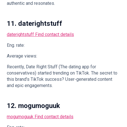
authentic and resonates.
11. daterightstuff
daterightstuff
Find contact details
Eng. rate:
Average views:
Recently, Date Right Stuff (The dating app for
conservatives) started trending on TikTok. The secret to
this brand’s TikTok success? User-generated content
and epic engagements.
12. mogumoguuk
mogumoguuk
Find contact details