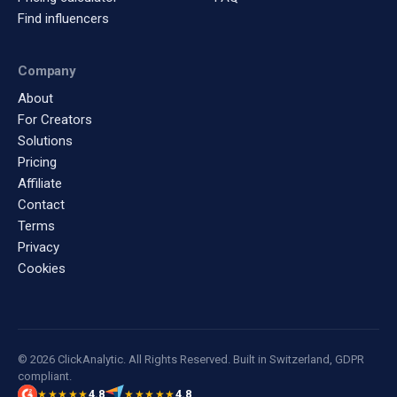
Find influencers
Company
About
For Creators
Solutions
Pricing
Affiliate
Contact
Terms
Privacy
Cookies
© 2026 ClickAnalytic. All Rights Reserved. Built in Switzerland, GDPR
compliant.
4.8
4.8
★★★★★
★★★★★