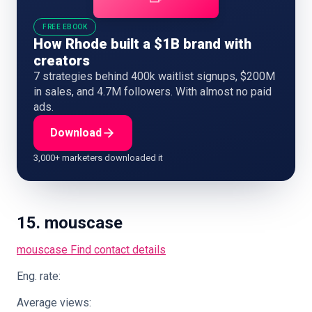
FREE EBOOK
How Rhode built a $1B brand with
creators
7 strategies behind 400k waitlist signups, $200M
in sales, and 4.7M followers. With almost no paid
ads.
Download
3,000+ marketers downloaded it
15. mouscase
mouscase
Find contact details
Eng. rate:
Average views: