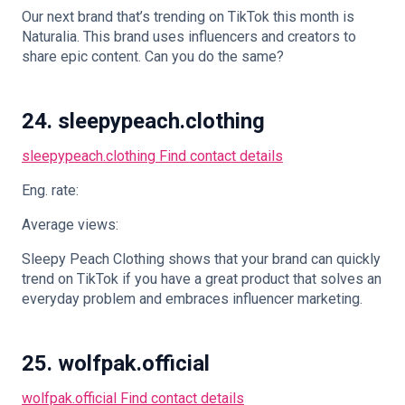
Our next brand that’s trending on TikTok this month is
Naturalia. This brand uses influencers and creators to
share epic content. Can you do the same?
24. sleepypeach.clothing
sleepypeach.clothing
Find contact details
Eng. rate:
Average views:
Sleepy Peach Clothing shows that your brand can quickly
trend on TikTok if you have a great product that solves an
everyday problem and embraces influencer marketing.
25. wolfpak.official
wolfpak.official
Find contact details