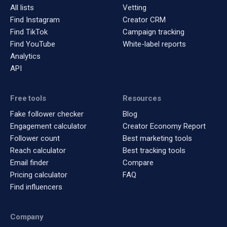
All lists
Vetting
Find Instagram
Creator CRM
Find TikTok
Campaign tracking
Find YouTube
White-label reports
Analytics
API
Free tools
Resources
Fake follower checker
Blog
Engagement calculator
Creator Economy Report
Follower count
Best marketing tools
Reach calculator
Best tracking tools
Email finder
Compare
Pricing calculator
FAQ
Find influencers
Company