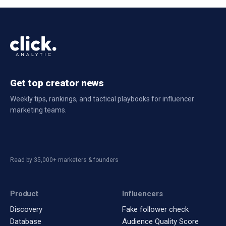
Get top creator news
Weekly tips, rankings, and tactical playbooks for influencer
marketing teams.
Read by 35,000+ marketers & founders
Product
Influencers
Discovery
Fake follower check
Database
Audience Quality Score