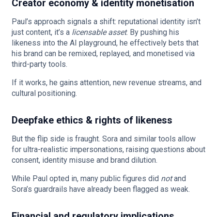
Creator economy & identity monetisation
Paul’s approach signals a shift: reputational identity isn’t
just content, it’s a
licensable asset
. By pushing his
likeness into the AI playground, he effectively bets that
his brand can be remixed, replayed, and monetised via
third-party tools.
If it works, he gains attention, new revenue streams, and
cultural positioning.
Deepfake ethics & rights of likeness
But the flip side is fraught. Sora and similar tools allow
for ultra-realistic impersonations, raising questions about
consent, identity misuse and brand dilution.
While Paul opted in, many public figures did
not
and
Sora’s guardrails have already been flagged as weak.
Financial and regulatory implications