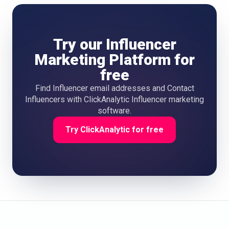
Try our Influencer
Marketing Platform for
free
Find Influencer email addresses and Contact
Influencers with ClickAnalytic Influencer marketing
software.
Try ClickAnalytic for free