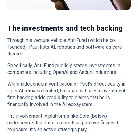
The investments and tech backing
Through his venture vehicle Anti Fund (which he co-
founded), Paul lists AI, robotics and software as core
themes.
Specifically, Anti Fund publicly states investments in
companies including OpenAI and Anduril Industries.
While independent verification of Paul’s direct equity in
OpenAI remains limited, his association via investment
firm backing adds credibility to claims that he is
financially involved in the AI ecosystem.
His involvement in platforms like Sora (below)
underscores that this is more than passive financial
exposure, it’s an active strategic play.