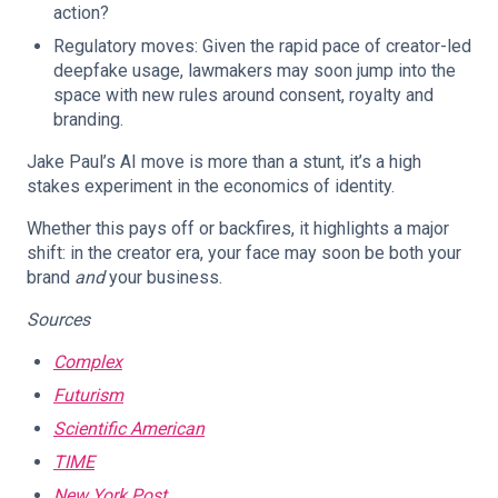
action?
Regulatory moves: Given the rapid pace of creator-led
deepfake usage, lawmakers may soon jump into the
space with new rules around consent, royalty and
branding.
Jake Paul’s AI move is more than a stunt, it’s a high
stakes experiment in the economics of identity.
Whether this pays off or backfires, it highlights a major
shift: in the creator era, your face may soon be both your
brand
and
your business.
Sources
Complex
Futurism
Scientific American
TIME
New York Post