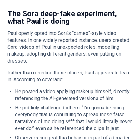
The Sora deep-fake experiment,
what Paul is doing
Paul openly opted into Sora’s “cameo”-style video
features. In one widely reported instance, users created
Sora-videos of Paul in unexpected roles: modelling
makeup, adopting different genders, even putting on
dresses.
Rather than resisting these clones, Paul appears to lean
in. According to coverage:
He posted a video applying makeup himself, directly
referencing the AI-generated versions of him.
He publicly challenged others: “I’m gonna be suing
everybody that is continuing to spread these false
narratives of me doing s*** that I would literally never,
ever do,” even as he referenced the clips in jest.
Observers suggest this behavior is part of a broader