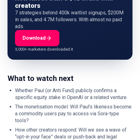
creators
7 strategies behind 400k waitlist signups, $200M
in sales, and 4.7M followers. With almost no paid
ads.
Download
3,000+ marketers downloaded it
What to watch next
Whether Paul (or Anti Fund) publicly confirms a
specific equity stake in OpenAI or a related venture.
The monetisation model: Will Paul’s likeness become
a commodity users pay to access via Sora-type
tools?
How other creators respond: Will we see a wave of
“opt-in your face” deals or push-back and legal