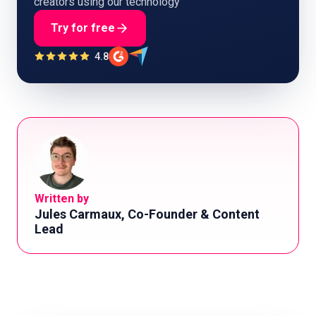
creators using our technology
Try for free
4.8
Written by
Jules Carmaux, Co-Founder & Content
Lead