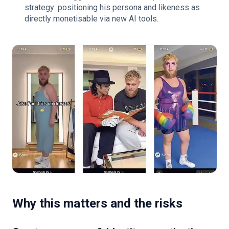
strategy: positioning his persona and likeness as
directly monetisable via new AI tools.
Why this matters and the risks