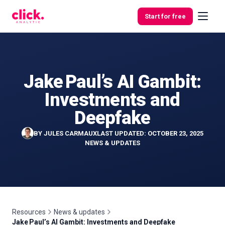
Skip to content
Start for free
Jake Paul’s AI Gambit:
Features
Investments and
Free
Deepfake
Tools
BY
JULES CARMAUX
LAST UPDATED: OCTOBER 23, 2025
NEWS & UPDATES
Resources
News & updates
Jake Paul’s AI Gambit: Investments and Deepfake