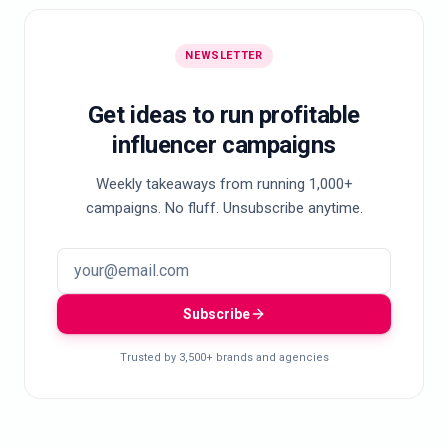
NEWSLETTER
Get ideas to run profitable
influencer campaigns
Weekly takeaways from running 1,000+
campaigns. No fluff. Unsubscribe anytime.
Subscribe
Trusted by 3,500+ brands and agencies