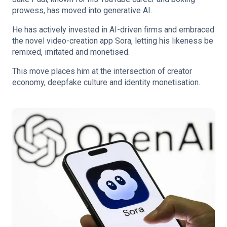
prowess, has moved into generative AI.
He has actively invested in AI-driven firms and embraced
the novel video-creation app Sora, letting his likeness be
remixed, imitated and monetised.
This move places him at the intersection of creator
economy, deepfake culture and identity monetisation.