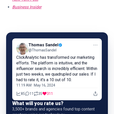
Business Insider
⋯
Thomas Sandel
@ThomasSandel
ClickAnalytic has transformed our marketing
efforts. The platform is intuitive, and the
influencer search is incredibly efficient. Within
just two weeks, we quadrupled our sales. If I
had to rate it, it's a 10 out of 10.
11:19 AM · May 16, 2024
85
11
35
311
What will you rate us?
3,500+ brands and agencies found top content