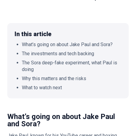
🇬🇧
EN
In this article
What’s going on about Jake Paul and Sora?
The investments and tech backing
The Sora deep-fake experiment, what Paul is
doing
Why this matters and the risks
What to watch next
What’s going on about Jake Paul
and Sora?
Jake Paul, known for his YouTube career and boxing