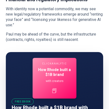
With identity now a potential commodity, we may see
new legal/regulatory frameworks emerge around “renting
your face” and “licensing your likeness for generative AI
use.”
Paul may be ahead of the curve, but the infrastructure
(contracts, rights, royalties) is still nascent.
CLICKANALYTIC
How Rhode built a
$1B brand
with creators
📕
FREE EBOOK
How Rhode built a $1B brand with