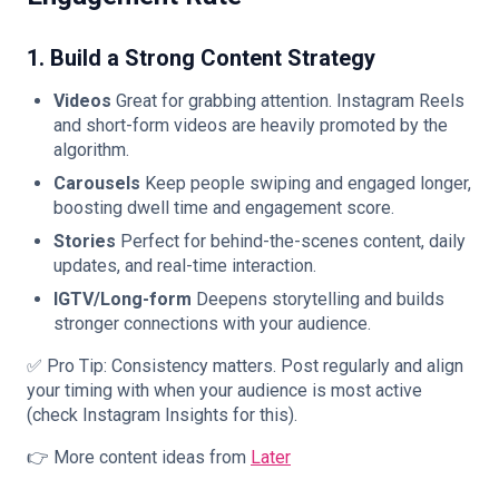
1. Build a Strong Content Strategy
Videos
Great for grabbing attention. Instagram Reels
and short-form videos are heavily promoted by the
algorithm.
Carousels
Keep people swiping and engaged longer,
boosting dwell time and engagement score.
Stories
Perfect for behind-the-scenes content, daily
updates, and real-time interaction.
IGTV/Long-form
Deepens storytelling and builds
stronger connections with your audience.
✅ Pro Tip: Consistency matters. Post regularly and align
your timing with when your audience is most active
(check Instagram Insights for this).
👉 More content ideas from
Later