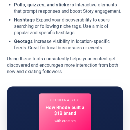
Polls, quizzes, and stickers
Interactive elements
that prompt responses and boost Story engagement.
Hashtags
Expand your discoverability to users
searching or following niche tags. Use a mix of
popular and specific hashtags.
Geotags
Increase visibility in location-specific
feeds. Great for local businesses or events.
Using these tools consistently helps your content get
discovered and encourages more interaction from both
new and existing followers.
CLICKANALYTIC
How Rhode built a
$1B brand
with creators