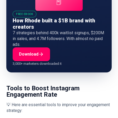
📕
FREE EBOOK
How Rhode built a $1B brand with
creators
7 strategies behind 400k waitlist signups, $200M
in sales, and 4.7M followers. With almost no paid
ads.
Download
3,000+ marketers downloaded it
Tools to Boost Instagram
Engagement Rate
💡 Here are essential tools to improve your engagement
strategy: