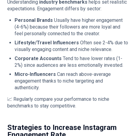
Understanding
industry benchmarks
helps set realistic
expectations. Engagement differs by sector:
Personal Brands
Usually have higher engagement
(4-6%) because their followers are more loyal and
feel personally connected to the creator.
Lifestyle/Travel Influencers
Often see 2-4% due to
visually engaging content and niche relevance.
Corporate Accounts
Tend to have lower rates (1-
2%) since audiences are less emotionally invested.
Micro-Influencers
Can reach above-average
engagement thanks to niche targeting and
authenticity.
📈 Regularly compare your performance to niche
benchmarks to stay competitive.
Strategies to Increase Instagram
Engagement Rate