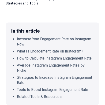
Strategies and Tools
🇬🇧
EN
In this article
Increase Your Engagement Rate on Instagram
Now
What Is Engagement Rate on Instagram?
How to Calculate Instagram Engagement Rate
Average Instagram Engagement Rates by
Niche
Strategies to Increase Instagram Engagement
Rate
Tools to Boost Instagram Engagement Rate
Related Tools & Resources