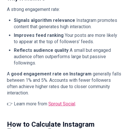
A strong engagement rate:
Signals algorithm relevance
Instagram promotes
content that generates high interaction.
Improves feed ranking
Your posts are more likely
to appear at the top of followers’ feeds.
Reflects audience quality
A small but engaged
audience often outperforms large but passive
followings.
A
good engagement rate on Instagram
generally falls
between 1% and 5%. Accounts with fewer followers
often achieve higher rates due to closer community
interaction.
👉 Learn more from
Sprout Social
.
How to Calculate Instagram