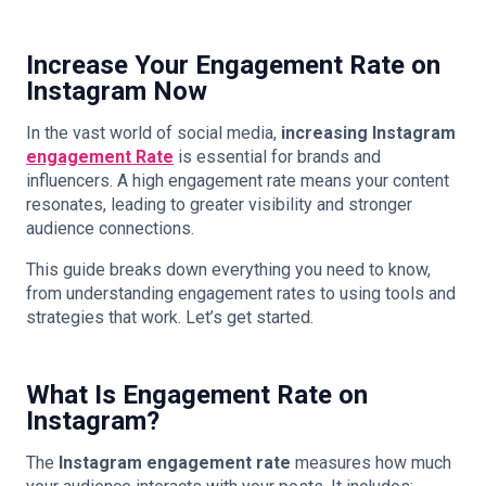
Increase Your Engagement Rate on
Instagram Now
In the vast world of social media,
increasing Instagram
engagement Rate
is essential for brands and
influencers. A high engagement rate means your content
resonates, leading to greater visibility and stronger
audience connections.
This guide breaks down everything you need to know,
from understanding engagement rates to using tools and
strategies that work. Let’s get started.
What Is Engagement Rate on
Instagram?
The
Instagram engagement rate
measures how much