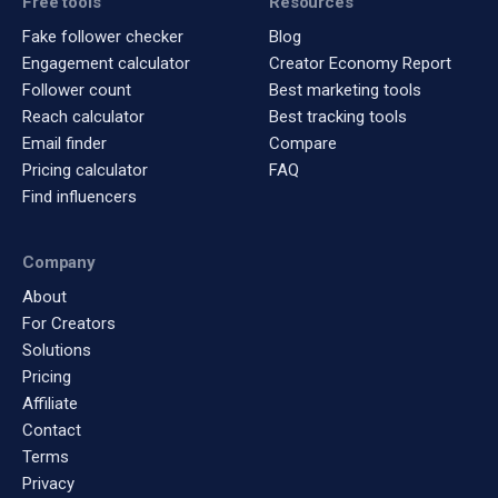
Free tools
Resources
Fake follower checker
Blog
Engagement calculator
Creator Economy Report
Follower count
Best marketing tools
Reach calculator
Best tracking tools
Email finder
Compare
Pricing calculator
FAQ
Find influencers
Company
About
For Creators
Solutions
Pricing
Affiliate
Contact
Terms
Privacy