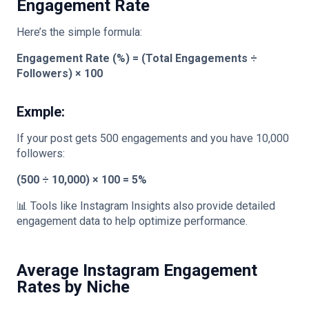
Engagement Rate
Here’s the simple formula:
Engagement Rate (%) = (Total Engagements ÷
Followers) × 100
Exmple:
If your post gets 500 engagements and you have 10,000
followers:
(500 ÷ 10,000) × 100 = 5%
📊 Tools like Instagram Insights also provide detailed
engagement data to help optimize performance.
Average Instagram Engagement
Rates by Niche