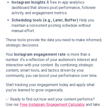
Instagram Insights
A free in-app analytics
dashboard that shows post performance, follower
activity, and engagement metrics.
Scheduling tools (e.g., Later, Buffer)
Help you
maintain a consistent posting schedule without
manual effort.
These tools provide the data you need to make informed,
strategic decisions.
Your
Instagram engagement rate
is more than a
number: it’s a reflection of your audience’s interest and
interaction with your content. By combining strategic
content, smart tools, and tactics driven by your
community, you can boost your performance over time.
Start tracking your engagement today and apply what
you’ve learned to grow organically.
✅ Ready to find out how well your content performs?
Use our
Free Instagram Engagement Calculator
and take