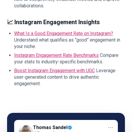
collaborations.
📈 Instagram Engagement Insights
What Is a Good Engagement Rate on Instagram?
Understand what qualifies as “good” engagement in
your niche.
Instagram Engagement Rate Benchmarks
Compare
your stats to industry-specific benchmarks.
Boost Instagram Engagement with UGC
Leverage
user-generated content to drive authentic
engagement.
⋯
Thomas Sandel