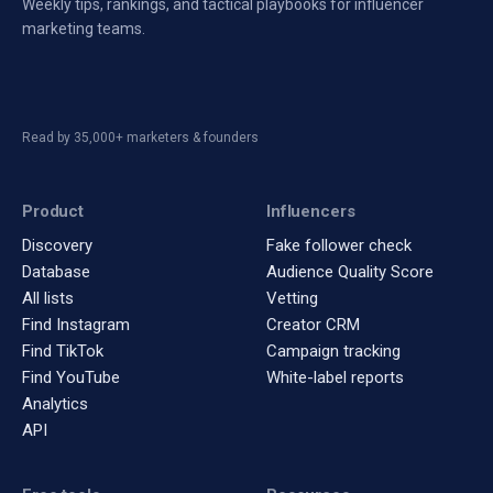
Weekly tips, rankings, and tactical playbooks for influencer
marketing teams.
Read by 35,000+ marketers & founders
Product
Influencers
Discovery
Fake follower check
Database
Audience Quality Score
All lists
Vetting
Find Instagram
Creator CRM
Find TikTok
Campaign tracking
Find YouTube
White-label reports
Analytics
API