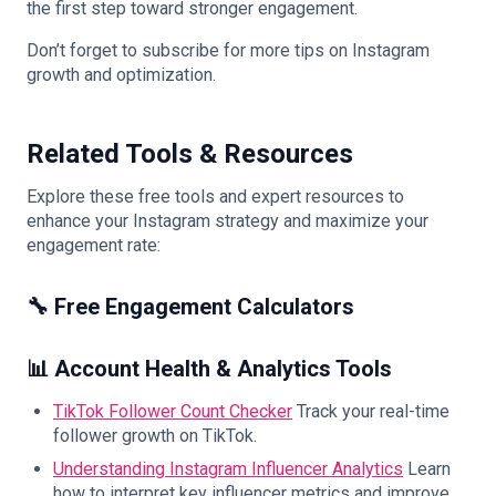
the first step toward stronger engagement.
Don’t forget to subscribe for more tips on Instagram
growth and optimization.
Related Tools & Resources
Explore these free tools and expert resources to
enhance your Instagram strategy and maximize your
engagement rate:
🔧 Free Engagement Calculators
📊 Account Health & Analytics Tools
TikTok Follower Count Checker
Track your real-time
follower growth on TikTok.
Understanding Instagram Influencer Analytics
Learn
how to interpret key influencer metrics and improve