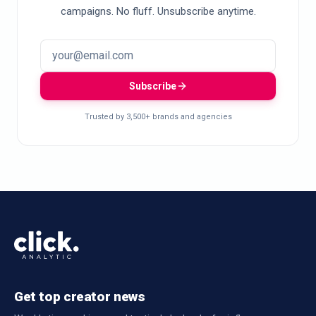
campaigns. No fluff. Unsubscribe anytime.
Subscribe
Trusted by 3,500+ brands and agencies
Get top creator news