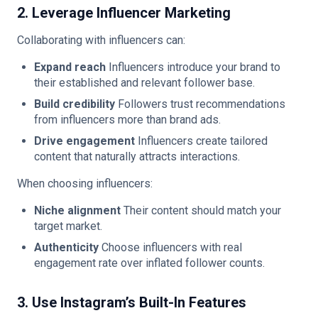
2. Leverage Influencer Marketing
Collaborating with influencers can:
Expand reach
Influencers introduce your brand to
their established and relevant follower base.
Build credibility
Followers trust recommendations
from influencers more than brand ads.
Drive engagement
Influencers create tailored
content that naturally attracts interactions.
When choosing influencers:
Niche alignment
Their content should match your
target market.
Authenticity
Choose influencers with real
engagement rate over inflated follower counts.
3. Use Instagram’s Built-In Features