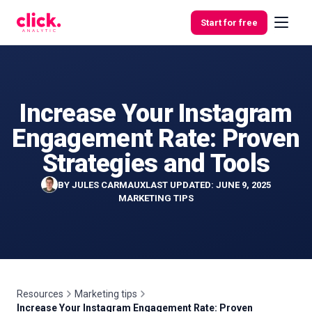
Skip to content
Start for free
Increase Your Instagram
Features
Engagement Rate: Proven
Free
Strategies and Tools
Tools
BY
JULES CARMAUX
LAST UPDATED: JUNE 9, 2025
MARKETING TIPS
Resources
Marketing tips
Increase Your Instagram Engagement Rate: Proven