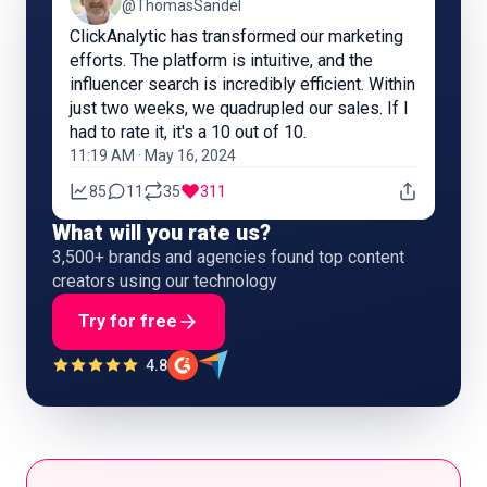
@ThomasSandel
ClickAnalytic has transformed our marketing
efforts. The platform is intuitive, and the
influencer search is incredibly efficient. Within
just two weeks, we quadrupled our sales. If I
had to rate it, it's a 10 out of 10.
11:19 AM · May 16, 2024
85
11
35
311
What will you rate us?
3,500+ brands and agencies found top content
creators using our technology
Try for free
4.8