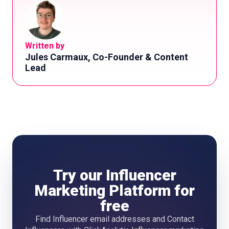
Written by
Jules Carmaux, Co-Founder & Content
Lead
Try our Influencer
Marketing Platform for
free
Find Influencer email addresses and Contact