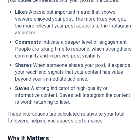
your audience interacts with your posts. It includes:
Likes
A basic but important metric that shows
viewers enjoyed your post. The more likes you get,
the more relevant your post appears to the Instagram
algorithm.
Comments
Indicate a deeper level of engagement.
People are taking time to respond, which strengthens
community and improves post visibility.
Shares
When someone shares your post, it expands
your reach and signals that your content has value
beyond your immediate audience.
Saves
A strong indicator of high-quality or
informative content. Saves tell Instagram the content
is worth returning to later.
These interactions are calculated relative to your total
followers, helping you assess performance.
Why It Matters