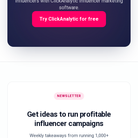
Influencers with ClickAnalytic Influencer marketing
software.
Try ClickAnalytic for free
NEWSLETTER
Get ideas to run profitable
influencer campaigns
Weekly takeaways from running 1,000+