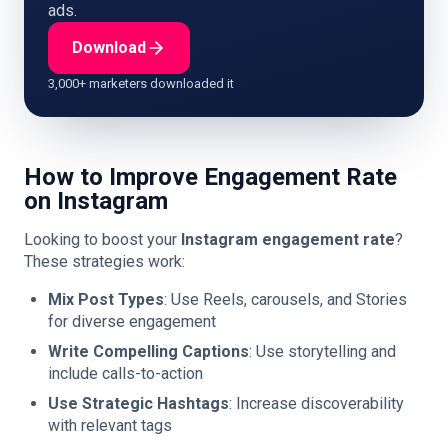
ads.
Download
3,000+ marketers downloaded it
How to Improve Engagement Rate
on Instagram
Looking to boost your
Instagram engagement rate
?
These strategies work:
Mix Post Types
: Use Reels, carousels, and Stories
for diverse engagement
Write Compelling Captions
: Use storytelling and
include calls-to-action
Use Strategic Hashtags
: Increase discoverability
with relevant tags