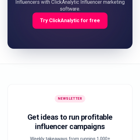
Influencers with ClickAnalytic Influencer marketing
software.
Try ClickAnalytic for free
NEWSLETTER
Get ideas to run profitable
influencer campaigns
Weekly takeaways from running 1,000+