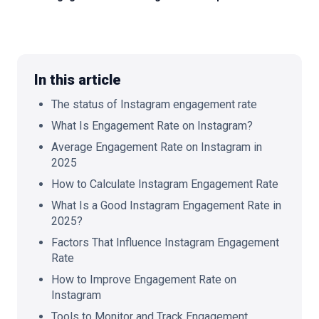
🇬🇧
EN
In this article
The status of Instagram engagement rate
What Is Engagement Rate on Instagram?
Average Engagement Rate on Instagram in
2025
How to Calculate Instagram Engagement Rate
What Is a Good Instagram Engagement Rate in
2025?
Factors That Influence Instagram Engagement
Rate
How to Improve Engagement Rate on
Instagram
Tools to Monitor and Track Engagement