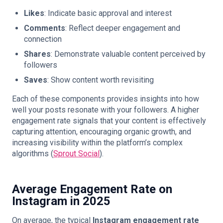
Likes
: Indicate basic approval and interest
Comments
: Reflect deeper engagement and
connection
Shares
: Demonstrate valuable content perceived by
followers
Saves
: Show content worth revisiting
Each of these components provides insights into how
well your posts resonate with your followers. A higher
engagement rate signals that your content is effectively
capturing attention, encouraging organic growth, and
increasing visibility within the platform’s complex
algorithms (
Sprout Social
).
Average Engagement Rate on
Instagram in 2025
On average, the typical
Instagram engagement rate