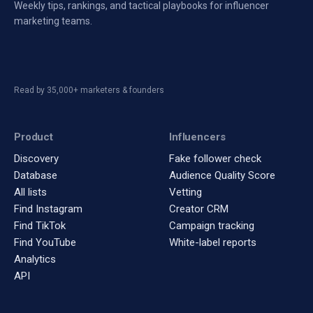
Weekly tips, rankings, and tactical playbooks for influencer
marketing teams.
Read by 35,000+ marketers & founders
Product
Influencers
Discovery
Fake follower check
Database
Audience Quality Score
All lists
Vetting
Find Instagram
Creator CRM
Find TikTok
Campaign tracking
Find YouTube
White-label reports
Analytics
API