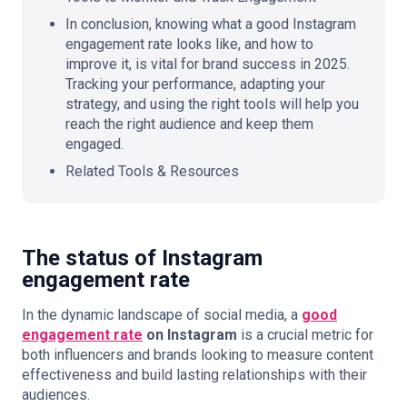
In conclusion, knowing what a good Instagram
engagement rate looks like, and how to
improve it, is vital for brand success in 2025.
Tracking your performance, adapting your
strategy, and using the right tools will help you
reach the right audience and keep them
engaged.
Related Tools & Resources
The status of Instagram
engagement rate
In the dynamic landscape of social media, a
good
engagement rate
on Instagram
is a crucial metric for
both influencers and brands looking to measure content
effectiveness and build lasting relationships with their
audiences.