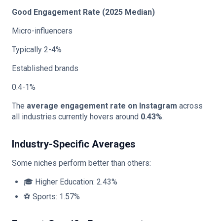
Good Engagement Rate (2025 Median)
Micro-influencers
Typically 2-4%
Established brands
0.4-1%
The
average engagement rate on Instagram
across
all industries currently hovers around
0.43%
.
Industry-Specific Averages
Some niches perform better than others:
🎓 Higher Education: 2.43%
⚽ Sports: 1.57%