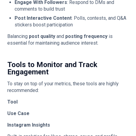
Engage With Followers
: Respond to DMs and
comments to build trust
Post Interactive Content
: Polls, contests, and Q&A
stickers boost participation
Balancing
post quality
and
posting frequency
is
essential for maintaining audience interest.
Tools to Monitor and Track
Engagement
To stay on top of your metrics, these tools are highly
recommended:
Tool
Use Case
Instagram Insights