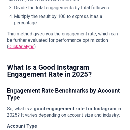
Divide the total engagements by total followers
Multiply the result by 100 to express it as a
percentage
This method gives you the engagement rate, which can
be further evaluated for performance optimization
(
ClickAnalytic
).
What Is a Good Instagram
Engagement Rate in 2025?
Engagement Rate Benchmarks by Account
Type
So, what is a
good engagement rate for Instagram
in
2025? It varies depending on account size and industry:
Account Type