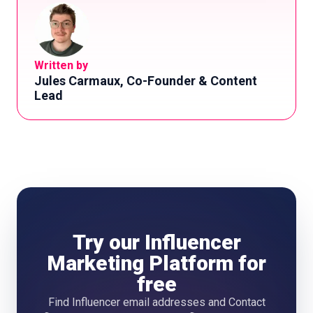
Written by
Jules Carmaux, Co-Founder & Content
Lead
Try our Influencer
Marketing Platform for
free
Find Influencer email addresses and Contact