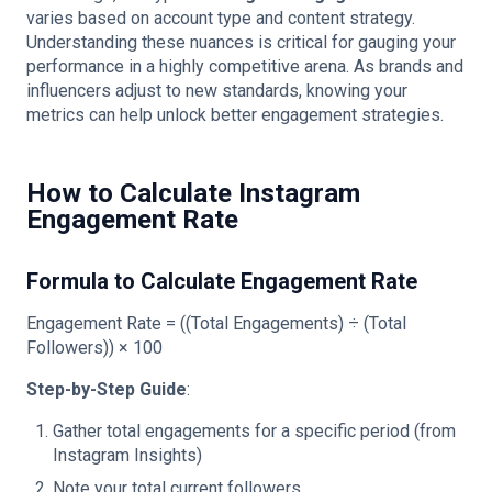
varies based on account type and content strategy.
Understanding these nuances is critical for gauging your
performance in a highly competitive arena. As brands and
influencers adjust to new standards, knowing your
metrics can help unlock better engagement strategies.
How to Calculate Instagram
Engagement Rate
Formula to Calculate Engagement Rate
Engagement Rate = ((Total Engagements) ÷ (Total
Followers)) × 100
Step-by-Step Guide
:
Gather total engagements for a specific period (from
Instagram Insights)
Note your total current followers