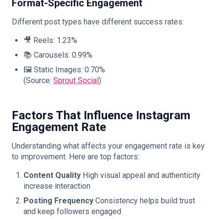
Format-Specific Engagement
Different post types have different success rates:
🎥 Reels: 1.23%
📚 Carousels: 0.99%
🖼️ Static Images: 0.70%
(Source:
Sprout Social
)
Factors That Influence Instagram
Engagement Rate
Understanding what affects your engagement rate is key
to improvement. Here are top factors:
Content Quality
High visual appeal and authenticity
increase interaction
Posting Frequency
Consistency helps build trust
and keep followers engaged