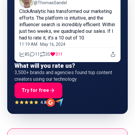
@ThomasSandel
ClickAnalytic has transformed our marketing
efforts. The platform is intuitive, and the
influencer search is incredibly efficient. Within
just two weeks, we quadrupled our sales. If I
had to rate it, it's a 10 out of 10.
11:19 AM · May 16, 2024
85
11
35
311
What will you rate us?
3,500+ brands and agencies found top content
creators using our technology
Try for free
4.8