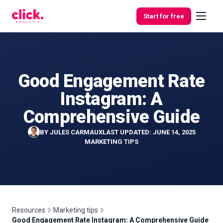
Skip to content
Start for free
Good Engagement Rate
Features
Instagram: A
Free
Comprehensive Guide
Tools
BY
JULES CARMAUX
LAST UPDATED: JUNE 14, 2025
MARKETING TIPS
Resources
Marketing tips
Good Engagement Rate Instagram: A Comprehensive Guide