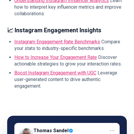
Understanding Instagram Influencer Analytics
Learn
how to interpret key influencer metrics and improve
collaborations.
📈 Instagram Engagement Insights
Instagram Engagement Rate Benchmarks
Compare
your stats to industry-specific benchmarks.
How to Increase Your Engagement Rate
Discover
actionable strategies to grow your interaction rates.
Boost Instagram Engagement with UGC
Leverage
user-generated content to drive authentic
engagement.
⋯
Thomas Sandel