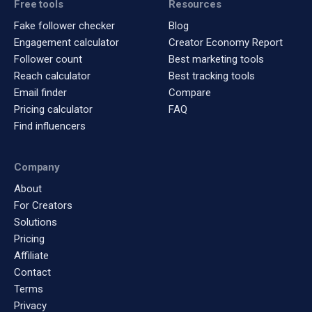
Free tools
Resources
Fake follower checker
Blog
Engagement calculator
Creator Economy Report
Follower count
Best marketing tools
Reach calculator
Best tracking tools
Email finder
Compare
Pricing calculator
FAQ
Find influencers
Company
About
For Creators
Solutions
Pricing
Affiliate
Contact
Terms
Privacy