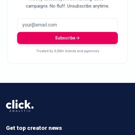
campaigns. No fluff. Unsubscribe anytime.
Subscribe
Trusted by 3,500+ brands and agencies
Get top creator news