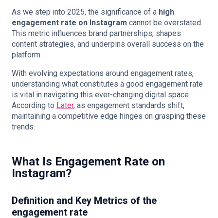
As we step into 2025, the significance of a
high
engagement rate on Instagram
cannot be overstated.
This metric influences brand partnerships, shapes
content strategies, and underpins overall success on the
platform.
With evolving expectations around engagement rates,
understanding what constitutes a good engagement rate
is vital in navigating this ever-changing digital space.
According to
Later
, as engagement standards shift,
maintaining a competitive edge hinges on grasping these
trends.
What Is Engagement Rate on
Instagram?
Definition and Key Metrics of the
engagement rate