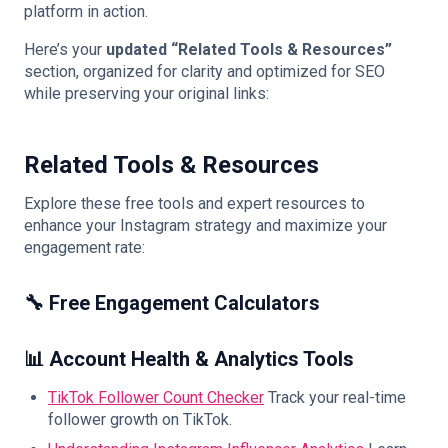
platform in action.
Here’s your
updated “Related Tools & Resources”
section, organized for clarity and optimized for SEO
while preserving your original links:
Related Tools & Resources
Explore these free tools and expert resources to
enhance your Instagram strategy and maximize your
engagement rate:
🔧 Free Engagement Calculators
📊 Account Health & Analytics Tools
TikTok Follower Count Checker
Track your real-time
follower growth on TikTok.