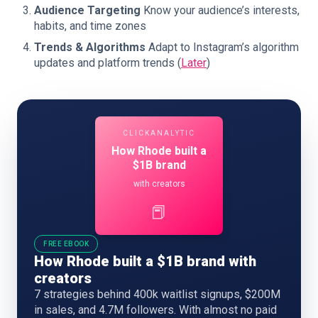
Audience Targeting
Know your audience’s interests,
habits, and time zones
Trends & Algorithms
Adapt to Instagram’s algorithm
updates and platform trends (
Later
)
CLICKANALYTIC
How Rhode built a
$1B brand
with creators
📕
FREE EBOOK
How Rhode built a $1B brand with
creators
7 strategies behind 400k waitlist signups, $200M
in sales, and 4.7M followers. With almost no paid