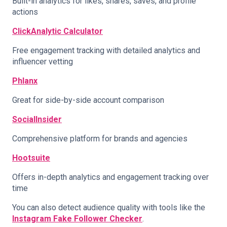
Built-in analytics for likes, shares, saves, and profile
actions
ClickAnalytic Calculator
Free engagement tracking with detailed analytics and
influencer vetting
Phlanx
Great for side-by-side account comparison
SocialInsider
Comprehensive platform for brands and agencies
Hootsuite
Offers in-depth analytics and engagement tracking over
time
You can also detect audience quality with tools like the
Instagram Fake Follower Checker
.