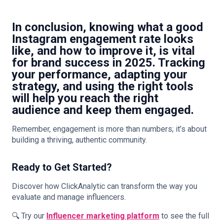
In conclusion, knowing what a
good
Instagram engagement rate
looks
like, and how to improve it, is vital
for brand success in 2025. Tracking
your performance, adapting your
strategy, and using the right tools
will help you reach the right
audience and keep them engaged.
Remember, engagement is more than numbers; it’s about
building a thriving, authentic community.
Ready to Get Started?
Discover how ClickAnalytic can transform the way you
evaluate and manage influencers.
🔍 Try our
Influencer marketing platform
to see the full