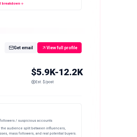
ll breakdown
Get email
View full profile
$5.9K-12.2K
Est. $/post
 followers / suspicious accounts
 the audience split between influencers,
ses, mass followers, and real potential buyers.