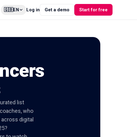
🇬🇧
Log in
Get a demo
Start for free
EN
encers
s
urated list
e coaches, who
across digital
25?
ors to watch,