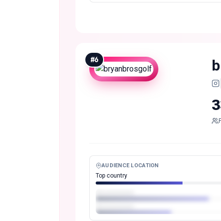
#
6
b
3
AUDIENCE LOCATION
Top country