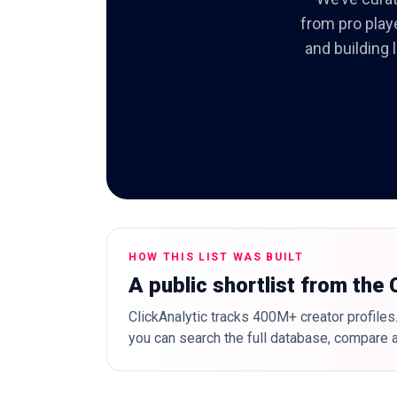
from pro play
and building 
HOW THIS LIST WAS BUILT
A public shortlist from the
ClickAnalytic tracks 400M+ creator profiles.
you can search the full database, compare a