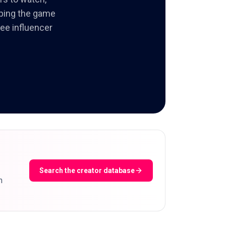
aping the game
ree influencer
Search the creator database
m