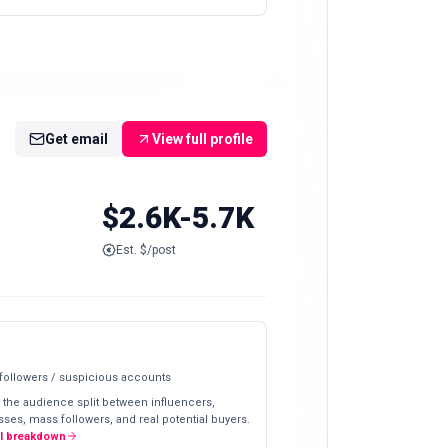
Get email
View full profile
$2.6K-5.7K
Est. $/post
 followers / suspicious accounts
 the audience split between influencers,
ses, mass followers, and real potential buyers.
ll breakdown