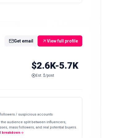
Get email
View full profile
$2.6K-5.7K
Est. $/post
 followers / suspicious accounts
 the audience split between influencers,
ses, mass followers, and real potential buyers.
ll breakdown