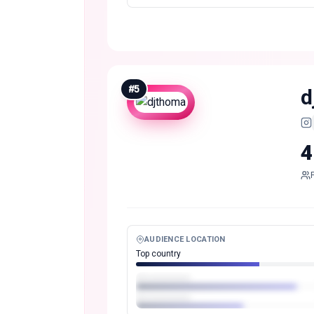
#
5
d
4
AUDIENCE LOCATION
Top country