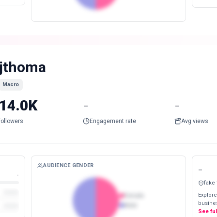
jthoma
Macro
14.0K
-
-
Followers
Engagement rate
Avg views
AUDIENCE GENDER
-
-
fake
Explore
Female
busines
Male
See fu