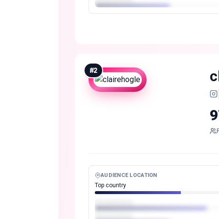
#
2
c
9
AUDIENCE LOCATION
Top country