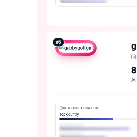
#
3
g
8
AUDIENCE LOCATION
Top country