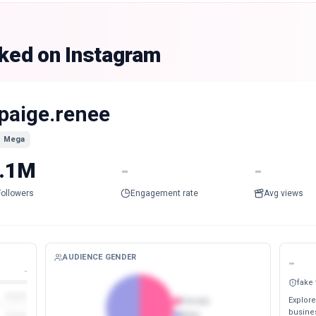
nked on Instagram
paige.renee
Mega
.1M
-
-
Followers
Engagement rate
Avg views
AUDIENCE GENDER
-
-
fake
Explore
Female
busines
Male