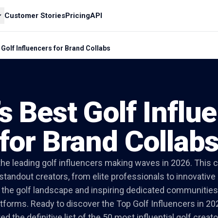
Customer Stories
Pricing
API
 Golf Influencers for Brand Collabs
s Best Golf Influ
for Brand Collab
he leading golf influencers making waves in 2026. This c
 standout creators, from elite professionals to innovativ
g the golf landscape and inspiring dedicated communities 
atforms. Ready to discover the Top Golf Influencers in 20
d the definitive list of the 50 most influential golf creat