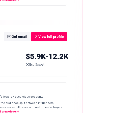
ll breakdown
Get email
View full profile
$5.9K-12.2K
Est. $/post
 followers / suspicious accounts
 the audience split between influencers,
ses, mass followers, and real potential buyers.
ll breakdown