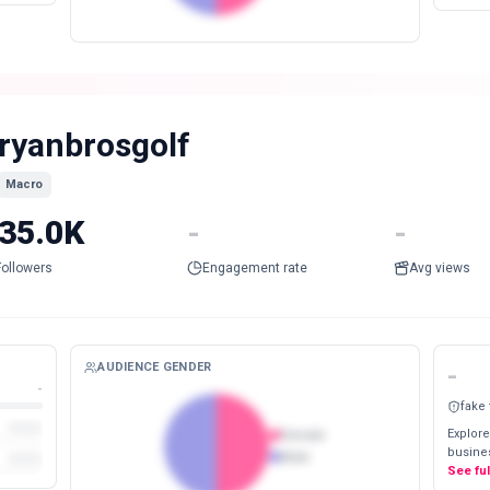
ryanbrosgolf
Macro
35.0K
-
-
Followers
Engagement rate
Avg views
AUDIENCE GENDER
-
-
fake
Explore
Female
busines
Male
See fu