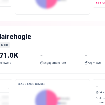
See fu
lairehogle
Mega
71.0K
-
-
Followers
Engagement rate
Avg views
AUDIENCE GENDER
-
-
fake
Explore
Female
busines
Male