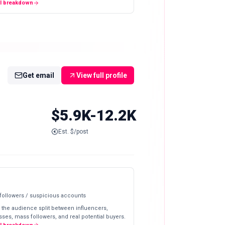
ll breakdown
Get email
View full profile
$5.9K-12.2K
Est. $/post
 followers / suspicious accounts
 the audience split between influencers,
ses, mass followers, and real potential buyers.