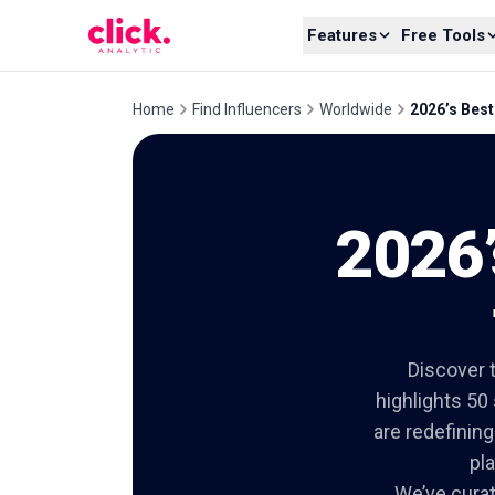
Skip to content
Features
Free Tools
Home
Find Influencers
Worldwide
2026’s Best
2026’
Discover t
highlights 50
are redefinin
pl
We’ve curate