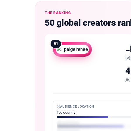
THE RANKING
50 global creators ra
#
1
_
4
AUDIENCE LOCATION
Top country