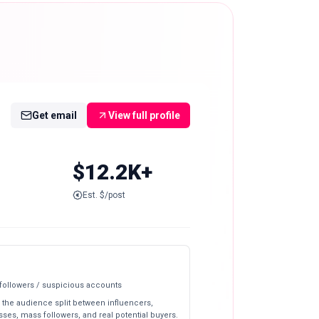
Get email
View full profile
$12.2K+
Est. $/post
 followers / suspicious accounts
 the audience split between influencers,
ses, mass followers, and real potential buyers.