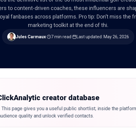
ers to content-driven coaches, these influencers are sh
loyal fanbases across platforms. Pro tip: Don’t miss the f
marketing toolkit at the end of thi.
Jules Carmaux
·
7 min read
·
Last updated
:
May 26, 2026
 ClickAnalytic creator database
 This page gives you a useful public shortlist; inside the platfor
udience quality and unlock verified contacts.