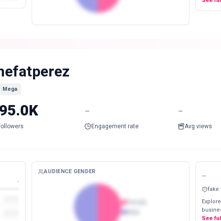
See fu
hefatperez
Mega
95.0K
-
-
Followers
Engagement rate
Avg views
AUDIENCE GENDER
-
-
fake
Explore
Female
busines
Male
See fu