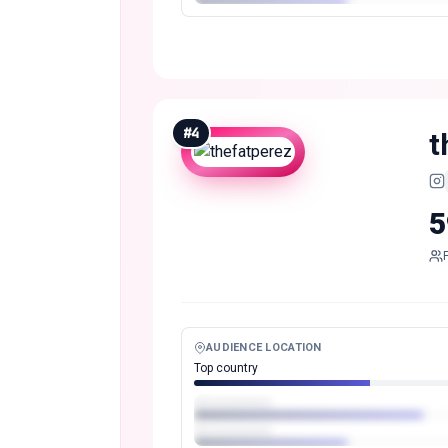
#
4
t
5
AUDIENCE LOCATION
Top country