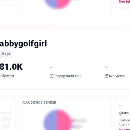
See fu
abbygolfgirl
Mega
81.0K
-
-
Followers
Engagement rate
Avg views
AUDIENCE GENDER
-
-
fake
Explore
Female
busines
Male