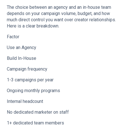
The choice between an agency and an in-house team
depends on your campaign volume, budget, and how
much direct control you want over creator relationships.
Here is a clear breakdown.
Factor
Use an Agency
Build In-House
Campaign frequency
1-3 campaigns per year
Ongoing monthly programs
Internal headcount
No dedicated marketer on staff
1+ dedicated team members