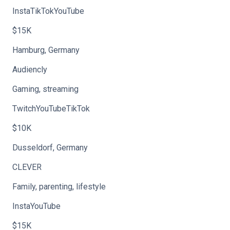
InstaTikTokYouTube
$15K
Hamburg, Germany
Audiencly
Gaming, streaming
TwitchYouTubeTikTok
$10K
Dusseldorf, Germany
CLEVER
Family, parenting, lifestyle
InstaYouTube
$15K