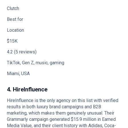
Clutch
Best for
Location
$15K
4.2 (5 reviews)
TikTok, Gen Z, music, gaming
Miami, USA
4. HireInfluence
HireInfluence is the only agency on this list with verified
results in both luxury brand campaigns and B2B
marketing, which makes them genuinely unusual. Their
Grammarly campaign generated $15.9 million in Earned
Media Value, and their client history with Adidas, Coca-