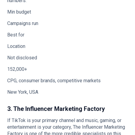
numbers.
Min budget
Campaigns run
Best for
Location
Not disclosed
152,000+
CPG, consumer brands, competitive markets
New York, USA
3. The Influencer Marketing Factory
If TikTok is your primary channel and music, gaming, or
entertainment is your category, The Influencer Marketing
Factory is one of the more credible specialists on this