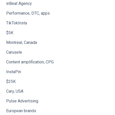
inBeat Agency
Performance, DTC, apps
TikTokInsta
$5K
Montreal, Canada
Carusele
Content amplification, CPG
InstaPin
$25K
Cary, USA
Pulse Advertising
European brands