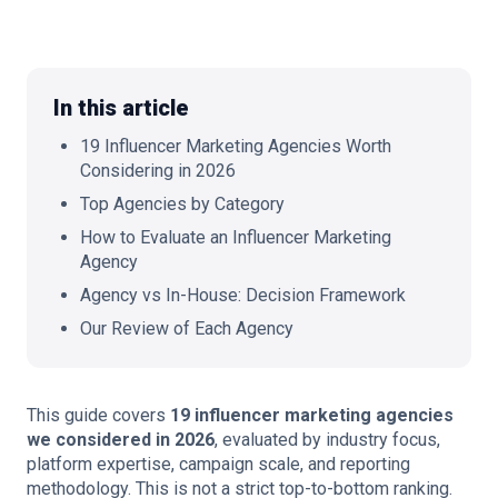
In this article
🇬🇧
EN
19 Influencer Marketing Agencies Worth
Considering in 2026
Top Agencies by Category
How to Evaluate an Influencer Marketing
Agency
Agency vs In-House: Decision Framework
Our Review of Each Agency
This guide covers
19 influencer marketing agencies
we considered in 2026
, evaluated by industry focus,
platform expertise, campaign scale, and reporting
methodology. This is not a strict top-to-bottom ranking.