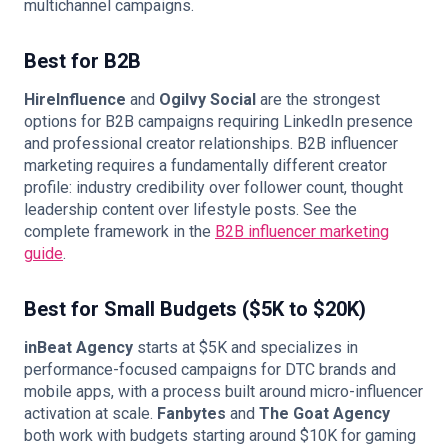
multichannel campaigns.
Best for B2B
HireInfluence
and
Ogilvy Social
are the strongest
options for B2B campaigns requiring LinkedIn presence
and professional creator relationships. B2B influencer
marketing requires a fundamentally different creator
profile: industry credibility over follower count, thought
leadership content over lifestyle posts. See the
complete framework in the
B2B influencer marketing
guide
.
Best for Small Budgets ($5K to $20K)
inBeat Agency
starts at $5K and specializes in
performance-focused campaigns for DTC brands and
mobile apps, with a process built around micro-influencer
activation at scale.
Fanbytes
and
The Goat Agency
both work with budgets starting around $10K for gaming