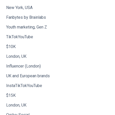
New York, USA
Fanbytes by Brainlabs
Youth marketing, Gen Z
TikTokYouTube
$10K
London, UK
Influencer (London)
UK and European brands
InstaTikTokYouTube
$15K
London, UK
Ogilvy Social