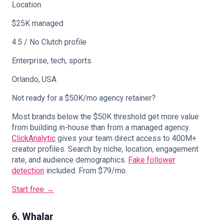
Location
$25K managed
4.5 / No Clutch profile
Enterprise, tech, sports
Orlando, USA
Not ready for a $50K/mo agency retainer?
Most brands below the $50K threshold get more value
from building in-house than from a managed agency.
ClickAnalytic
gives your team direct access to 400M+
creator profiles. Search by niche, location, engagement
rate, and audience demographics.
Fake follower
detection
included. From $79/mo.
Start free →
6. Whalar