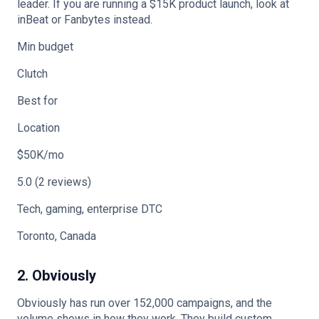
leader. If you are running a $15K product launch, look at
inBeat or Fanbytes instead.
Min budget
Clutch
Best for
Location
$50K/mo
5.0 (2 reviews)
Tech, gaming, enterprise DTC
Toronto, Canada
2. Obviously
Obviously has run over 152,000 campaigns, and the
volume shows in how they work. They build custom