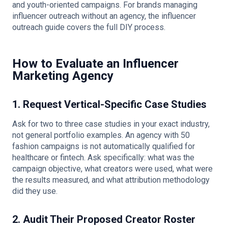
and youth-oriented campaigns. For brands managing
influencer outreach without an agency, the
influencer
outreach guide
covers the full DIY process.
How to Evaluate an Influencer
Marketing Agency
1. Request Vertical-Specific Case Studies
Ask for two to three case studies in your exact industry,
not general portfolio examples. An agency with 50
fashion campaigns is not automatically qualified for
healthcare or fintech. Ask specifically: what was the
campaign objective, what creators were used, what were
the results measured, and what attribution methodology
did they use.
2. Audit Their Proposed Creator Roster