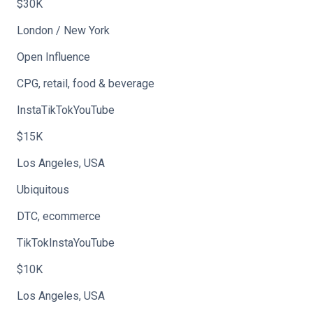
$30K
London / New York
Open Influence
CPG, retail, food & beverage
InstaTikTokYouTube
$15K
Los Angeles, USA
Ubiquitous
DTC, ecommerce
TikTokInstaYouTube
$10K
Los Angeles, USA