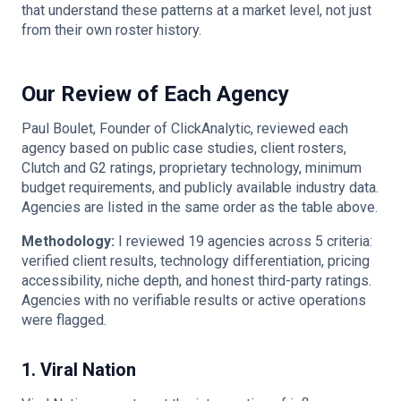
that understand these patterns at a market level, not just
from their own roster history.
Our Review of Each Agency
Paul Boulet, Founder of ClickAnalytic, reviewed each
agency based on public case studies, client rosters,
Clutch and G2 ratings, proprietary technology, minimum
budget requirements, and publicly available industry data.
Agencies are listed in the same order as the table above.
Methodology:
I reviewed 19 agencies across 5 criteria:
verified client results, technology differentiation, pricing
accessibility, niche depth, and honest third-party ratings.
Agencies with no verifiable results or active operations
were flagged.
1. Viral Nation