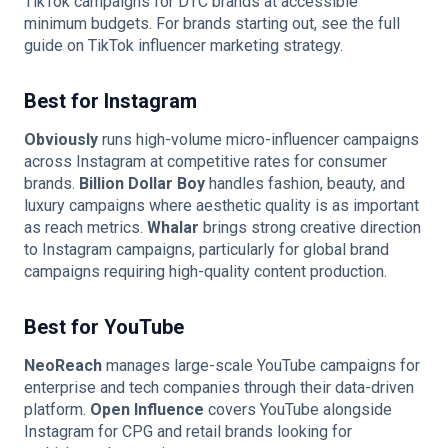
TikTok campaigns for DTC brands at accessible
minimum budgets. For brands starting out, see the full
guide on
TikTok influencer marketing strategy
.
Best for Instagram
Obviously
runs high-volume micro-influencer campaigns
across Instagram at competitive rates for consumer
brands.
Billion Dollar Boy
handles fashion, beauty, and
luxury campaigns where aesthetic quality is as important
as reach metrics.
Whalar
brings strong creative direction
to Instagram campaigns, particularly for global brand
campaigns requiring high-quality content production.
Best for YouTube
NeoReach
manages large-scale YouTube campaigns for
enterprise and tech companies through their data-driven
platform.
Open Influence
covers YouTube alongside
Instagram for CPG and retail brands looking for