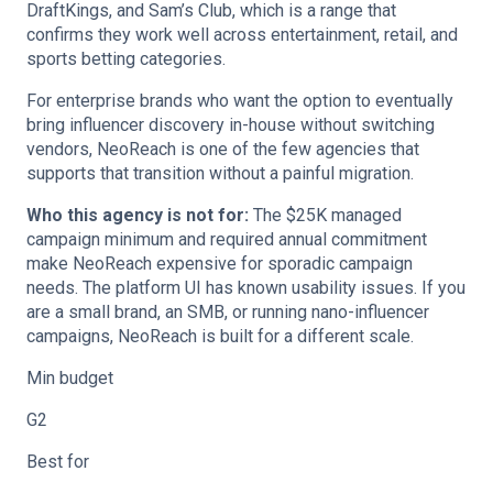
DraftKings, and Sam’s Club, which is a range that
confirms they work well across entertainment, retail, and
sports betting categories.
For enterprise brands who want the option to eventually
bring influencer discovery in-house without switching
vendors, NeoReach is one of the few agencies that
supports that transition without a painful migration.
Who this agency is not for:
The $25K managed
campaign minimum and required annual commitment
make NeoReach expensive for sporadic campaign
needs. The platform UI has known usability issues. If you
are a small brand, an SMB, or running nano-influencer
campaigns, NeoReach is built for a different scale.
Min budget
G2
Best for