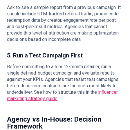
Ask to see a sample report from a previous campaign. It
should include UTM-tracked referral traffic, promo code
redemption data by creator, engagement rate per post,
and cost-per-result metrics. Agencies that cannot
provide this level of attribution are making optimization
decisions based on incomplete data.
5. Run a Test Campaign First
Before committing to a 6 or 12-month retainer, run a
single defined-budget campaign and evaluate results
against your KPIs. Agencies that resist test campaigns
before long-term contracts are the ones most likely to
underdeliver. See how to structure this in the
influencer
marketing strategy guide
.
Agency vs In-House: Decision
Framework