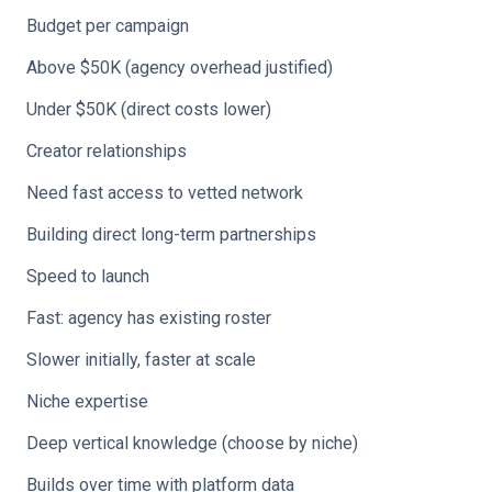
Budget per campaign
Above $50K (agency overhead justified)
Under $50K (direct costs lower)
Creator relationships
Need fast access to vetted network
Building direct long-term partnerships
Speed to launch
Fast: agency has existing roster
Slower initially, faster at scale
Niche expertise
Deep vertical knowledge (choose by niche)
Builds over time with platform data