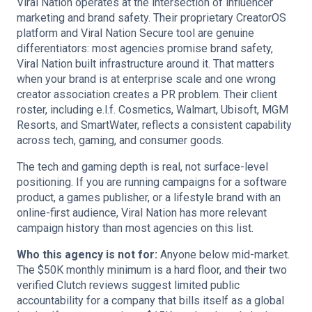
Viral Nation operates at the intersection of influencer
marketing and brand safety. Their proprietary CreatorOS
platform and Viral Nation Secure tool are genuine
differentiators: most agencies promise brand safety,
Viral Nation built infrastructure around it. That matters
when your brand is at enterprise scale and one wrong
creator association creates a PR problem. Their client
roster, including e.l.f. Cosmetics, Walmart, Ubisoft, MGM
Resorts, and SmartWater, reflects a consistent capability
across tech, gaming, and consumer goods.
The tech and gaming depth is real, not surface-level
positioning. If you are running campaigns for a software
product, a games publisher, or a lifestyle brand with an
online-first audience, Viral Nation has more relevant
campaign history than most agencies on this list.
Who this agency is not for:
Anyone below mid-market.
The $50K monthly minimum is a hard floor, and their two
verified Clutch reviews suggest limited public
accountability for a company that bills itself as a global