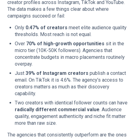
creator profiles across Instagram, TikTok and YouTube.
The data makes a few things clear about where
campaigns succeed or fail:
Only
0.47% of creators
meet elite audience quality
thresholds. Most reach is not equal.
Over
70% of high-growth opportunities
sit in the
micro tier (10K-50K followers). Agencies that
concentrate budgets in macro placements routinely
overpay.
Just
39% of Instagram creators
publish a contact
email. On TikTok it is 4.6%. The agency’s access to
creators matters as much as their discovery
capability.
Two creators with identical follower counts can have
radically different commercial value
. Audience
quality, engagement authenticity and niche fit matter
more than raw size.
The agencies that consistently outperform are the ones