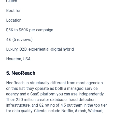
Clutch
Best for
Location
$5K to $50K per campaign
4.6 (5 reviews)
Luxury, B2B, experiential-digital hybrid
Houston, USA
5. NeoReach
NeoReach is structurally different from most agencies
on this list: they operate as both a managed service
agency and a SaaS platform you can use independently.
Their 250 million creator database, fraud detection
infrastructure, and G2 rating of 4.5 put them in the top tier
for data quality. Clients include Netflix, Airbnb, Walmart,