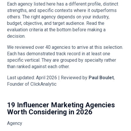
Each agency listed here has a different profile, distinct
strengths, and specific contexts where it outperforms
others. The right agency depends on your industry,
budget, objective, and target audience. Read the
evaluation criteria at the bottom before making a
decision.
We reviewed over 40 agencies to arrive at this selection.
Each has demonstrated track record in at least one
specific vertical. They are grouped by specialty rather
than ranked against each other.
Last updated: April 2026 | Reviewed by
Paul Boulet
,
Founder of ClickAnalytic
19 Influencer Marketing Agencies
Worth Considering in 2026
Agency