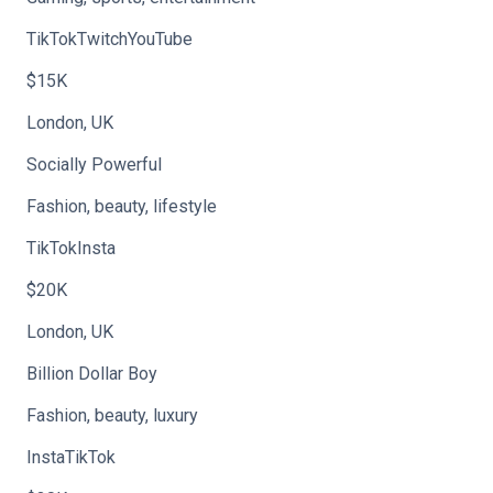
TikTokTwitchYouTube
$15K
London, UK
Socially Powerful
Fashion, beauty, lifestyle
TikTokInsta
$20K
London, UK
Billion Dollar Boy
Fashion, beauty, luxury
InstaTikTok