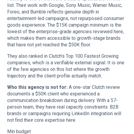
list. Their work with Google, Sony Music, Warner Music,
Foreo, and Bumble reflects genuine depth in
entertainment-led campaigns, not repurposed consumer
goods experience. The $15K campaign minimum is the
lowest of the enterprise-grade agencies reviewed here,
which makes them accessible to growth-stage brands
that have not yet reached the $50K floor.
They also ranked in Clutch’s Top 100 Fastest Growing
companies, which is a verifiable external signal. It is one
of the few agencies on this list where the growth
trajectory and the client profile actually match.
Who this agency is not for:
A one-star Clutch review
documents a $50K client who experienced a
communication breakdown during delivery. With a 57-
person team, they have real capacity constraints. B2B
brands or campaigns requiring LinkedIn integration will
not find their core expertise here.
Min budget