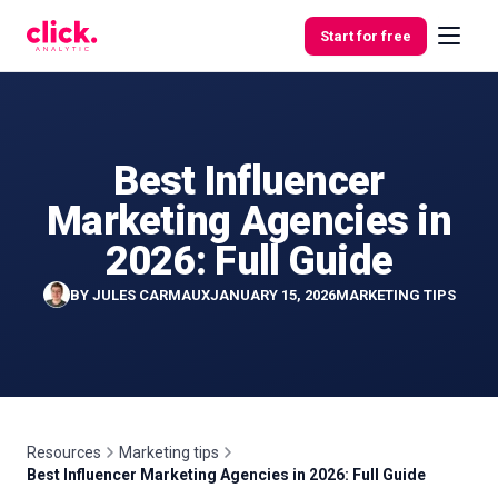
Skip to content
Start for free
Best Influencer
Features
Marketing Agencies in
Free
2026: Full Guide
Tools
BY
JULES CARMAUX
JANUARY 15, 2026
MARKETING TIPS
Resources
Marketing tips
Best Influencer Marketing Agencies in 2026: Full Guide