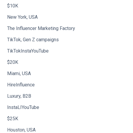
$10K
New York, USA
The Influencer Marketing Factory
TikTok, Gen Z campaigns
TikTokInstaYouTube
$20K
Miami, USA
HireInfluence
Luxury, B2B
InstaLIYouTube
$25K
Houston, USA