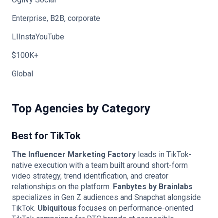
Enterprise, B2B, corporate
LIInstaYouTube
$100K+
Global
Top Agencies by Category
Best for TikTok
The Influencer Marketing Factory
leads in TikTok-
native execution with a team built around short-form
video strategy, trend identification, and creator
relationships on the platform.
Fanbytes by Brainlabs
specializes in Gen Z audiences and Snapchat alongside
TikTok.
Ubiquitous
focuses on performance-oriented