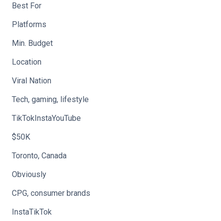
Best For
Platforms
Min. Budget
Location
Viral Nation
Tech, gaming, lifestyle
TikTokInstaYouTube
$50K
Toronto, Canada
Obviously
CPG, consumer brands
InstaTikTok