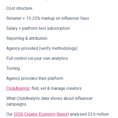
Cost structure
Retainer + 15-25% markup on influencer fees
Salary + platform tool subscription
Reporting & attribution
Agency-provided (verify methodology)
Full control via your own analytics
Tooling
Agency provides their platform
ClickAnalytic
: find, vet & manage creators
What ClickAnalytic data shows about influencer
campaigns
Our
2026 Creator Economy Report
analysed 23.6 million