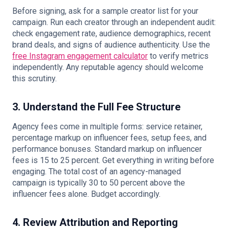
Before signing, ask for a sample creator list for your
campaign. Run each creator through an independent audit:
check engagement rate, audience demographics, recent
brand deals, and signs of audience authenticity. Use the
free Instagram engagement calculator
to verify metrics
independently. Any reputable agency should welcome
this scrutiny.
3. Understand the Full Fee Structure
Agency fees come in multiple forms: service retainer,
percentage markup on influencer fees, setup fees, and
performance bonuses. Standard markup on influencer
fees is 15 to 25 percent. Get everything in writing before
engaging. The total cost of an agency-managed
campaign is typically 30 to 50 percent above the
influencer fees alone. Budget accordingly.
4. Review Attribution and Reporting