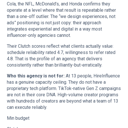
Cola, the NFL, McDonald’s, and Honda confirms they
operate at a level where that result is repeatable rather
than a one-off outlier. The “we design experiences, not
ads” positioning is not just copy: their approach
integrates experiential and digital in a way most
influencer-only agencies cannot.
Their Clutch scores reflect what clients actually value:
schedule reliability rated 4.7, willingness to refer rated
4.8. That is the profile of an agency that delivers
consistently rather than brilliantly-but-erratically.
Who this agency is not for:
At 13 people, HireInfluence
has a genuine capacity ceiling. They do not have a
proprietary tech platform. TikTok-native Gen Z campaigns
are not in their core DNA. High-volume creator programs
with hundreds of creators are beyond what a team of 13
can execute reliably.
Min budget