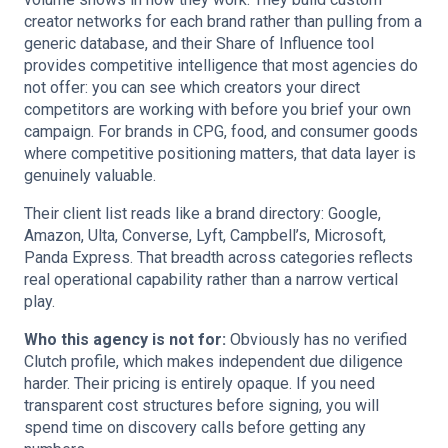
creator networks for each brand rather than pulling from a
generic database, and their Share of Influence tool
provides competitive intelligence that most agencies do
not offer: you can see which creators your direct
competitors are working with before you brief your own
campaign. For brands in CPG, food, and consumer goods
where competitive positioning matters, that data layer is
genuinely valuable.
Their client list reads like a brand directory: Google,
Amazon, Ulta, Converse, Lyft, Campbell’s, Microsoft,
Panda Express. That breadth across categories reflects
real operational capability rather than a narrow vertical
play.
Who this agency is not for:
Obviously has no verified
Clutch profile, which makes independent due diligence
harder. Their pricing is entirely opaque. If you need
transparent cost structures before signing, you will
spend time on discovery calls before getting any