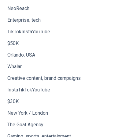
NeoReach
Enterprise, tech
TikTokInstaYouTube
$50K
Orlando, USA
Whalar
Creative content, brand campaigns
InstaTikTokYouTube
$30K
New York / London
The Goat Agency
Gaming, sports, entertainment