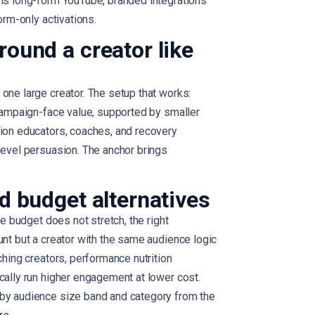
 is long-form YouTube, branded integrations
orm-only activations.
round a creator like
one large creator. The setup that works:
 campaign-face value, supported by smaller
tion educators, coaches, and recovery
level persuasion. The anchor brings
d budget alternatives
he budget does not stretch, the right
unt but a creator with the same audience logic
ching creators, performance nutrition
cally run higher engagement at lower cost.
 by audience size band and category from the