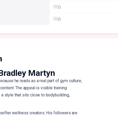
•••
•••
n
Bradley Martyn
ecause he reads as a real part of gym culture,
ontent. The appeal is visible training
d a style that sits close to bodybuilding,
softer wellness creators. His followers are