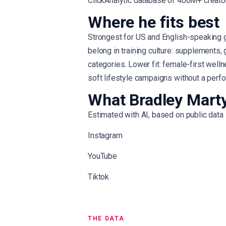
ClickAnalytic database of 400M+ creato
Where he fits best
Strongest for US and English-speaking 
belong in training culture: supplements,
categories. Lower fit: female-first well
soft lifestyle campaigns without a perf
What Bradley Marty
Estimated with AI, based on public data
Instagram
YouTube
Tiktok
THE DATA