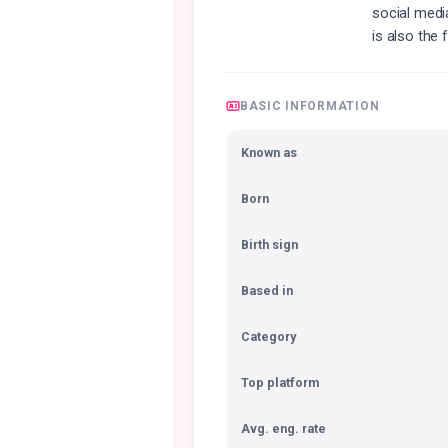
social medi
is also the
BASIC INFORMATION
Known as
Born
Birth sign
Based in
Category
Top platform
Avg. eng. rate