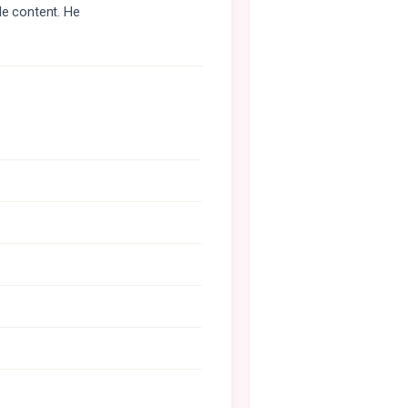
le content. He