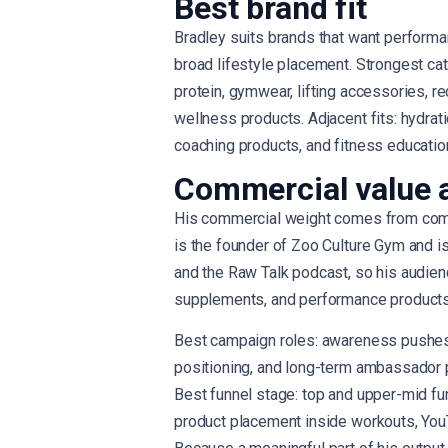
Best brand fit
Bradley suits brands that want performa
broad lifestyle placement. Strongest ca
protein, gymwear, lifting accessories, re
wellness products. Adjacent fits: hydrati
coaching products, and fitness educatio
Commercial value 
His commercial weight comes from combi
is the founder of Zoo Culture Gym and i
and the Raw Talk podcast, so his audienc
supplements, and performance products 
Best campaign roles: awareness pushes,
positioning, and long-term ambassador 
Best funnel stage: top and upper-mid fun
product placement inside workouts, YouT