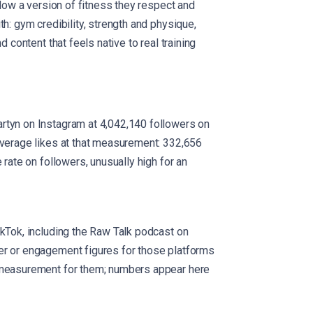
llow a version of fitness they respect and
th: gym credibility, strength and physique,
d content that feels native to real training
rtyn on Instagram at 4,042,140 followers on
Average likes at that measurement: 332,656
 rate on followers, unusually high for an
ikTok, including the Raw Talk podcast on
er or engagement figures for those platforms
 measurement for them; numbers appear here