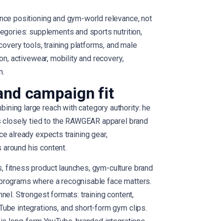
nce positioning and gym-world relevance, not
tegories: supplements and sports nutrition,
covery tools, training platforms, and male
on, activewear, mobility and recovery,
n.
and campaign fit
ning large reach with category authority: he
s closely tied to the RAWGEAR apparel brand
e already expects training gear,
around his content.
 fitness product launches, gym-culture brand
programs where a recognisable face matters.
nel. Strongest formats: training content,
ube integrations, and short-form gym clips.