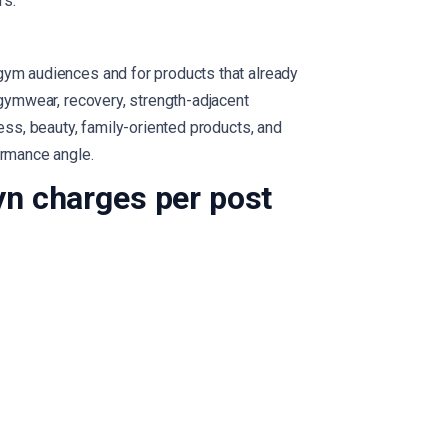
rs.
gym audiences and for products that already
 gymwear, recovery, strength-adjacent
ness, beauty, family-oriented products, and
ormance angle.
n charges per post