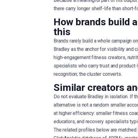
Because a meaningful part of his output
there carry longer shelf-life than short-f
How brands build a
this
Brands rarely build a whole campaign on 
Bradley as the anchor for visibility and
high-engagement fitness creators, nutri
specialists who carry trust and product-
recognition; the cluster converts.
Similar creators an
Do not evaluate Bradley in isolation. If t
alternative is not a random smaller acco
at higher efficiency: smaller fitness coa
educators, and recovery specialists typi
The related profiles below are matched