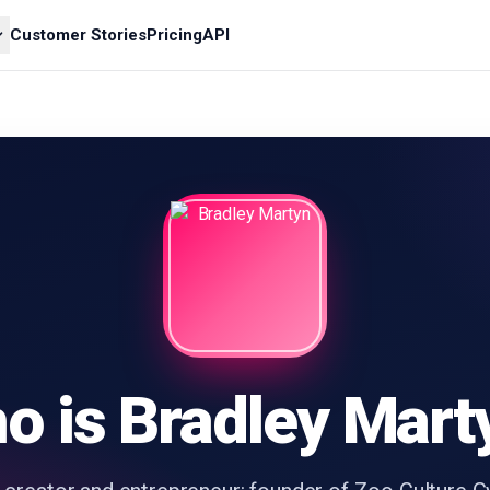
Customer Stories
Pricing
API
o is Bradley Mart