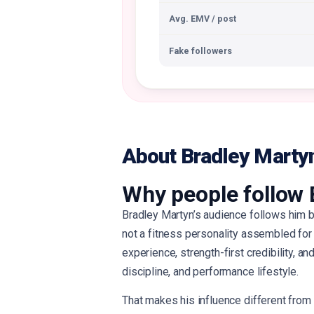
Avg. EMV / post
Fake followers
About Bradley Marty
Why people follow 
Bradley Martyn’s audience follows him b
not a fitness personality assembled for c
experience, strength-first credibility, an
discipline, and performance lifestyle.
That makes his influence different from 