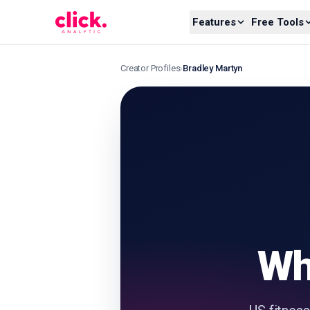
Skip to content
Features
Free Tools
Creator Profiles
›
Bradley Martyn
Wh