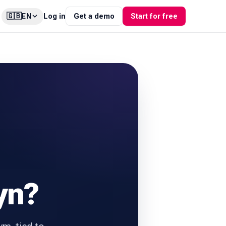
🇬🇧
Log in
Get a demo
Start for free
EN
yn?