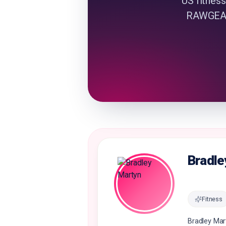
US fitness
RAWGEAR 
Bradle
Fitness
Bradley Mar