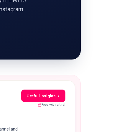
ym, tied to
Instagram
Get full insights
Free with a trial
hannel and