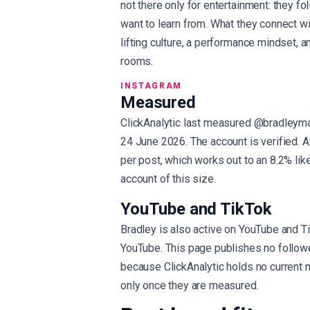
not there only for entertainment: they fo
want to learn from. What they connect wi
lifting culture, a performance mindset, an
rooms.
INSTAGRAM
Measured
ClickAnalytic last measured @bradleyma
24 June 2026. The account is verified. 
per post, which works out to an 8.2% like
account of this size.
YouTube and TikTok
Bradley is also active on YouTube and T
YouTube. This page publishes no follow
because ClickAnalytic holds no current
only once they are measured.