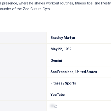
a presence, where he shares workout routines, fitness tips, and lifesty
 founder of the Zoo Culture Gym.
Bradley Martyn
May 22, 1989
Gemini
San Francisco, United States
Fitness / Sports
YouTube
•••