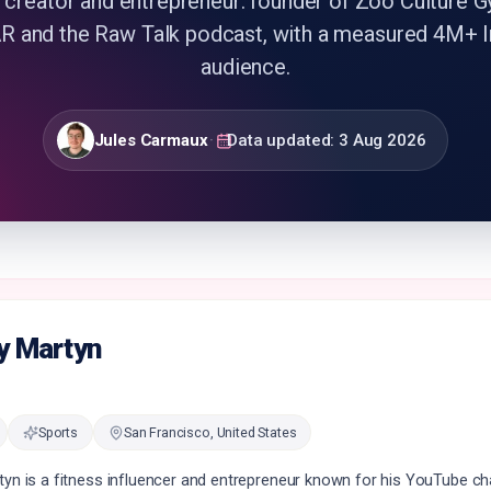
 creator and entrepreneur: founder of Zoo Culture G
and the Raw Talk podcast, with a measured 4M+ 
audience.
Jules Carmaux
·
Data updated:
3 Aug 2026
y Martyn
Sports
San Francisco, United States
tyn is a fitness influencer and entrepreneur known for his YouTube c