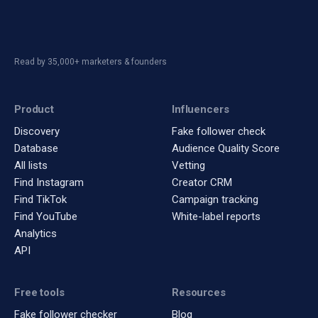
Read by 35,000+ marketers & founders
Product
Influencers
Discovery
Fake follower check
Database
Audience Quality Score
All lists
Vetting
Find Instagram
Creator CRM
Find TikTok
Campaign tracking
Find YouTube
White-label reports
Analytics
API
Free tools
Resources
Fake follower checker
Blog