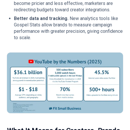
become pricier and less effective, marketers are
redirecting budgets toward creator integrations.
Better data and tracking.
New analytics tools like
Gospel Stats allow brands to measure campaign
performance with greater precision, giving confidence
to scale.