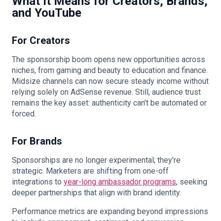
What It Means for Creators, Brands,
and YouTube
For Creators
The sponsorship boom opens new opportunities across
niches, from gaming and beauty to education and finance.
Midsize channels can now secure steady income without
relying solely on AdSense revenue. Still, audience trust
remains the key asset: authenticity can’t be automated or
forced.
For Brands
Sponsorships are no longer experimental; they’re
strategic. Marketers are shifting from one-off
integrations to
year-long ambassador programs
, seeking
deeper partnerships that align with brand identity.
Performance metrics are expanding beyond impressions