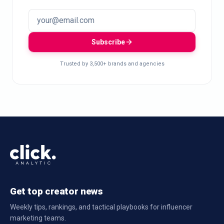
Subscribe
Trusted by 3,500+ brands and agencies
Get top creator news
Weekly tips, rankings, and tactical playbooks for influencer
marketing teams.