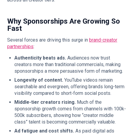
Why Sponsorships Are Growing So
Fast
Several forces are driving this surge in
brand-creator
partnerships
:
Authenticity beats ads.
Audiences now trust
creators more than traditional commercials, making
sponsorships a more persuasive form of marketing.
Longevity of content.
YouTube videos remain
searchable and evergreen, offering brands long-term
visibility compared to short-form social posts.
Middle-tier creators rising.
Much of the
sponsorship growth comes from channels with 100k-
500k subscribers, showing how “creator middle
class” talent is becoming commercially valuable.
Ad fatigue and cost shifts.
As paid digital ads