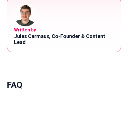
Written by
Jules Carmaux, Co-Founder & Content
Lead
FAQ