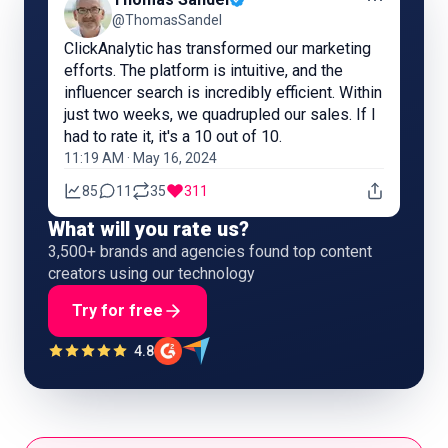
@ThomasSandel
ClickAnalytic has transformed our marketing
efforts. The platform is intuitive, and the
influencer search is incredibly efficient. Within
just two weeks, we quadrupled our sales. If I
had to rate it, it's a 10 out of 10.
11:19 AM · May 16, 2024
85
11
35
311
What will you rate us?
3,500+ brands and agencies found top content
creators using our technology
Try for free
4.8