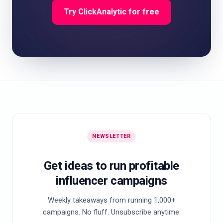
Try ClickAnalytic for free
NEWSLETTER
Get ideas to run profitable
influencer campaigns
Weekly takeaways from running 1,000+
campaigns. No fluff. Unsubscribe anytime.