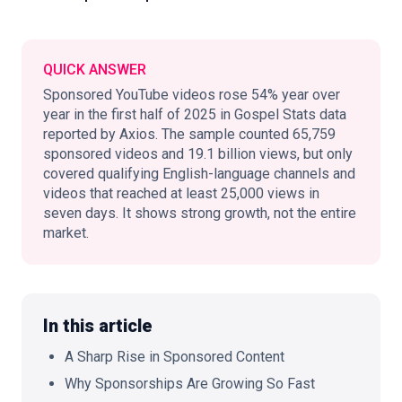
QUICK ANSWER
🇬🇧
EN
Sponsored YouTube videos rose 54% year over
year in the first half of 2025 in Gospel Stats data
reported by Axios. The sample counted 65,759
sponsored videos and 19.1 billion views, but only
covered qualifying English-language channels and
videos that reached at least 25,000 views in
seven days. It shows strong growth, not the entire
market.
In this article
A Sharp Rise in Sponsored Content
Why Sponsorships Are Growing So Fast