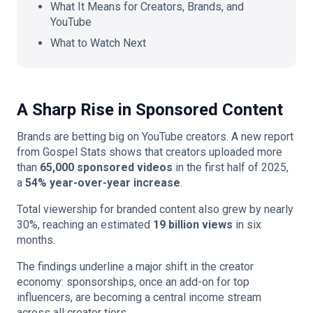
What It Means for Creators, Brands, and
YouTube
What to Watch Next
A Sharp Rise in Sponsored Content
Brands are betting big on YouTube creators. A new report
from Gospel Stats shows that creators uploaded more
than
65,000 sponsored videos
in the first half of 2025,
a
54% year-over-year increase
.
Total viewership for branded content also grew by nearly
30%, reaching an estimated
19 billion views
in six
months.
The findings underline a major shift in the creator
economy: sponsorships, once an add-on for top
influencers, are becoming a central income stream
across all creator tiers.