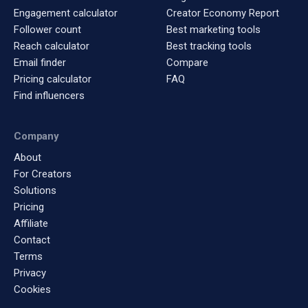
Engagement calculator
Creator Economy Report
Follower count
Best marketing tools
Reach calculator
Best tracking tools
Email finder
Compare
Pricing calculator
FAQ
Find influencers
Company
About
For Creators
Solutions
Pricing
Affiliate
Contact
Terms
Privacy
Cookies