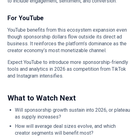
to include engagement, sentiment, and conversion.
For YouTube
YouTube benefits from this ecosystem expansion even
though sponsorship dollars flow outside its direct ad
business. It reinforces the platform’s dominance as the
creator economy’s most monetizable channel.
Expect YouTube to introduce more sponsorship-friendly
tools and analytics in 2026 as competition from TikTok
and Instagram intensifies.
What to Watch Next
Will sponsorship growth sustain into 2026, or plateau
as supply increases?
How will average deal sizes evolve, and which
creator segments will benefit most?