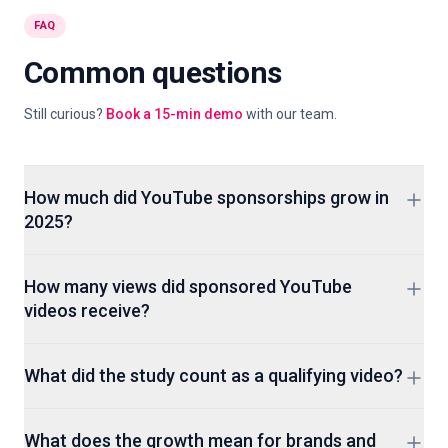
FAQ
Common questions
Still curious?
Book a 15-min demo
with our team.
How much did YouTube sponsorships grow in
2025?
The Gospel Stats sample reported by Axios showed 54%
How many views did sponsored YouTube
year-over-year growth in sponsored videos during the first
videos receive?
half of 2025. The study tracked 65,759 qualifying videos.
The sampled videos generated 19.1 billion total views, up
What did the study count as a qualifying video?
nearly 28% year over year. That total belongs to the study
sample, not every sponsored video on YouTube.
It covered English-language channels and videos that
What does the growth mean for brands and
reached at least 25,000 views within seven days after