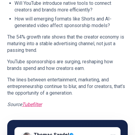
Will YouTube introduce native tools to connect
creators and brands more efficiently?
How will emerging formats like Shorts and AI-
generated video affect sponsorship models?
The 54% growth rate shows that the creator economy is
maturing into a stable advertising channel, not just a
passing trend.
YouTube sponsorships are surging, reshaping how
brands spend and how creators earn.
The lines between entertainment, marketing, and
entrepreneurship continue to blur, and for creators, that’s
the opportunity of a generation.
Source
Tubefilter
⋯
Thomas Sandel