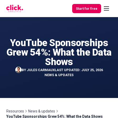
Skip to content
Start for free
YouTube Sponsorships
Features
Grew 54%: What the Data
Free
Shows
Tools
BY
JULES CARMAUX
LAST UPDATED: JULY 25, 2026
NEWS & UPDATES
Resources
News & updates
YouTube Sponsorships Grew 54%: What the Data Shows