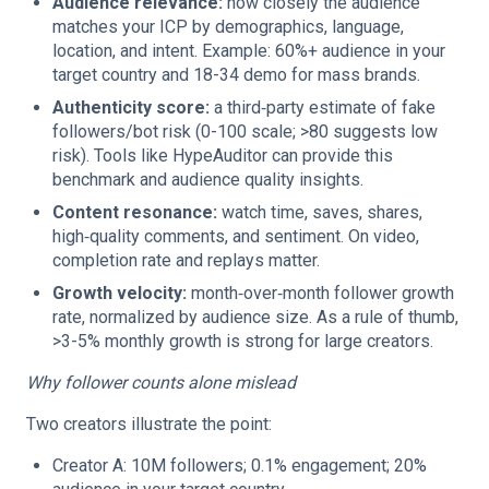
Audience relevance:
how closely the audience
matches your ICP by demographics, language,
location, and intent. Example: 60%+ audience in your
target country and 18-34 demo for mass brands.
Authenticity score:
a third‑party estimate of fake
followers/bot risk (0-100 scale; >80 suggests low
risk). Tools like HypeAuditor can provide this
benchmark and audience quality insights.
Content resonance:
watch time, saves, shares,
high‑quality comments, and sentiment. On video,
completion rate and replays matter.
Growth velocity:
month‑over‑month follower growth
rate, normalized by audience size. As a rule of thumb,
>3-5% monthly growth is strong for large creators.
Why follower counts alone mislead
Two creators illustrate the point:
Creator A: 10M followers; 0.1% engagement; 20%