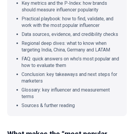
Key metrics and the P‑Index: how brands
should measure influencer popularity
Practical playbook: how to find, validate, and
work with the most popular influencer
Data sources, evidence, and credibility checks
Regional deep dives: what to know when
targeting India, China, Germany and LATAM
FAQ: quick answers on who’s most popular and
how to evaluate them
Conclusion: key takeaways and next steps for
marketers
Glossary: key influencer and measurement
terms
Sources & further reading