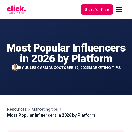
Skip to content
Start for free
Most Popular Influencers
Features
in 2026 by Platform
Free
BY
JULES CARMAUX
OCTOBER 19, 2025
MARKETING TIPS
Tools
Resources
Marketing tips
Most Popular Influencers in 2026 by Platform