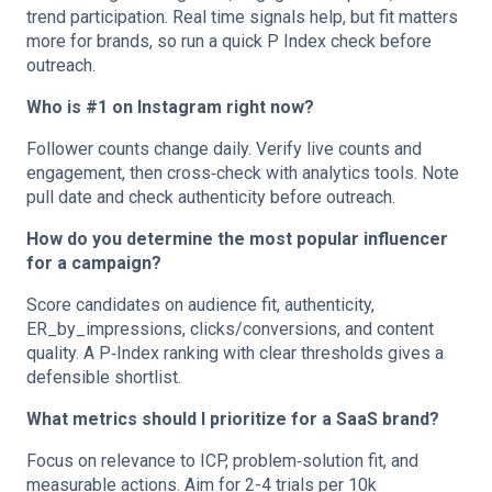
trend participation. Real time signals help, but fit matters
more for brands, so run a quick P Index check before
outreach.
Who is #1 on Instagram right now?
Follower counts change daily. Verify live counts and
engagement, then cross‑check with analytics tools. Note
pull date and check authenticity before outreach.
How do you determine the most popular influencer
for a campaign?
Score candidates on audience fit, authenticity,
ER_by_impressions, clicks/conversions, and content
quality. A P‑Index ranking with clear thresholds gives a
defensible shortlist.
What metrics should I prioritize for a SaaS brand?
Focus on relevance to ICP, problem‑solution fit, and
measurable actions. Aim for 2-4 trials per 10k