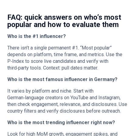
FAQ: quick answers on who’s most
popular and how to evaluate them
Who is the #1 influencer?
There isn’t a single permanent #1. “Most popular”
depends on platform, time frame, and metrics. Use the
P‑Index to score live candidates and verify with
third‑party tools. Context: pull dates matter.
Who is the most famous influencer in Germany?
It varies by platform and niche. Start with
German‑language creators on YouTube and Instagram,
then check engagement, relevance, and disclosures. Use
country filters and verify disclosures before outreach.
Who is the most trending influencer right now?
Look for high MoM growth, engagement spikes, and