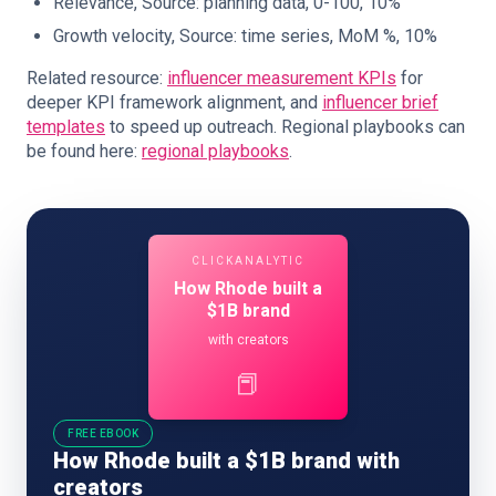
Relevance, Source: planning data, 0-100, 10%
Growth velocity, Source: time series, MoM %, 10%
Related resource:
influencer measurement KPIs
for
deeper KPI framework alignment, and
influencer brief
templates
to speed up outreach. Regional playbooks can
be found here:
regional playbooks
.
CLICKANALYTIC
How Rhode built a
$1B brand
with creators
📕
FREE EBOOK
How Rhode built a $1B brand with
creators