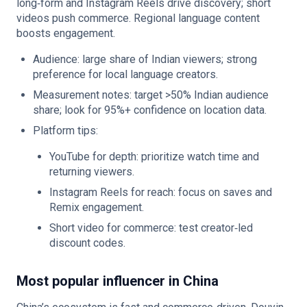
long‑form and Instagram Reels drive discovery; short
videos push commerce. Regional language content
boosts engagement.
Audience: large share of Indian viewers; strong
preference for local language creators.
Measurement notes: target >50% Indian audience
share; look for 95%+ confidence on location data.
Platform tips:
YouTube for depth: prioritize watch time and
returning viewers.
Instagram Reels for reach: focus on saves and
Remix engagement.
Short video for commerce: test creator‑led
discount codes.
Most popular influencer in China