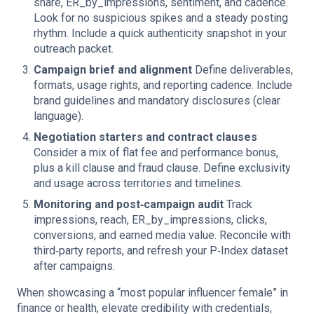
share, ER_by_impressions, sentiment, and cadence.
Look for no suspicious spikes and a steady posting
rhythm. Include a quick authenticity snapshot in your
outreach packet.
Campaign brief and alignment
Define deliverables,
formats, usage rights, and reporting cadence. Include
brand guidelines and mandatory disclosures (clear
language).
Negotiation starters and contract clauses
Consider a mix of flat fee and performance bonus,
plus a kill clause and fraud clause. Define exclusivity
and usage across territories and timelines.
Monitoring and post‑campaign audit
Track
impressions, reach, ER_by_impressions, clicks,
conversions, and earned media value. Reconcile with
third‑party reports, and refresh your P‑Index dataset
after campaigns.
When showcasing a “most popular influencer female” in
finance or health, elevate credibility with credentials,