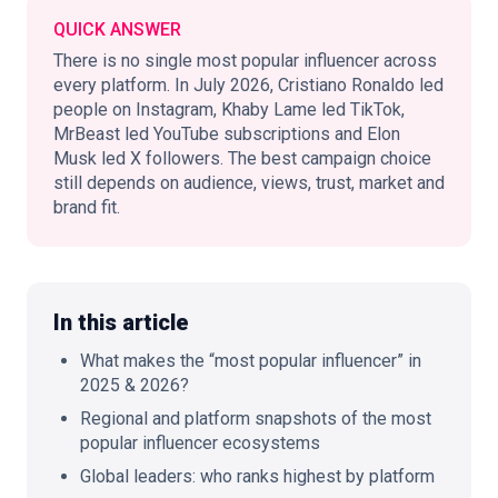
QUICK ANSWER
There is no single most popular influencer across
every platform. In July 2026, Cristiano Ronaldo led
🇬🇧
people on Instagram, Khaby Lame led TikTok,
EN
MrBeast led YouTube subscriptions and Elon
Musk led X followers. The best campaign choice
still depends on audience, views, trust, market and
brand fit.
In this article
What makes the “most popular influencer” in
2025 & 2026?
Regional and platform snapshots of the most
popular influencer ecosystems
Global leaders: who ranks highest by platform