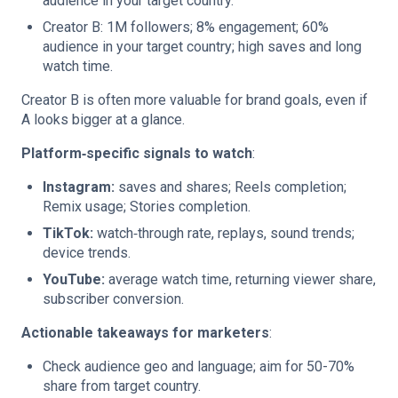
audience in your target country.
Creator B: 1M followers; 8% engagement; 60%
audience in your target country; high saves and long
watch time.
Creator B is often more valuable for brand goals, even if
A looks bigger at a glance.
Platform‑specific signals to watch
:
Instagram:
saves and shares; Reels completion;
Remix usage; Stories completion.
TikTok:
watch‑through rate, replays, sound trends;
device trends.
YouTube:
average watch time, returning viewer share,
subscriber conversion.
Actionable takeaways for marketers
:
Check audience geo and language; aim for 50-70%
share from target country.