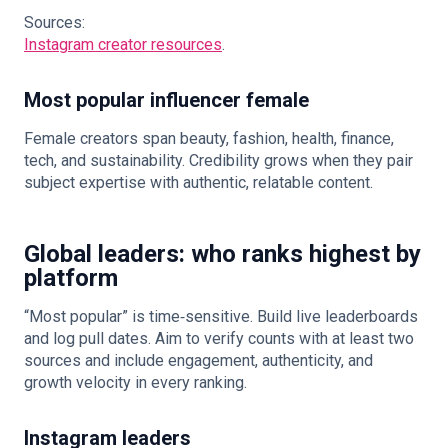
Sources:
Instagram creator resources
.
Most popular influencer female
Female creators span beauty, fashion, health, finance,
tech, and sustainability. Credibility grows when they pair
subject expertise with authentic, relatable content.
Global leaders: who ranks highest by
platform
“Most popular” is time‑sensitive. Build live leaderboards
and log pull dates. Aim to verify counts with at least two
sources and include engagement, authenticity, and
growth velocity in every ranking.
Instagram leaders