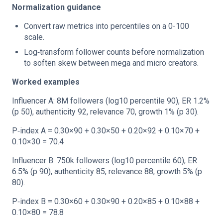
Normalization guidance
Convert raw metrics into percentiles on a 0-100
scale.
Log‑transform follower counts before normalization
to soften skew between mega and micro creators.
Worked examples
Influencer A: 8M followers (log10 percentile 90), ER 1.2%
(p 50), authenticity 92, relevance 70, growth 1% (p 30).
P‑index A = 0.30×90 + 0.30×50 + 0.20×92 + 0.10×70 +
0.10×30 = 70.4
Influencer B: 750k followers (log10 percentile 60), ER
6.5% (p 90), authenticity 85, relevance 88, growth 5% (p
80).
P‑index B = 0.30×60 + 0.30×90 + 0.20×85 + 0.10×88 +
0.10×80 = 78.8