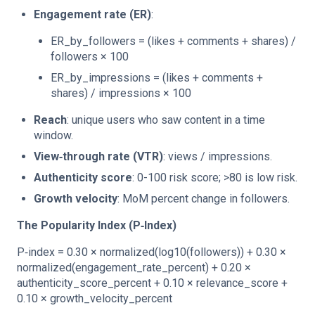
Engagement rate (ER)
:
ER_by_followers = (likes + comments + shares) /
followers × 100
ER_by_impressions = (likes + comments +
shares) / impressions × 100
Reach
: unique users who saw content in a time
window.
View‑through rate (VTR)
: views / impressions.
Authenticity score
: 0-100 risk score; >80 is low risk.
Growth velocity
: MoM percent change in followers.
The Popularity Index (P‑Index)
P‑index = 0.30 × normalized(log10(followers)) + 0.30 ×
normalized(engagement_rate_percent) + 0.20 ×
authenticity_score_percent + 0.10 × relevance_score +
0.10 × growth_velocity_percent