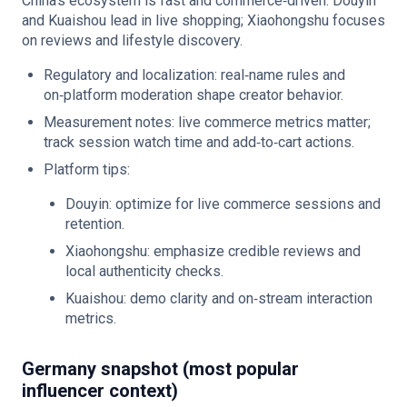
China’s ecosystem is fast and commerce‑driven. Douyin
and Kuaishou lead in live shopping; Xiaohongshu focuses
on reviews and lifestyle discovery.
Regulatory and localization: real‑name rules and
on‑platform moderation shape creator behavior.
Measurement notes: live commerce metrics matter;
track session watch time and add‑to‑cart actions.
Platform tips:
Douyin: optimize for live commerce sessions and
retention.
Xiaohongshu: emphasize credible reviews and
local authenticity checks.
Kuaishou: demo clarity and on‑stream interaction
metrics.
Germany snapshot (most popular
influencer context)