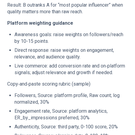
Result: B outranks A for “most popular influencer” when
quality matters more than raw reach.
Platform weighting guidance
Awareness goals: raise weights on followers/reach
by 10-15 points.
Direct response: raise weights on engagement,
relevance, and audience quality.
Live commerce: add conversion rate and on‑platform
signals; adjust relevance and growth if needed.
Copy‑and‑paste scoring rubric (sample)
Followers, Source: platform profile, Raw count; log
normalized, 30%
Engagement rate, Source: platform analytics,
ER_by_impressions preferred, 30%
Authenticity, Source: third party, 0-100 score, 20%