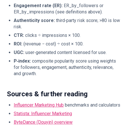
Engagement rate (ER):
ER_by_followers or
ER_by_impressions (see definitions above).
Authenticity score:
third‑party risk score; >80 is low
risk.
CTR:
clicks ÷ impressions × 100.
ROI:
(revenue − cost) ÷ cost × 100.
UGC:
user‑generated content licensed for use.
P‑index:
composite popularity score using weights
for followers, engagement, authenticity, relevance,
and growth.
Sources & further reading
Influencer Marketing Hub
benchmarks and calculators
Statista: Influencer Marketing
ByteDance (Douyin) overview