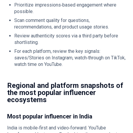
Prioritize impressions‑based engagement where
possible.
Scan comment quality for questions,
recommendations, and product usage stories.
Review authenticity scores via a third party before
shortlisting.
For each platform, review the key signals:
saves/Stories on Instagram, watch‑through on TikTok,
watch time on YouTube.
Regional and platform snapshots of
the most popular influencer
ecosystems
Most popular influencer in India
India is mobile‑first and video‑forward. YouTube