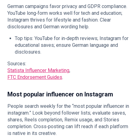
German campaigns favor privacy and GDPR compliance.
YouTube long‑form works well for tech and education;
Instagram thrives for lifestyle and fashion. Clear
disclosures and German wording help.
Top tips: YouTube for in‑depth reviews; Instagram for
educational saves; ensure German language and
disclosures.
Sources:
Statista Influencer Marketing
,
FTC Endorsement Guides
.
Most popular influencer on Instagram
People search weekly for the “most popular influencer in
instagram.” Look beyond follower lists; evaluate saves,
shares, Reels completion, Remix usage, and Stories
completion. Cross‑posting can lift reach if each platform
is native in its creative.