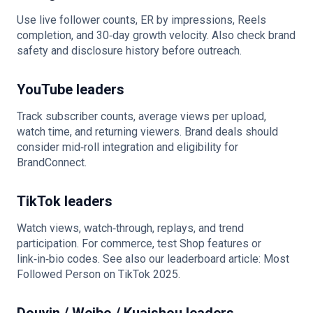
Use live follower counts, ER by impressions, Reels
completion, and 30‑day growth velocity. Also check brand
safety and disclosure history before outreach.
YouTube leaders
Track subscriber counts, average views per upload,
watch time, and returning viewers. Brand deals should
consider mid‑roll integration and eligibility for
BrandConnect.
TikTok leaders
Watch views, watch‑through, replays, and trend
participation. For commerce, test Shop features or
link‑in‑bio codes. See also our leaderboard article: Most
Followed Person on TikTok 2025.