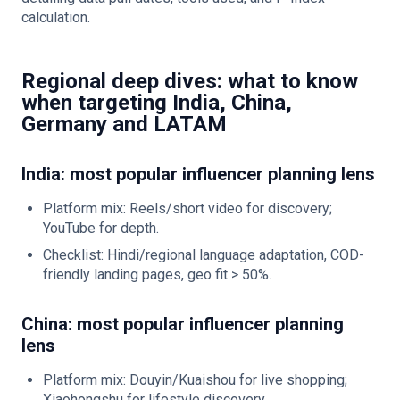
calculation.
Regional deep dives: what to know
when targeting India, China,
Germany and LATAM
India: most popular influencer planning lens
Platform mix: Reels/short video for discovery;
YouTube for depth.
Checklist: Hindi/regional language adaptation, COD-
friendly landing pages, geo fit > 50%.
China: most popular influencer planning
lens
Platform mix: Douyin/Kuaishou for live shopping;
Xiaohongshu for lifestyle discovery.