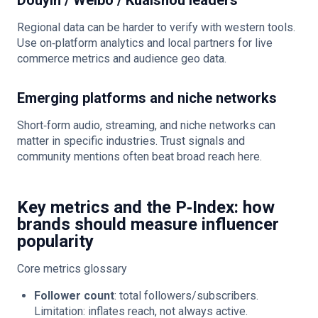
Douyin / Weibo / Kuaishou leaders
Regional data can be harder to verify with western tools.
Use on‑platform analytics and local partners for live
commerce metrics and audience geo data.
Emerging platforms and niche networks
Short‑form audio, streaming, and niche networks can
matter in specific industries. Trust signals and
community mentions often beat broad reach here.
Key metrics and the P‑Index: how
brands should measure influencer
popularity
Core metrics glossary
Follower count
: total followers/subscribers.
Limitation: inflates reach, not always active.