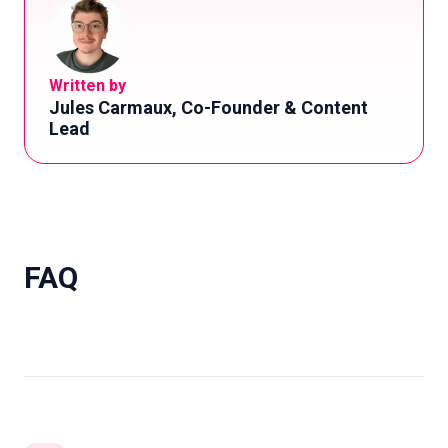
Written by
Jules Carmaux, Co-Founder & Content
Lead
FAQ