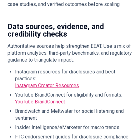
case studies, and verified outcomes before scaling.
Data sources, evidence, and
credibility checks
Authoritative sources help strengthen EEAT. Use a mix of
platform analytics, third‑party benchmarks, and regulatory
guidance to triangulate impact.
Instagram resources for disclosures and best
practices:
Instagram Creator Resources
YouTube BrandConnect for eligibility and formats:
YouTube BrandConnect
Brandwatch and Meltwater for social listening and
sentiment
Insider Intelligence/eMarketer for macro trends
FTC endorsement guides for disclosure compliance