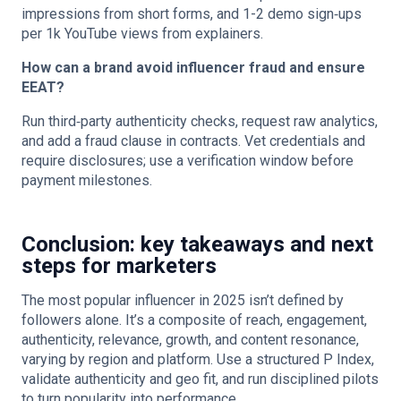
impressions from short forms, and 1-2 demo sign‑ups
per 1k YouTube views from explainers.
How can a brand avoid influencer fraud and ensure
EEAT?
Run third‑party authenticity checks, request raw analytics,
and add a fraud clause in contracts. Vet credentials and
require disclosures; use a verification window before
payment milestones.
Conclusion: key takeaways and next
steps for marketers
The most popular influencer in 2025 isn’t defined by
followers alone. It’s a composite of reach, engagement,
authenticity, relevance, growth, and content resonance,
varying by region and platform. Use a structured P Index,
validate authenticity and geo fit, and run disciplined pilots
to turn popularity into performance.