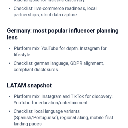
Checklist: live‑commerce readiness, local
partnerships, strict data capture.
Germany: most popular influencer planning
lens
Platform mix: YouTube for depth; Instagram for
lifestyle.
Checklist: german language, GDPR alignment,
compliant disclosures.
LATAM snapshot
Platform mix: Instagram and TikTok for discovery;
YouTube for education/entertainment.
Checklist: local language variants
(Spanish/Portuguese), regional slang, mobile‑first
landing pages.