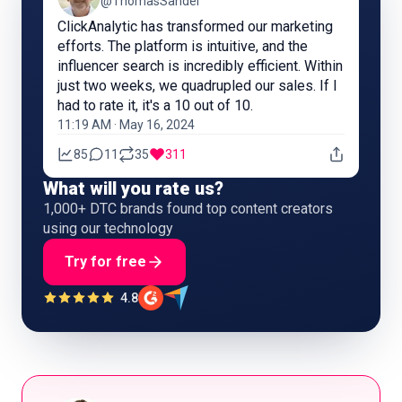
@ThomasSandel
ClickAnalytic has transformed our marketing
efforts. The platform is intuitive, and the
influencer search is incredibly efficient. Within
just two weeks, we quadrupled our sales. If I
had to rate it, it's a 10 out of 10.
11:19 AM · May 16, 2024
85
11
35
311
What will you rate us?
1,000+ DTC brands found top content creators
using our technology
Try for free
4.8