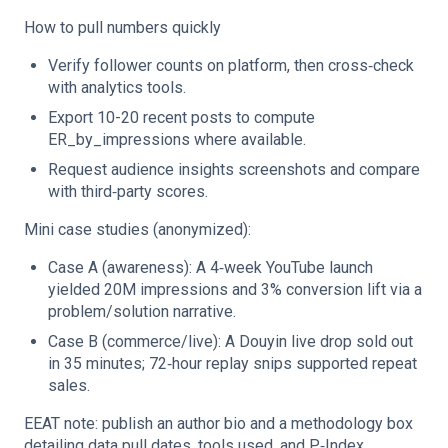
How to pull numbers quickly
Verify follower counts on platform, then cross‑check
with analytics tools.
Export 10-20 recent posts to compute
ER_by_impressions where available.
Request audience insights screenshots and compare
with third‑party scores.
Mini case studies (anonymized):
Case A (awareness): A 4‑week YouTube launch
yielded 20M impressions and 3% conversion lift via a
problem/solution narrative.
Case B (commerce/live): A Douyin live drop sold out
in 35 minutes; 72‑hour replay snips supported repeat
sales.
EEAT note: publish an author bio and a methodology box
detailing data pull dates, tools used, and P‑Index