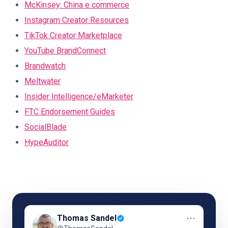
McKinsey: China e commerce
Instagram Creator Resources
TikTok Creator Marketplace
YouTube BrandConnect
Brandwatch
Meltwater
Insider Intelligence/eMarketer
FTC Endorsement Guides
SocialBlade
HypeAuditor
⋯
Thomas Sandel