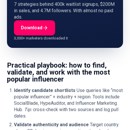
7 strategies behind 400k waitlist signups, $200M
in sales, and 4.7M followers. With almost no paid
ads.
Download
3,000+ marketers downloaded it
Practical playbook: how to find,
validate, and work with the most
popular influencer
Identify candidate shortlists
Use queries like “most
popular influencer” + industry + region. Tools include
SocialBlade, HypeAuditor, and Influencer Marketing
Hub.
Tip:
cross‑check with two sources and log pull
dates.
Validate authenticity and audience
Target country