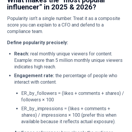
What makes the “most popular
influencer” in 2025 & 2026?
Popularity isn’t a single number. Treat it as a composite
score you can explain to a CFO and defend to a
compliance team.
Define popularity precisely:
Reach:
real monthly unique viewers for content.
Example: more than 5 million monthly unique viewers
indicates high reach.
Engagement rate:
the percentage of people who
interact with content.
ER_by_followers = (likes + comments + shares) /
followers × 100
ER_by_impressions = (likes + comments +
shares) / impressions × 100 (prefer this when
available because it reflects actual exposure).