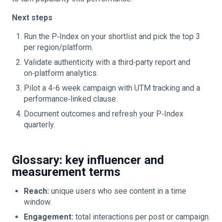
Next steps
Run the P‑Index on your shortlist and pick the top 3
per region/platform.
Validate authenticity with a third‑party report and
on‑platform analytics.
Pilot a 4-6 week campaign with UTM tracking and a
performance‑linked clause.
Document outcomes and refresh your P‑Index
quarterly.
Glossary: key influencer and
measurement terms
Reach:
unique users who see content in a time
window.
Engagement:
total interactions per post or campaign.