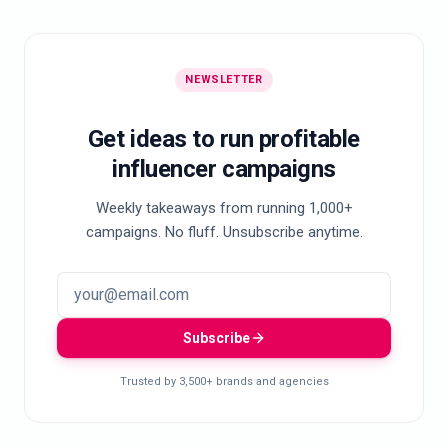
NEWSLETTER
Get ideas to run profitable
influencer campaigns
Weekly takeaways from running 1,000+
campaigns. No fluff. Unsubscribe anytime.
Subscribe
Trusted by 3,500+ brands and agencies