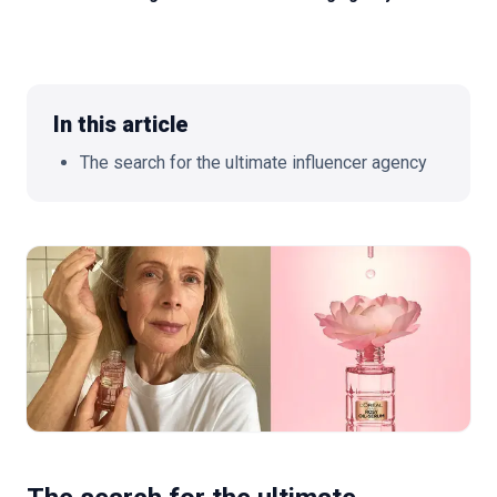
🇬🇧
EN
In this article
The search for the ultimate influencer agency