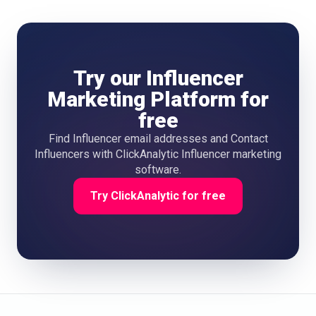
Try our Influencer
Marketing Platform for
free
Find Influencer email addresses and Contact
Influencers with ClickAnalytic Influencer marketing
software.
Try ClickAnalytic for free