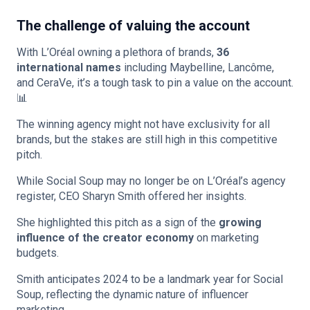
The challenge of valuing the account
With L’Oréal owning a plethora of brands,
36
international names
including Maybelline, Lancôme,
and CeraVe, it’s a tough task to pin a value on the account.
📊
The winning agency might not have exclusivity for all
brands, but the stakes are still high in this competitive
pitch.
While Social Soup may no longer be on L’Oréal’s agency
register, CEO Sharyn Smith offered her insights.
She highlighted this pitch as a sign of the
growing
influence of the creator economy
on marketing
budgets.
Smith anticipates 2024 to be a landmark year for Social
Soup, reflecting the dynamic nature of influencer
marketing.