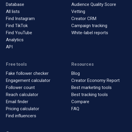
Database
Audience Quality Score
All lists
Vetting
Find Instagram
Creator CRM
Find TikTok
Campaign tracking
Find YouTube
White-label reports
Analytics
API
Free tools
Resources
Fake follower checker
Blog
Engagement calculator
Creator Economy Report
Follower count
Best marketing tools
Reach calculator
Best tracking tools
Email finder
Compare
Pricing calculator
FAQ
Find influencers