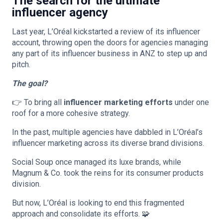
The search for the ultimate
influencer agency
Last year, L’Oréal kickstarted a review of its influencer
account, throwing open the doors for agencies managing
any part of its influencer business in ANZ to step up and
pitch.
The goal?
👉 To bring all
influencer marketing efforts
under one
roof for a more cohesive strategy.
In the past, multiple agencies have dabbled in L’Oréal’s
influencer marketing across its diverse brand divisions.
Social Soup once managed its luxe brands, while
Magnum & Co. took the reins for its consumer products
division.
But now, L’Oréal is looking to end this fragmented
approach and consolidate its efforts. 🧩