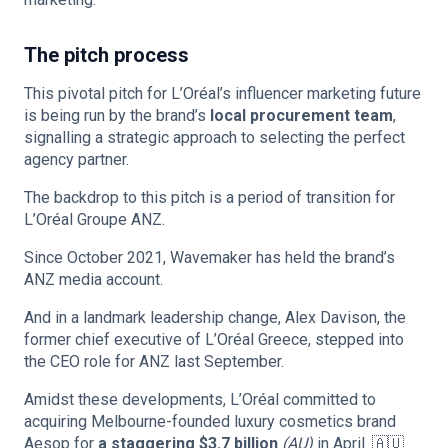
The pitch process
This pivotal pitch for L’Oréal’s influencer marketing future
is being run by the brand’s
local procurement team
,
signalling a strategic approach to selecting the perfect
agency partner.
The backdrop to this pitch is a period of transition for
L’Oréal Groupe ANZ.
Since October 2021, Wavemaker has held the brand’s
ANZ media account.
And in a landmark leadership change, Alex Davison, the
former chief executive of L’Oréal Greece, stepped into
the CEO role for ANZ last September.
Amidst these developments, L’Oréal committed to
acquiring Melbourne-founded luxury cosmetics brand
Aesop for
a staggering $3.7 billion
(AU)
in April. 🇦🇺