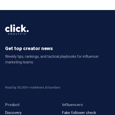
Get top creator news
Weekly tips, rankings, and tactical playbooks for influencer
marketing teams.
Read by 35,000+ marketers & founders
Product
Influencers
Discovery
Fake follower check