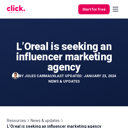
Skip to content
Start for free
L’Oreal is seeking an
Features
influencer marketing
Free
agency
Tools
BY
JULES CARMAUX
LAST UPDATED: JANUARY 23, 2024
NEWS & UPDATES
Resources
News & updates
L’Oreal is seeking an influencer marketing agency