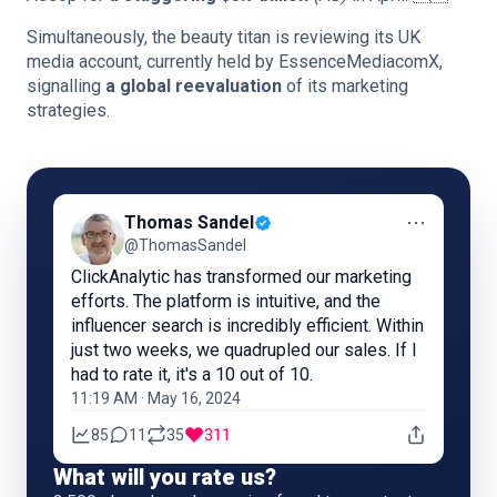
Simultaneously, the beauty titan is reviewing its UK
media account, currently held by EssenceMediacomX,
signalling
a global reevaluation
of its marketing
strategies.
⋯
Thomas Sandel
@ThomasSandel
ClickAnalytic has transformed our marketing
efforts. The platform is intuitive, and the
influencer search is incredibly efficient. Within
just two weeks, we quadrupled our sales. If I
had to rate it, it's a 10 out of 10.
11:19 AM · May 16, 2024
85
11
35
311
What will you rate us?