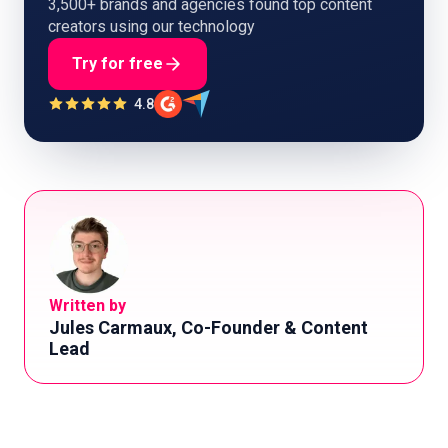
3,500+ brands and agencies found top content
creators using our technology
Try for free
4.8
Written by
Jules Carmaux, Co-Founder & Content
Lead