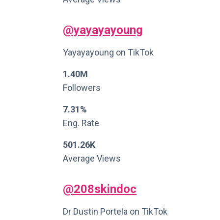
@yayayayoung
Yayayayoung on TikTok
1.40M
Followers
7.31%
Eng. Rate
501.26K
Average Views
@208skindoc
Dr Dustin Portela on TikTok