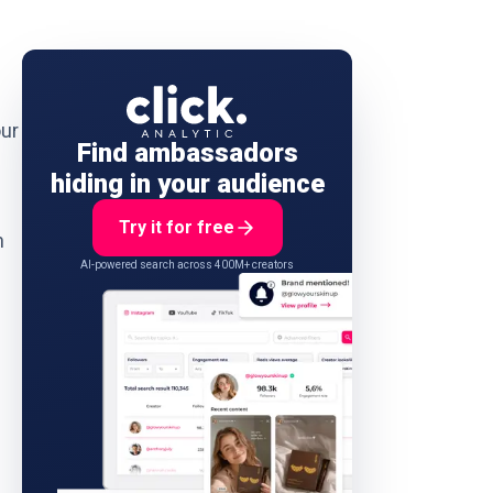
our
Find ambassadors
hiding in your audience
Try it for free
n
AI-powered search across 400M+ creators