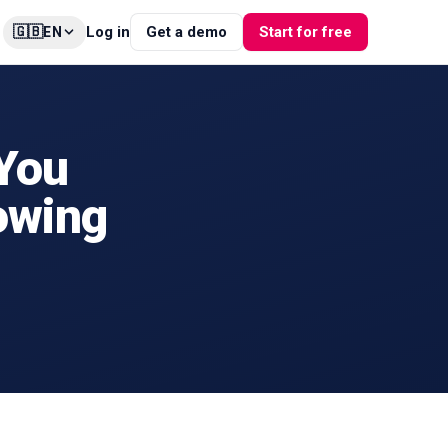
🇬🇧
Log in
Get a demo
Start for free
EN
 You
owing