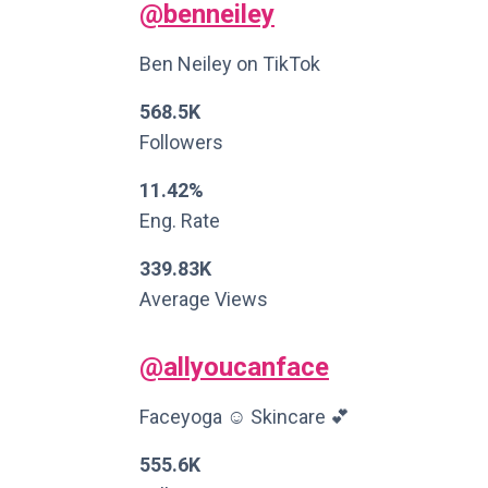
@benneiley
Ben Neiley on TikTok
568.5K
Followers
11.42%
Eng. Rate
339.83K
Average Views
@allyoucanface
Faceyoga ☺️ Skincare 💕
555.6K