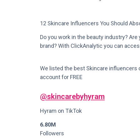
12 Skincare Influencers You Should Abso
Do you work in the beauty industry? Are y
brand? With ClickAnalytic you can access
We listed the best Skincare influencers 
account for FREE
@skincarebyhyram
Hyram on TikTok
6.80M
Followers