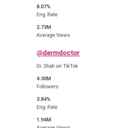
8.07%
Eng. Rate
2.73M
Average Views
@dermdoctor
Dr. Shah on TikTok
4.30M
Followers
3.84%
Eng. Rate
1.94M
Average Views