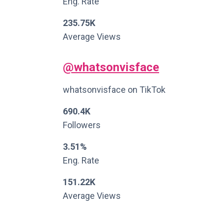
Eng. Rate
235.75K
Average Views
@whatsonvisface
whatsonvisface on TikTok
690.4K
Followers
3.51%
Eng. Rate
151.22K
Average Views