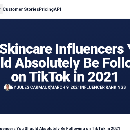
Customer Stories
Pricing
API
Skincare Influencers
ld Absolutely Be Foll
on TikTok in 2021
BY
JULES CARMAUX
MARCH 9, 2021
INFLUENCER RANKINGS
fluencers You Should Absolutely Be Following on TikTok in 2021