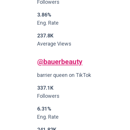
Followers
3.86%
Eng. Rate
237.8K
Average Views
@bauerbeauty
barrier queen on TikTok
337.1K
Followers
6.31%
Eng. Rate
241.82K