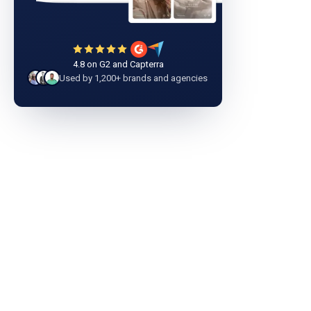
4.8 on G2 and Capterra
Used by 1,200+ brands and agencies