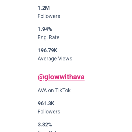
1.2M
Followers
1.94%
Eng. Rate
196.79K
Average Views
@glowwithava
AVA on TikTok
961.3K
Followers
3.32%