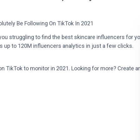
lutely Be Following On TikTok In 2021
ou struggling to find the best skincare influencers for y
 up to 120M influencers analytics in just a few clicks.
on TikTok to monitor in 2021. Looking for more? Create a