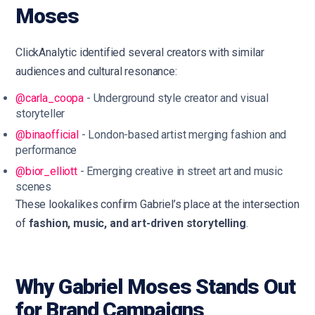
Moses
ClickAnalytic identified several creators with similar
audiences and cultural resonance:
@carla_coopa
- Underground style creator and visual
storyteller
@binaofficial
- London-based artist merging fashion and
performance
@bior_elliott
- Emerging creative in street art and music
scenes
These lookalikes confirm Gabriel’s place at the intersection
of
fashion, music, and art-driven storytelling
.
Why Gabriel Moses Stands Out
for Brand Campaigns