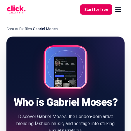
Skip to content
Start for free
Creator Profiles
›
Gabriel Moses
Features
Free
Tools
Who is Gabriel Moses?
Discover Gabriel Moses, the London-born artist
blending fashion, music, and heritage into striking
visual narratives