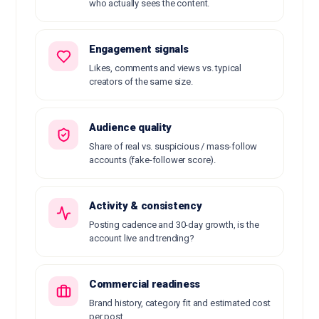
who actually sees the content.
Engagement signals
Likes, comments and views vs. typical
creators of the same size.
Audience quality
Share of real vs. suspicious / mass-follow
accounts (fake-follower score).
Activity & consistency
Posting cadence and 30-day growth, is the
account live and trending?
Commercial readiness
Brand history, category fit and estimated cost
per post.