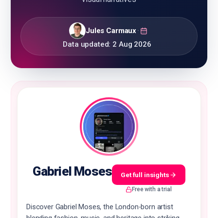
Jules Carmaux
·
Data updated:
2 Aug 2026
🇬🇧
EN
Gabriel Moses
Get full insights
Free with a trial
Discover Gabriel Moses, the London-born artist