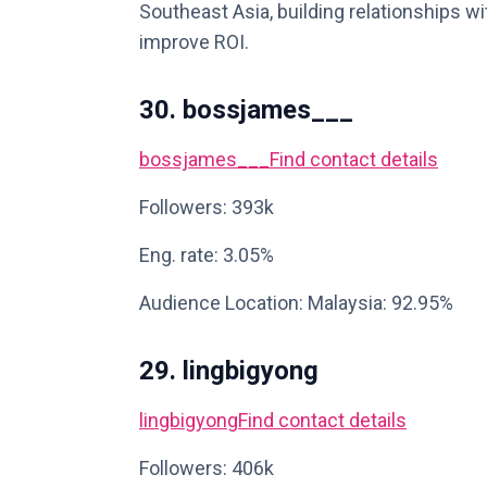
Southeast Asia, building relationships wit
improve ROI.
30. bossjames___
bossjames___
Find contact details
Followers: 393k
Eng. rate: 3.05%
Audience Location: Malaysia: 92.95%
29. lingbigyong
lingbigyong
Find contact details
Followers: 406k