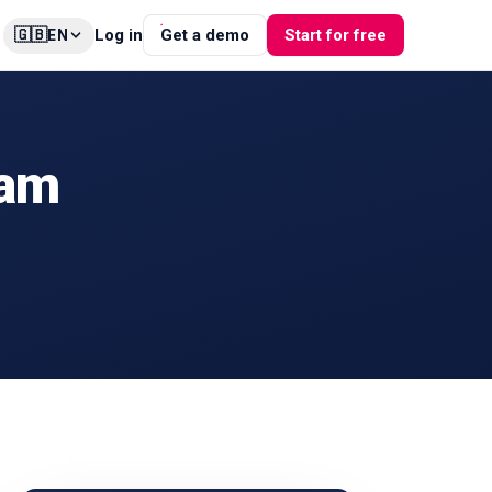
🇬🇧
Log in
Get a demo
Start for free
EN
ram