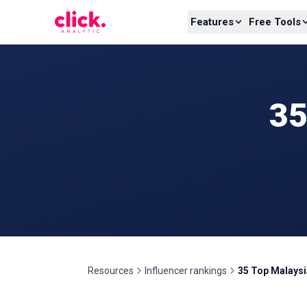
Skip to content
Features
Free Tools
35
Resources
Influencer rankings
35 Top Malaysi