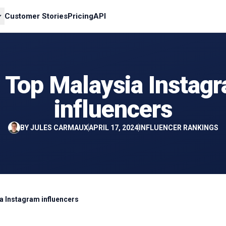
Customer Stories
Pricing
API
 Top Malaysia Instag
influencers
BY
JULES CARMAUX
APRIL 17, 2024
INFLUENCER RANKINGS
a Instagram influencers