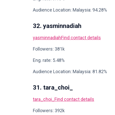
Audience Location: Malaysia: 94.28%
32. yasminnadiah
yasminnadiah
Find contact details
Followers: 381k
Eng. rate: 5.48%
Audience Location: Malaysia: 81.82%
31. tara_choi_
tara_choi_
Find contact details
Followers: 392k