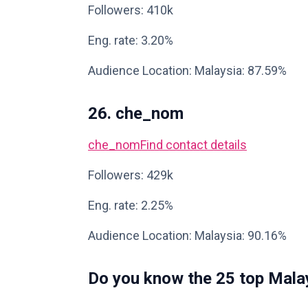
Followers: 410k
Eng. rate: 3.20%
Audience Location: Malaysia: 87.59%
26. che_nom
che_nom
Find contact details
Followers: 429k
Eng. rate: 2.25%
Audience Location: Malaysia: 90.16%
Do you know the 25 top Malay