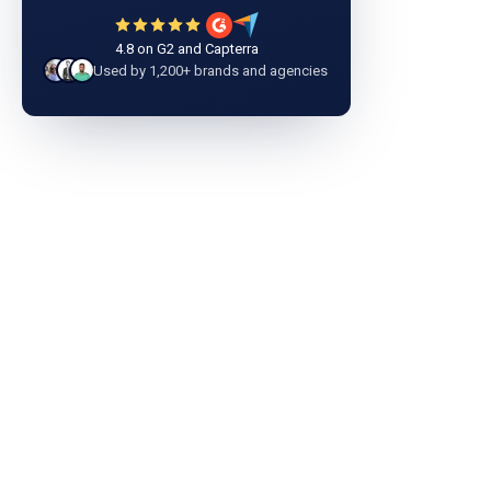
4.8 on G2 and Capterra
Used by 1,200+ brands and agencies