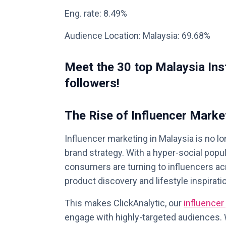
Eng. rate: 8.49%
Audience Location: Malaysia: 69.68%
Meet the 30 top Malaysia Ins
followers!
The Rise of Influencer Marke
Influencer marketing in Malaysia is no lo
brand strategy. With a hyper-social pop
consumers are turning to influencers ac
product discovery and lifestyle inspirati
This makes ClickAnalytic, our
influencer
engage with highly-targeted audiences. W