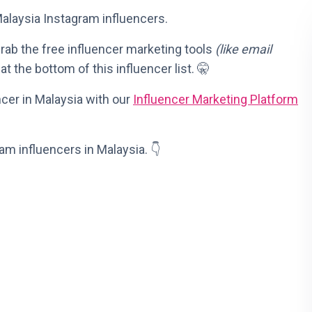
 Malaysia Instagram influencers.
 grab the free influencer marketing tools
(like email
at the bottom of this influencer list. 🤫
ncer in Malaysia with our
Influencer Marketing Platform
ram influencers in Malaysia. 👇