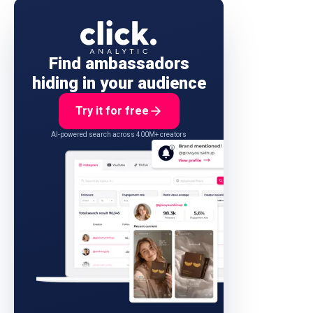
Find ambassadors
hiding in your audience
Try it for free
AI-powered search across 400M+ creators