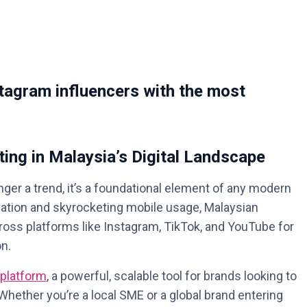
tagram influencers with the most
ting in Malaysia’s Digital Landscape
nger a trend, it’s a foundational element of any modern
ulation and skyrocketing mobile usage, Malaysian
ross platforms like Instagram, TikTok, and YouTube for
on.
 platform
, a powerful, scalable tool for brands looking to
hether you’re a local SME or a global brand entering