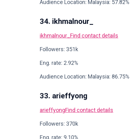
Audience Location: Malaysia: 57.82%
34. ikhmalnour_
ikhmalnour_
Find contact details
Followers: 351k
Eng. rate: 2.92%
Audience Location: Malaysia: 86.75%
33. arieffyong
arieffyong
Find contact details
Followers: 370k
Eng. rate: 9.10%