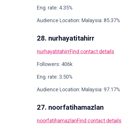
Eng. rate: 4.35%
Audience Location: Malaysia: 85.37%
28. nurhayatitahirr
nurhayatitahirr
Find contact details
Followers: 406k
Eng. rate: 3.50%
Audience Location: Malaysia: 97.17%
27. noorfatihamazlan
noorfatihamazlan
Find contact details