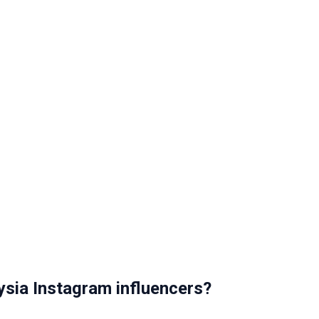
sia Instagram influencers?