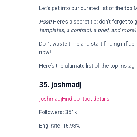
Let’s get into our curated list of the top
Psst!
Here’s a secret tip: don’t forget to
templates, a contract, a brief, and more)
Don’t waste time and start finding influe
now!
Here’s the ultimate list of the top Instag
35. joshmadj
joshmadj
Find contact details
Followers: 351k
Eng. rate: 18.93%