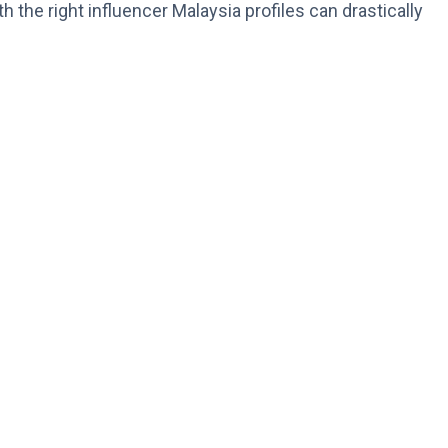
h the right influencer Malaysia profiles can drastically