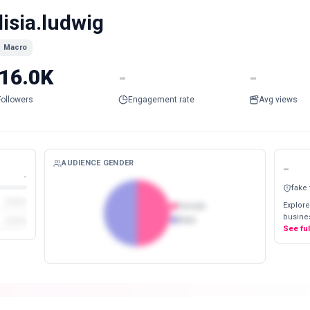
lisia.ludwig
Macro
16.0K
-
-
Followers
Engagement rate
Avg views
AUDIENCE GENDER
-
-
fake
Explore
Female
busines
Male
See fu