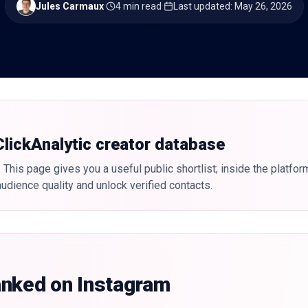
Jules Carmaux
·
4 min read
·
Last updated
:
May 26, 2026
 ClickAnalytic creator database
 This page gives you a useful public shortlist; inside the platfor
udience quality and unlock verified contacts.
anked on Instagram