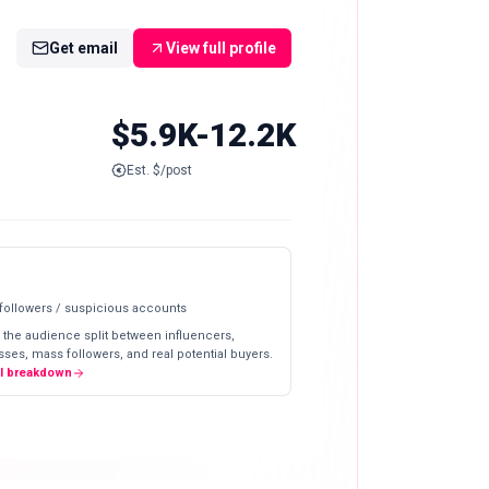
Get email
View full profile
$5.9K-12.2K
Est. $/post
 followers / suspicious accounts
 the audience split between influencers,
ses, mass followers, and real potential buyers.
ll breakdown