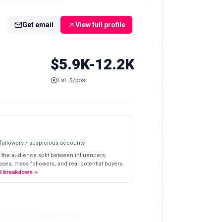
Get email
View full profile
$5.9K-12.2K
Est. $/post
 followers / suspicious accounts
 the audience split between influencers,
ses, mass followers, and real potential buyers.
ll breakdown