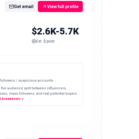
Get email
View full profile
$2.6K-5.7K
Est. $/post
 followers / suspicious accounts
 the audience split between influencers,
ses, mass followers, and real potential buyers.
ll breakdown