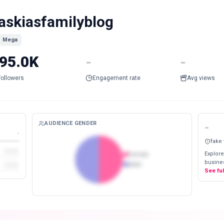
askiasfamilyblog
Mega
95.0K
-
-
Followers
Engagement rate
Avg views
AUDIENCE GENDER
-
-
fake
Explore
Female
busines
Male
See fu