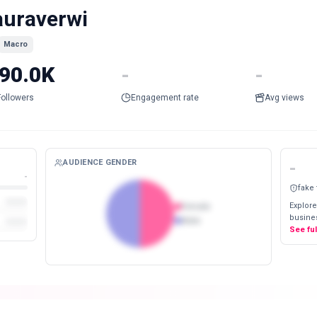
auraverwi
Macro
90.0K
-
-
Followers
Engagement rate
Avg views
AUDIENCE GENDER
-
-
fake
Explore
Female
busines
Male
See fu