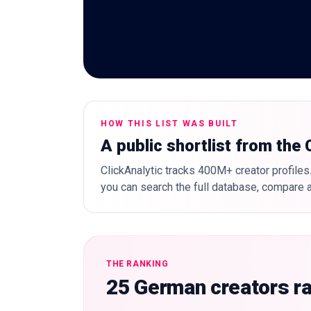
HOW THIS LIST WAS BUILT
A public shortlist from the
ClickAnalytic tracks 400M+ creator profiles.
you can search the full database, compare a
THE RANKING
25 German creators r