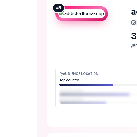
#
3
a
3
AUDIENCE LOCATION
Top country