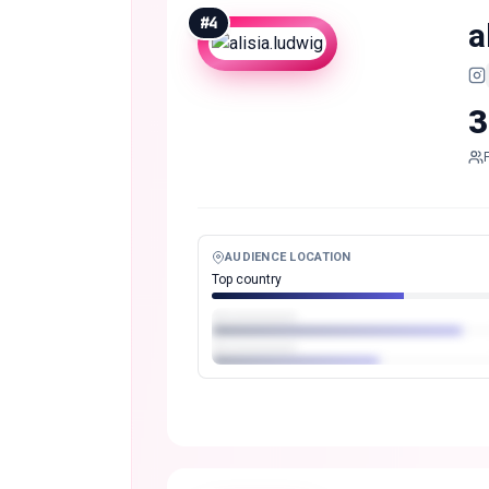
#
4
a
3
AUDIENCE LOCATION
Top country