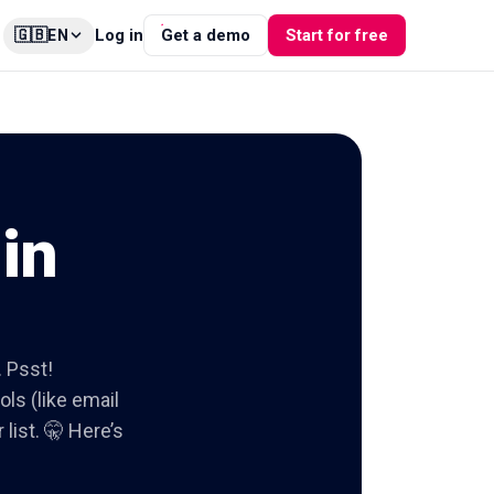
🇬🇧
Log in
Get a demo
Start for free
EN
in
. Psst!
ols (like email
list. 🤫 Here’s