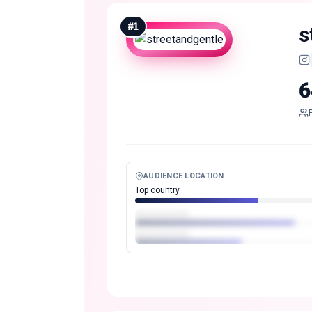
#
1
s
6
AUDIENCE LOCATION
Top country