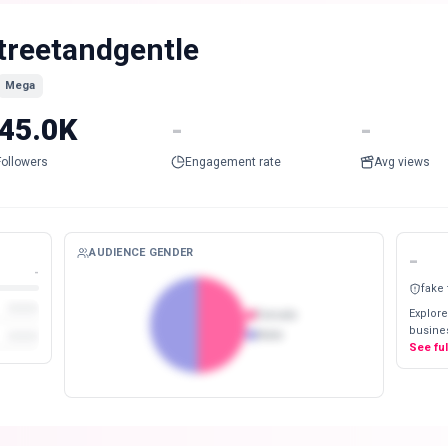
treetandgentle
Mega
45.0K
-
-
Followers
Engagement rate
Avg views
AUDIENCE GENDER
-
-
fake
Explore
Female
busines
Male
See fu