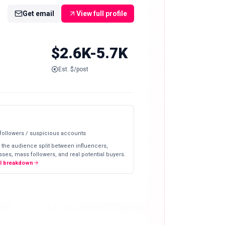
Get email
View full profile
$2.6K-5.7K
Est. $/post
 followers / suspicious accounts
 the audience split between influencers,
ses, mass followers, and real potential buyers.
ll breakdown