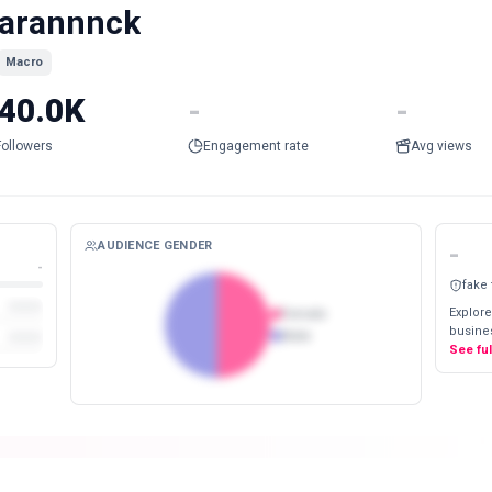
arannnck
Macro
40.0K
-
-
Followers
Engagement rate
Avg views
AUDIENCE GENDER
-
-
fake
Explore
Female
busines
Male
See fu