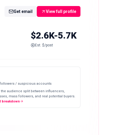
Get email
View full profile
$2.6K-5.7K
Est. $/post
 followers / suspicious accounts
 the audience split between influencers,
ses, mass followers, and real potential buyers.
ll breakdown