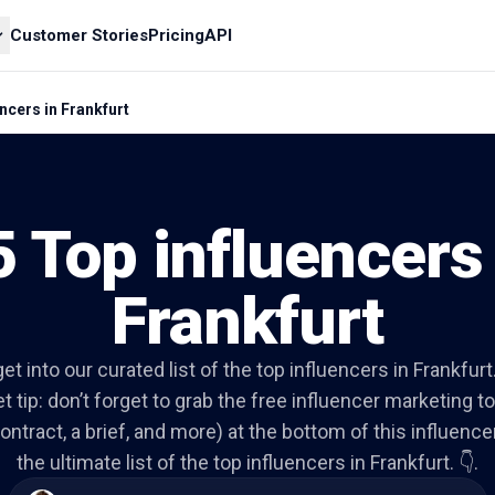
Customer Stories
Pricing
API
ncers in Frankfurt
5 Top influencers 
Frankfurt
get into our curated list of the top influencers in Frankfurt
t tip: don’t forget to grab the free influencer marketing to
ontract, a brief, and more) at the bottom of this influencer 
the ultimate list of the top influencers in Frankfurt. 👇.