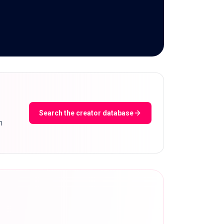
Search the creator database
m