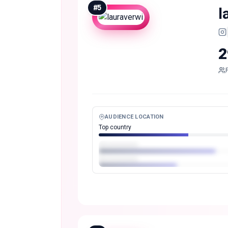
#
5
l
2
AUDIENCE LOCATION
Top country