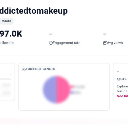
ddictedtomakeup
Macro
97.0K
-
-
Followers
Engagement rate
Avg views
AUDIENCE GENDER
-
-
fake
Explore
Female
busines
Male
See fu