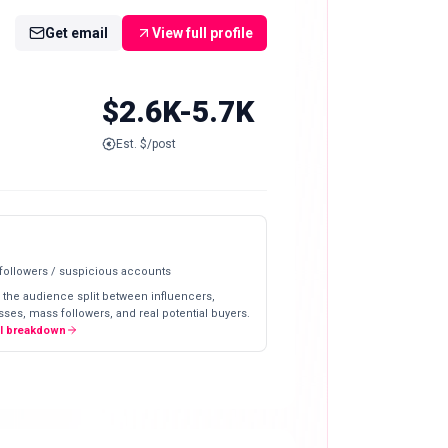
Get email
View full profile
$2.6K-5.7K
Est. $/post
 followers / suspicious accounts
 the audience split between influencers,
ses, mass followers, and real potential buyers.
ll breakdown