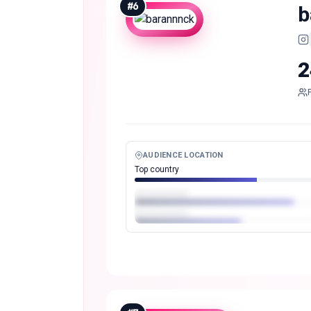
#
6
b
2
AUDIENCE LOCATION
Top country