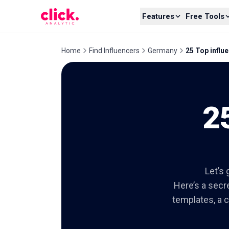
Skip to content
Features
Free Tools
Home
Find Influencers
Germany
25 Top influe
2
Let’s 
Here’s a secre
templates, a c