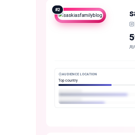
#
2
s
5
AUDIENCE LOCATION
Top country