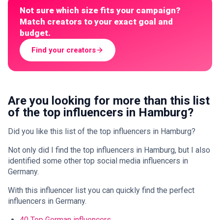
Not sure which size fits your campaign?
Match creators to your exact goal and
budget.
Find your creators
Are you looking for more than this list
of the top influencers in Hamburg?
Did you like this list of the top influencers in Hamburg?
Not only did I find the top influencers in Hamburg, but I also
identified some other top social media influencers in
Germany.
With this influencer list you can quickly find the perfect
influencers in Germany.
40 Top German influencers