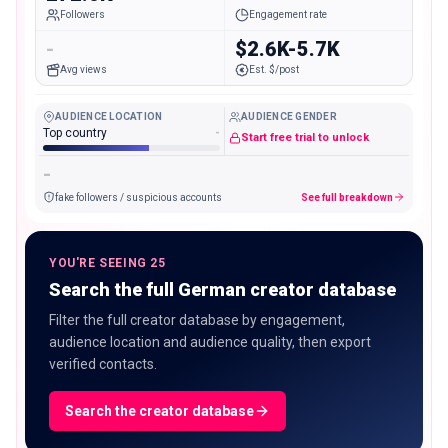
Followers
Engagement rate
-
$2.6K-5.7K
Avg views
Est. $/post
AUDIENCE LOCATION
AUDIENCE GENDER
Top country
-
Start free trial to unlock
-
fake followers / suspicious accounts
See full breakdown
YOU'RE SEEING 25
Search the full German creator database
Filter the full creator database by engagement,
audience location and audience quality, then export
verified contacts.
Search the creator database