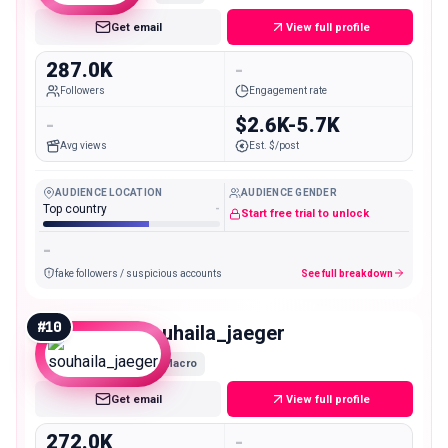
Get email
View full profile
287.0K
-
Followers
Engagement rate
-
$2.6K-5.7K
Avg views
Est. $/post
AUDIENCE LOCATION
AUDIENCE GENDER
Top country
-
Start free trial to unlock
-
fake followers / suspicious accounts
See full breakdown
#
10
souhaila_jaeger
Macro
Get email
View full profile
272.0K
-