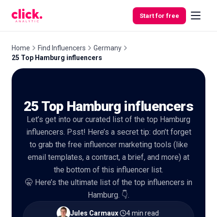
Skip to content
Start for free
Home
Find Influencers
Germany
25 Top Hamburg influencers
Features
25 Top Hamburg influencers
Free
Tools
Let’s get into our curated list of the top Hamburg
influencers. Psst! Here’s a secret tip: don’t forget
to grab the free influencer marketing tools (like
email templates, a contract, a brief, and more) at
the bottom of this influencer list.
🤫 Here’s the ultimate list of the top influencers in
Hamburg. 👇.
Jules Carmaux
·
4 min read
·