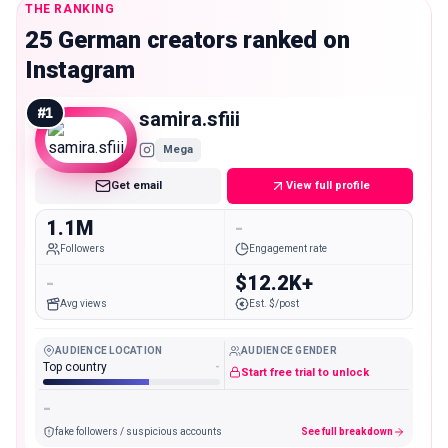
THE RANKING
25 German creators ranked on
Instagram
#
1
samira.sfiii
Mega
Get email
View full profile
1.1M
-
Followers
Engagement rate
-
$12.2K+
Avg views
Est. $/post
AUDIENCE LOCATION
AUDIENCE GENDER
Top country
-
Start free trial to unlock
-
fake followers / suspicious accounts
See full breakdown