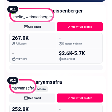
#
11
amelie_weissenberger
Macro
Get email
View full profile
267.0K
-
Followers
Engagement rate
-
$2.6K-5.7K
Avg views
Est. $/post
#
12
maryamsafra
Macro
Get email
View full profile
252.0K
-