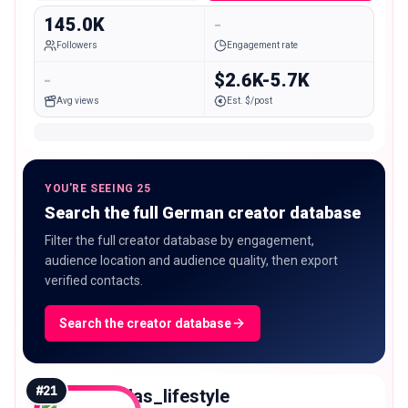
145.0K
-
Followers
Engagement rate
-
$2.6K-5.7K
Avg views
Est. $/post
YOU'RE SEEING 25
Search the full German creator database
Filter the full creator database by engagement,
audience location and audience quality, then export
verified contacts.
Search the creator database
#
21
allas_lifestyle