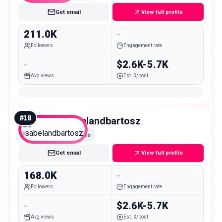
Get email
View full profile
211.0K
-
Followers
Engagement rate
-
$2.6K-5.7K
Avg views
Est. $/post
#
18
isabelandbartosz
Macro
Get email
View full profile
168.0K
-
Followers
Engagement rate
-
$2.6K-5.7K
Avg views
Est. $/post