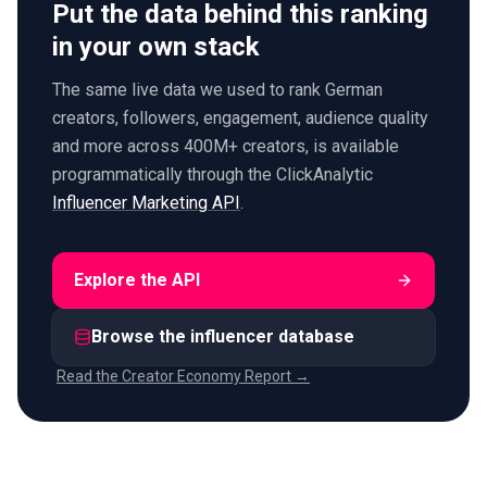
Put the data behind this ranking
in your own stack
The same live data we used to rank German
creators, followers, engagement, audience quality
and more across 400M+ creators, is available
programmatically through the ClickAnalytic
Influencer Marketing API
.
Explore the API
Browse the influencer database
Read the Creator Economy Report →