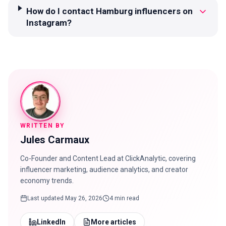
How do I contact Hamburg influencers on
Instagram?
WRITTEN BY
Jules Carmaux
Co-Founder and Content Lead at ClickAnalytic, covering
influencer marketing, audience analytics, and creator
economy trends.
Last updated
May 26, 2026
4 min read
LinkedIn
More articles