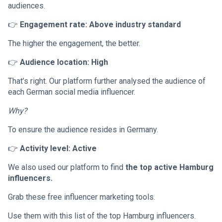
audiences.
👉
Engagement rate: Above industry standard
The higher the engagement, the better.
👉
Audience location: High
That’s right. Our platform further analysed the audience of
each German social media influencer.
Why?
To ensure the audience resides in Germany.
👉
Activity level: Active
We also used our platform to find
the top active Hamburg
influencers.
Grab these free influencer marketing tools.
Use them with this list of the top Hamburg influencers.