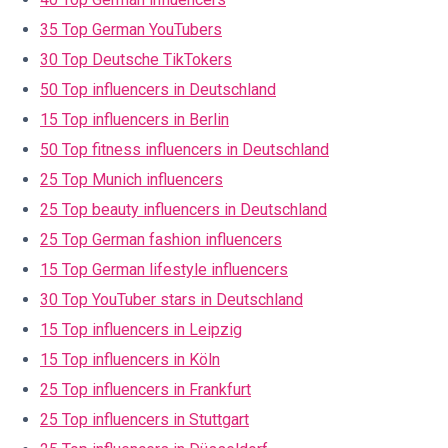
35 Top German YouTubers
30 Top Deutsche TikTokers
50 Top influencers in Deutschland
15 Top influencers in Berlin
50 Top fitness influencers in Deutschland
25 Top Munich influencers
25 Top beauty influencers in Deutschland
25 Top German fashion influencers
15 Top German lifestyle influencers
30 Top YouTuber stars in Deutschland
15 Top influencers in Leipzig
15 Top influencers in Köln
25 Top influencers in Frankfurt
25 Top influencers in Stuttgart