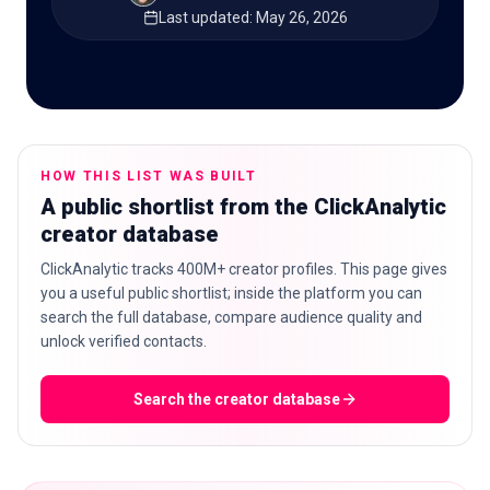
Last updated
:
May 26, 2026
🇬🇧
EN
HOW THIS LIST WAS BUILT
A public shortlist from the ClickAnalytic
creator database
ClickAnalytic tracks 400M+ creator profiles. This page gives
you a useful public shortlist; inside the platform you can
search the full database, compare audience quality and
unlock verified contacts.
Search the creator database