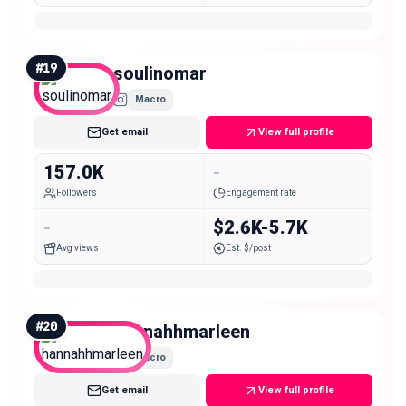
#
19
soulinomar
Macro
Get email
View full profile
157.0K
-
Followers
Engagement rate
-
$2.6K-5.7K
Avg views
Est. $/post
#
20
hannahhmarleen
Macro
Get email
View full profile