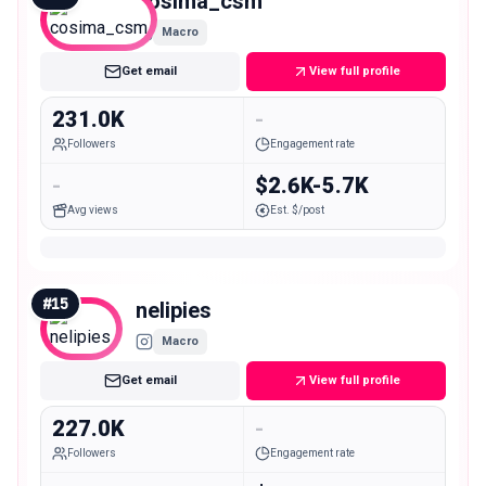
cosima_csm
Macro
Get email
View full profile
231.0K
-
Followers
Engagement rate
-
$2.6K-5.7K
Avg views
Est. $/post
#
15
nelipies
Macro
Get email
View full profile
227.0K
-
Followers
Engagement rate