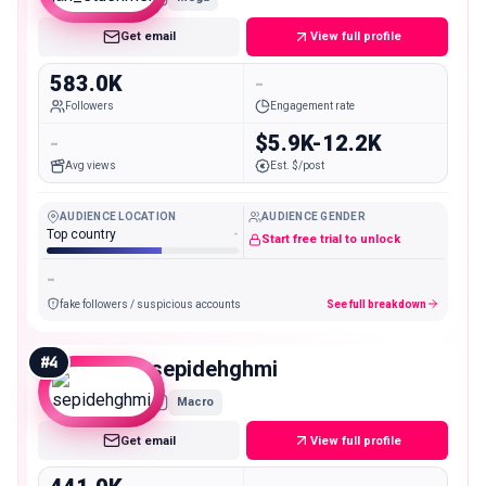
Get email
View full profile
583.0K
-
Followers
Engagement rate
-
$5.9K-12.2K
Avg views
Est. $/post
AUDIENCE LOCATION
AUDIENCE GENDER
Top country
-
Start free trial to unlock
-
fake followers / suspicious accounts
See full breakdown
#
4
sepidehghmi
Macro
Get email
View full profile