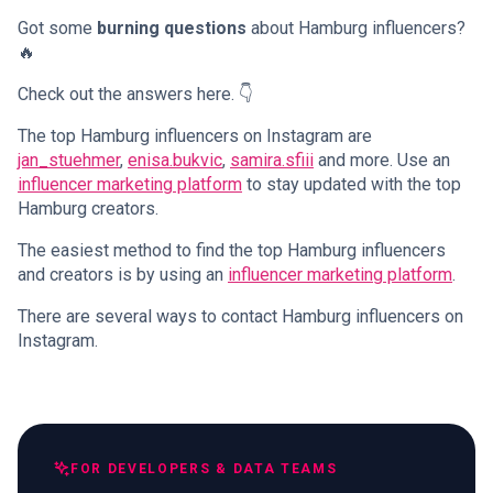
Got some
burning questions
about Hamburg influencers?
🔥
Check out the answers here. 👇
The top Hamburg influencers on Instagram are
jan_stuehmer
,
enisa.bukvic
,
samira.sfiii
and more. Use an
influencer marketing platform
to stay updated with the top
Hamburg creators.
The easiest method to find the top Hamburg influencers
and creators is by using an
influencer marketing platform
.
There are several ways to contact Hamburg influencers on
Instagram.
FOR DEVELOPERS & DATA TEAMS