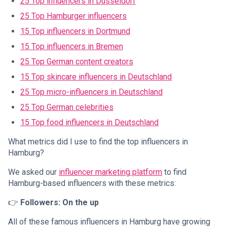
25 Top influencers in Düsseldorf
25 Top Hamburger influencers
15 Top influencers in Dortmund
15 Top influencers in Bremen
25 Top German content creators
15 Top skincare influencers in Deutschland
25 Top micro-influencers in Deutschland
25 Top German celebrities
15 Top food influencers in Deutschland
What metrics did I use to find the top influencers in
Hamburg?
We asked our
influencer marketing platform
to find
Hamburg-based influencers with these metrics:
👉
Followers: On the up
All of these famous influencers in Hamburg have growing