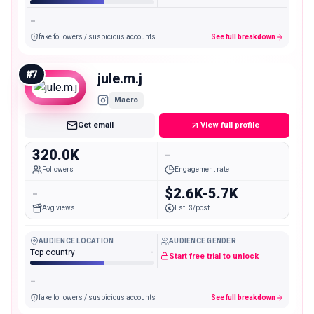
-
fake followers / suspicious accounts
See full breakdown
#
7
jule.m.j
Macro
Get email
View full profile
320.0K
-
Followers
Engagement rate
-
$2.6K-5.7K
Avg views
Est. $/post
AUDIENCE LOCATION
AUDIENCE GENDER
Top country
-
Start free trial to unlock
-
fake followers / suspicious accounts
See full breakdown