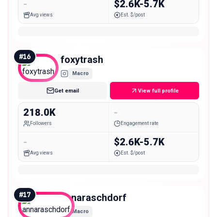
-
$2.6K-5.7K
Avg views
Est. $/post
#
16
foxytrash
Macro
Get email
View full profile
218.0K
-
Followers
Engagement rate
-
$2.6K-5.7K
Avg views
Est. $/post
#
17
annaraschdorf
Macro