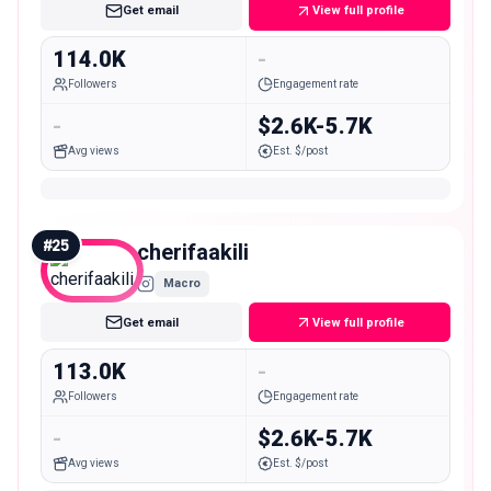
Get email
View full profile
114.0K
-
Followers
Engagement rate
-
$2.6K-5.7K
Avg views
Est. $/post
#
25
cherifaakili
Macro
Get email
View full profile
113.0K
-
Followers
Engagement rate
-
$2.6K-5.7K
Avg views
Est. $/post