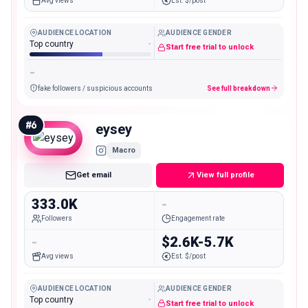
Avg views
Est. $/post
AUDIENCE LOCATION
AUDIENCE GENDER
Top country
-
Start free trial to unlock
-
fake followers / suspicious accounts
See full breakdown
#
6
eysey
Macro
Get email
View full profile
333.0K
-
Followers
Engagement rate
-
$2.6K-5.7K
Avg views
Est. $/post
AUDIENCE LOCATION
AUDIENCE GENDER
Top country
-
Start free trial to unlock