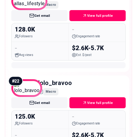
Macro
Get email
View full profile
128.0K
-
Followers
Engagement rate
-
$2.6K-5.7K
Avg views
Est. $/post
#
22
lolo_bravoo
Macro
Get email
View full profile
125.0K
-
Followers
Engagement rate
-
$2.6K-5.7K