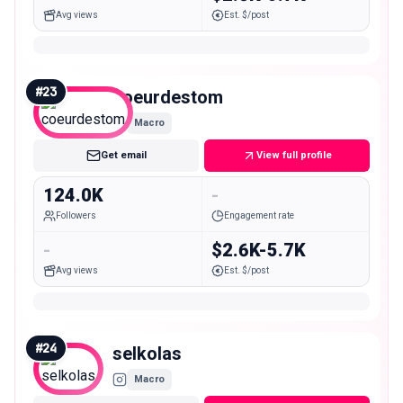
Avg views
Est. $/post
#
23
coeurdestom
Macro
Get email
View full profile
124.0K
-
Followers
Engagement rate
-
$2.6K-5.7K
Avg views
Est. $/post
#
24
selkolas
Macro