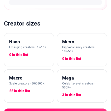
Creator sizes
Nano
Micro
Emerging creators · 1K-10K
High-efficiency creators ·
10K-50K
0 in this list
0 in this list
Macro
Mega
Scale creators · 50K-500K
Celebrity-level creators ·
500K+
22 in this list
3 in this list