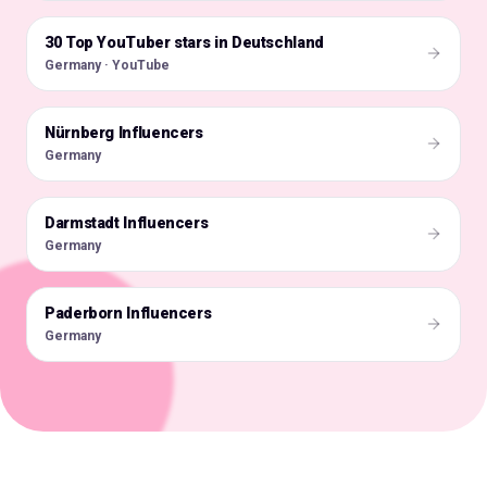
30 Top YouTuber stars in Deutschland
🇩🇪
Germany · YouTube
Nürnberg Influencers
🇩🇪
Germany
Darmstadt Influencers
🇩🇪
Germany
Paderborn Influencers
🇩🇪
Germany