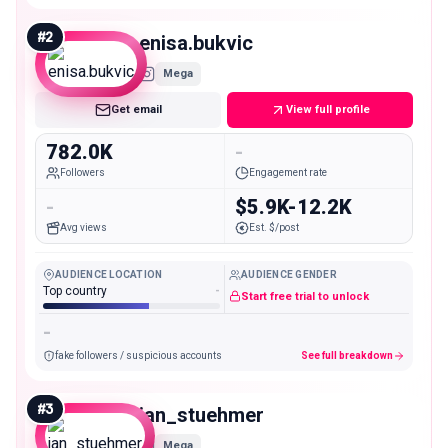
#
2
enisa.bukvic
Mega
Get email
View full profile
782.0K
-
Followers
Engagement rate
-
$5.9K-12.2K
Avg views
Est. $/post
AUDIENCE LOCATION
AUDIENCE GENDER
Top country
-
Start free trial to unlock
-
fake followers / suspicious accounts
See full breakdown
#
3
jan_stuehmer
Mega