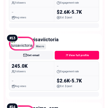
Followers
Engagement rate
-
$2.6K-5.7K
Avg views
Est. $/post
#
13
luisaviictoria
Macro
Get email
View full profile
245.0K
-
Followers
Engagement rate
-
$2.6K-5.7K
Avg views
Est. $/post
#
14