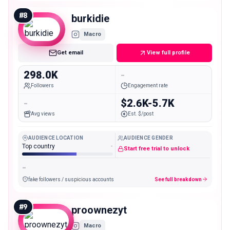
#
8
burkidie
Macro
Get email
View full profile
298.0K
-
Followers
Engagement rate
-
$2.6K-5.7K
Avg views
Est. $/post
AUDIENCE LOCATION
AUDIENCE GENDER
Top country
-
Start free trial to unlock
-
fake followers / suspicious accounts
See full breakdown
#
9
proownezyt
Macro