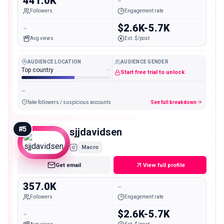
441.0K
-
Followers
Engagement rate
-
$2.6K-5.7K
Avg views
Est. $/post
AUDIENCE LOCATION
AUDIENCE GENDER
Top country
-
Start free trial to unlock
-
fake followers / suspicious accounts
See full breakdown
#
5
sjjdavidsen
Macro
Get email
View full profile
357.0K
-
Followers
Engagement rate
-
$2.6K-5.7K