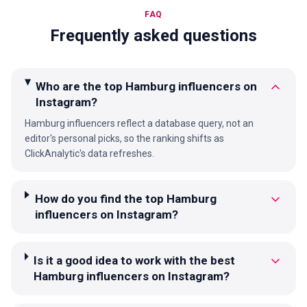
FAQ
Frequently asked questions
Who are the top Hamburg influencers on
Instagram?
Hamburg influencers reflect a database query, not an
editor's personal picks, so the ranking shifts as
ClickAnalytic's data refreshes.
How do you find the top Hamburg
influencers on Instagram?
Is it a good idea to work with the best
Hamburg influencers on Instagram?