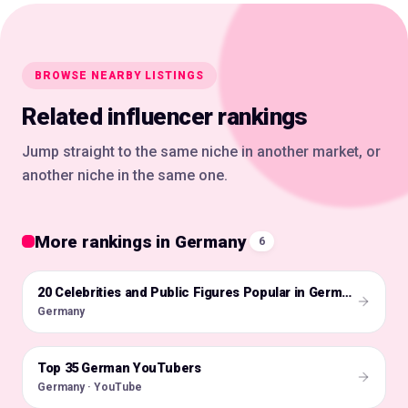
BROWSE NEARBY LISTINGS
Related influencer rankings
Jump straight to the same niche in another market, or
another niche in the same one.
More rankings in Germany
6
🇩🇪
20 Celebrities and Public Figures Popular in Germany on Instagram in 2026
Germany
Top 35 German YouTubers
🇩🇪
Germany · YouTube