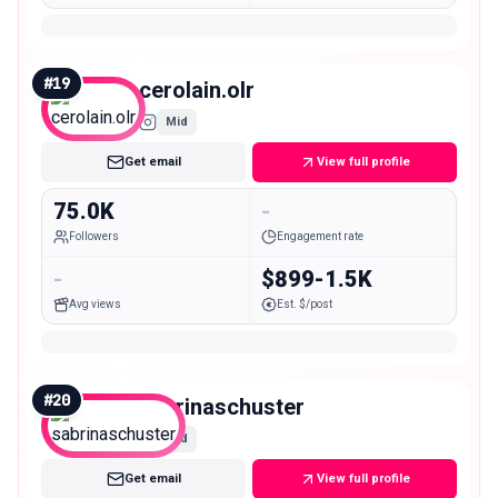
#
19
cerolain.olr
Mid
Get email
View full profile
75.0K
-
Followers
Engagement rate
-
$899-1.5K
Avg views
Est. $/post
#
20
sabrinaschuster
Mid
Get email
View full profile