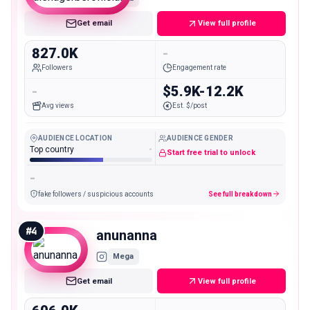
Get email
View full profile
827.0K
-
Followers
Engagement rate
-
$5.9K-12.2K
Avg views
Est. $/post
AUDIENCE LOCATION
AUDIENCE GENDER
Top country
-
Start free trial to unlock
-
fake followers / suspicious accounts
See full breakdown
#
4
anunanna
Mega
Get email
View full profile