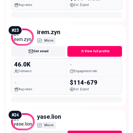
Avg views
Est. $/post
#
23
irem.zyn
Micro
Get email
View full profile
46.0K
-
Followers
Engagement rate
-
$114-679
Avg views
Est. $/post
#
24
yase.lion
Micro