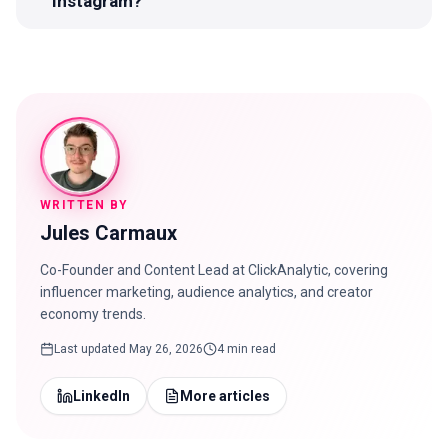
Instagram?
WRITTEN BY
Jules Carmaux
Co-Founder and Content Lead at ClickAnalytic, covering
influencer marketing, audience analytics, and creator
economy trends.
Last updated
May 26, 2026
4 min read
LinkedIn
More articles