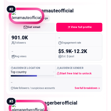
#
2
lenamauteofficial
Mega
Get email
View full profile
901.0K
-
Followers
Engagement rate
-
$5.9K-12.2K
Avg views
Est. $/post
AUDIENCE LOCATION
AUDIENCE GENDER
Top country
-
Start free trial to unlock
-
fake followers / suspicious accounts
See full breakdown
#
3
alenagerberofficial
Mega