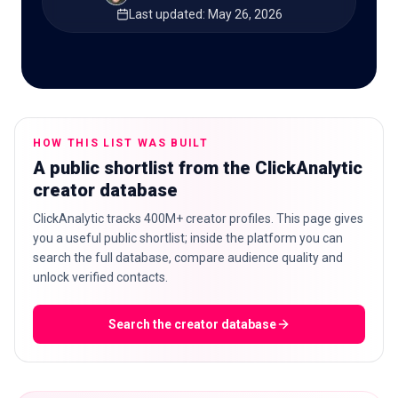
Last updated
:
May 26, 2026
🇬🇧
EN
HOW THIS LIST WAS BUILT
A public shortlist from the ClickAnalytic
creator database
ClickAnalytic tracks 400M+ creator profiles. This page gives
you a useful public shortlist; inside the platform you can
search the full database, compare audience quality and
unlock verified contacts.
Search the creator database