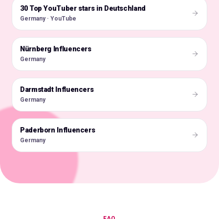
30 Top YouTuber stars in Deutschland
🇩🇪
Germany · YouTube
Nürnberg Influencers
🇩🇪
Germany
Darmstadt Influencers
🇩🇪
Germany
Paderborn Influencers
🇩🇪
Germany
FAQ