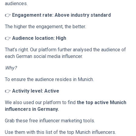
audiences.
👉
Engagement rate: Above industry standard
The higher the engagement, the better.
👉
Audience location: High
That’s right. Our platform further analysed the audience of
each German social media influencer.
Why?
To ensure the audience resides in Munich.
👉
Activity level: Active
We also used our platform to find
the top active Munich
influencers in Germany.
Grab these free influencer marketing tools.
Use them with this list of the top Munich influencers.