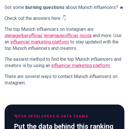
Got some
burning questions
about Munich influencers? 🔥
Check out the answers here. 👇
The top Munich influencers on Instagram are
alenagerberofficial
,
lenamauteofficial
,
nicola
and more. Use
an
influencer marketing platform
to stay updated with the
top Munich influencers and creators.
The easiest method to find the top Munich influencers and
creators is by using an
influencer marketing platform
.
There are several ways to contact Munich influencers on
Instagram.
FOR DEVELOPERS & DATA TEAMS
Put the data behind this ranking