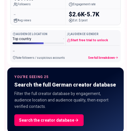
Followers
Engagement rate
-
$2.6K-5.7K
Avg views
Est. $/post
AUDIENCE LOCATION
AUDIENCE GENDER
Top country
-
Start free trial to unlock
-
fake followers / suspicious accounts
See full breakdown
YOU'RE SEEING 25
Search the full German creator database
Filter the full creator database by engagement,
audience location and audience quality, then export
verified contacts.
Search the creator database