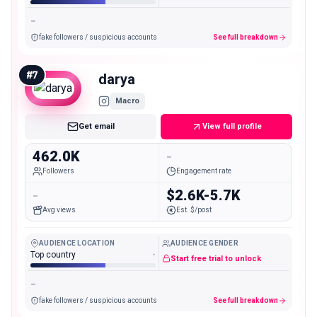
-
fake followers / suspicious accounts
See full breakdown
#
7
darya
Macro
Get email
View full profile
462.0K
-
Followers
Engagement rate
-
$2.6K-5.7K
Avg views
Est. $/post
AUDIENCE LOCATION
AUDIENCE GENDER
Top country
-
Start free trial to unlock
-
fake followers / suspicious accounts
See full breakdown