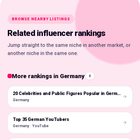
BROWSE NEARBY LISTINGS
Related influencer rankings
Jump straight to the same niche in another market, or
another niche in the same one.
More rankings in Germany
6
🇩🇪
20 Celebrities and Public Figures Popular in Germany on Instagram in 2026
Germany
Top 35 German YouTubers
🇩🇪
Germany · YouTube