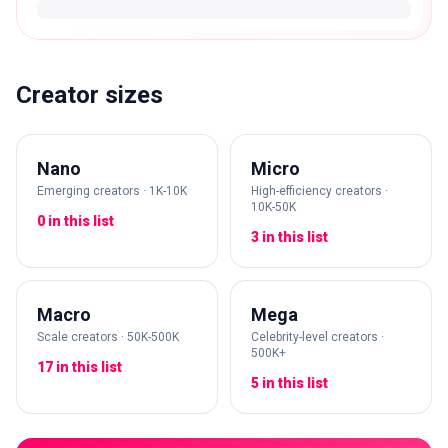
Creator sizes
Nano
Micro
Emerging creators · 1K-10K
High-efficiency creators ·
10K-50K
0 in this list
3 in this list
Macro
Mega
Scale creators · 50K-500K
Celebrity-level creators ·
500K+
17 in this list
5 in this list