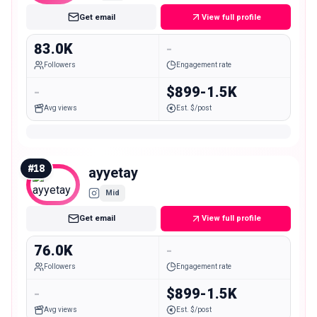
Get email
View full profile
83.0K
-
Followers
Engagement rate
-
$899-1.5K
Avg views
Est. $/post
#
18
ayyetay
Mid
Get email
View full profile
76.0K
-
Followers
Engagement rate
-
$899-1.5K
Avg views
Est. $/post