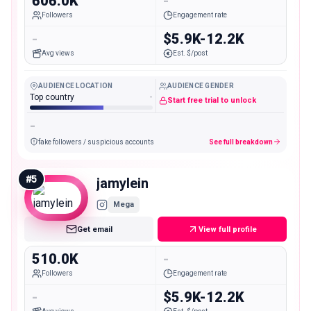
606.0K
-
Followers
Engagement rate
-
$5.9K-12.2K
Avg views
Est. $/post
AUDIENCE LOCATION
AUDIENCE GENDER
Top country
-
Start free trial to unlock
-
fake followers / suspicious accounts
See full breakdown
#
5
jamylein
Mega
Get email
View full profile
510.0K
-
Followers
Engagement rate
-
$5.9K-12.2K