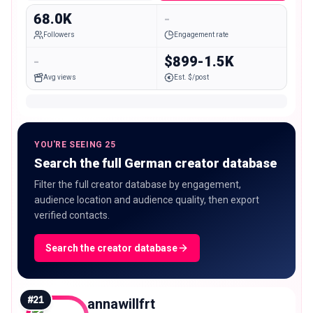
68.0K
-
Followers
Engagement rate
-
$899-1.5K
Avg views
Est. $/post
YOU'RE SEEING 25
Search the full German creator database
Filter the full creator database by engagement,
audience location and audience quality, then export
verified contacts.
Search the creator database
#
21
annawillfrt