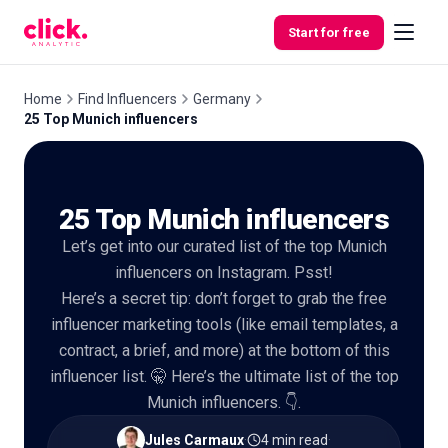
Skip to content
Start for free
Home
Find Influencers
Germany
25 Top Munich influencers
Features
25 Top Munich influencers
Free
Tools
Let’s get into our curated list of the top Munich
influencers on Instagram. Psst!
Here’s a secret tip: don’t forget to grab the free
influencer marketing tools (like email templates, a
contract, a brief, and more) at the bottom of this
influencer list. 🤫 Here’s the ultimate list of the top
Munich influencers. 👇.
Jules Carmaux
·
4 min read
·