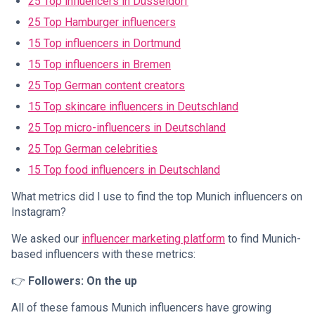
25 Top influencers in Düsseldorf
25 Top Hamburger influencers
15 Top influencers in Dortmund
15 Top influencers in Bremen
25 Top German content creators
15 Top skincare influencers in Deutschland
25 Top micro-influencers in Deutschland
25 Top German celebrities
15 Top food influencers in Deutschland
What metrics did I use to find the top Munich influencers on
Instagram?
We asked our
influencer marketing platform
to find Munich-
based influencers with these metrics:
👉
Followers: On the up
All of these famous Munich influencers have growing