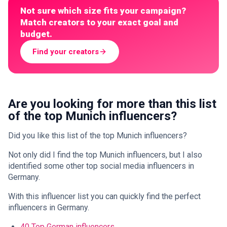
Not sure which size fits your campaign?
Match creators to your exact goal and
budget.
Find your creators
Are you looking for more than this list
of the top Munich influencers?
Did you like this list of the top Munich influencers?
Not only did I find the top Munich influencers, but I also
identified some other top social media influencers in
Germany.
With this influencer list you can quickly find the perfect
influencers in Germany.
40 Top German influencers