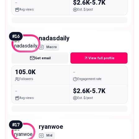
-
$2.6K-5.7K
Avg views
Est. $/post
#
16
nadasdaily
Macro
Get email
View full profile
105.0K
-
Followers
Engagement rate
-
$2.6K-5.7K
Avg views
Est. $/post
#
17
ryanwoe
Mid