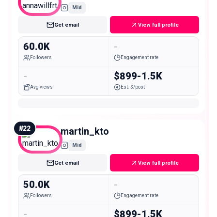
Mid
Get email
View full profile
60.0K
-
Followers
Engagement rate
-
$899-1.5K
Avg views
Est. $/post
#
22
martin_kto
Mid
Get email
View full profile
50.0K
-
Followers
Engagement rate
-
$899-1.5K