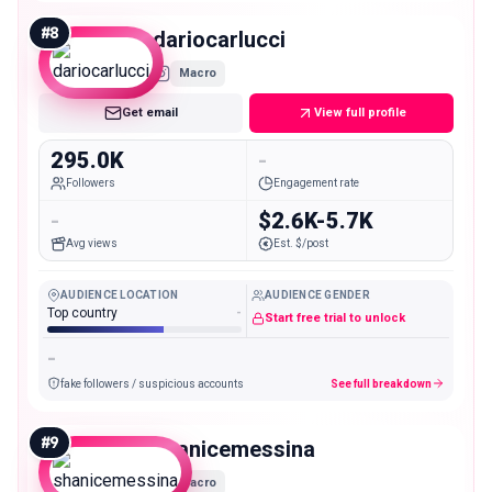
#
8
dariocarlucci
Macro
Get email
View full profile
295.0K
-
Followers
Engagement rate
-
$2.6K-5.7K
Avg views
Est. $/post
AUDIENCE LOCATION
AUDIENCE GENDER
Top country
-
Start free trial to unlock
-
fake followers / suspicious accounts
See full breakdown
#
9
shanicemessina
Macro