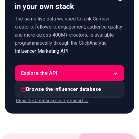
in your own stack
The same live data we used to rank German
creators, followers, engagement, audience quality
and more across 400M+ creators, is available
programmatically through the ClickAnalytic
Influencer Marketing API
.
Explore the API
Browse the influencer database
Read the Creator Economy Report →