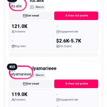
its.alix
Macro
Get email
View full profile
121.0K
-
Followers
Engagement rate
-
$2.6K-5.7K
Avg views
Est. $/post
#
15
alyamarieee
Macro
Get email
View full profile
119.0K
-
Followers
Engagement rate