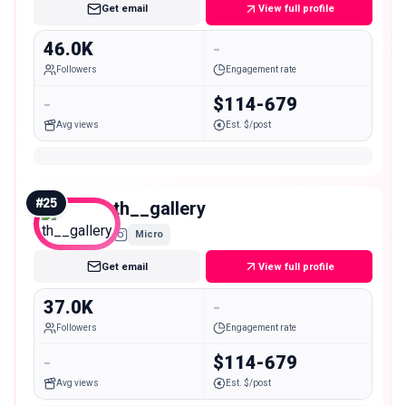
Get email
View full profile
46.0K
-
Followers
Engagement rate
-
$114-679
Avg views
Est. $/post
#
25
th__gallery
Micro
Get email
View full profile
37.0K
-
Followers
Engagement rate
-
$114-679
Avg views
Est. $/post