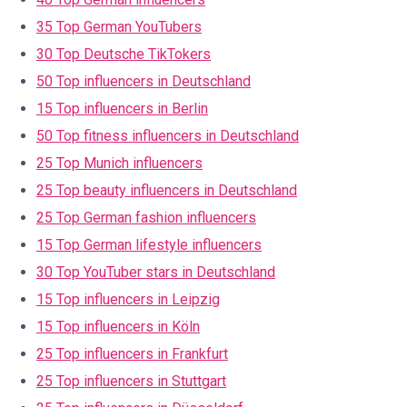
35 Top German YouTubers
30 Top Deutsche TikTokers
50 Top influencers in Deutschland
15 Top influencers in Berlin
50 Top fitness influencers in Deutschland
25 Top Munich influencers
25 Top beauty influencers in Deutschland
25 Top German fashion influencers
15 Top German lifestyle influencers
30 Top YouTuber stars in Deutschland
15 Top influencers in Leipzig
15 Top influencers in Köln
25 Top influencers in Frankfurt
25 Top influencers in Stuttgart