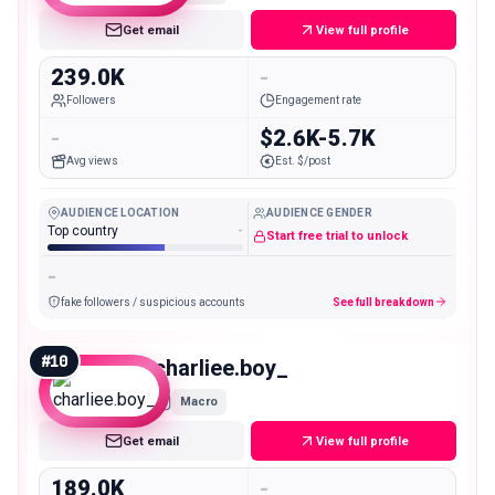
Get email
View full profile
239.0K
-
Followers
Engagement rate
-
$2.6K-5.7K
Avg views
Est. $/post
AUDIENCE LOCATION
AUDIENCE GENDER
Top country
-
Start free trial to unlock
-
fake followers / suspicious accounts
See full breakdown
#
10
charliee.boy_
Macro
Get email
View full profile
189.0K
-