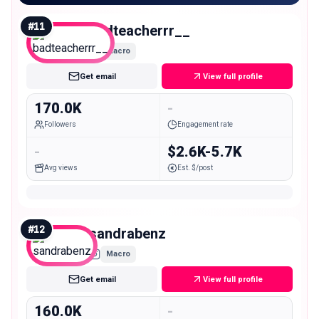
#
11
badteacherrr__
Macro
Get email
View full profile
170.0K
-
Followers
Engagement rate
-
$2.6K-5.7K
Avg views
Est. $/post
#
12
sandrabenz
Macro
Get email
View full profile
160.0K
-