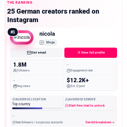
THE RANKING
25 German creators ranked on
Instagram
#
1
nicola
Mega
Get email
View full profile
1.8M
-
Followers
Engagement rate
-
$12.2K+
Avg views
Est. $/post
AUDIENCE LOCATION
AUDIENCE GENDER
Top country
-
Start free trial to unlock
-
fake followers / suspicious accounts
See full breakdown