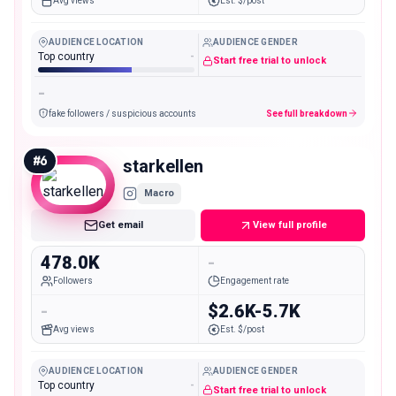
Avg views
Est. $/post
AUDIENCE LOCATION
AUDIENCE GENDER
Top country
-
Start free trial to unlock
-
fake followers / suspicious accounts
See full breakdown
#
6
starkellen
Macro
Get email
View full profile
478.0K
-
Followers
Engagement rate
-
$2.6K-5.7K
Avg views
Est. $/post
AUDIENCE LOCATION
AUDIENCE GENDER
Top country
-
Start free trial to unlock