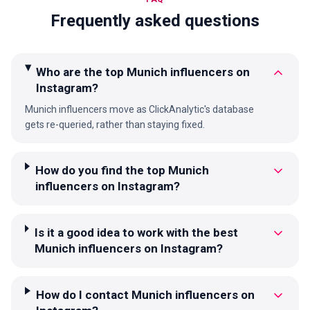
Frequently asked questions
Who are the top Munich influencers on
Instagram?
Munich influencers move as ClickAnalytic's database
gets re-queried, rather than staying fixed.
How do you find the top Munich
influencers on Instagram?
Is it a good idea to work with the best
Munich influencers on Instagram?
How do I contact Munich influencers on