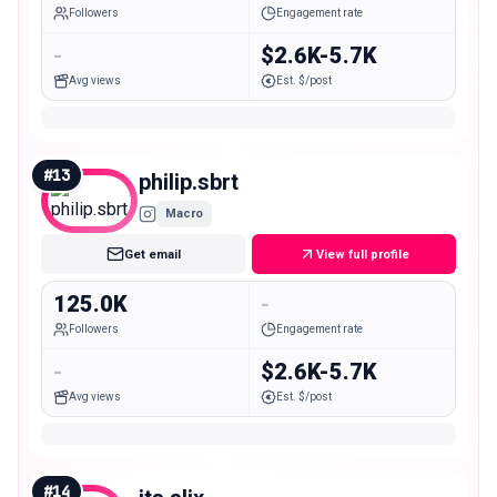
Followers
Engagement rate
-
$2.6K-5.7K
Avg views
Est. $/post
#
13
philip.sbrt
Macro
Get email
View full profile
125.0K
-
Followers
Engagement rate
-
$2.6K-5.7K
Avg views
Est. $/post
#
14