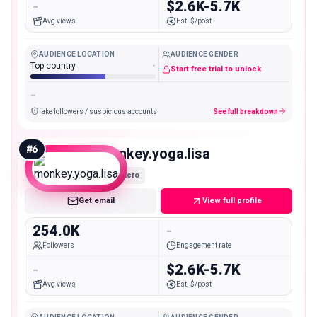
-
$2.6K-5.7K
Avg views
Est. $/post
AUDIENCE LOCATION
AUDIENCE GENDER
Top country
-
Start free trial to unlock
-
fake followers / suspicious accounts
See full breakdown
#
6
monkey.yoga.lisa
Macro
Get email
View full profile
254.0K
-
Followers
Engagement rate
-
$2.6K-5.7K
Avg views
Est. $/post