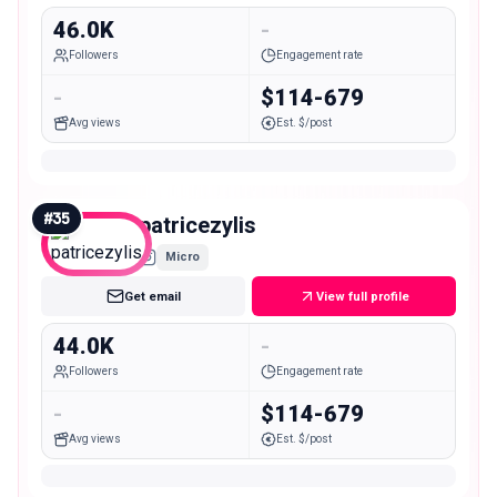
46.0K
-
Followers
Engagement rate
-
$114-679
Avg views
Est. $/post
#
35
patricezylis
Micro
Get email
View full profile
44.0K
-
Followers
Engagement rate
-
$114-679
Avg views
Est. $/post