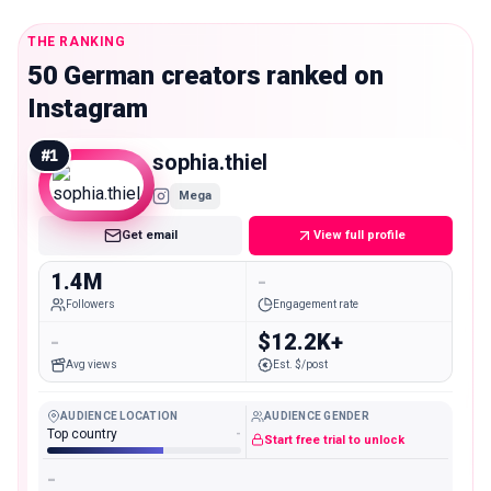
THE RANKING
50 German creators ranked on
Instagram
#
1
sophia.thiel
Mega
Get email
View full profile
1.4M
-
Followers
Engagement rate
-
$12.2K+
Avg views
Est. $/post
AUDIENCE LOCATION
AUDIENCE GENDER
Top country
-
Start free trial to unlock
-