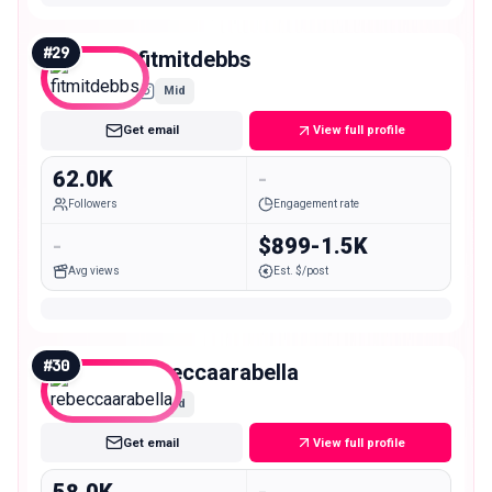
#
29
fitmitdebbs
Mid
Get email
View full profile
62.0K
-
Followers
Engagement rate
-
$899-1.5K
Avg views
Est. $/post
#
30
rebeccaarabella
Mid
Get email
View full profile
58.0K
-