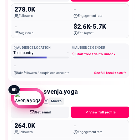
278.0K
-
Followers
Engagement rate
-
$2.6K-5.7K
Avg views
Est. $/post
AUDIENCE LOCATION
AUDIENCE GENDER
Top country
-
Start free trial to unlock
-
fake followers / suspicious accounts
See full breakdown
#
5
svenja.yoga
Macro
Get email
View full profile
264.0K
-
Followers
Engagement rate