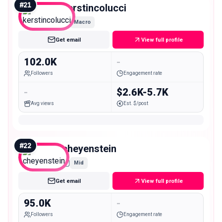
#
21
kerstincolucci
Macro
Get email
View full profile
102.0K
-
Followers
Engagement rate
-
$2.6K-5.7K
Avg views
Est. $/post
#
22
cheyenstein
Mid
Get email
View full profile
95.0K
-
Followers
Engagement rate