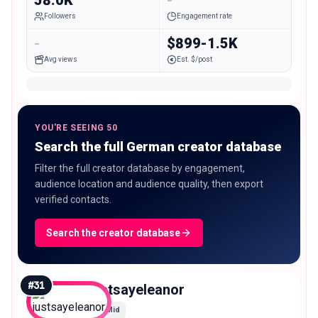
Followers
Engagement rate
-
$899-1.5K
Avg views
Est. $/post
YOU'RE SEEING 50
Search the full German creator database
Filter the full creator database by engagement,
audience location and audience quality, then export
verified contacts.
Search the creator database
#
31
justsayeleanor
Mid