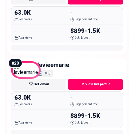
63.0K
-
Followers
Engagement rate
-
$899-1.5K
Avg views
Est. $/post
#
28
lavieemarie
Mid
Get email
View full profile
63.0K
-
Followers
Engagement rate
-
$899-1.5K
Avg views
Est. $/post