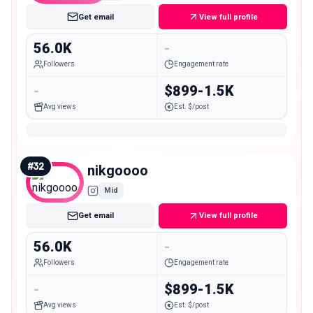
Get email
View full profile
56.0K
-
Followers
Engagement rate
-
$899-1.5K
Avg views
Est. $/post
#
32
nikgoooo
Mid
Get email
View full profile
56.0K
-
Followers
Engagement rate
-
$899-1.5K
Avg views
Est. $/post