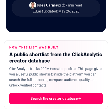
Jules Carmaux
·
7 min read
·
Last updated
:
May 26, 2026
🇬🇧
EN
HOW THIS LIST WAS BUILT
A public shortlist from the ClickAnalytic
creator database
ClickAnalytic tracks 400M+ creator profiles. This page gives
you a useful public shortlist; inside the platform you can
search the full database, compare audience quality and
unlock verified contacts.
Search the creator database