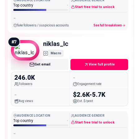
AUDIENCE LOCATION
AUDIENCE GENDER
Top country
-
Start free trial to unlock
-
fake followers / suspicious accounts
See full breakdown
#
7
niklas_lc
Macro
Get email
View full profile
246.0K
-
Followers
Engagement rate
-
$2.6K-5.7K
Avg views
Est. $/post
AUDIENCE LOCATION
AUDIENCE GENDER
Top country
-
Start free trial to unlock
-