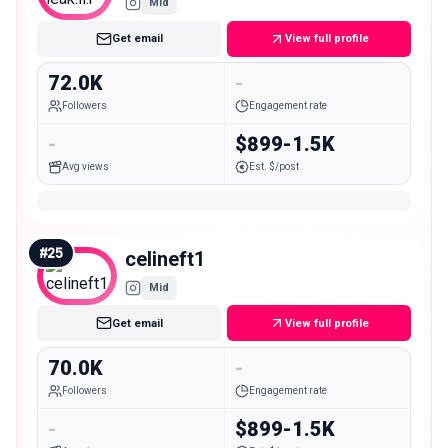
Mid
Get email
View full profile
72.0K
-
Followers
Engagement rate
-
$899-1.5K
Avg views
Est. $/post
#
25
celineft1
Mid
Get email
View full profile
70.0K
-
Followers
Engagement rate
-
$899-1.5K