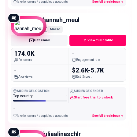
fake followers / suspicious accounts
See full breakdown
#
8
hannah_meul
Macro
Get email
View full profile
174.0K
-
Followers
Engagement rate
-
$2.6K-5.7K
Avg views
Est. $/post
AUDIENCE LOCATION
AUDIENCE GENDER
Top country
-
Start free trial to unlock
-
fake followers / suspicious accounts
See full breakdown
#
9
juliaalinaschlr