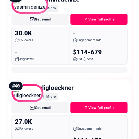
Micro
Get email
View full profile
30.0K
-
Followers
Engagement rate
-
$114-679
Avg views
Est. $/post
#
40
uligloeckner
Micro
Get email
View full profile
27.0K
-
Followers
Engagement rate