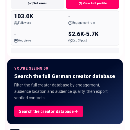
Get email
View full profile
103.0K
-
Followers
Engagement rate
-
$2.6K-5.7K
Avg views
Est. $/post
YOU'RE SEEING 50
Search the full German creator database
Filter the full creator database by engagement,
audience location and audience quality, then export
verified contacts.
Search the creator database