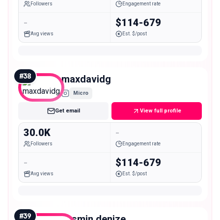
Followers
Engagement rate
-
$114-679
Avg views
Est. $/post
#
38
maxdavidg
Micro
Get email
View full profile
30.0K
-
Followers
Engagement rate
-
$114-679
Avg views
Est. $/post
#
39
yasmin.denize