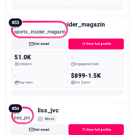
#
33
sports_insider_magazin
Mid
Get email
View full profile
51.0K
-
Followers
Engagement rate
-
$899-1.5K
Avg views
Est. $/post
#
34
liss_jvc
Micro
Get email
View full profile