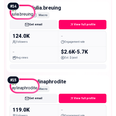
#
14
julia.breuing
Macro
Get email
View full profile
124.0K
-
Followers
Engagement rate
-
$2.6K-5.7K
Avg views
Est. $/post
#
15
aylinaphrodite
Macro
Get email
View full profile
119.0K
-
Followers
Engagement rate