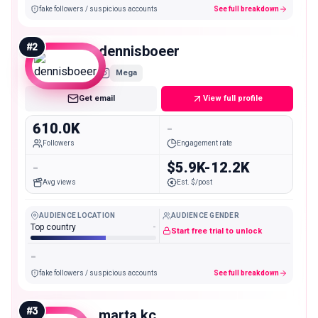
fake followers / suspicious accounts
See full breakdown
#
2
dennisboeer
Mega
Get email
View full profile
610.0K
-
Followers
Engagement rate
-
$5.9K-12.2K
Avg views
Est. $/post
AUDIENCE LOCATION
AUDIENCE GENDER
Top country
-
Start free trial to unlock
-
fake followers / suspicious accounts
See full breakdown
#
3
marta.kc