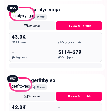
#
36
saralyn.yoga
Micro
Get email
View full profile
43.0K
-
Followers
Engagement rate
-
$114-679
Avg views
Est. $/post
#
37
getfitbyleo
Micro
Get email
View full profile
42.0K
-