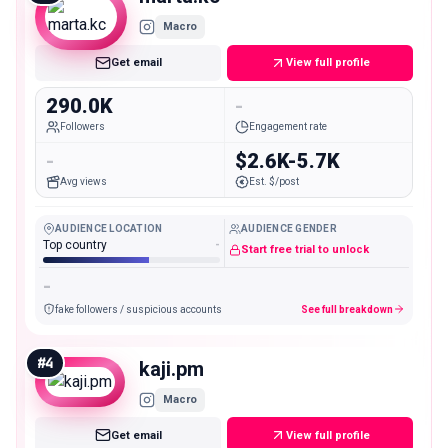
Macro
Get email
View full profile
290.0K
-
Followers
Engagement rate
-
$2.6K-5.7K
Avg views
Est. $/post
AUDIENCE LOCATION
AUDIENCE GENDER
Top country
-
Start free trial to unlock
-
fake followers / suspicious accounts
See full breakdown
#
4
kaji.pm
Macro
Get email
View full profile