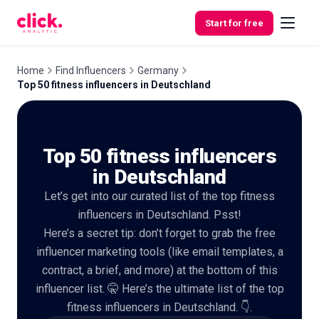
Skip to content
Start for free
Home
Find Influencers
Germany
Top 50 fitness influencers in Deutschland
Features
Top 50 fitness influencers
Free
Tools
in Deutschland
Let’s get into our curated list of the top fitness
influencers in Deutschland. Psst!
Here’s a secret tip: don’t forget to grab the free
influencer marketing tools (like email templates, a
contract, a brief, and more) at the bottom of this
influencer list. 🤫 Here’s the ultimate list of the top
fitness influencers in Deutschland. 👇.