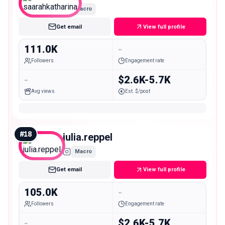
Macro
Get email
View full profile
111.0K
-
Followers
Engagement rate
-
$2.6K-5.7K
Avg views
Est. $/post
#
18
julia.reppel
Macro
Get email
View full profile
105.0K
-
Followers
Engagement rate
-
$2.6K-5.7K