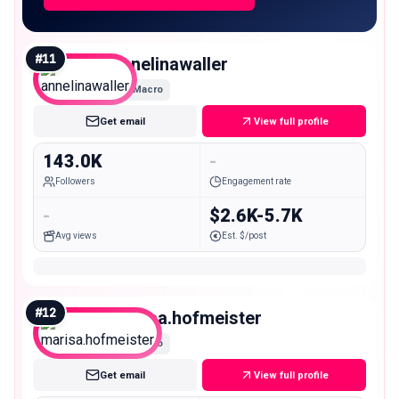
#
11
annelinawaller
Macro
Get email
View full profile
143.0K
-
Followers
Engagement rate
-
$2.6K-5.7K
Avg views
Est. $/post
#
12
marisa.hofmeister
Macro
Get email
View full profile