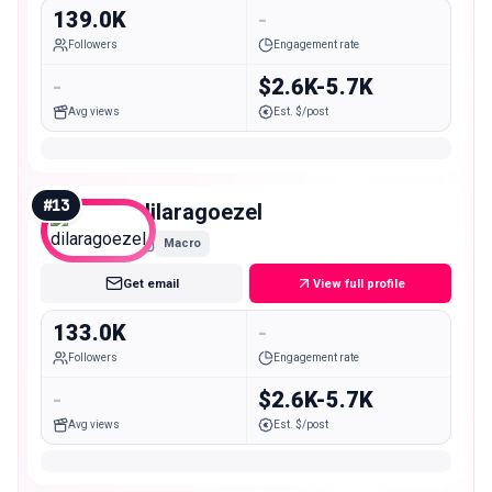
139.0K
-
Followers
Engagement rate
-
$2.6K-5.7K
Avg views
Est. $/post
#
13
dilaragoezel
Macro
Get email
View full profile
133.0K
-
Followers
Engagement rate
-
$2.6K-5.7K
Avg views
Est. $/post