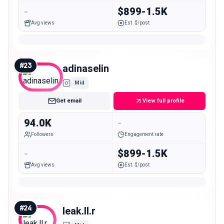
-
$899-1.5K
Avg views
Est. $/post
#
23
adinaselin
Mid
Get email
View full profile
94.0K
-
Followers
Engagement rate
-
$899-1.5K
Avg views
Est. $/post
#
24
leak.ll.r