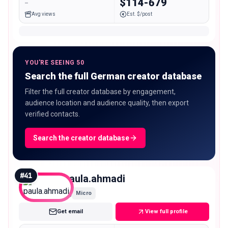
-
$114-679
Avg views
Est. $/post
YOU'RE SEEING 50
Search the full German creator database
Filter the full creator database by engagement,
audience location and audience quality, then export
verified contacts.
Search the creator database
#
41
paula.ahmadi
Micro
Get email
View full profile