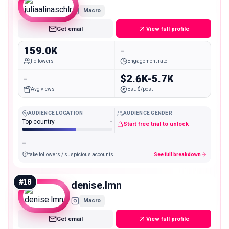
Macro
Get email
View full profile
159.0K
-
Followers
Engagement rate
-
$2.6K-5.7K
Avg views
Est. $/post
AUDIENCE LOCATION
AUDIENCE GENDER
Top country
-
Start free trial to unlock
-
fake followers / suspicious accounts
See full breakdown
#
10
denise.lmn
Macro
Get email
View full profile