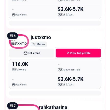
-
$2.6K-5.7K
Avg views
Est. $/post
#
16
justxxmo
Macro
Get email
View full profile
116.0K
-
Followers
Engagement rate
-
$2.6K-5.7K
Avg views
Est. $/post
#
17
saarahkatharina