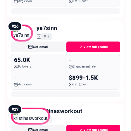
Avg views
Est. $/post
#
26
ya7sinn
Mid
Get email
View full profile
65.0K
-
Followers
Engagement rate
-
$899-1.5K
Avg views
Est. $/post
#
27
kristinasworkout
Mid
Get email
View full profile