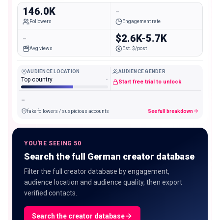
146.0K
-
Followers
Engagement rate
-
$2.6K-5.7K
Avg views
Est. $/post
AUDIENCE LOCATION
AUDIENCE GENDER
Top country
-
Start free trial to unlock
-
fake followers / suspicious accounts
See full breakdown
YOU'RE SEEING 50
Search the full German creator database
Filter the full creator database by engagement,
audience location and audience quality, then export
verified contacts.
Search the creator database