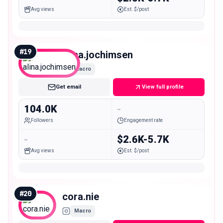
Avg views
Est. $/post
#
19
alina.jochimsen
Macro
Get email
View full profile
104.0K
-
Followers
Engagement rate
-
$2.6K-5.7K
Avg views
Est. $/post
#
20
cora.nie
Macro