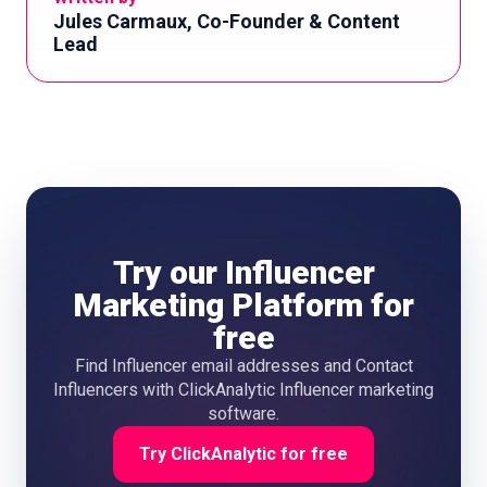
Jules Carmaux, Co-Founder & Content
Lead
Try our Influencer
Marketing Platform for
free
Find Influencer email addresses and Contact
Influencers with ClickAnalytic Influencer marketing
software.
Try ClickAnalytic for free