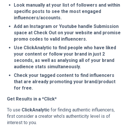
Look manually at your list of followers and within
specific posts to see the most engaged
influencers/accounts.
Add an Instagram or Youtube handle Submission
space at Check Out on your website and promise
promo codes to valid influencers.
Use ClickAnalytic to find people who have liked
your content or follow your brand in just 2
seconds, as well as analysing all of your brand
audience stats simultaneously.
Check your tagged content to find influencers
that are already promoting your brand/product
for free.
Get Results in a *Click*
To use
ClickAnalytic
for finding authentic influencers,
first consider a creator who’s authenticity level is of
interest to you.