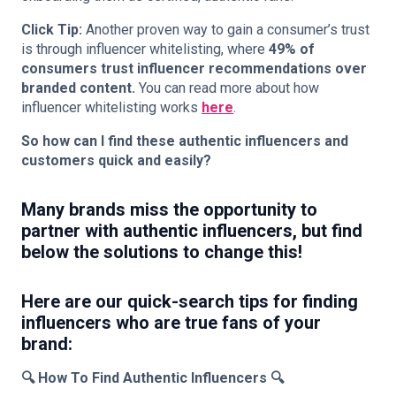
Click Tip:
Another proven way to gain a consumer’s trust
is through influencer whitelisting, where
49% of
consumers trust influencer recommendations over
branded content.
You can read more about how
influencer whitelisting works
here
.
So how can I find these authentic influencers and
customers quick and easily?
Many brands miss the opportunity to
partner with authentic influencers, but
find
below the solutions to change this!
Here are our quick-search tips for finding
influencers who are true fans of your
brand:
🔍
How To Find Authentic Influencers
🔍