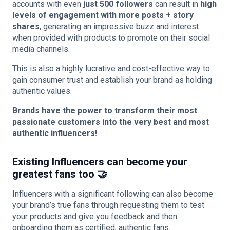
accounts with even
just 500 followers
can result in
high
levels of engagement with more posts + story
shares
, generating an impressive buzz and interest
when provided with products to promote on their social
media channels.
This is also a highly lucrative and cost-effective way to
gain consumer trust and establish your brand as holding
authentic values.
Brands have the power to transform their most
passionate customers into the very best and most
authentic influencers!
Existing Influencers can become your
greatest fans too 🤝
Influencers with a significant following can also become
your brand’s true fans through requesting them to test
your products and give you feedback and then
onboarding them as certified, authentic fans.