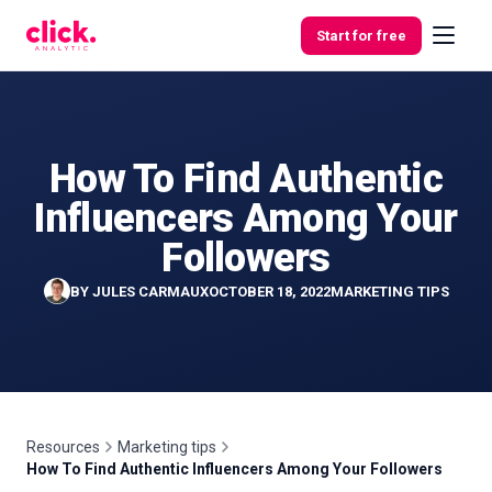
Skip to content
Start for free
How To Find Authentic
Features
Influencers Among Your
Free
Followers
Tools
BY
JULES CARMAUX
OCTOBER 18, 2022
MARKETING TIPS
Resources
Marketing tips
How To Find Authentic Influencers Among Your Followers