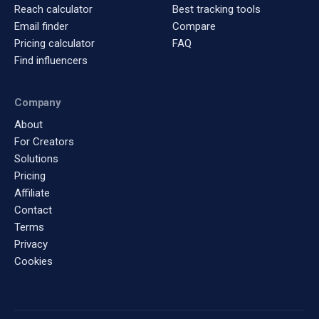
Reach calculator
Best tracking tools
Email finder
Compare
Pricing calculator
FAQ
Find influencers
Company
About
For Creators
Solutions
Pricing
Affiliate
Contact
Terms
Privacy
Cookies