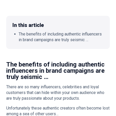
In this article
🇬🇧
EN
The benefits of including authentic influencers
in brand campaigns are truly seismic …
The benefits of including authentic
influencers in brand campaigns are
truly seismic …
There are so many influencers, celebrities and loyal
customers that can hide within your own audience who
are truly passionate about your products.
Unfortunately these authentic creators often become lost
among a sea of other users…