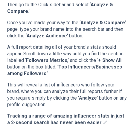
Then go to the Click sidebar and select ‘
Analyze &
Compare
.’
Once you’ve made your way to the ‘
Analyze & Compare
‘
page, type your brand name into the search bar and then
click the ‘
Analyze Audience
‘ button.
A full report detailing all of your brand’s stats should
appear. Scroll down a little way until you find the section
labelled ‘
Followers Metrics
,’ and click the ‘
+ Show All
‘
button on the box titled: ‘
Top Influencers/Businesses
among Followers
.’
This will reveal a list of influencers who follow your
brand, where you can analyze their full reports further if
you require simply by clicking the ‘
Analyze
‘ button on any
profile suggestion.
Tracking a range of amazing influencer stats in just
a 2-second search has never been easier
✅