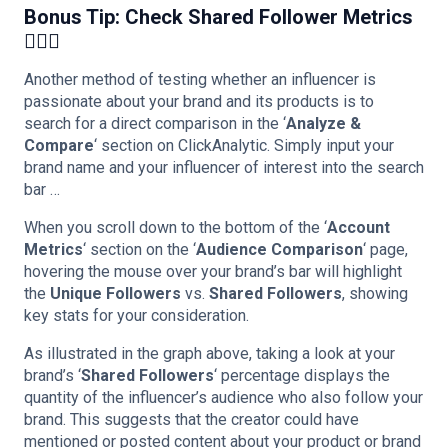
Bonus Tip: Check Shared Follower Metrics
🕵🏻‍♀️
Another method of testing whether an influencer is
passionate about your brand and its products is to
search for a direct comparison in the ‘
Analyze &
Compare
‘ section on ClickAnalytic. Simply input your
brand name and your influencer of interest into the search
bar …
When you scroll down to the bottom of the ‘
Account
Metrics
‘ section on the ‘
Audience Comparison
‘ page,
hovering the mouse over your brand’s bar will highlight
the
Unique Followers
vs.
Shared Followers
, showing
key stats for your consideration.
As illustrated in the graph above, taking a look at your
brand’s ‘
Shared Followers
‘ percentage displays the
quantity of the influencer’s audience who also follow your
brand. This suggests that the creator could have
mentioned or posted content about your product or brand