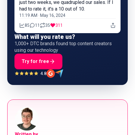
just two weeks, we quadrupled our sales. If I
had to rate it, it's a 10 out of 10.
11:19 AM · May 16, 2024
85
11
35
311
What will you rate us?
1,000+ DTC brands found top content creators
using our technology
Try for free
4.8
Written by