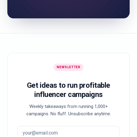
NEWSLETTER
Get ideas to run profitable
influencer campaigns
Weekly takeaways from running 1,000+
campaigns. No fluff. Unsubscribe anytime.