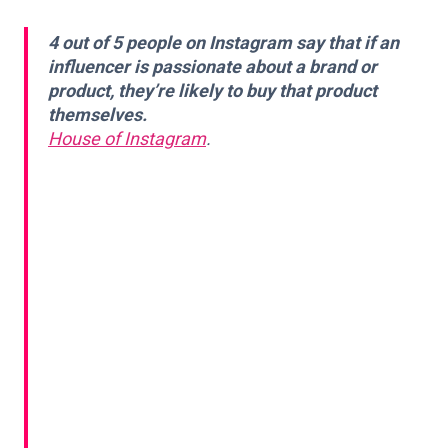
4 out of 5 people on Instagram say that if an
influencer is passionate about a brand or
product, they’re likely to buy that product
themselves.
House of Instagram
.