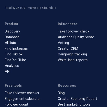
Read by 35,000+ marketers & founders
Product
Influencers
Discovery
Fake follower check
Database
Audience Quality Score
All lists
Vetting
Find Instagram
Creator CRM
Find TikTok
Campaign tracking
Find YouTube
White-label reports
Analytics
API
Free tools
Resources
Fake follower checker
Blog
Engagement calculator
Creator Economy Report
Follower count
Best marketing tools