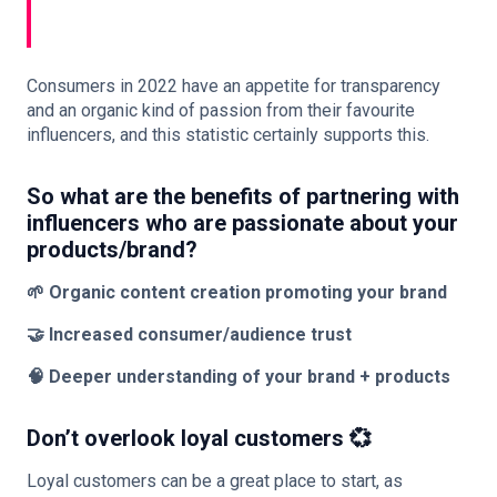
Consumers in 2022 have an appetite for transparency
and an organic kind of passion from their favourite
influencers, and this statistic certainly supports this.
So what are the benefits of partnering with
influencers who are passionate about your
products/brand?
🌱 Organic content creation promoting your brand
🤝 Increased consumer/audience trust
🧠 Deeper understanding of your brand + products
Don’t overlook loyal customers 💞
Loyal customers can be a great place to start, as