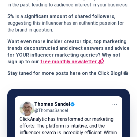
in the past, leading to audience interest in your business.
5%
is a
significant amount of shared followers
,
suggesting this influencer has an authentic passion for
the brand in question.
Want even more insider creator tips, top marketing
trends deconstructed and direct answers and advice
for YOUR influencer marketing queries? Why not
sign up to our
free monthly newsletter 📬
Stay tuned for more posts here on the Click Blog! 📻
⋯
Thomas Sandel
@ThomasSandel
ClickAnalytic has transformed our marketing
efforts. The platform is intuitive, and the
influencer search is incredibly efficient. Within