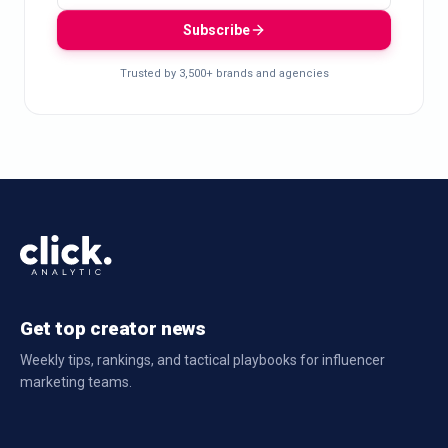
Subscribe
Trusted by 3,500+ brands and agencies
Get top creator news
Weekly tips, rankings, and tactical playbooks for influencer
marketing teams.