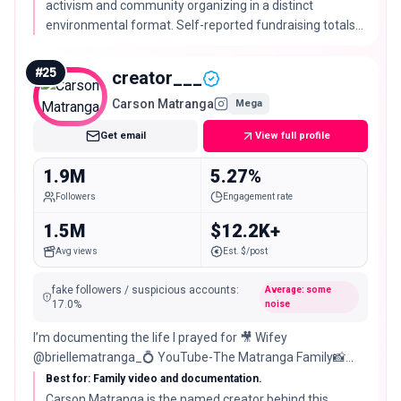
activism and community organizing in a distinct
environmental format. Self-reported fundraising totals
are not reused as verified ranking facts.
#
25
creator___
Carson Matranga
Mega
Get email
View full profile
1.9M
5.27%
Followers
Engagement rate
1.5M
$12.2K+
Avg views
Est. $/post
fake followers / suspicious accounts
:
Average: some
17.0
%
noise
I’m documenting the life I prayed for 🎥 Wifey
@briellematranga_💍 YouTube-The Matranga Family📸
Business: 📈
Best for: Family video and documentation.
Carson Matranga is the named creator behind this