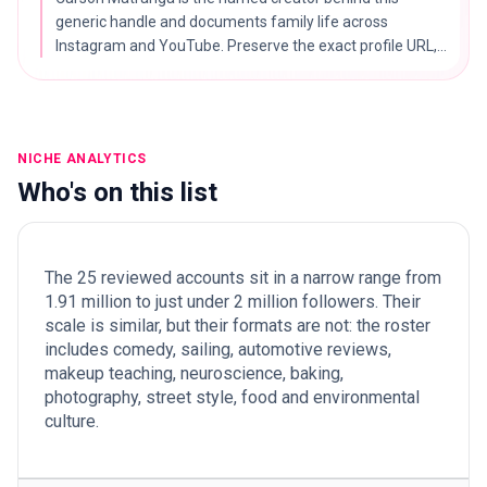
generic handle and documents family life across
Instagram and YouTube. Preserve the exact profile URL,
and apply family-content safeguarding checks.
NICHE ANALYTICS
Who's on this list
The 25 reviewed accounts sit in a narrow range from
1.91 million to just under 2 million followers. Their
scale is similar, but their formats are not: the roster
includes comedy, sailing, automotive reviews,
makeup teaching, neuroscience, baking,
photography, street style, food and environmental
culture.