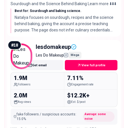
Sourdough and the Science Behind Baking Learn more ⬇️⬇️⬇️
Best for: Sourdough and baking science.
Natalya focuses on sourdough, recipes and the science
behind baking, giving the account a precise teaching
purpose. The page does not infer culinary credentials
beyond that self-described focus.
#
18
lesdomakeup
Les Do Makeup
Mega
Get email
View full profile
1.9M
7.11%
Followers
Engagement rate
2.0M
$12.2K+
Avg views
Est. $/post
fake followers / suspicious accounts
:
Average: some
15.0
%
noise