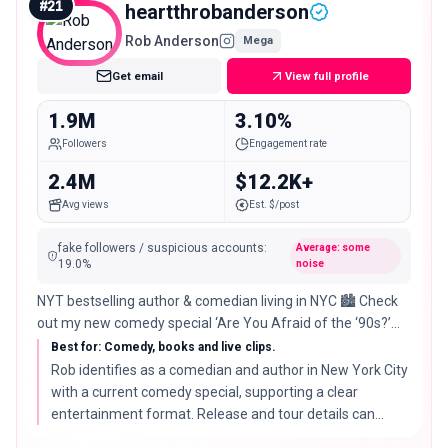
#
21
heartthrobanderson
Rob Anderson
Mega
Get email
View full profile
1.9M
3.10%
Followers
Engagement rate
2.4M
$12.2K+
Avg views
Est. $/post
fake followers / suspicious accounts
:
Average: some
19.0
%
noise
NYT bestselling author & comedian living in NYC 🏙️ Check
out my new comedy special ‘Are You Afraid of the ‘90s?’
and sign up to see me live ⬇️
Best for: Comedy, books and live clips.
Rob identifies as a comedian and author in New York City
with a current comedy special, supporting a clear
entertainment format. Release and tour details can
change.