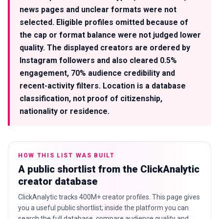
news pages and unclear formats were not
selected. Eligible profiles omitted because of
the cap or format balance were not judged lower
quality. The displayed creators are ordered by
Instagram followers and also cleared 0.5%
engagement, 70% audience credibility and
recent-activity filters. Location is a database
classification, not proof of citizenship,
nationality or residence.
HOW THIS LIST WAS BUILT
A public shortlist from the ClickAnalytic
creator database
ClickAnalytic tracks 400M+ creator profiles. This page gives
you a useful public shortlist; inside the platform you can
search the full database, compare audience quality and