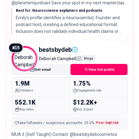
@planetempodcast Save your spot in my next masterclass
⬇️
Best for: Neuroscience explainers and podcasts.
Emily's profile identifies a neuroscientist, founder and
podcast host, creating a defined educational format.
Inclusion does not validate individual health claims or
guarantee outcomes.
#
15
beatsbydeb
Deborah Campbell
Mega
Get email
View full profile
1.9M
1.75%
Followers
Engagement rate
552.1K
$12.2K+
Avg views
Est. $/post
fake followers / suspicious accounts
:
25.0
%
Poor: high risk
MUA💄(Self Taught) Contact: @beatsbydebcosmetics