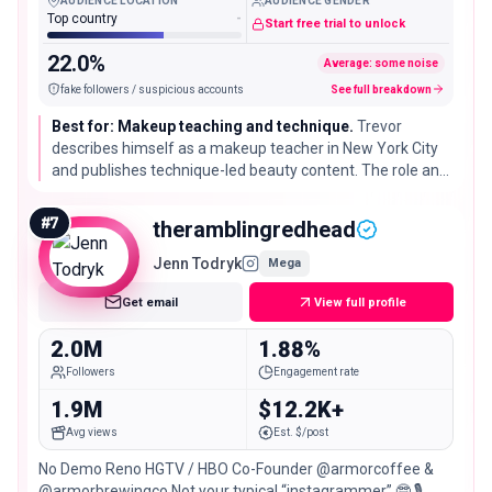
AUDIENCE LOCATION
AUDIENCE GENDER
Top country
-
Start free trial to unlock
22.0%
Average: some noise
fake followers / suspicious accounts
See full breakdown
Best for: Makeup teaching and technique.
Trevor
describes himself as a makeup teacher in New York City
and publishes technique-led beauty content. The role and
location come from the current profile bio and should be
rechecked.
#
7
theramblingredhead
Jenn Todryk
Mega
Get email
View full profile
2.0M
1.88%
Followers
Engagement rate
1.9M
$12.2K+
Avg views
Est. $/post
No Demo Reno HGTV / HBO Co-Founder @armorcoffee &
@armorbrewingco Not your typical “instagrammer” 🤓 🎙️