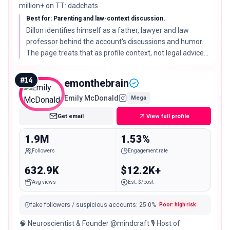
million+ on TT: dadchats
Best for: Parenting and law-context discussion.
Dillon identifies himself as a father, lawyer and law
professor behind the account's discussions and humor.
The page treats that as profile context, not legal advice
or endorsement.
#
14
emonthebrain
Emily McDonald
Mega
Get email
View full profile
1.9M
1.53%
Followers
Engagement rate
632.9K
$12.2K+
Avg views
Est. $/post
fake followers / suspicious accounts
:
25.0
%
Poor: high risk
🧠 Neuroscientist & Founder @mindcraft 🎙️ Host of