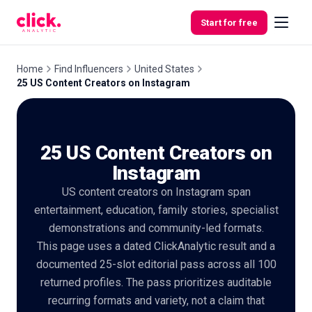
Skip to content
Start for free
Home
Find Influencers
United States
25 US Content Creators on Instagram
Features
25 US Content Creators on
Free
Tools
Instagram
US content creators on Instagram span
entertainment, education, family stories, specialist
demonstrations and community-led formats.
This page uses a dated ClickAnalytic result and a
documented 25-slot editorial pass across all 100
returned profiles. The pass prioritizes auditable
recurring formats and variety, not a claim that