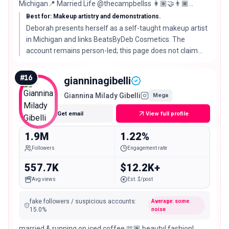
Michigan📍 Married Life @thecampbellss 👩🏽‍🤝‍👨🏾
#beatsbydeb
Best for: Makeup artistry and demonstrations.
Deborah presents herself as a self-taught makeup artist
in Michigan and links BeatsByDeb Cosmetics. The
account remains person-led; this page does not claim
that she founded the linked business.
#
16
gianninagibelli
Giannina Milady Gibelli
Mega
Get email
View full profile
1.9M
1.22%
Followers
Engagement rate
557.7K
$12.2K+
Avg views
Est. $/post
fake followers / suspicious accounts
:
Average: some
15.0
%
noise
married & running on iced coffee 🫶🏽 beauty| fashion|