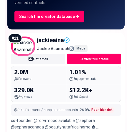
verified contacts.
Search the creator database
#
11
jackieaina
Jackie Asamoah
Mega
Get email
View full profile
2.0M
1.01%
Followers
Engagement rate
329.0K
$12.2K+
Avg views
Est. $/post
fake followers / suspicious accounts
:
26.0
%
Poor: high risk
co-founder: @forvrmood available @sephora
@sephoracanada @beautyhutafrica home 🏠