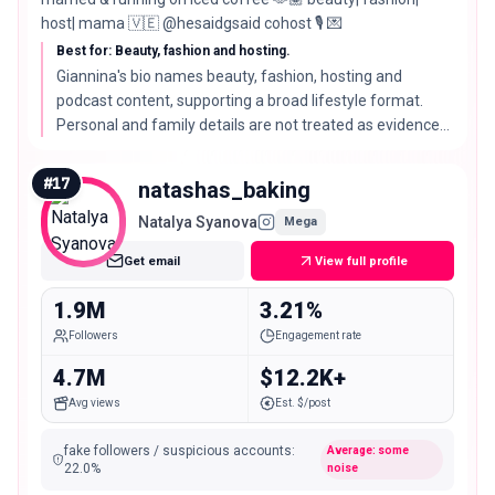
host| mama 🇻🇪 @hesaidgsaid cohost 🎙️ 💌
Best for: Beauty, fashion and hosting.
Giannina's bio names beauty, fashion, hosting and
podcast content, supporting a broad lifestyle format.
Personal and family details are not treated as evidence
of campaign fit.
#
17
natashas_baking
Natalya Syanova
Mega
Get email
View full profile
1.9M
3.21%
Followers
Engagement rate
4.7M
$12.2K+
Avg views
Est. $/post
fake followers / suspicious accounts
:
Average: some
22.0
%
noise