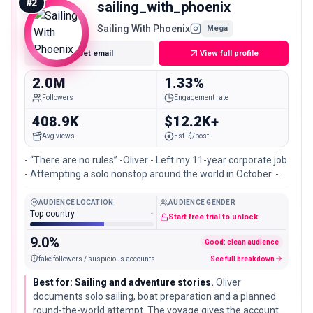
#
2
sailing_with_phoenix
Sailing With Phoenix
Mega
Get email
View full profile
2.0M
1.33%
Followers
Engagement rate
408.9K
$12.2K+
Avg views
Est. $/post
- “There are no rules” -Oliver - Left my 11-year corporate job
- Attempting a solo nonstop around the world in October. -
Currently in Port Townsend 🛶
AUDIENCE LOCATION
AUDIENCE GENDER
Top country
-
Start free trial to unlock
9.0%
Good: clean audience
fake followers / suspicious accounts
See full breakdown
Best for: Sailing and adventure stories.
Oliver
documents solo sailing, boat preparation and a planned
round-the-world attempt. The voyage gives the account a