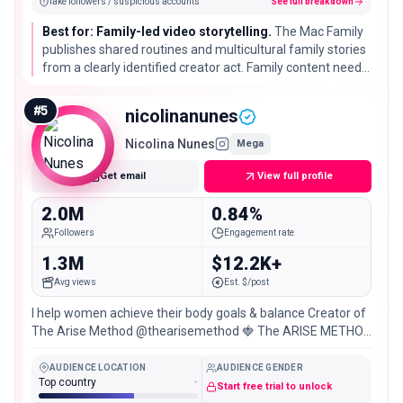
fake followers / suspicious accounts
See full breakdown
Best for: Family-led video storytelling.
The Mac Family
publishes shared routines and multicultural family stories
from a clearly identified creator act. Family content needs
additional safeguarding and consent review before any
campaign.
#
5
nicolinanunes
Nicolina Nunes
Mega
Get email
View full profile
2.0M
0.84%
Followers
Engagement rate
1.3M
$12.2K+
Avg views
Est. $/post
I help women achieve their body goals & balance Creator of
The Arise Method @thearisemethod 🍓 The ARISE METHOD
& 1:1 with me ↓
AUDIENCE LOCATION
AUDIENCE GENDER
Top country
-
Start free trial to unlock