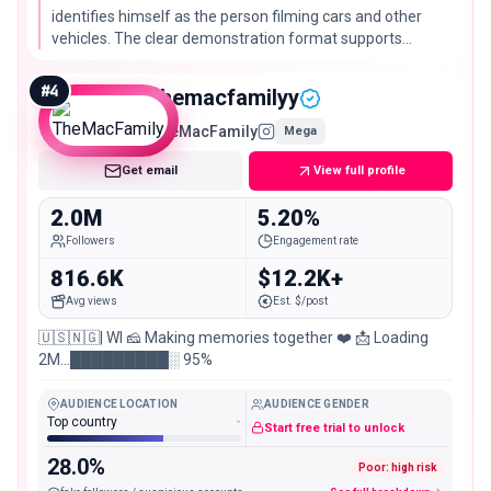
identifies himself as the person filming cars and other
vehicles. The clear demonstration format supports
inclusion; self-reported cross-platform scale is not used
as a measured Instagram fact.
#
4
themacfamilyy
TheMacFamily
Mega
Get email
View full profile
2.0M
5.20%
Followers
Engagement rate
816.6K
$12.2K+
Avg views
Est. $/post
🇺🇸🇳🇬| WI 🧀 Making memories together ❤️ 📩 Loading
2M…█████████░ 95%
AUDIENCE LOCATION
AUDIENCE GENDER
Top country
-
Start free trial to unlock
28.0%
Poor: high risk