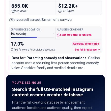
655.0K
$12.2K+
Avg views
Est. $/post
#Getyourselfasnack 🎗️mom of a survivor
AUDIENCE LOCATION
AUDIENCE GENDER
Top country
-
Start free trial to unlock
17.0%
Average: some noise
fake followers / suspicious accounts
See full breakdown
Best for: Parenting comedy and observations.
Caitlin's
account uses a recurring first-person parenting-comedy
voice. Sensitive family and medical details are
intentionally excluded from this analysis, and family
content requires careful safeguarding review.
YOU'RE SEEING 25
Search the full US-matched Instagram
content creator creator database
Filter the full creator database by engagement,
audience location and audience quality, then export