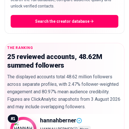
unlock verified contacts.
Search the creator database
THE RANKING
25 reviewed accounts, 48.62M
summed followers
The displayed accounts total 48.62 million followers
across separate profiles, with 2.47% follower-weighted
engagement and 80.97% mean audience credibility.
Figures are ClickAnalytic snapshots from 3 August 2026
and may include overlapping followers.
#
1
hannahberner