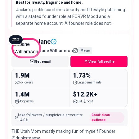
@lavishlyjackie 🇳🇬 in LA
Best for: Beauty, fragrance and home.
Jackie's profile combines beauty and lifestyle publishing
with a stated founder role at FORVR Mood and a
separate home account. A founder role does not
establish campaign availability.
#
12
jane
Jane Williamson
Mega
Get email
View full profile
1.9M
1.73%
Followers
Engagement rate
1.4M
$12.2K+
Avg views
Est. $/post
fake followers / suspicious accounts
:
Good: clean
14.0
%
audience
THE Utah Mom mostly making fun of myself Founder
@drinksteamy