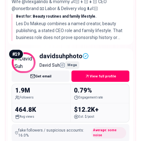
Wife @vlexgalindo & mommy 👶🏻👦🏻👧🏻 CEO
@onsetbrand 📧 Labor & Delivery vlog ⬇️👶🏻
Best for: Beauty routines and family lifestyle.
Les Do Makeup combines a named creator, beauty
publishing, a stated CEO role and family lifestyle. That
business role does not prove sponsorship history or
availability for outside work.
#
19
davidsuhphoto
David Suh
Mega
Get email
View full profile
1.9M
0.79%
Followers
Engagement rate
464.8K
$12.2K+
Avg views
Est. $/post
fake followers / suspicious accounts
:
Average: some
16.0
%
noise