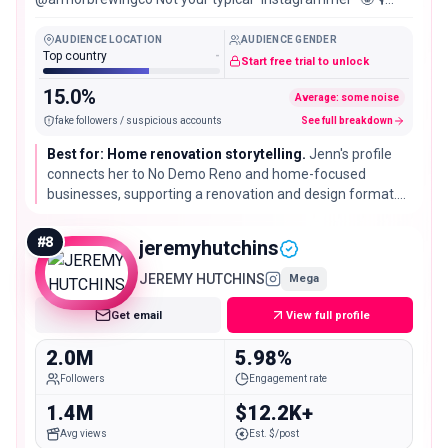
Podcast: You Me and Mike Shop all things HERE👇🏼
AUDIENCE LOCATION
AUDIENCE GENDER
Top country
-
Start free trial to unlock
15.0%
Average: some noise
fake followers / suspicious accounts
See full breakdown
Best for: Home renovation storytelling.
Jenn's profile
connects her to No Demo Reno and home-focused
businesses, supporting a renovation and design format.
Those business references do not establish availability for
outside partnerships.
#
8
jeremyhutchins
JEREMY HUTCHINS
Mega
Get email
View full profile
2.0M
5.98%
Followers
Engagement rate
1.4M
$12.2K+
Avg views
Est. $/post