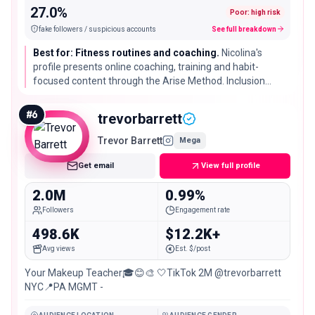
27.0%
Poor: high risk
fake followers / suspicious accounts
See full breakdown
Best for: Fitness routines and coaching.
Nicolina's
profile presents online coaching, training and habit-
focused content through the Arise Method. Inclusion
describes the visible format and does not validate
credentials or promise health outcomes.
#
6
trevorbarrett
Trevor Barrett
Mega
Get email
View full profile
2.0M
0.99%
Followers
Engagement rate
498.6K
$12.2K+
Avg views
Est. $/post
Your Makeup Teacher🎓😊🎨 🤍TikTok 2M @trevorbarrett
NYC📍PA MGMT -