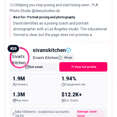
🙋🏻‍♂️Helping you stop posing and start being seen 📍LA
Photo Studio @dasustudios 📧
Best for: Portrait posing and photography.
David identifies as a posing coach and portrait
photographer with a Los Angeles studio. The educational
format is clear, but the page does not promise a
particular confidence or photography outcome.
#
20
sivanskitchen
Sivan's Kitchen
Mega
Get email
View full profile
1.9M
1.94%
Followers
Engagement rate
1.3M
$12.2K+
Avg views
Est. $/post
fake followers / suspicious accounts
:
Average: some
24.0
%
noise