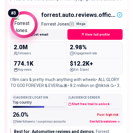
creator-led narrative, but plans and timelines can change
after the evidence date.
#
3
forrest.auto.reviews.official
Forrest Jones
Mega
Get email
View full profile
2.0M
2.98%
Followers
Engagement rate
774.1K
$12.2K+
Avg views
Est. $/post
I film cars & pretty much anything with wheels• ALL GLORY
TO GOD FOREVER & EVER!🙏🏽• 8.2 million on @tiktok 🥳• 3.5
million on @youtube 🥳
AUDIENCE LOCATION
AUDIENCE GENDER
Top country
-
Start free trial to unlock
26.0%
Poor: high risk
fake followers / suspicious accounts
See full breakdown
Best for: Automotive reviews and demos.
Forrest