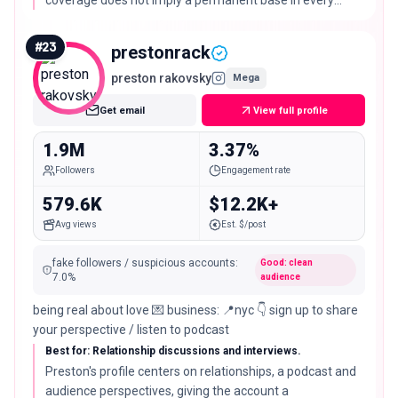
coverage does not imply a permanent base in every
featured city.
#
23
prestonrack
preston rakovsky
Mega
Get email
View full profile
1.9M
3.37%
Followers
Engagement rate
579.6K
$12.2K+
Avg views
Est. $/post
fake followers / suspicious accounts
:
Good: clean
7.0
%
audience
being real about love 💌 business: 📍nyc 👇 sign up to share
your perspective / listen to podcast
Best for: Relationship discussions and interviews.
Preston's profile centers on relationships, a podcast and
audience perspectives, giving the account a