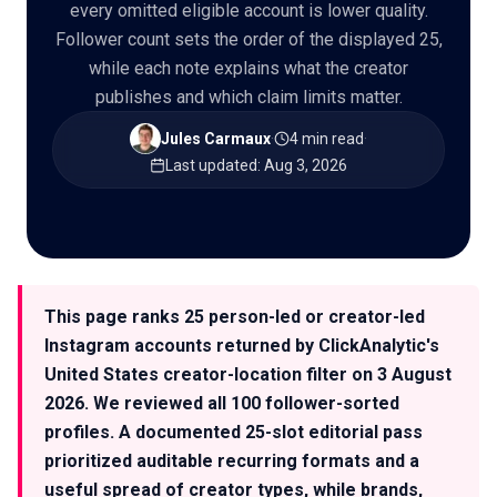
every omitted eligible account is lower quality.
Follower count sets the order of the displayed 25,
while each note explains what the creator
publishes and which claim limits matter.
🇬🇧
EN
Jules Carmaux
·
4 min read
·
Last updated
:
Aug 3, 2026
This page ranks 25 person-led or creator-led
Instagram accounts returned by ClickAnalytic's
United States creator-location filter on 3 August
2026. We reviewed all 100 follower-sorted
profiles. A documented 25-slot editorial pass
prioritized auditable recurring formats and a
useful spread of creator types, while brands,