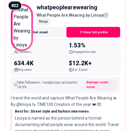
#
22
whatpeoplearewearing
What People Are Wearing by Linoya
Mega
Get email
View full profile
1.9M
1.53%
Followers
Engagement rate
634.4K
$12.2K+
Avg views
Est. $/post
fake followers / suspicious accounts
:
Average: some
18.0
%
noise
I travel the world and capture What People Are Wearing 💫
By @linoya 🦢 TIME100 Creators of the year ❤️ 💌
Best for: Street style and fashion interviews.
Linoya is named as the person behind a format
documenting what people wear around the world. Travel