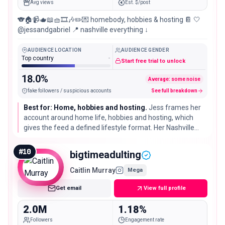
Avg views
Est. $/post
🐨🏠📹🫖📖🧺🎞️🎶✏️💌 homebody, hobbies & hosting 📔 🤍
@jessandgabriel 📍 nashville everything ↓
AUDIENCE LOCATION
AUDIENCE GENDER
Top country
-
Start free trial to unlock
18.0%
Average: some noise
fake followers / suspicious accounts
See full breakdown
Best for: Home, hobbies and hosting.
Jess frames her
account around home life, hobbies and hosting, which
gives the feed a defined lifestyle format. Her Nashville
base is self-declared and may change.
#
10
bigtimeadulting
Caitlin Murray
Mega
Get email
View full profile
2.0M
1.18%
Followers
Engagement rate