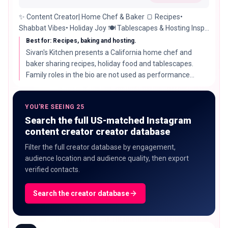
✨ Content Creator| Home Chef & Baker 🍞 Recipes•
Shabbat Vibes• Holiday Joy 🍽️ Tablescapes & Hosting Inspo
💖 Mom of 4| Grandma of 3 📍 California 🌴
Best for: Recipes, baking and hosting.
Sivan's Kitchen presents a California home chef and
baker sharing recipes, holiday food and tablescapes.
Family roles in the bio are not used as performance
evidence.
YOU'RE SEEING 25
Search the full US-matched Instagram
content creator creator database
Filter the full creator database by engagement,
audience location and audience quality, then export
verified contacts.
Search the creator database