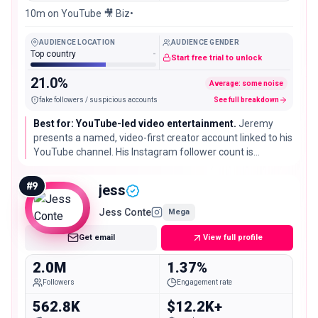
10m on YouTube 🎥 Biz•
AUDIENCE LOCATION
AUDIENCE GENDER
Top country
-
Start free trial to unlock
21.0%
Average: some noise
fake followers / suspicious accounts
See full breakdown
Best for: YouTube-led video entertainment.
Jeremy
presents a named, video-first creator account linked to his
YouTube channel. His Instagram follower count is
measured here, while self-reported scale on other
platforms is not reused.
#
9
jess
Jess Conte
Mega
Get email
View full profile
2.0M
1.37%
Followers
Engagement rate
562.8K
$12.2K+