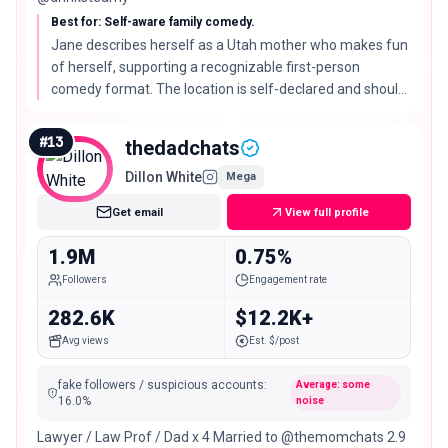
Best for: Self-aware family comedy.
Jane describes herself as a Utah mother who makes fun
of herself, supporting a recognizable first-person
comedy format. The location is self-declared and should
be confirmed before outreach.
#
13
thedadchats
Dillon White
Mega
Get email
View full profile
1.9M
0.75%
Followers
Engagement rate
282.6K
$12.2K+
Avg views
Est. $/post
fake followers / suspicious accounts
:
Average: some
16.0
%
noise
Lawyer / Law Prof / Dad x 4 Married to @themomchats 2.9