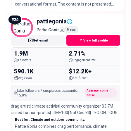
conversational format. The content is not presented
here as professional relationship advice.
#
24
pattiegonia
Pattie Gonia
Mega
Get email
View full profile
1.9M
2.71%
Followers
Engagement rate
590.1K
$12.2K+
Avg views
Est. $/post
fake followers / suspicious accounts
:
Average: some
15.0
%
noise
drag artist| climate activist| community organizer $3.7M
raised for non-profits| TIME100| Nat Geo 33| TED ON TOUR
NOW ↓
Best for: Climate and outdoor community.
Pattie Gonia combines drag performance, climate