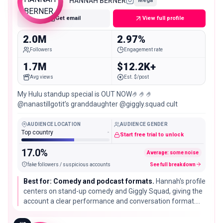
HANNAH BERNER
Mega
Get email
View full profile
2.0M
2.97%
Followers
Engagement rate
1.7M
$12.2K+
Avg views
Est. $/post
My Hulu standup special is OUT NOW🤌🤌🤌
@nanastillgotit’s granddaughter @giggly.squad cult
AUDIENCE LOCATION
AUDIENCE GENDER
Top country
-
Start free trial to unlock
17.0%
Average: some noise
fake followers / suspicious accounts
See full breakdown
Best for: Comedy and podcast formats.
Hannah's profile
centers on stand-up comedy and Giggly Squad, giving the
account a clear performance and conversation format.
The US match is a database location signal, not a
nationality claim.