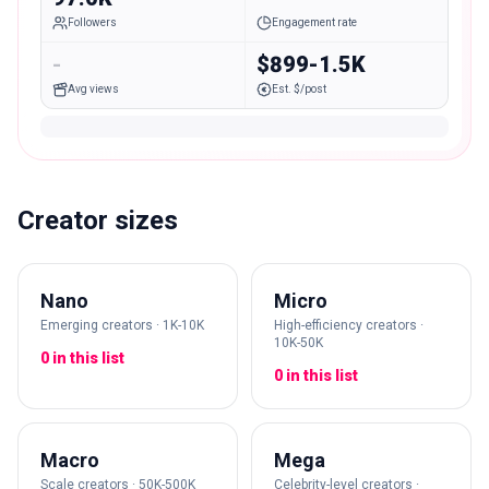
Followers
Engagement rate
-
$899-1.5K
Avg views
Est. $/post
Creator sizes
Nano
Micro
Emerging creators · 1K-10K
High-efficiency creators ·
10K-50K
0 in this list
0 in this list
Macro
Mega
Scale creators · 50K-500K
Celebrity-level creators ·