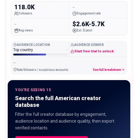
118.0K
-
Followers
Engagement rate
-
$2.6K-5.7K
Avg views
Est. $/post
AUDIENCE LOCATION
AUDIENCE GENDER
Top country
-
Start free trial to unlock
-
fake followers / suspicious accounts
See full breakdown
YOU'RE SEEING 15
Search the full American creator
database
Filter the full creator database by engagement,
audience location and audience quality, then export
verified contacts.