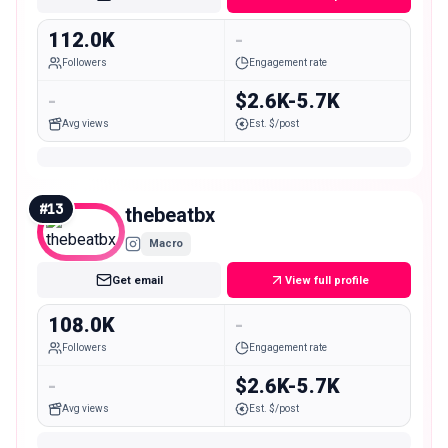
112.0K
-
Followers
Engagement rate
-
$2.6K-5.7K
Avg views
Est. $/post
#
13
thebeatbx
Macro
Get email
View full profile
108.0K
-
Followers
Engagement rate
-
$2.6K-5.7K
Avg views
Est. $/post