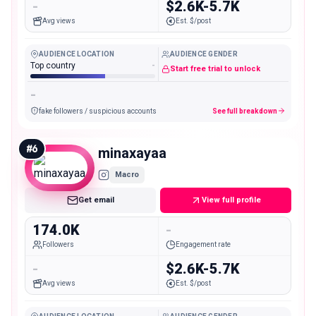
-
$2.6K-5.7K
Avg views
Est. $/post
AUDIENCE LOCATION
AUDIENCE GENDER
Top country
-
Start free trial to unlock
-
fake followers / suspicious accounts
See full breakdown
#
6
minaxayaa
Macro
Get email
View full profile
174.0K
-
Followers
Engagement rate
-
$2.6K-5.7K
Avg views
Est. $/post