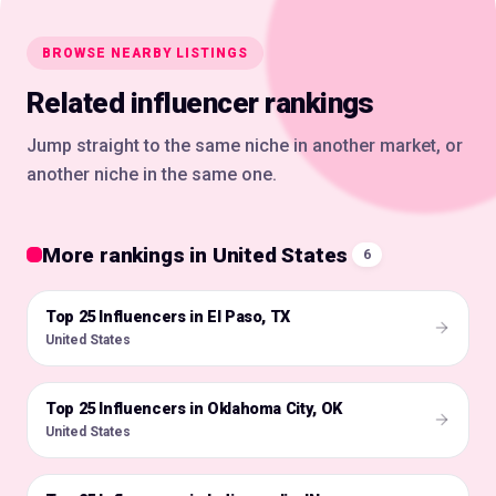
BROWSE NEARBY LISTINGS
Related influencer rankings
Jump straight to the same niche in another market, or
another niche in the same one.
More rankings in United States
6
Top 25 Influencers in El Paso, TX
🇺🇸
United States
Top 25 Influencers in Oklahoma City, OK
🇺🇸
United States