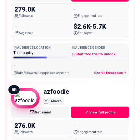
279.0K
-
Followers
Engagement rate
-
$2.6K-5.7K
Avg views
Est. $/post
AUDIENCE LOCATION
AUDIENCE GENDER
Top country
-
Start free trial to unlock
-
fake followers / suspicious accounts
See full breakdown
#
5
azfoodie
Macro
Get email
View full profile
276.0K
-
Followers
Engagement rate