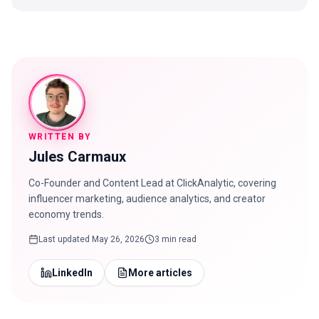
WRITTEN BY
Jules Carmaux
Co-Founder and Content Lead at ClickAnalytic, covering
influencer marketing, audience analytics, and creator
economy trends.
Last updated
May 26, 2026
3 min read
LinkedIn
More articles