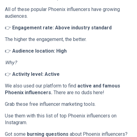
All of these popular Phoenix influencers have growing
audiences.
👉
Engagement rate: Above industry standard
The higher the engagement, the better.
👉
Audience location: High
Why?
👉
Activity level: Active
We also used our platform to find
active and famous
Phoenix influencers.
There are no duds here!
Grab these free influencer marketing tools.
Use them with this list of top Phoenix influencers on
Instagram.
Got some
burning questions
about Phoenix influencers?