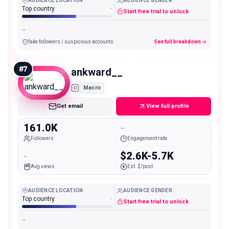
AUDIENCE LOCATION
AUDIENCE GENDER
Top country
-
Start free trial to unlock
-
fake followers / suspicious accounts
See full breakdown
#
7
ankward__
Macro
Get email
View full profile
161.0K
-
Followers
Engagement rate
-
$2.6K-5.7K
Avg views
Est. $/post
AUDIENCE LOCATION
AUDIENCE GENDER
Top country
-
Start free trial to unlock
-