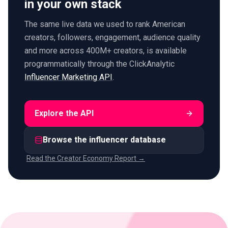
in your own stack
The same live data we used to rank American
creators, followers, engagement, audience quality
and more across 400M+ creators, is available
programmatically through the ClickAnalytic
Influencer Marketing API
.
Explore the API
Browse the influencer database
Read the Creator Economy Report →