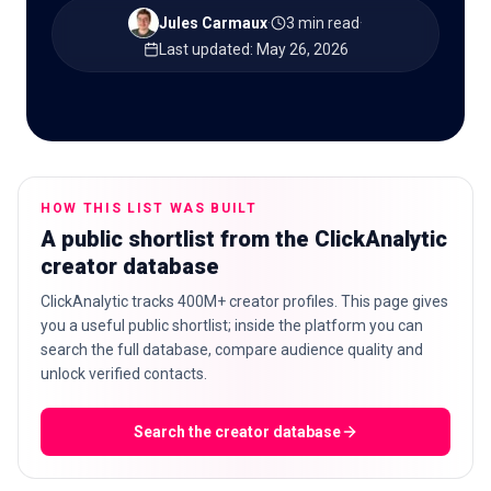
Jules Carmaux
·
3 min read
·
Last updated
:
May 26, 2026
🇬🇧
EN
HOW THIS LIST WAS BUILT
A public shortlist from the ClickAnalytic
creator database
ClickAnalytic tracks 400M+ creator profiles. This page gives
you a useful public shortlist; inside the platform you can
search the full database, compare audience quality and
unlock verified contacts.
Search the creator database