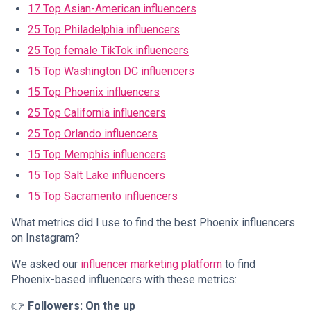
17 Top Asian-American influencers
25 Top Philadelphia influencers
25 Top female TikTok influencers
15 Top Washington DC influencers
15 Top Phoenix influencers
25 Top California influencers
25 Top Orlando influencers
15 Top Memphis influencers
15 Top Salt Lake influencers
15 Top Sacramento influencers
What metrics did I use to find the best Phoenix influencers
on Instagram?
We asked our
influencer marketing platform
to find
Phoenix-based influencers with these metrics:
👉
Followers: On the up