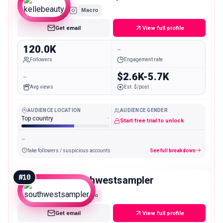
Macro
Get email
View full profile
120.0K
-
Followers
Engagement rate
-
$2.6K-5.7K
Avg views
Est. $/post
AUDIENCE LOCATION
AUDIENCE GENDER
Top country
-
Start free trial to unlock
-
fake followers / suspicious accounts
See full breakdown
#
10
southwestsampler
Macro
Get email
View full profile