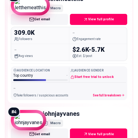
Macro
Get email
View full profile
309.0K
-
Followers
Engagement rate
-
$2.6K-5.7K
Avg views
Est. $/post
AUDIENCE LOCATION
AUDIENCE GENDER
Top country
-
Start free trial to unlock
-
fake followers / suspicious accounts
See full breakdown
#
4
johnjayvanes
Macro
Get email
View full profile