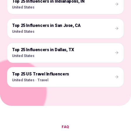
Top 25 Influencers in Indianapolis, IN
🇺🇸
United States
Top 25 Influencers in San Jose, CA
🇺🇸
United States
Top 25 Influencers in Dallas, TX
🇺🇸
United States
Top 25 US Travel Influencers
🇺🇸
United States · Travel
FAQ