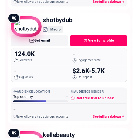
fake followers / suspicious accounts
See full breakdown
#
8
shotbydub
Macro
Get email
View full profile
124.0K
-
Followers
Engagement rate
-
$2.6K-5.7K
Avg views
Est. $/post
AUDIENCE LOCATION
AUDIENCE GENDER
Top country
-
Start free trial to unlock
-
fake followers / suspicious accounts
See full breakdown
#
9
kellebeauty