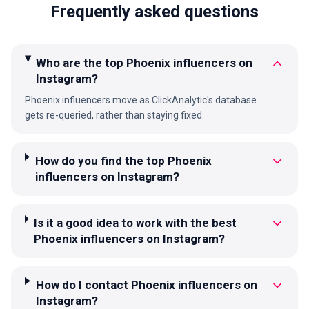
Frequently asked questions
Who are the top Phoenix influencers on
Instagram?
Phoenix influencers move as ClickAnalytic's database
gets re-queried, rather than staying fixed.
How do you find the top Phoenix
influencers on Instagram?
Is it a good idea to work with the best
Phoenix influencers on Instagram?
How do I contact Phoenix influencers on
Instagram?