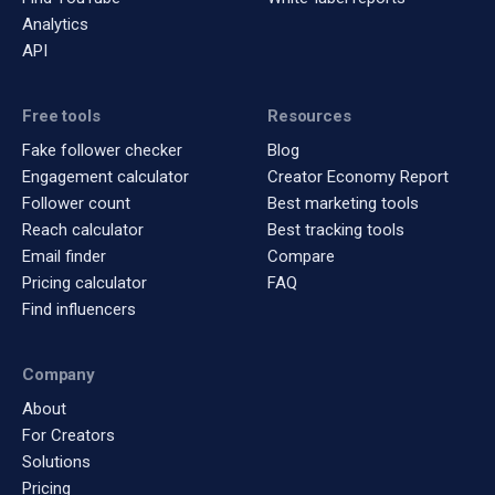
Analytics
API
Free tools
Resources
Fake follower checker
Blog
Engagement calculator
Creator Economy Report
Follower count
Best marketing tools
Reach calculator
Best tracking tools
Email finder
Compare
Pricing calculator
FAQ
Find influencers
Company
About
For Creators
Solutions
Pricing