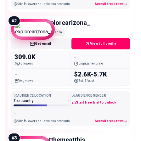
fake followers / suspicious accounts
See full breakdown
#
2
explorearizona_
Macro
Get email
View full profile
309.0K
-
Followers
Engagement rate
-
$2.6K-5.7K
Avg views
Est. $/post
AUDIENCE LOCATION
AUDIENCE GENDER
Top country
-
Start free trial to unlock
-
fake followers / suspicious accounts
See full breakdown
#
3
letthemeatthis