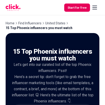
Skip to content
Start for free
Home
Find Influencers
United States
15 Top Phoenix influencers you must watch
Features
15 Top Phoenix influencers
Free
Tools
you must watch
Let’s get into our curated list of the top Phoenix
influencers. Psst!
Here’s a secret tip: don’t forget to grab the free
influencer marketing tools (like email templates, a
contract, a brief, and more) at the bottom of this
influencer list. 🤫 Here’s the ultimate list of the top
Phoenix influencers. 👇.