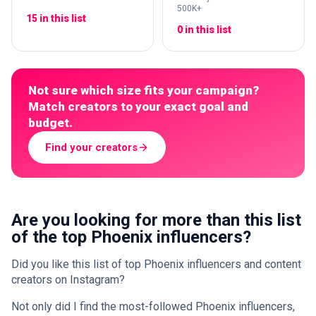
500K+
15 in this list
0 in this list
Not sure which size fits your campaign?
Match creators to your exact goal and
budget.
Find your creators
Are you looking for more than this list
of the top Phoenix influencers?
Did you like this list of top Phoenix influencers and content
creators on Instagram?
Not only did I find the most-followed Phoenix influencers,