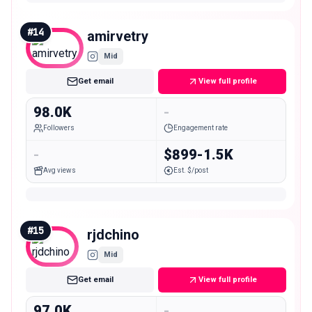
#
14
amirvetry
Mid
Get email
View full profile
98.0K
-
Followers
Engagement rate
-
$899-1.5K
Avg views
Est. $/post
#
15
rjdchino
Mid
Get email
View full profile
97.0K
-