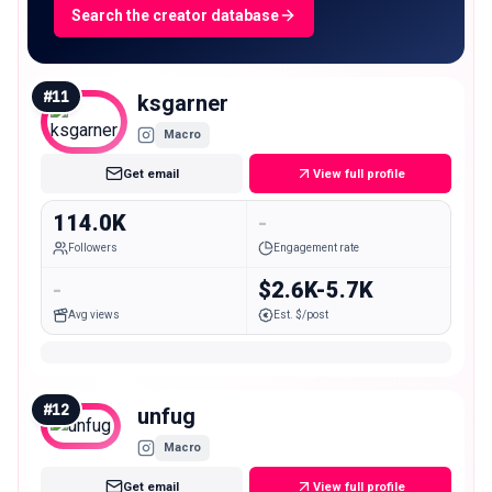
Search the creator database
#
11
ksgarner
Macro
Get email
View full profile
114.0K
-
Followers
Engagement rate
-
$2.6K-5.7K
Avg views
Est. $/post
#
12
unfug
Macro
Get email
View full profile