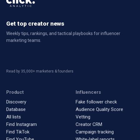
Get top creator news
Weekly tips, rankings, and tactical playbooks for influencer
marketing teams.
Read by 35,000+ marketers & founders
Product
Influencers
Discovery
Fake follower check
Database
Audience Quality Score
All lists
Vetting
Find Instagram
Creator CRM
Find TikTok
Campaign tracking
Find YouTube
White-label reports