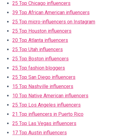
25 Top Chicago influencers
39 Top African American influencers
25 Top micro-influencers on Instagram
25 Top Houston influencers
20 Top Atlanta influencers
25 Top Utah influencers
25 Top Boston influencers
25 Top fashion bloggers
25 Top San Diego influencers
15 Top Nashville influencers
10 Top Native American influencers
25 Top Los Angeles influencers
21 Top influencers in Puerto Rico
25 Top Las Vegas influencers
17 Top Austin influencers