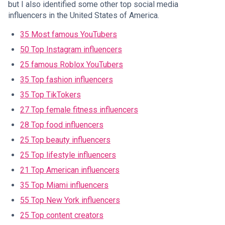
but I also identified some other top social media
influencers in the United States of America.
35 Most famous YouTubers
50 Top Instagram influencers
25 famous Roblox YouTubers
35 Top fashion influencers
35 Top TikTokers
27 Top female fitness influencers
28 Top food influencers
25 Top beauty influencers
25 Top lifestyle influencers
21 Top American influencers
35 Top Miami influencers
55 Top New York influencers
25 Top content creators