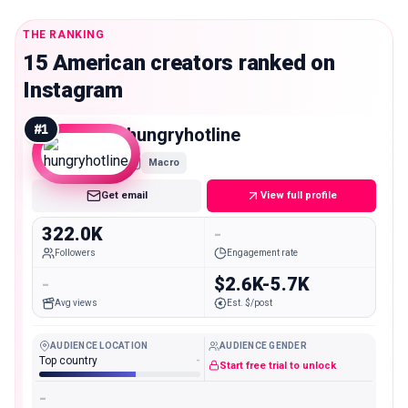
THE RANKING
15 American creators ranked on
Instagram
#
1
hungryhotline
Macro
Get email
View full profile
322.0K
-
Followers
Engagement rate
-
$2.6K-5.7K
Avg views
Est. $/post
AUDIENCE LOCATION
AUDIENCE GENDER
Top country
-
Start free trial to unlock
-