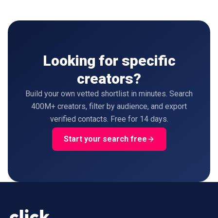
Looking for specific
creators?
Build your own vetted shortlist in minutes. Search
400M+ creators, filter by audience, and export
verified contacts. Free for 14 days.
Start your search free