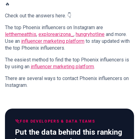
🔥
Check out the answers here. 👇
The top Phoenix influencers on Instagram are
letthemeatthis
,
explorearizona_
,
hungryhotline
and more.
Use an
influencer marketing platform
to stay updated with
the top Phoenix influencers.
The easiest method to find the top Phoenix influencers is
by using an
influencer marketing platform
.
There are several ways to contact Phoenix influencers on
Instagram.
FOR DEVELOPERS & DATA TEAMS
Put the data behind this ranking