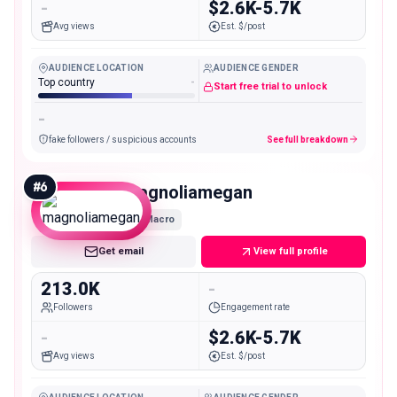
-
$2.6K-5.7K
Avg views
Est. $/post
AUDIENCE LOCATION
AUDIENCE GENDER
Top country
-
Start free trial to unlock
-
fake followers / suspicious accounts
See full breakdown
#
6
magnoliamegan
Macro
Get email
View full profile
213.0K
-
Followers
Engagement rate
-
$2.6K-5.7K
Avg views
Est. $/post