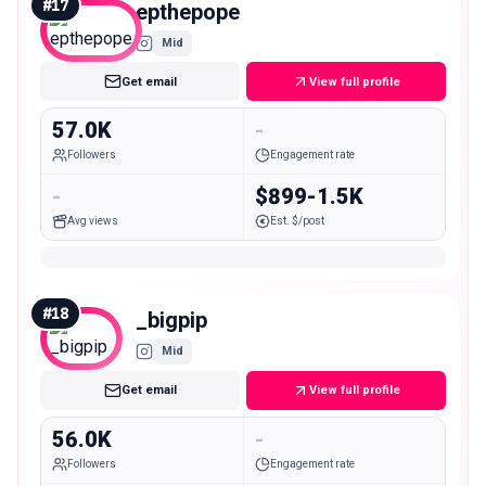
#
17
epthepope
Mid
Get email
View full profile
57.0K
-
Followers
Engagement rate
-
$899-1.5K
Avg views
Est. $/post
#
18
_bigpip
Mid
Get email
View full profile
56.0K
-
Followers
Engagement rate