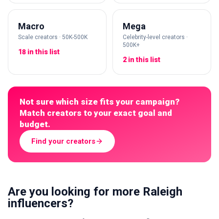
Macro
Mega
Scale creators · 50K-500K
Celebrity-level creators ·
500K+
18 in this list
2 in this list
Not sure which size fits your campaign?
Match creators to your exact goal and
budget.
Find your creators
Are you looking for more Raleigh
influencers?