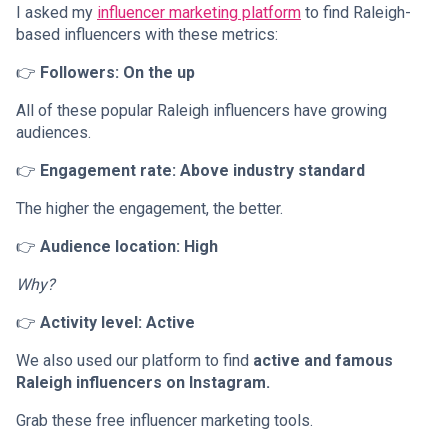
I asked my
influencer marketing platform
to find Raleigh-
based influencers with these metrics:
👉
Followers: On the up
All of these popular Raleigh influencers have growing
audiences.
👉
Engagement rate: Above industry standard
The higher the engagement, the better.
👉
Audience location: High
Why?
👉
Activity level: Active
We also used our platform to find
active and famous
Raleigh influencers on Instagram.
Grab these free influencer marketing tools.