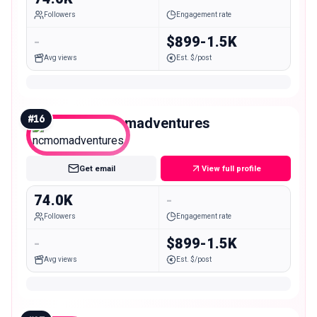
Followers
Engagement rate
-
$899-1.5K
Avg views
Est. $/post
#
16
ncmomadventures
Mid
Get email
View full profile
74.0K
-
Followers
Engagement rate
-
$899-1.5K
Avg views
Est. $/post