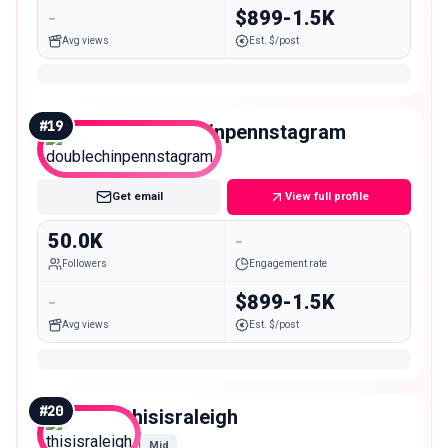
-
$899-1.5K
Avg views
Est. $/post
#
19
doublechinpennstagram
Mid
Get email
View full profile
50.0K
-
Followers
Engagement rate
-
$899-1.5K
Avg views
Est. $/post
#
20
thisisraleigh
Mid