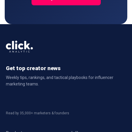
Get top creator news
Weekly tips, rankings, and tactical playbooks for influencer
marketing teams.
Read by 35,000+ marketers & founders