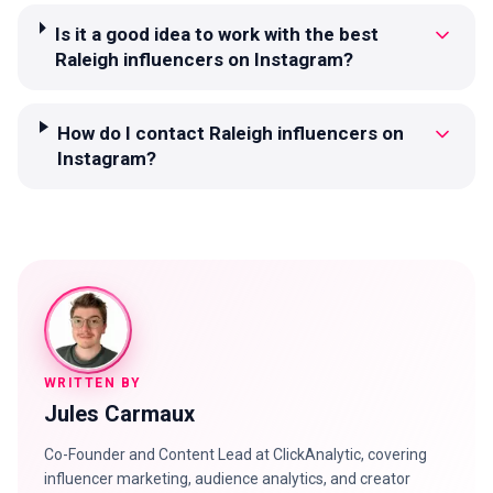
Is it a good idea to work with the best
Raleigh influencers on Instagram?
How do I contact Raleigh influencers on
Instagram?
WRITTEN BY
Jules Carmaux
Co-Founder and Content Lead at ClickAnalytic, covering
influencer marketing, audience analytics, and creator