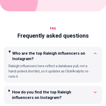
FAQ
Frequently asked questions
Who are the top Raleigh influencers on
Instagram?
Raleigh influencers here reflect a database pull, not a
hand-picked shortlist, so it updates as ClickAnalytic re-
runs it.
How do you find the top Raleigh
influencers on Instagram?