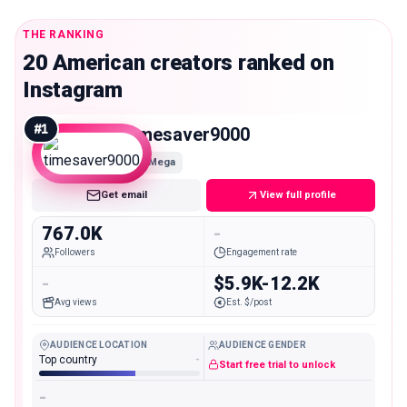
THE RANKING
20 American creators ranked on
Instagram
#
1
timesaver9000
Mega
Get email
View full profile
767.0K
-
Followers
Engagement rate
-
$5.9K-12.2K
Avg views
Est. $/post
AUDIENCE LOCATION
AUDIENCE GENDER
Top country
-
Start free trial to unlock
-