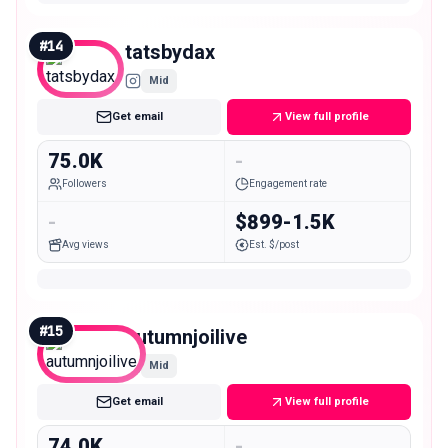
#
14
tatsbydax
Mid
Get email
View full profile
75.0K
-
Followers
Engagement rate
-
$899-1.5K
Avg views
Est. $/post
#
15
autumnjoilive
Mid
Get email
View full profile
74.0K
-