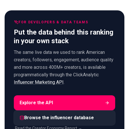
FOR DEVELOPERS & DATA TEAMS
Put the data behind this ranking
in your own stack
The same live data we used to rank American
creators, followers, engagement, audience quality
and more across 400M+ creators, is available
programmatically through the ClickAnalytic
Influencer Marketing API
.
Explore the API
Browse the influencer database
Read the Creator Economy Report →