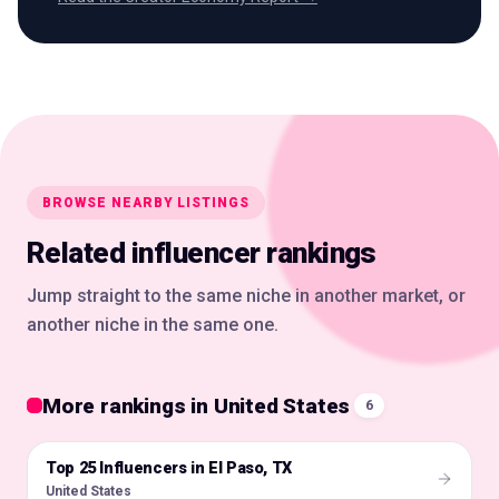
BROWSE NEARBY LISTINGS
Related influencer rankings
Jump straight to the same niche in another market, or
another niche in the same one.
More rankings in United States
6
Top 25 Influencers in El Paso, TX
🇺🇸
United States