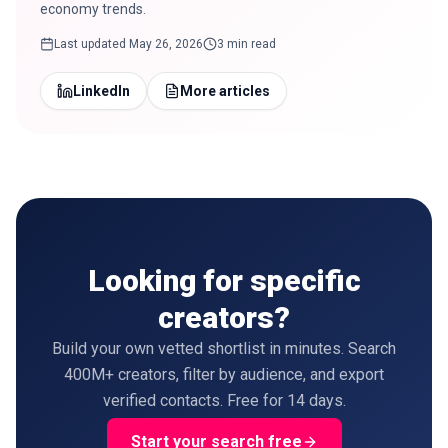
economy trends.
Last updated
May 26, 2026
3 min read
LinkedIn
More articles
Looking for specific
creators?
Build your own vetted shortlist in minutes. Search
400M+ creators, filter by audience, and export
verified contacts. Free for 14 days.
Start your search free