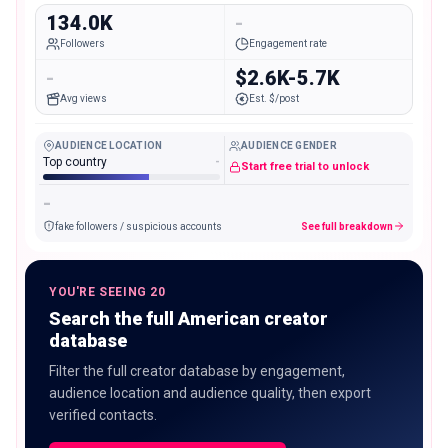
134.0K
-
Followers
Engagement rate
-
$2.6K-5.7K
Avg views
Est. $/post
AUDIENCE LOCATION
AUDIENCE GENDER
Top country
-
Start free trial to unlock
-
fake followers / suspicious accounts
See full breakdown
YOU'RE SEEING 20
Search the full American creator
database
Filter the full creator database by engagement,
audience location and audience quality, then export
verified contacts.