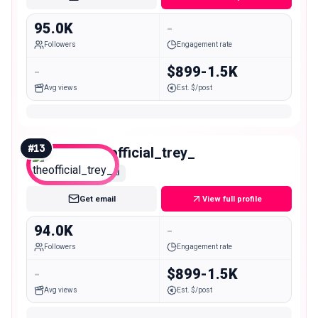
95.0K
-
Followers
Engagement rate
-
$899-1.5K
Avg views
Est. $/post
#
13
theofficial_trey_
Mid
Get email
View full profile
94.0K
-
Followers
Engagement rate
-
$899-1.5K
Avg views
Est. $/post