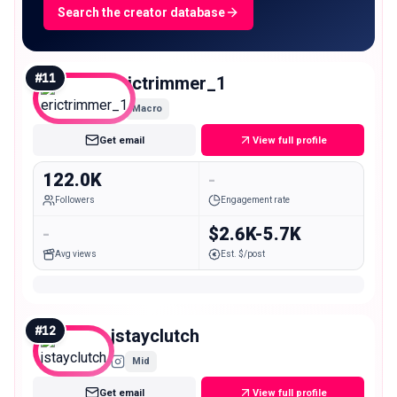
Search the creator database
#
11
erictrimmer_1
Macro
Get email
View full profile
122.0K
-
Followers
Engagement rate
-
$2.6K-5.7K
Avg views
Est. $/post
#
12
jstayclutch
Mid
Get email
View full profile