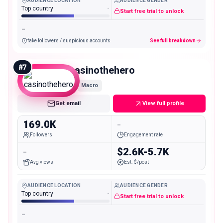
AUDIENCE LOCATION
AUDIENCE GENDER
Top country
-
Start free trial to unlock
-
fake followers / suspicious accounts
See full breakdown
#
7
casinothehero
Macro
Get email
View full profile
169.0K
-
Followers
Engagement rate
-
$2.6K-5.7K
Avg views
Est. $/post
AUDIENCE LOCATION
AUDIENCE GENDER
Top country
-
Start free trial to unlock
-