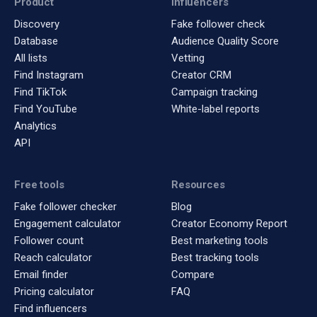
Product
Influencers
Discovery
Fake follower check
Database
Audience Quality Score
All lists
Vetting
Find Instagram
Creator CRM
Find TikTok
Campaign tracking
Find YouTube
White-label reports
Analytics
API
Free tools
Resources
Fake follower checker
Blog
Engagement calculator
Creator Economy Report
Follower count
Best marketing tools
Reach calculator
Best tracking tools
Email finder
Compare
Pricing calculator
FAQ
Find influencers