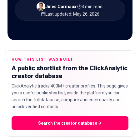
Jules Carmaux
·
3 min read
·
Last updated
:
May 26, 2026
🇬🇧
EN
HOW THIS LIST WAS BUILT
A public shortlist from the ClickAnalytic
creator database
ClickAnalytic tracks 400M+ creator profiles. This page gives
you a useful public shortlist; inside the platform you can
search the full database, compare audience quality and
unlock verified contacts.
Search the creator database