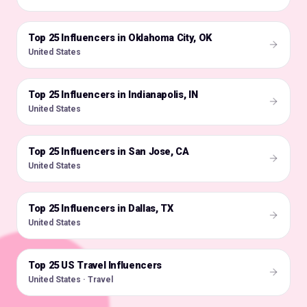
Top 25 Influencers in Oklahoma City, OK
🇺🇸
United States
Top 25 Influencers in Indianapolis, IN
🇺🇸
United States
Top 25 Influencers in San Jose, CA
🇺🇸
United States
Top 25 Influencers in Dallas, TX
🇺🇸
United States
Top 25 US Travel Influencers
🇺🇸
United States · Travel