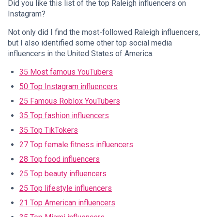
Did you like this list of the top Raleigh influencers on
Instagram?
Not only did I find the most-followed Raleigh influencers,
but I also identified some other top social media
influencers in the United States of America.
35 Most famous YouTubers
50 Top Instagram influencers
25 Famous Roblox YouTubers
35 Top fashion influencers
35 Top TikTokers
27 Top female fitness influencers
28 Top food influencers
25 Top beauty influencers
25 Top lifestyle influencers
21 Top American influencers