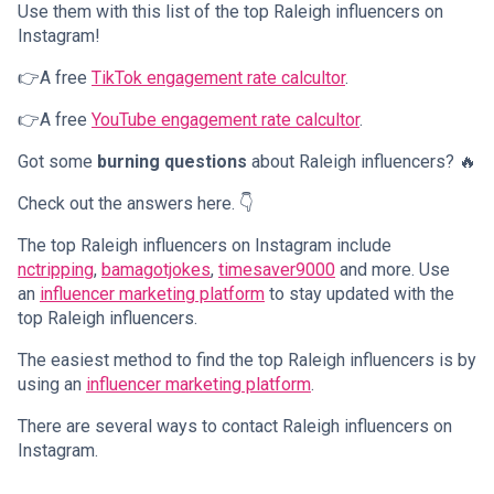
Use them with this list of the top Raleigh influencers on
Instagram!
👉A free
TikTok engagement rate calcultor
.
👉A free
YouTube engagement rate calcultor
.
Got some
burning questions
about Raleigh influencers? 🔥
Check out the answers here. 👇
The top Raleigh influencers on Instagram include
nctripping
,
bamagotjokes
,
timesaver9000
and more. Use
an
influencer marketing platform
to stay updated with the
top Raleigh influencers.
The easiest method to find the top Raleigh influencers is by
using an
influencer marketing platform
.
There are several ways to contact Raleigh influencers on
Instagram.