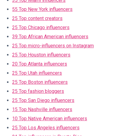
35 Top Miami influencers
55 Top New York influencers
25 Top content creators
25 Top Chicago influencers
39 Top African American influencers
25 Top micro-influencers on Instagram
25 Top Houston influencers
20 Top Atlanta influencers
25 Top Utah influencers
25 Top Boston influencers
25 Top fashion bloggers
25 Top San Diego influencers
15 Top Nashville influencers
10 Top Native American influencers
25 Top Los Angeles influencers