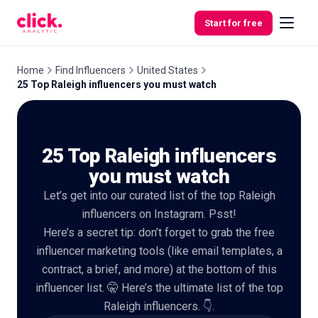
Skip to content
Start for free
Home
Find Influencers
United States
25 Top Raleigh influencers you must watch
Features
25 Top Raleigh influencers
Free
Tools
you must watch
Let’s get into our curated list of the top Raleigh
influencers on Instagram. Psst!
Here’s a secret tip: don’t forget to grab the free
influencer marketing tools (like email templates, a
contract, a brief, and more) at the bottom of this
influencer list. 🤫 Here’s the ultimate list of the top
Raleigh influencers. 👇.