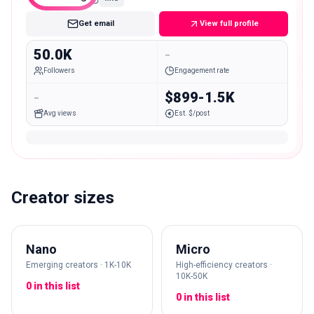
Get email
View full profile
50.0K
-
Followers
Engagement rate
-
$899-1.5K
Avg views
Est. $/post
Creator sizes
Nano
Micro
Emerging creators · 1K-10K
High-efficiency creators ·
10K-50K
0 in this list
0 in this list