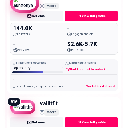
Macro
Get email
View full profile
144.0K
-
Followers
Engagement rate
-
$2.6K-5.7K
Avg views
Est. $/post
AUDIENCE LOCATION
AUDIENCE GENDER
Top country
-
Start free trial to unlock
-
fake followers / suspicious accounts
See full breakdown
#
10
vallitfit
Macro
Get email
View full profile