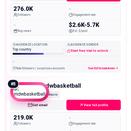
276.0K
-
Followers
Engagement rate
-
$2.6K-5.7K
Avg views
Est. $/post
AUDIENCE LOCATION
AUDIENCE GENDER
Top country
-
Start free trial to unlock
-
fake followers / suspicious accounts
See full breakdown
#
5
mdwbasketball
Macro
Get email
View full profile
219.0K
-
Followers
Engagement rate