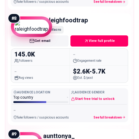
fake followers / suspicious accounts
See full breakdown
#
8
raleighfoodtrap
Macro
Get email
View full profile
145.0K
-
Followers
Engagement rate
-
$2.6K-5.7K
Avg views
Est. $/post
AUDIENCE LOCATION
AUDIENCE GENDER
Top country
-
Start free trial to unlock
-
fake followers / suspicious accounts
See full breakdown
#
9
aunttonya_