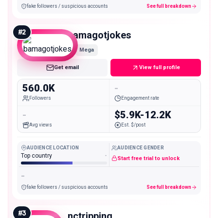
fake followers / suspicious accounts
See full breakdown
#
2
bamagotjokes
Mega
Get email
View full profile
560.0K
-
Followers
Engagement rate
-
$5.9K-12.2K
Avg views
Est. $/post
AUDIENCE LOCATION
AUDIENCE GENDER
Top country
-
Start free trial to unlock
-
fake followers / suspicious accounts
See full breakdown
#
3
nctripping