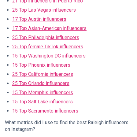
21 Top influencers in Puerto Rico
25 Top Las Vegas influencers
17 Top Austin influencers
17 Top Asian-American influencers
25 Top Philadelphia influencers
25 Top female TikTok influencers
15 Top Washington DC influencers
15 Top Phoenix influencers
25 Top California influencers
25 Top Orlando influencers
15 Top Memphis influencers
15 Top Salt Lake influencers
15 Top Sacramento influencers
What metrics did I use to find the best Raleigh influencers
on Instagram?