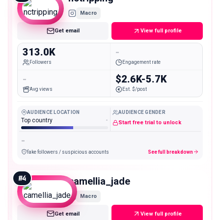
Macro
Get email
View full profile
313.0K
-
Followers
Engagement rate
-
$2.6K-5.7K
Avg views
Est. $/post
AUDIENCE LOCATION
AUDIENCE GENDER
Top country
-
Start free trial to unlock
-
fake followers / suspicious accounts
See full breakdown
#
4
camellia_jade
Macro
Get email
View full profile