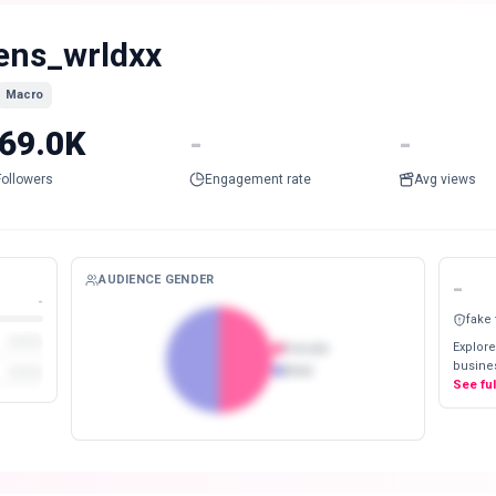
ens_wrldxx
Macro
69.0K
-
-
Followers
Engagement rate
Avg views
AUDIENCE GENDER
-
-
fake
Explore
Female
busines
Male
See fu