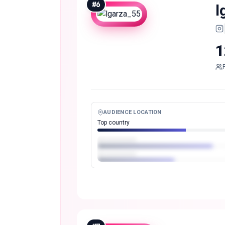
#
6
l
1
AUDIENCE LOCATION
Top country