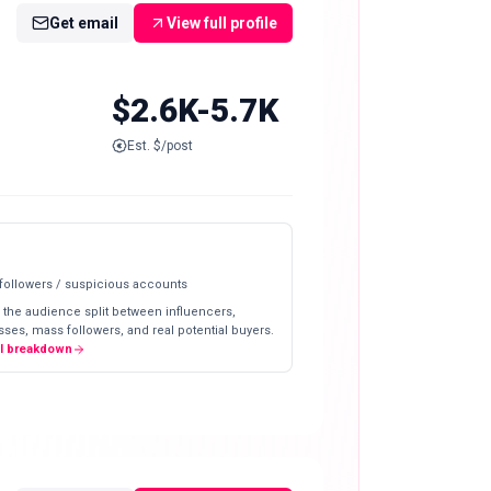
Get email
View full profile
$2.6K-5.7K
Est. $/post
 followers / suspicious accounts
 the audience split between influencers,
ses, mass followers, and real potential buyers.
ll breakdown