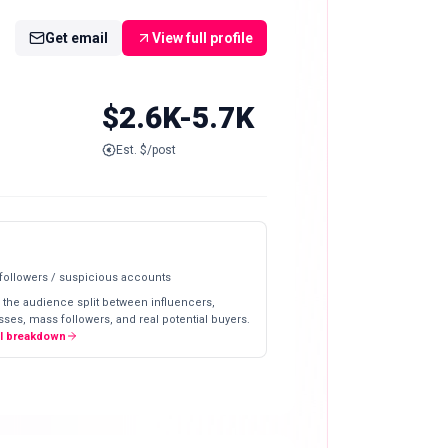
Get email
View full profile
$2.6K-5.7K
Est. $/post
 followers / suspicious accounts
 the audience split between influencers,
ses, mass followers, and real potential buyers.
ll breakdown