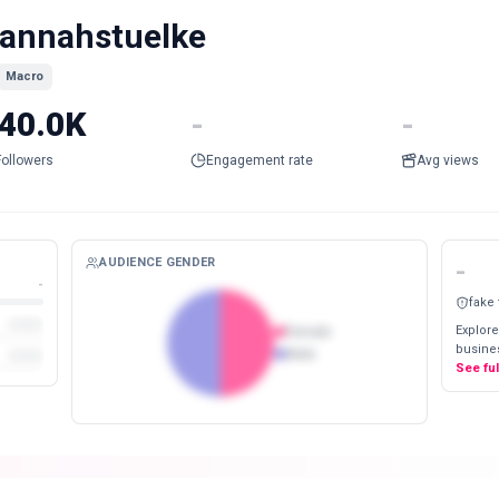
annahstuelke
Macro
40.0K
-
-
Followers
Engagement rate
Avg views
AUDIENCE GENDER
-
-
fake
Explore
Female
busines
Male
See fu