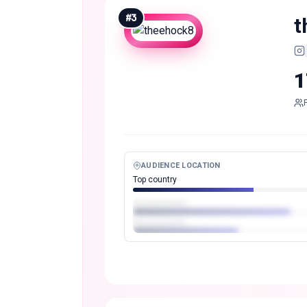
#
3
t
1
AUDIENCE LOCATION
Top country