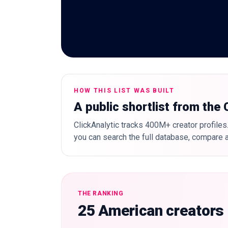
HOW THIS LIST WAS BUILT
A public shortlist from the
ClickAnalytic tracks 400M+ creator profiles.
you can search the full database, compare a
THE RANKING
25 American creators