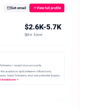
Get email
View full profile
$2.6K-5.7K
Est. $/post
 followers / suspicious accounts
 the audience split between influencers,
ses, mass followers, and real potential buyers.
ll breakdown