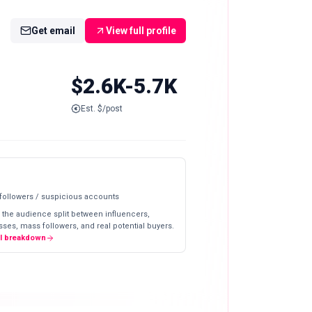
Get email
View full profile
$2.6K-5.7K
Est. $/post
 followers / suspicious accounts
 the audience split between influencers,
ses, mass followers, and real potential buyers.
ll breakdown