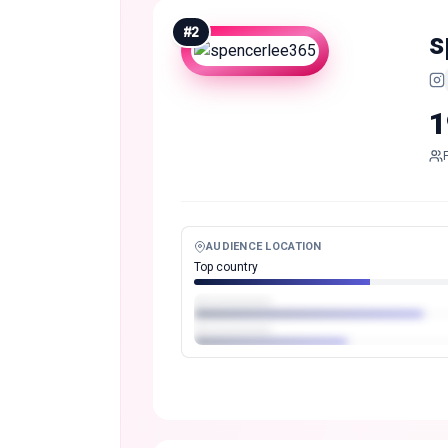
#
2
s
1
AUDIENCE LOCATION
Top country