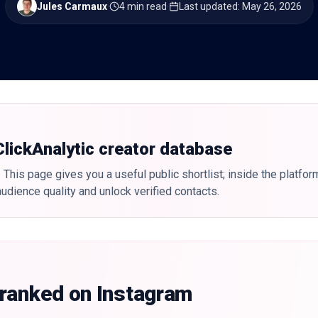
Jules Carmaux
·
4 min read
·
Last updated
:
May 26, 2026
 ClickAnalytic creator database
 This page gives you a useful public shortlist; inside the platfor
udience quality and unlock verified contacts.
 ranked on Instagram