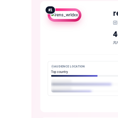
#
1
r
4
AUDIENCE LOCATION
Top country