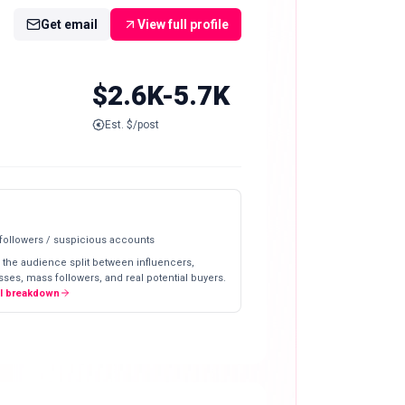
Get email
View full profile
$2.6K-5.7K
Est. $/post
 followers / suspicious accounts
 the audience split between influencers,
ses, mass followers, and real potential buyers.
ll breakdown