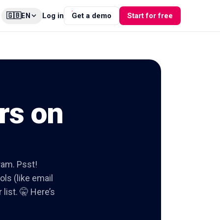
🇬🇧
Log in
Get a demo
Start for free
EN
rs on
gram. Psst!
ols (like email
list. 🤫 Here’s