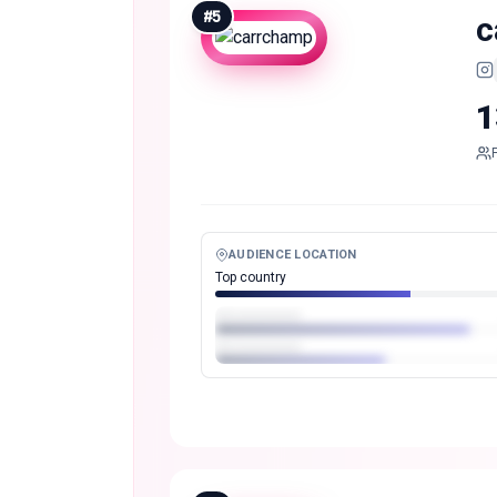
#
5
c
1
AUDIENCE LOCATION
Top country