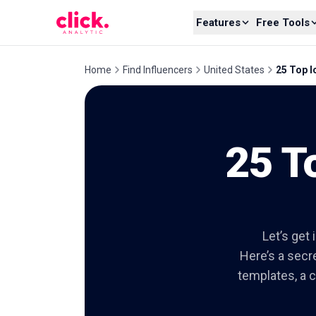
Skip to content
Features
Free Tools
Home
Find Influencers
United States
25 Top I
25 T
Let’s get 
Here’s a secre
templates, a c