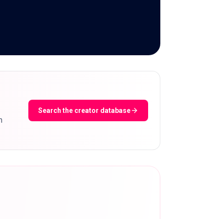
Search the creator database
m