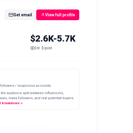
Get email
View full profile
$2.6K-5.7K
Est. $/post
 followers / suspicious accounts
 the audience split between influencers,
ses, mass followers, and real potential buyers.
ll breakdown