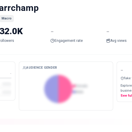
arrchamp
Macro
32.0K
-
-
Followers
Engagement rate
Avg views
AUDIENCE GENDER
-
-
fake
Explore
Female
busines
Male
See fu