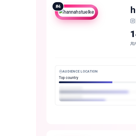
#
4
h
1
AUDIENCE LOCATION
Top country