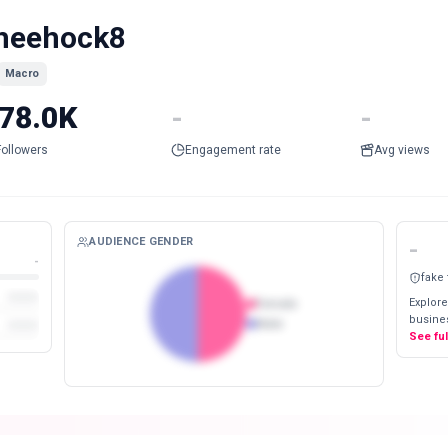
heehock8
Macro
78.0K
-
-
Followers
Engagement rate
Avg views
AUDIENCE GENDER
-
-
fake
Explore
Female
busines
Male
See fu