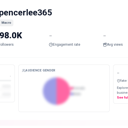
pencerlee365
Macro
98.0K
-
-
Followers
Engagement rate
Avg views
AUDIENCE GENDER
-
-
fake
Explore
Female
busines
Male
See fu