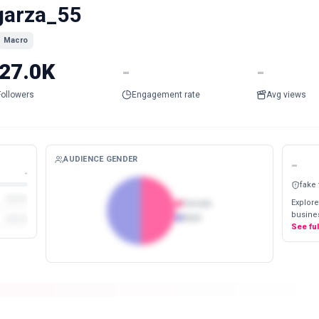
garza_55
Macro
27.0K
-
-
Followers
Engagement rate
Avg views
AUDIENCE GENDER
-
-
fake
Explore
Female
busines
Male
See fu