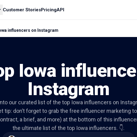
Customer Stories
Pricing
API
owa influencers on Instagram
op Iowa influence
Instagram
into our curated list of the top Iowa influencers on Insta
t tip: don’t forget to grab the free influencer marketing to
ontract, a brief, and more) at the bottom of this influencer 
the ultimate list of the top Iowa influencers. 👇.