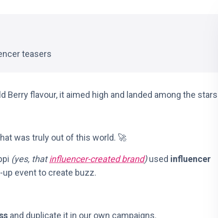
encer teasers
d Berry flavour, it aimed high and landed among the stars
hat was truly out of this world. 🚀
ppi
(yes, that
influencer-created brand
)
used
influencer
p-up event to create buzz.
ss
and duplicate it in our own campaigns.