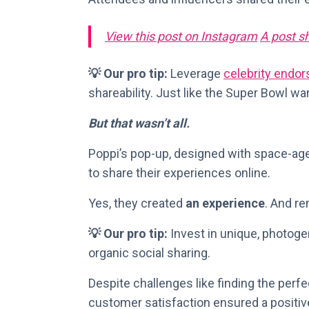
View this post on Instagram
A post s
💡 Our pro tip:
Leverage
celebrity endo
shareability. Just like the Super Bowl wa
But that wasn’t all.
Poppi’s pop-up, designed with space-age
to share their experiences online.
Yes, they created
an experience
. And r
💡 Our pro tip:
Invest in unique, photoge
organic social sharing.
Despite challenges like finding the per
customer satisfaction ensured a positiv