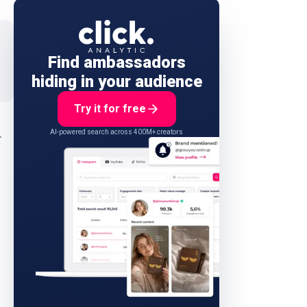
Find ambassadors
hiding in your audience
Try it for free
.
AI-powered search across 400M+ creators