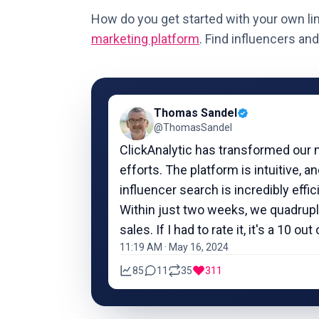
How do you get started with your own li
marketing platform
.
Find influencers
and 
Thomas Sandel
@ThomasSandel
ClickAnalytic has transformed our 
efforts. The platform is intuitive, a
influencer search is incredibly effic
Within just two weeks, we quadrup
sales. If I had to rate it, it's a 10 out 
11:19 AM · May 16, 2024
85
11
35
311