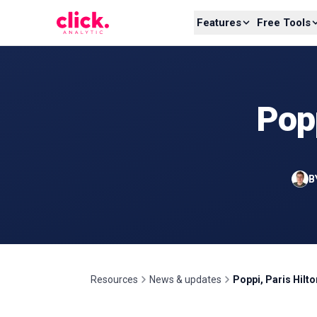
Skip to content
Features
Free Tools
Popp
B
Resources
News & updates
Poppi, Paris Hilt