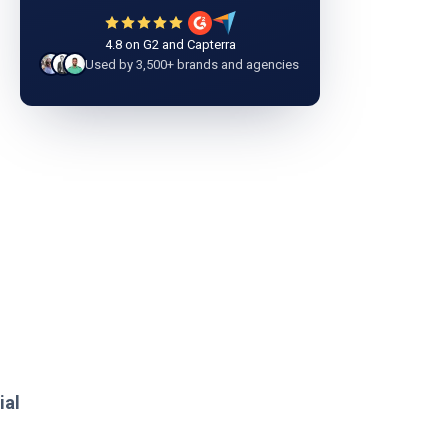
4.8 on G2 and Capterra
Used by 3,500+ brands and agencies
ial