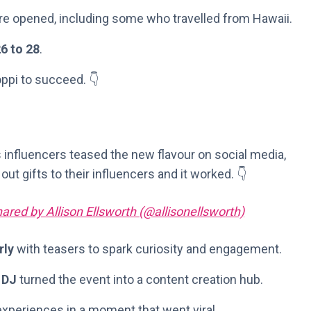
re opened, including some who travelled from Hawaii.
6 to 28
.
ppi to succeed. 👇
s influencers teased the new flavour on social media,
out gifts to their influencers and it worked. 👇
ared by Allison Ellsworth (@allisonellsworth)
rly
with teasers to spark curiosity and engagement.
 DJ
turned the event into a content creation hub.
experiences in a moment that went viral.