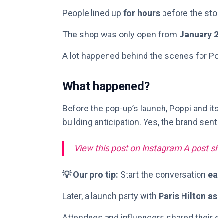
People lined up
for hours
before the sto
The shop was only open from
January 2
A lot happened behind the scenes for Po
What happened?
Before the pop-up’s launch, Poppi and it
building anticipation. Yes, the brand sent 
View this post on Instagram
A post sh
💡 Our pro tip:
Start the conversation
ea
Later, a launch party with
Paris Hilton as
Attendees and influencers shared their 