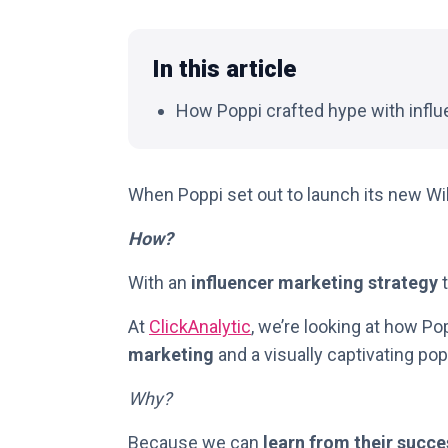
In this article
How Poppi crafted hype with influ
When Poppi set out to launch its new Wil
How?
With an
influencer marketing strategy
t
At
ClickAnalytic
, we’re looking at how Po
marketing
and a visually captivating po
Why?
Because we can
learn from their succe