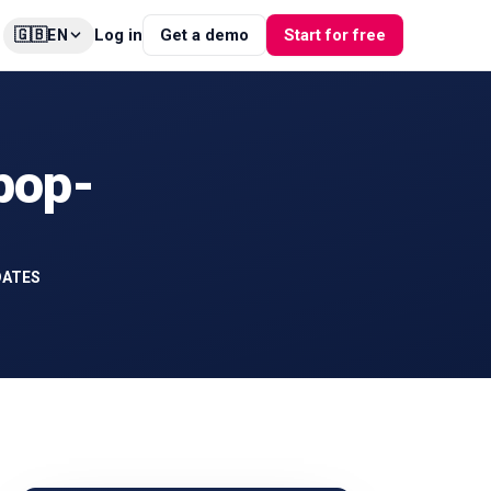
🇬🇧
Log in
Get a demo
Start for free
EN
 pop-
DATES