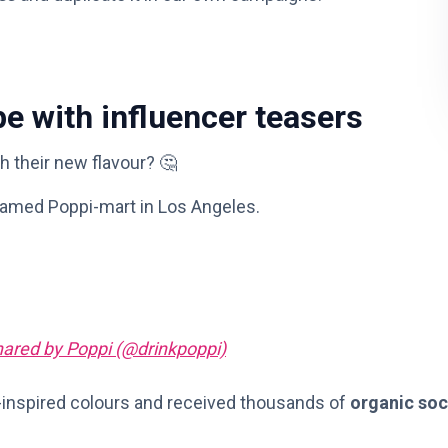
e with influencer teasers
h their new flavour? 🤔
amed Poppi-mart in Los Angeles.
hared by Poppi (@drinkpoppi)
-inspired colours and received thousands of
organic soc