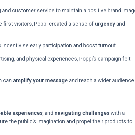
g and customer service to maintain a positive brand imag
 first visitors, Poppi created a sense of
urgency
and
 incentivise early participation and boost turnout.
ertising, and physical experiences, Poppi’s campaign felt
h can
amplify your messag
e and reach a wider audience
eable experiences
, and
navigating challenges
with a
re the public’s imagination and propel their products to