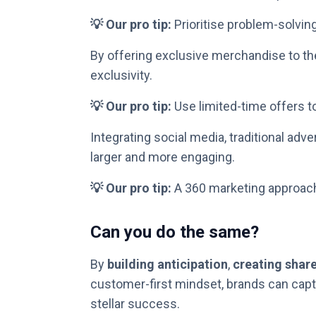
💡 Our pro tip:
Prioritise problem-solvin
By offering exclusive merchandise to the
exclusivity.
💡 Our pro tip:
Use limited-time offers to
Integrating social media, traditional adv
larger and more engaging.
💡 Our pro tip:
A 360 marketing approac
Can you do the same?
By
building anticipation
,
creating shar
customer-first mindset, brands can captu
stellar success.