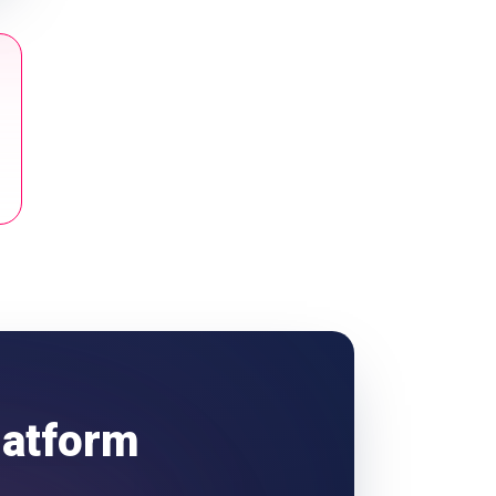
latform