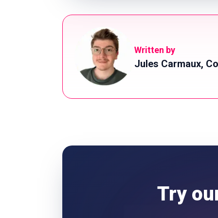
Written by
Jules Carmaux, Co
Try ou