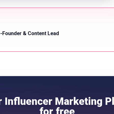
-Founder & Content Lead
r Influencer Marketing P
for free