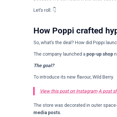
Let’s roll. 👇
How Poppi crafted hyp
So, what’s the deal? How did Poppi launc
The company launched a
pop-up shop
n
The goal?
To introduce its new flavour, Wild Berry.
View this post on Instagram
A post s
The store was decorated in outer space
media posts
.