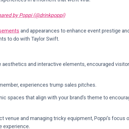
hared by Poppi (@drinkpoppi)
rsements
and appearances to enhance event prestige an
nts to do with Taylor Swift.
 aesthetics and interactive elements, encouraged visito
emember, experiences trump sales pitches.
nic spaces that align with your brand’s theme to encoura
fect venue and managing tricky equipment, Poppi’s focus 
e experience.