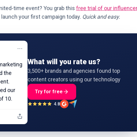
mited-time event? You grab this
free trial of our influence
launch your first campaign today.
Quick and easy.
⋯
What will you rate us?
marketing
3,500+ brands and agencies found top
nd the
content creators using our technology
ient.
led our
Try for free
of 10.
4.8