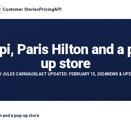
Customer Stories
Pricing
API
i, Paris Hilton and a
up store
Y
JULES CARMAUX
LAST UPDATED: FEBRUARY 13, 2024
NEWS & UP
on and a pop-up store