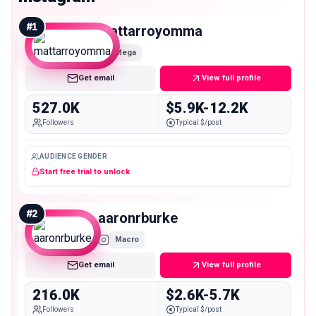
#
1
mattarroyomma
Mega
Get email
View full profile
527.0K
$5.9K-12.2K
Followers
Typical $/post
AUDIENCE GENDER
Start free trial to unlock
#
2
aaronrburke
Macro
Get email
View full profile
216.0K
$2.6K-5.7K
Followers
Typical $/post