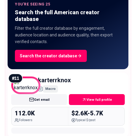
YOU'RE SEEING 25
Search the full American creator
database
Filter the full creator database by engagement,
audience location and audience quality, then export
verified contacts.
Search the creator database
#
11
karterrknox
Macro
Get email
View full profile
112.0K
$2.6K-5.7K
Followers
Typical $/post