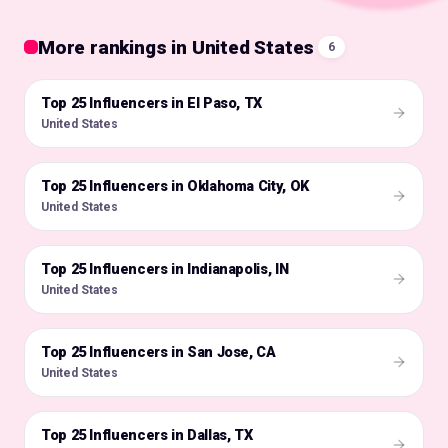
More rankings in United States
6
Top 25 Influencers in El Paso, TX
🇺🇸
United States
Top 25 Influencers in Oklahoma City, OK
🇺🇸
United States
Top 25 Influencers in Indianapolis, IN
🇺🇸
United States
Top 25 Influencers in San Jose, CA
🇺🇸
United States
Top 25 Influencers in Dallas, TX
🇺🇸