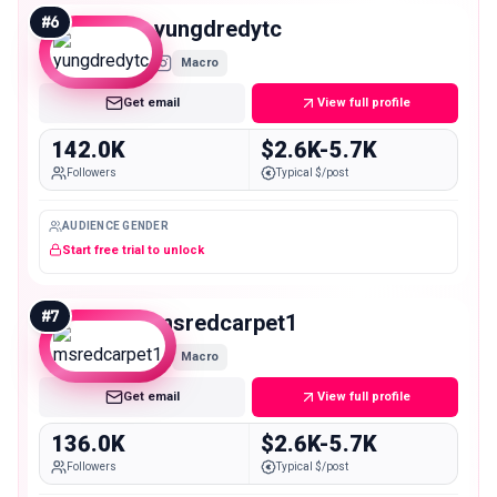
#
6
yungdredytc
Macro
Get email
View full profile
142.0K
$2.6K-5.7K
Followers
Typical $/post
AUDIENCE GENDER
Start free trial to unlock
#
7
msredcarpet1
Macro
Get email
View full profile
136.0K
$2.6K-5.7K
Followers
Typical $/post