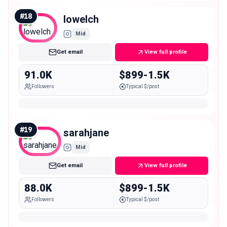
#
18
lowelch
Mid
Get email
View full profile
91.0K
$899-1.5K
Followers
Typical $/post
#
19
sarahjane
Mid
Get email
View full profile
88.0K
$899-1.5K
Followers
Typical $/post