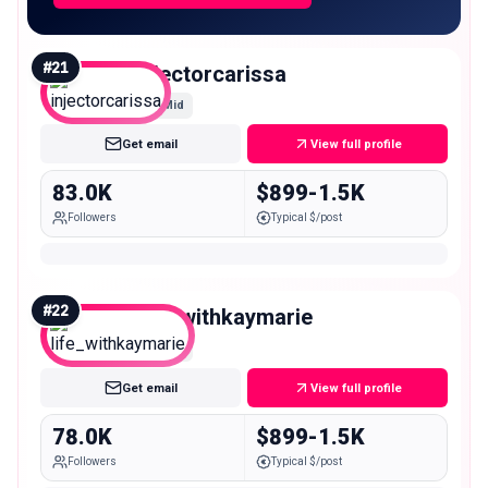
#
21
injectorcarissa
Mid
Get email
View full profile
83.0K
$899-1.5K
Followers
Typical $/post
#
22
life_withkaymarie
Mid
Get email
View full profile
78.0K
$899-1.5K
Followers
Typical $/post