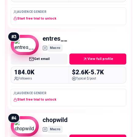
AUDIENCE GENDER
Start free trial to unlock
#
3
entres__
Macro
Get email
View full profile
184.0K
$2.6K-5.7K
Followers
Typical $/post
AUDIENCE GENDER
Start free trial to unlock
#
4
chopwild
Macro