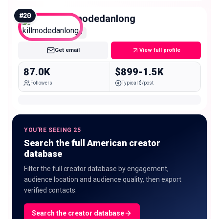
#
20
killmodedanlong
Mid
Get email
View full profile
87.0K
$899-1.5K
Followers
Typical $/post
YOU'RE SEEING 25
Search the full American creator
database
Filter the full creator database by engagement,
audience location and audience quality, then export
verified contacts.
Search the creator database