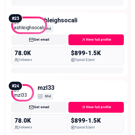
#
23
ashleighsocali
Mid
Get email
View full profile
78.0K
$899-1.5K
Followers
Typical $/post
#
24
mzl33
Mid
Get email
View full profile
78.0K
$899-1.5K
Followers
Typical $/post