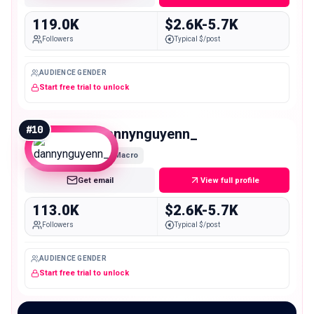
119.0K
$2.6K-5.7K
Followers
Typical $/post
AUDIENCE GENDER
Start free trial to unlock
#
10
dannynguyenn_
Macro
Get email
View full profile
113.0K
$2.6K-5.7K
Followers
Typical $/post
AUDIENCE GENDER
Start free trial to unlock