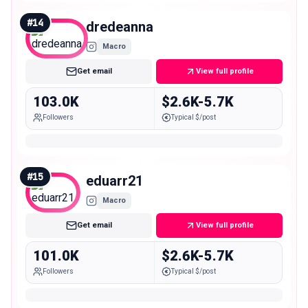
#
14
dredeanna
Macro
Get email
View full profile
103.0K
$2.6K-5.7K
Followers
Typical $/post
#
15
eduarr21
Macro
Get email
View full profile
101.0K
$2.6K-5.7K
Followers
Typical $/post