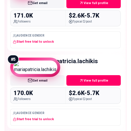
Get email
View full profile
171.0K
$2.6K-5.7K
Followers
Typical $/post
AUDIENCE GENDER
Start free trial to unlock
#
5
mariapatricia.lachikis
Macro
Get email
View full profile
170.0K
$2.6K-5.7K
Followers
Typical $/post
AUDIENCE GENDER
Start free trial to unlock