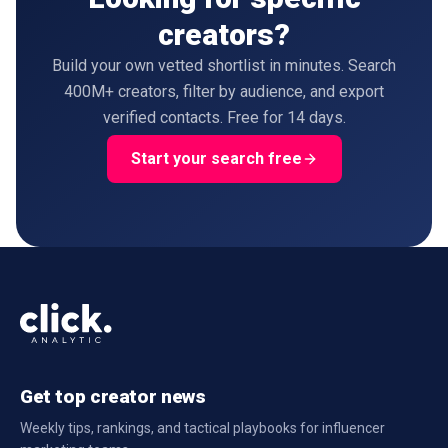
creators?
Build your own vetted shortlist in minutes. Search
400M+ creators, filter by audience, and export
verified contacts. Free for 14 days.
Start your search free
Get top creator news
Weekly tips, rankings, and tactical playbooks for influencer