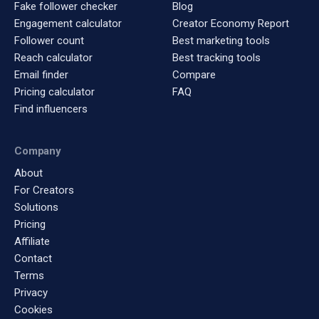
Fake follower checker
Blog
Engagement calculator
Creator Economy Report
Follower count
Best marketing tools
Reach calculator
Best tracking tools
Email finder
Compare
Pricing calculator
FAQ
Find influencers
Company
About
For Creators
Solutions
Pricing
Affiliate
Contact
Terms
Privacy
Cookies