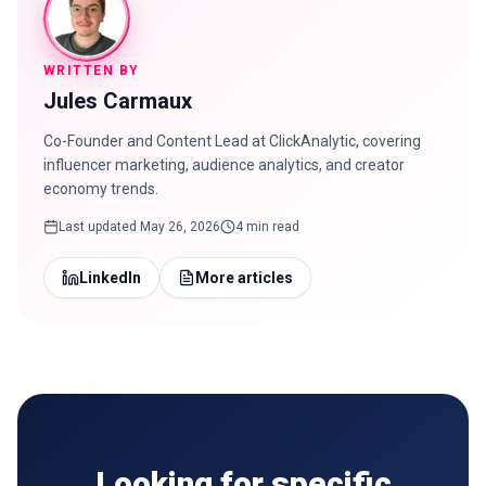
WRITTEN BY
Jules Carmaux
Co-Founder and Content Lead at ClickAnalytic, covering
influencer marketing, audience analytics, and creator
economy trends.
Last updated
May 26, 2026
4 min read
LinkedIn
More articles
Looking for specific