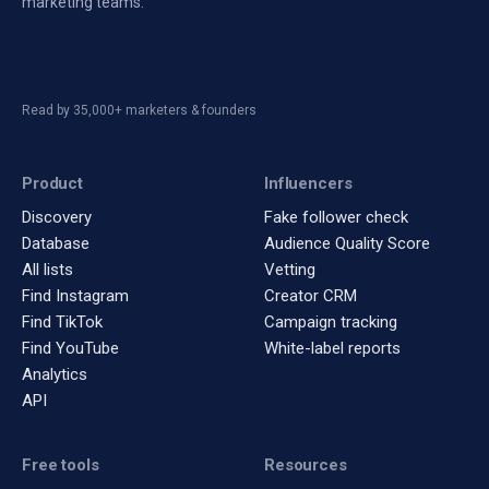
marketing teams.
Read by 35,000+ marketers & founders
Product
Influencers
Discovery
Fake follower check
Database
Audience Quality Score
All lists
Vetting
Find Instagram
Creator CRM
Find TikTok
Campaign tracking
Find YouTube
White-label reports
Analytics
API
Free tools
Resources