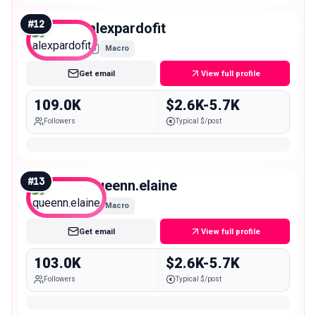
#
12
alexpardofit
Macro
Get email
View full profile
109.0K
$2.6K-5.7K
Followers
Typical $/post
#
13
queenn.elaine
Macro
Get email
View full profile
103.0K
$2.6K-5.7K
Followers
Typical $/post