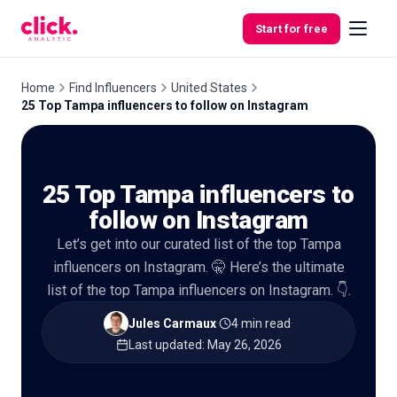
Skip to content
Start for free
Home
Find Influencers
United States
25 Top Tampa influencers to follow on Instagram
Features
25 Top Tampa influencers to
Free
Tools
follow on Instagram
Let’s get into our curated list of the top Tampa
influencers on Instagram. 🤫 Here’s the ultimate
list of the top Tampa influencers on Instagram. 👇.
Jules Carmaux
·
4 min read
·
Last updated
:
May 26, 2026