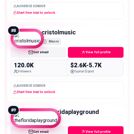
AUDIENCE GENDER
Start free trial to unlock
#
8
cristolmusic
Macro
Get email
View full profile
120.0K
$2.6K-5.7K
Followers
Typical $/post
AUDIENCE GENDER
Start free trial to unlock
#
9
thefloridaplayground
Macro
Get email
View full profile