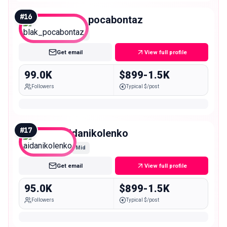
#
16
blak_pocabontaz
Mid
Get email
View full profile
99.0K
$899-1.5K
Followers
Typical $/post
#
17
aidanikolenko
Mid
Get email
View full profile
95.0K
$899-1.5K
Followers
Typical $/post