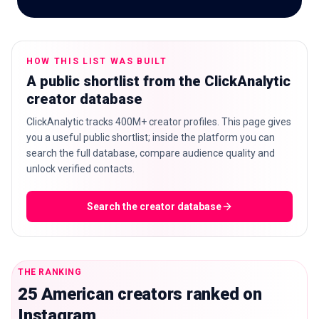
HOW THIS LIST WAS BUILT
🇬🇧
EN
A public shortlist from the ClickAnalytic
creator database
ClickAnalytic tracks 400M+ creator profiles. This page gives
you a useful public shortlist; inside the platform you can
search the full database, compare audience quality and
unlock verified contacts.
Search the creator database
THE RANKING
25 American creators ranked on
Instagram