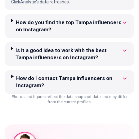
ClickAnalytic's data refreshes.
How do you find the top Tampa influencers
on Instagram?
Is it a good idea to work with the best
Tampa influencers on Instagram?
How do I contact Tampa influencers on
Instagram?
Photos and figures reflect the data snapshot date and may differ
from the current profiles.