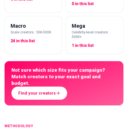
0 in this list
Macro
Mega
Scale creators · 50K-500K
Celebrity-level creators ·
500K+
24 in this list
1 in this list
Not sure which size fits your campaign?
Match creators to your exact goal and
budget.
Find your creators
METHODOLOGY