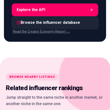
Explore the API
Browse the influencer database
Read the Creator Economy Report →
BROWSE NEARBY LISTINGS
Related influencer rankings
Jump straight to the same niche in another market, or
another niche in the same one.