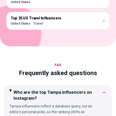
United States
Top 25 US Travel Influencers
🇺🇸
United States · Travel
FAQ
Frequently asked questions
Who are the top Tampa influencers on
Instagram?
Tampa influencers reflect a database query, not an
editor's personal picks, so the ranking shifts as