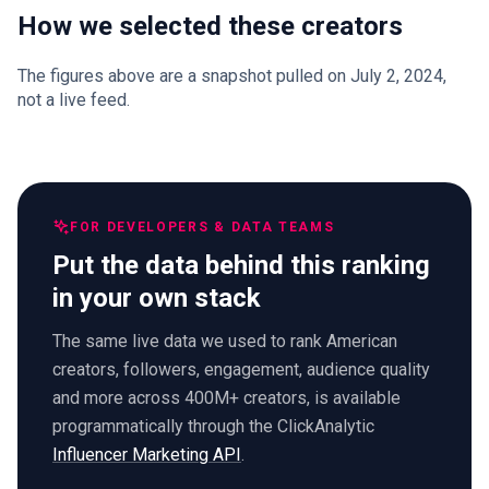
How we selected these creators
The figures above are a snapshot pulled on July 2, 2024,
not a live feed.
FOR DEVELOPERS & DATA TEAMS
Put the data behind this ranking
in your own stack
The same live data we used to rank American
creators, followers, engagement, audience quality
and more across 400M+ creators, is available
programmatically through the ClickAnalytic
Influencer Marketing API
.