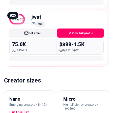
#
25
jwat
Mid
Get email
View full profile
75.0K
$899-1.5K
Followers
Typical $/post
Creator sizes
Nano
Micro
Emerging creators · 1K-10K
High-efficiency creators ·
10K-50K
0 in this list