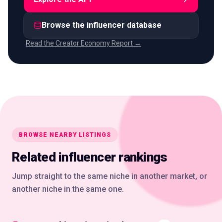
Browse the influencer database
Read the Creator Economy Report →
BROWSE NEARBY LISTINGS
Related influencer rankings
Jump straight to the same niche in another market, or
another niche in the same one.