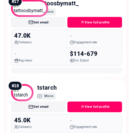
#
17
tattoosbymatt_
Micro
Get email
View full profile
47.0K
-
Followers
Engagement rate
-
$114-679
Avg views
Est. $/post
#
18
tstarch
Micro
Get email
View full profile
45.0K
-
Followers
Engagement rate