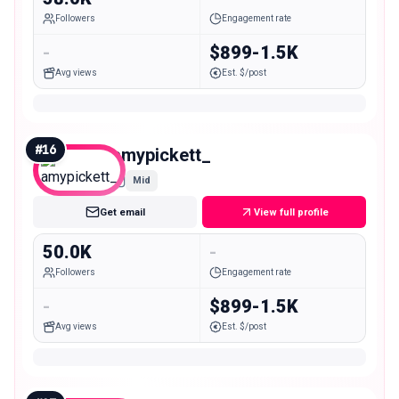
Followers
Engagement rate
-
$899-1.5K
Avg views
Est. $/post
#
16
amypickett_
Mid
Get email
View full profile
50.0K
-
Followers
Engagement rate
-
$899-1.5K
Avg views
Est. $/post