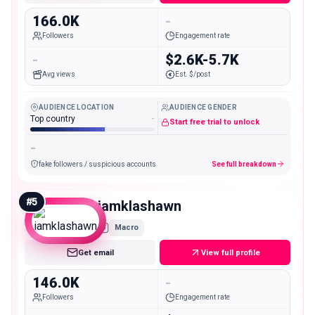
166.0K
-
Followers
Engagement rate
-
$2.6K-5.7K
Avg views
Est. $/post
AUDIENCE LOCATION
AUDIENCE GENDER
Top country
-
Start free trial to unlock
-
fake followers / suspicious accounts
See full breakdown
#
5
iamklashawn
Macro
Get email
View full profile
146.0K
-
Followers
Engagement rate