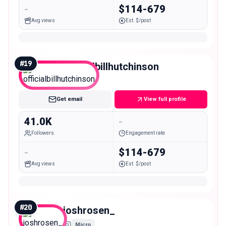
-
$114-679
Avg views
Est. $/post
#
19
officialbillhutchinson
Micro
Get email
View full profile
41.0K
-
Followers
Engagement rate
-
$114-679
Avg views
Est. $/post
#
20
joshrosen_
Micro