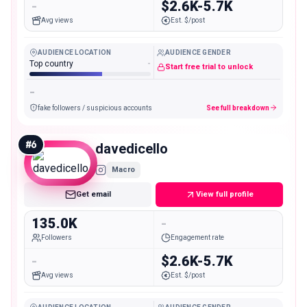
-
$2.6K-5.7K
Avg views
Est. $/post
AUDIENCE LOCATION
AUDIENCE GENDER
Top country
-
Start free trial to unlock
-
fake followers / suspicious accounts
See full breakdown
#
6
davedicello
Macro
Get email
View full profile
135.0K
-
Followers
Engagement rate
-
$2.6K-5.7K
Avg views
Est. $/post