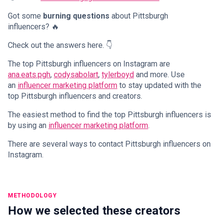
Got some
burning questions
about Pittsburgh
influencers? 🔥
Check out the answers here. 👇
The top Pittsburgh influencers on Instagram are
ana.eats.pgh
,
codysabolart
,
tylerboyd
and more. Use
an
influencer marketing platform
to stay updated with the
top Pittsburgh influencers and creators.
The easiest method to find the top Pittsburgh influencers is
by using an
influencer marketing platform
.
There are several ways to contact Pittsburgh influencers on
Instagram.
METHODOLOGY
How we selected these creators