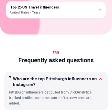
Top 25 US Travel Influencers
🇺🇸
United States · Travel
FAQ
Frequently asked questions
Who are the top Pittsburgh influencers on
Instagram?
Pittsburgh influencers get pulled from ClickAnalytic's
tracked profiles, so names can shift as new ones are
added.