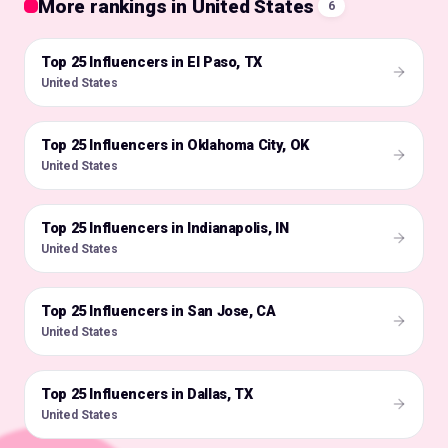
More rankings in United States
6
Top 25 Influencers in El Paso, TX
🇺🇸
United States
Top 25 Influencers in Oklahoma City, OK
🇺🇸
United States
Top 25 Influencers in Indianapolis, IN
🇺🇸
United States
Top 25 Influencers in San Jose, CA
🇺🇸
United States
Top 25 Influencers in Dallas, TX
🇺🇸
United States