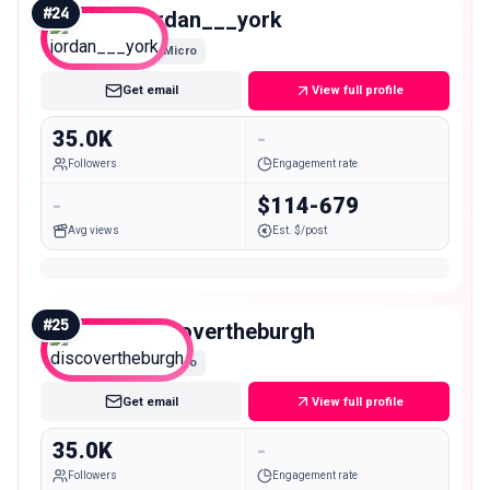
#
24
jordan___york
Micro
Get email
View full profile
35.0K
-
Followers
Engagement rate
-
$114-679
Avg views
Est. $/post
#
25
discovertheburgh
Micro
Get email
View full profile
35.0K
-
Followers
Engagement rate