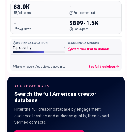
88.0K
-
Followers
Engagement rate
-
$899-1.5K
Avg views
Est. $/post
AUDIENCE LOCATION
AUDIENCE GENDER
Top country
-
Start free trial to unlock
-
fake followers / suspicious accounts
See full breakdown
YOU'RE SEEING 25
Search the full American creator
database
Filter the full creator database by engagement,
audience location and audience quality, then export
verified contacts.