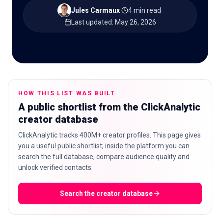
Jules Carmaux
·
4 min read
·
Last updated
:
May 26, 2026
🇬🇧
EN
HOW THIS LIST WAS BUILT
A public shortlist from the ClickAnalytic
creator database
ClickAnalytic tracks 400M+ creator profiles. This page gives
you a useful public shortlist; inside the platform you can
search the full database, compare audience quality and
unlock verified contacts.
Search the creator database