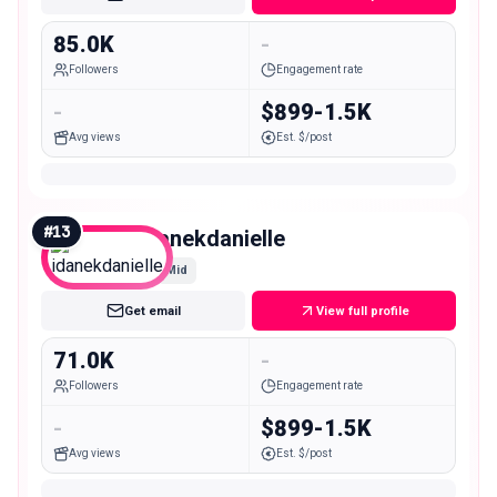
85.0K
-
Followers
Engagement rate
-
$899-1.5K
Avg views
Est. $/post
#
13
idanekdanielle
Mid
Get email
View full profile
71.0K
-
Followers
Engagement rate
-
$899-1.5K
Avg views
Est. $/post