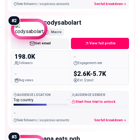
fake followers / suspicious accounts
See full breakdown
#
2
codysabolart
Macro
Get email
View full profile
198.0K
-
Followers
Engagement rate
-
$2.6K-5.7K
Avg views
Est. $/post
AUDIENCE LOCATION
AUDIENCE GENDER
Top country
-
Start free trial to unlock
-
fake followers / suspicious accounts
See full breakdown
#
3
ana.eats.pgh