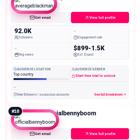
Mid
Get email
View full profile
92.0K
-
Followers
Engagement rate
-
$899-1.5K
Avg views
Est. $/post
AUDIENCE LOCATION
AUDIENCE GENDER
Top country
-
Start free trial to unlock
-
fake followers / suspicious accounts
See full breakdown
#
10
officialbennyboom
Mid
Get email
View full profile