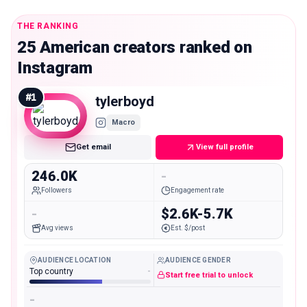
THE RANKING
25 American creators ranked on
Instagram
#
1
tylerboyd
Macro
Get email
View full profile
246.0K
-
Followers
Engagement rate
-
$2.6K-5.7K
Avg views
Est. $/post
AUDIENCE LOCATION
AUDIENCE GENDER
Top country
-
Start free trial to unlock
-