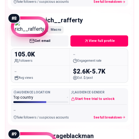
fake followers / suspicious accounts
See full breakdown
#
8
rich__rafferty
Macro
Get email
View full profile
105.0K
-
Followers
Engagement rate
-
$2.6K-5.7K
Avg views
Est. $/post
AUDIENCE LOCATION
AUDIENCE GENDER
Top country
-
Start free trial to unlock
-
fake followers / suspicious accounts
See full breakdown
#
9
averageblackman