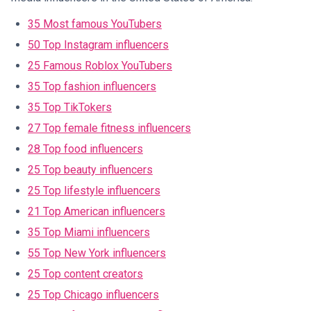
35 Most famous YouTubers
50 Top Instagram influencers
25 Famous Roblox YouTubers
35 Top fashion influencers
35 Top TikTokers
27 Top female fitness influencers
28 Top food influencers
25 Top beauty influencers
25 Top lifestyle influencers
21 Top American influencers
35 Top Miami influencers
55 Top New York influencers
25 Top content creators
25 Top Chicago influencers