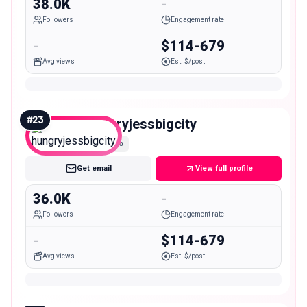
38.0K
-
Followers
Engagement rate
-
$114-679
Avg views
Est. $/post
#
23
hungryjessbigcity
Micro
Get email
View full profile
36.0K
-
Followers
Engagement rate
-
$114-679
Avg views
Est. $/post