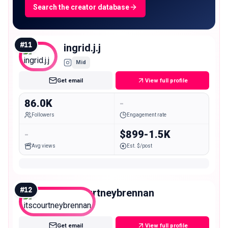
Search the creator database
#
11
ingrid.j.j
Mid
Get email
View full profile
86.0K
-
Followers
Engagement rate
-
$899-1.5K
Avg views
Est. $/post
#
12
itscourtneybrennan
Mid
Get email
View full profile