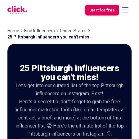
Skip to content
Start for free
Home
Find Influencers
United States
25 Pittsburgh influencers you can't miss!
Features
25 Pittsburgh influencers
Free
Tools
you can't miss!
Let’s get into our curated list of the top Pittsburgh
influencers on Instagram. Psst!
Here’s a secret tip: don’t forget to grab the free
influencer marketing tools (like email templates, a
contract, a brief, and more) at the bottom of this
influencer list. 🤫 Here’s the ultimate list of the top
Pittsburgh influencers on Instagram. 👇.