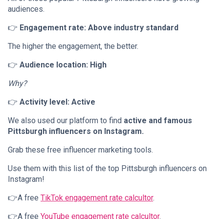
audiences.
👉
Engagement rate: Above industry standard
The higher the engagement, the better.
👉
Audience location: High
Why?
👉
Activity level: Active
We also used our platform to find
active and famous
Pittsburgh influencers on Instagram.
Grab these free influencer marketing tools.
Use them with this list of the top Pittsburgh influencers on
Instagram!
👉A free
TikTok engagement rate calcultor
.
👉A free
YouTube engagement rate calcultor
.