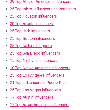
39 Top African American influencers
25 Top micro-influencers on Instagram
25 Top Houston influencers
20 Top Atlanta influencers
25 Top Utah influencers
25 Top Boston influencers
25 Top fashion bloggers
25 Top San Diego influencers
15 Top Nashville influencers
10 Top Native American influencers
25 Top Los Angeles influencers
21 Top influencers in Puerto Rico
25 Top Las Vegas influencers
17 Top Austin influencers
17 Top Asian-American influencers