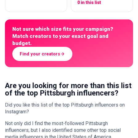
0 in this list
Not sure which size fits your campaign?
Match creators to your exact goal and
budget.
Find your creators
Are you looking for more than this list
of the top Pittsburgh influencers?
Did you like this list of the top Pittsburgh influencers on
Instagram?
Not only did I find the most-followed Pittsburgh
influencers, but I also identified some other top social
media influencers in the United States of America.