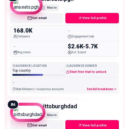
Macro
Get email
View full profile
168.0K
-
Followers
Engagement rate
-
$2.6K-5.7K
Avg views
Est. $/post
AUDIENCE LOCATION
AUDIENCE GENDER
Top country
-
Start free trial to unlock
-
fake followers / suspicious accounts
See full breakdown
#
4
pittsburghdad
Macro
Get email
View full profile