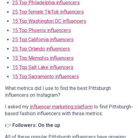
25 Top Philadelphia influencers
25 Top female TikTok influencers
15 Top Washington DC influencers
15 Top Phoenix influencers
25 Top California influencers
25 Top Orlando influencers
15 Top Memphis influencers
15 Top Salt Lake influencers
15 Top Sacramento influencers
What metrics did I use to find the best Pittsburgh
influencers on Instagram?
I asked my
influencer marketing platform
to find Pittsburgh-
based fashion influencers with these metrics:
👉
Followers: On the up
All of these popular Pittsburgh influencers have growing