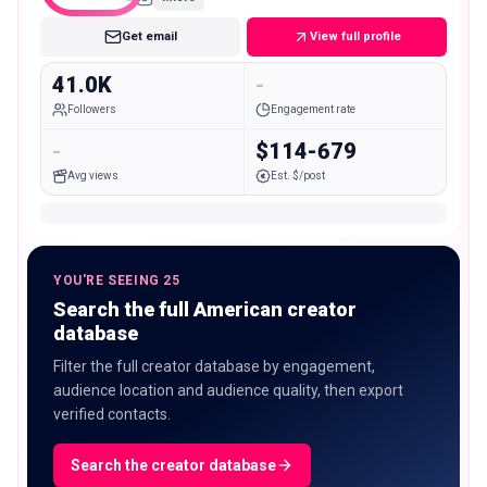
Get email
View full profile
41.0K
-
Followers
Engagement rate
-
$114-679
Avg views
Est. $/post
YOU'RE SEEING 25
Search the full American creator
database
Filter the full creator database by engagement,
audience location and audience quality, then export
verified contacts.
Search the creator database