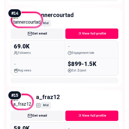
#
14
tannercourtad
Mid
Get email
View full profile
69.0K
-
Followers
Engagement rate
-
$899-1.5K
Avg views
Est. $/post
#
15
a_fraz12
Mid
Get email
View full profile
58.0K
-