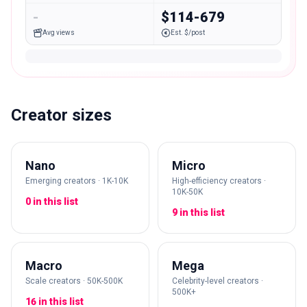
-
$114-679
Avg views
Est. $/post
Creator sizes
Nano
Micro
Emerging creators · 1K-10K
High-efficiency creators ·
10K-50K
0 in this list
9 in this list
Macro
Mega
Scale creators · 50K-500K
Celebrity-level creators ·
500K+
16 in this list