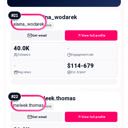
#
21
alaina_wodarek
Micro
Get email
View full profile
40.0K
-
Followers
Engagement rate
-
$114-679
Avg views
Est. $/post
#
22
meleek.thomas
Micro
Get email
View full profile