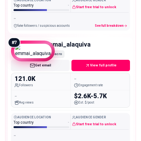
AUDIENCE LOCATION
AUDIENCE GENDER
Top country
-
Start free trial to unlock
-
fake followers / suspicious accounts
See full breakdown
#
7
emmai_alaquiva
Macro
Get email
View full profile
121.0K
-
Followers
Engagement rate
-
$2.6K-5.7K
Avg views
Est. $/post
AUDIENCE LOCATION
AUDIENCE GENDER
Top country
-
Start free trial to unlock
-