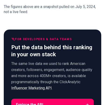
The figures above are a snapshot pulled on July 5, 2024,
not a live feed.
FOR DEVELOPERS & DATA TEAMS
Put the data behind this ranking
in your own stack
The same live data we used to rank American
creators, followers, engagement, audience quality
and more across 400M+ creators, is available
programmatically through the ClickAnalytic
Influencer Marketing API
.
Explore the API