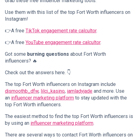
Grab these free influencer marketing tools.
Use them with this list of the top Fort Worth influencers on
Instagram!
👉A free
TikTok engagement rate calcultor
.
👉A free
YouTube engagement rate calcultor
.
Got some
burning questions
about Fort Worth
influencers? 🔥
Check out the answers here. 👇
The top Fort Worth influencers on Instagram include
djsmoothb_dfw
,
lilcj_kasino
,
iamladyjade
and more. Use
an
influencer marketing platform
to stay updated with the
top Fort Worth influencers.
The easiest method to find the top Fort Worth influencers is
by using an
influencer marketing platform
.
There are several ways to contact Fort Worth influencers on