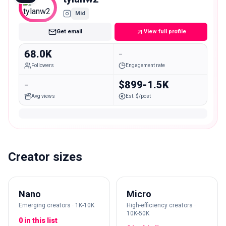
Mid
Get email
View full profile
68.0K
-
Followers
Engagement rate
-
$899-1.5K
Avg views
Est. $/post
Creator sizes
Nano
Micro
Emerging creators · 1K-10K
High-efficiency creators ·
10K-50K
0 in this list