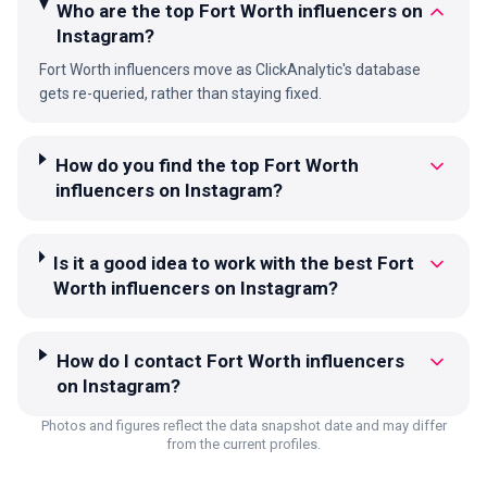
Who are the top Fort Worth influencers on
Instagram?
Fort Worth influencers move as ClickAnalytic's database
gets re-queried, rather than staying fixed.
How do you find the top Fort Worth
influencers on Instagram?
Is it a good idea to work with the best Fort
Worth influencers on Instagram?
How do I contact Fort Worth influencers
on Instagram?
Photos and figures reflect the data snapshot date and may differ
from the current profiles.