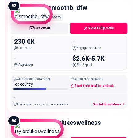
#
3
djsmoothb_dfw
Macro
Get email
View full profile
230.0K
-
Followers
Engagement rate
-
$2.6K-5.7K
Avg views
Est. $/post
AUDIENCE LOCATION
AUDIENCE GENDER
Top country
-
Start free trial to unlock
-
fake followers / suspicious accounts
See full breakdown
#
4
taylordukeswellness
Macro