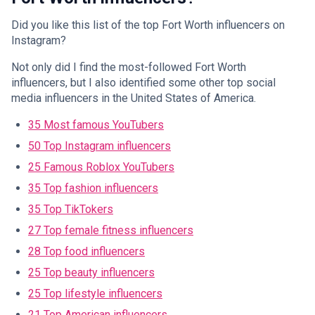
Did you like this list of the top Fort Worth influencers on
Instagram?
Not only did I find the most-followed Fort Worth
influencers, but I also identified some other top social
media influencers in the United States of America.
35 Most famous YouTubers
50 Top Instagram influencers
25 Famous Roblox YouTubers
35 Top fashion influencers
35 Top TikTokers
27 Top female fitness influencers
28 Top food influencers
25 Top beauty influencers
25 Top lifestyle influencers
21 Top American influencers