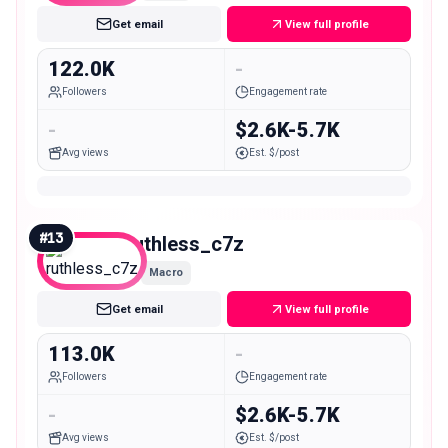
Get email
View full profile
122.0K
-
Followers
Engagement rate
-
$2.6K-5.7K
Avg views
Est. $/post
#
13
ruthless_c7z
Macro
Get email
View full profile
113.0K
-
Followers
Engagement rate
-
$2.6K-5.7K
Avg views
Est. $/post