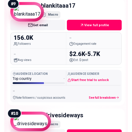
#
9
blankitaaa17
Macro
Get email
View full profile
156.0K
-
Followers
Engagement rate
-
$2.6K-5.7K
Avg views
Est. $/post
AUDIENCE LOCATION
AUDIENCE GENDER
Top country
-
Start free trial to unlock
-
fake followers / suspicious accounts
See full breakdown
#
10
_drivesideways
Macro