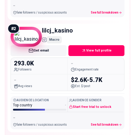
-
fake followers / suspicious accounts
See full breakdown
#
2
lilcj_kasino
Macro
Get email
View full profile
293.0K
-
Followers
Engagement rate
-
$2.6K-5.7K
Avg views
Est. $/post
AUDIENCE LOCATION
AUDIENCE GENDER
Top country
-
Start free trial to unlock
-
fake followers / suspicious accounts
See full breakdown