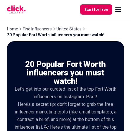
Skip to content
Start for free
Home
Find Influencers
United States
20 Popular Fort Worth influencers you must watch!
Features
20 Popular Fort Worth
Free
Tools
influencers you must
watch!
Let’s get into our curated list of the top Fort Worth
influencers on Instagram. Psst!
Here’s a secret tip: don’t forget to grab the free
influencer marketing tools (like email templates, a
contract, a brief, and more) at the bottom of this
influencer list. 🤫 Here’s the ultimate list of the top