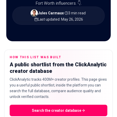
Fort Worth influencers. 👇.
Jules Carmaux
·
3 min read
·
Last updated
:
May 26, 2026
🇬🇧
EN
HOW THIS LIST WAS BUILT
A public shortlist from the ClickAnalytic
creator database
ClickAnalytic tracks 400M+ creator profiles. This page gives
you a useful public shortlist; inside the platform you can
search the full database, compare audience quality and
unlock verified contacts.
Search the creator database