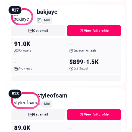
#
17
bakjayc
Mid
Get email
View full profile
91.0K
-
Followers
Engagement rate
-
$899-1.5K
Avg views
Est. $/post
#
18
styleofsam
Mid
Get email
View full profile
89.0K
-