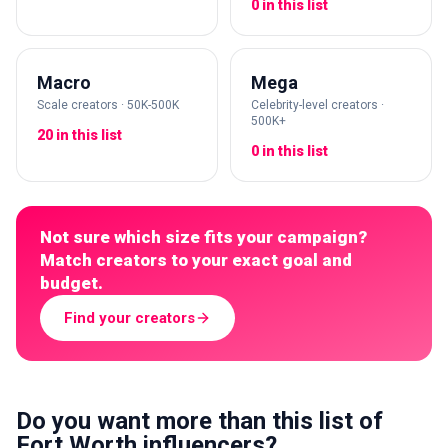
0 in this list
Macro
Mega
Scale creators · 50K-500K
Celebrity-level creators ·
500K+
20 in this list
0 in this list
Not sure which size fits your campaign?
Match creators to your exact goal and
budget.
Find your creators
Do you want more than this list of
Fort Worth influencers?