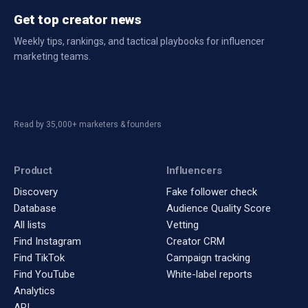
Get top creator news
Weekly tips, rankings, and tactical playbooks for influencer
marketing teams.
Read by 35,000+ marketers & founders
Product
Influencers
Discovery
Fake follower check
Database
Audience Quality Score
All lists
Vetting
Find Instagram
Creator CRM
Find TikTok
Campaign tracking
Find YouTube
White-label reports
Analytics
API