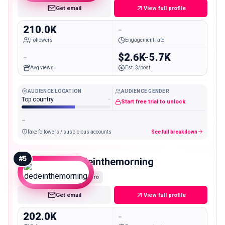
Get email
View full profile
210.0K
-
Followers
Engagement rate
-
$2.6K-5.7K
Avg views
Est. $/post
AUDIENCE LOCATION
AUDIENCE GENDER
Top country
-
Start free trial to unlock
-
fake followers / suspicious accounts
See full breakdown
#
5
dedeinthemorning
Macro
Get email
View full profile
202.0K
-