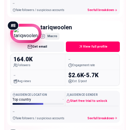
-
fake followers / suspicious accounts
See full breakdown
#
8
tariqwoolen
Macro
Get email
View full profile
164.0K
-
Followers
Engagement rate
-
$2.6K-5.7K
Avg views
Est. $/post
AUDIENCE LOCATION
AUDIENCE GENDER
Top country
-
Start free trial to unlock
-
fake followers / suspicious accounts
See full breakdown