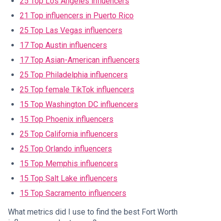
25 Top Los Angeles influencers
21 Top influencers in Puerto Rico
25 Top Las Vegas influencers
17 Top Austin influencers
17 Top Asian-American influencers
25 Top Philadelphia influencers
25 Top female TikTok influencers
15 Top Washington DC influencers
15 Top Phoenix influencers
25 Top California influencers
25 Top Orlando influencers
15 Top Memphis influencers
15 Top Salt Lake influencers
15 Top Sacramento influencers
What metrics did I use to find the best Fort Worth