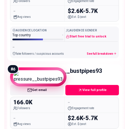
Followers
Engagement rate
-
$2.6K-5.7K
Avg views
Est. $/post
AUDIENCE LOCATION
AUDIENCE GENDER
Top country
-
Start free trial to unlock
-
fake followers / suspicious accounts
See full breakdown
#
6
pressure__bustpipes93
Macro
Get email
View full profile
166.0K
-
Followers
Engagement rate
-
$2.6K-5.7K
Avg views
Est. $/post