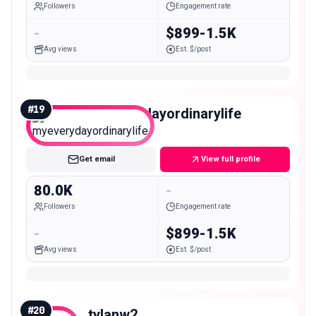
Followers
Engagement rate
-
$899-1.5K
Avg views
Est. $/post
#
19
myeverydayordinarylife
Mid
Get email
View full profile
80.0K
-
Followers
Engagement rate
-
$899-1.5K
Avg views
Est. $/post
#
20
tylanw2