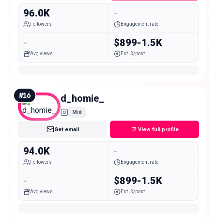
96.0K
-
Followers
Engagement rate
-
$899-1.5K
Avg views
Est. $/post
#
16
d_homie_
Mid
Get email
View full profile
94.0K
-
Followers
Engagement rate
-
$899-1.5K
Avg views
Est. $/post