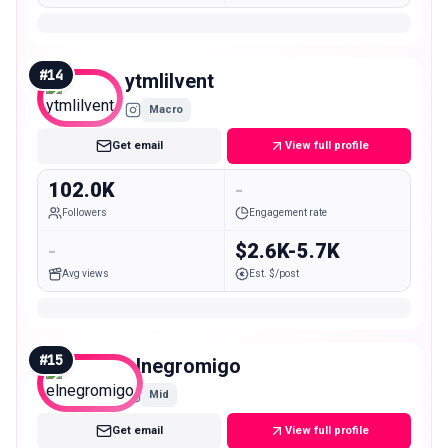
#
14
ytmlilvent
Macro
Get email
View full profile
102.0K
-
Followers
Engagement rate
-
$2.6K-5.7K
Avg views
Est. $/post
#
15
elnegromigo
Mid
Get email
View full profile