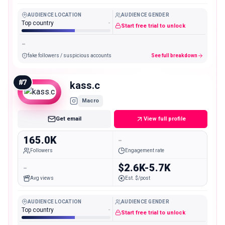
AUDIENCE LOCATION
AUDIENCE GENDER
Top country
-
Start free trial to unlock
-
fake followers / suspicious accounts
See full breakdown
#
7
kass.c
Macro
Get email
View full profile
165.0K
-
Followers
Engagement rate
-
$2.6K-5.7K
Avg views
Est. $/post
AUDIENCE LOCATION
AUDIENCE GENDER
Top country
-
Start free trial to unlock