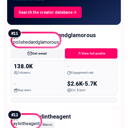
Search the creator database
#
11
polishedandglamorous
Macro
Get email
View full profile
138.0K
-
Followers
Engagement rate
-
$2.6K-5.7K
Avg views
Est. $/post
#
12
aylintheagent
Macro