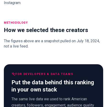
Instagram.
METHODOLOGY
How we selected these creators
The figures above are a snapshot pulled on July 18, 2024,
not a live feed.
FOR DEVELOPERS & DATA TEAMS
Put the data behind this ranking
in your own stack
The same live data we used to rank American
creators, followers, engagement, audience quality