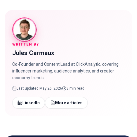
WRITTEN BY
Jules Carmaux
Co-Founder and Content Lead at ClickAnalytic, covering
influencer marketing, audience analytics, and creator
economy trends.
Last updated
May 26, 2026
3 min read
LinkedIn
More articles