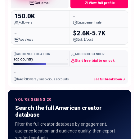
Get email
View full profile
150.0K
-
Followers
Engagement rate
-
$2.6K-5.7K
Avg views
Est. $/post
AUDIENCE LOCATION
AUDIENCE GENDER
Top country
-
Start free trial to unlock
-
fake followers / suspicious accounts
See full breakdown
YOU'RE SEEING 20
Search the full American creator
database
Filter the full creator database by engagement,
audience location and audience quality, then export
verified contacts.