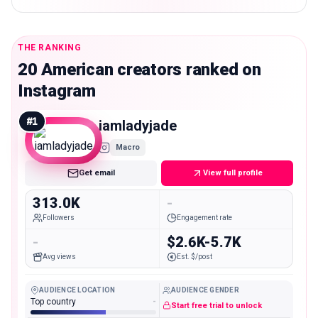
THE RANKING
20 American creators ranked on
Instagram
#
1
iamladyjade
Macro
Get email
View full profile
313.0K
-
Followers
Engagement rate
-
$2.6K-5.7K
Avg views
Est. $/post
AUDIENCE LOCATION
AUDIENCE GENDER
Top country
-
Start free trial to unlock