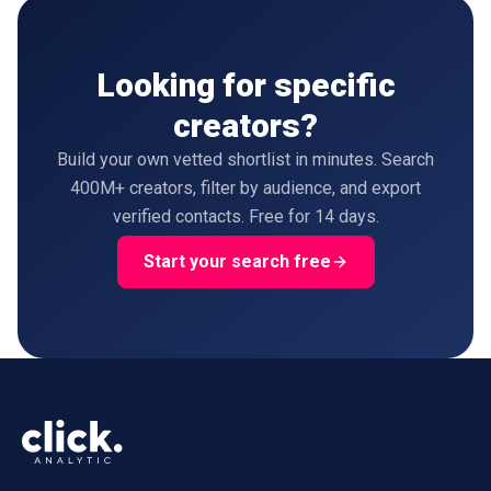
Looking for specific
creators?
Build your own vetted shortlist in minutes. Search
400M+ creators, filter by audience, and export
verified contacts. Free for 14 days.
Start your search free