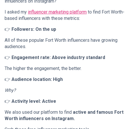
influencers on Instagram?
I asked my
influencer marketing platform
to find Fort Worth-
based influencers with these metrics:
👉
Followers: On the up
All of these popular Fort Worth influencers have growing
audiences.
👉
Engagement rate: Above industry standard
The higher the engagement, the better.
👉
Audience location: High
Why?
👉
Activity level: Active
We also used our platform to find
active and famous Fort
Worth influencers on Instagram.