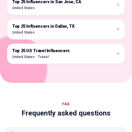
Top 25 Influencers in San Jose, CA
🇺🇸
United States
Top 25 Influencers in Dallas, TX
🇺🇸
United States
Top 25 US Travel Influencers
🇺🇸
United States · Travel
FAQ
Frequently asked questions