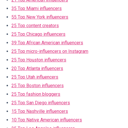
35 Top Miami influencers
55 Top New York influencers
25 Top content creators
25 Top Chicago influencers
39 Top African American influencers
25 Top micro-influencers on Instagram
25 Top Houston influencers
20 Top Atlanta influencers
25 Top Utah influencers
25 Top Boston influencers
25 Top fashion bloggers
25 Top San Diego influencers
15 Top Nashville influencers
10 Top Native American influencers