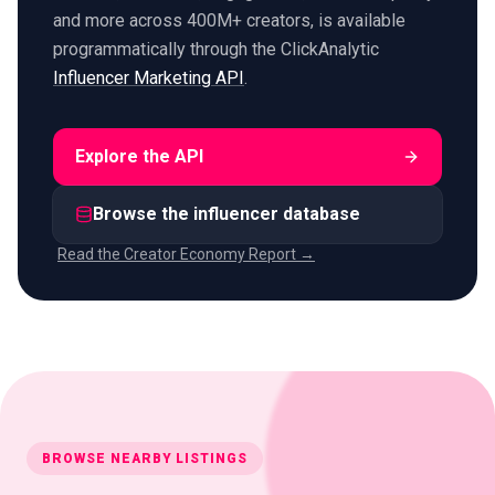
and more across 400M+ creators, is available
programmatically through the ClickAnalytic
Influencer Marketing API
.
Explore the API
Browse the influencer database
Read the Creator Economy Report →
BROWSE NEARBY LISTINGS