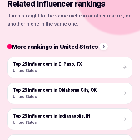
Related influencer rankings
Jump straight to the same niche in another market, or
another niche in the same one.
More rankings in United States
6
Top 25 Influencers in El Paso, TX
🇺🇸
United States
Top 25 Influencers in Oklahoma City, OK
🇺🇸
United States
Top 25 Influencers in Indianapolis, IN
🇺🇸
United States