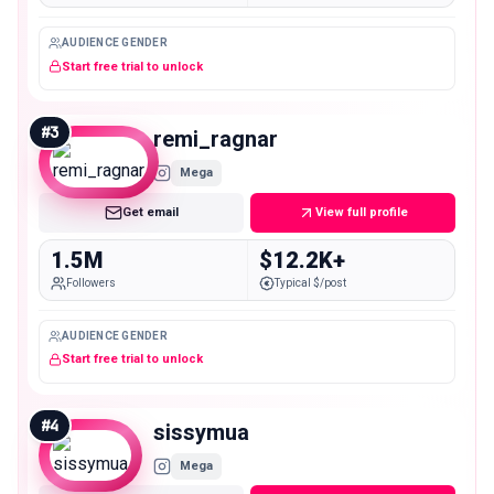
AUDIENCE GENDER
Start free trial to unlock
#
3
remi_ragnar
Mega
Get email
View full profile
1.5M
$12.2K+
Followers
Typical $/post
AUDIENCE GENDER
Start free trial to unlock
#
4
sissymua
Mega