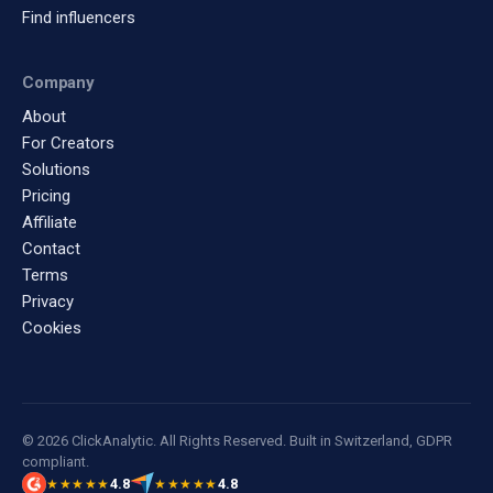
Find influencers
Company
About
For Creators
Solutions
Pricing
Affiliate
Contact
Terms
Privacy
Cookies
© 2026 ClickAnalytic. All Rights Reserved. Built in Switzerland, GDPR
compliant.
4.8
4.8
★★★★★
★★★★★