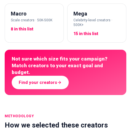
Macro
Mega
Scale creators · 50K-500K
Celebrity-level creators ·
500K+
8 in this list
15 in this list
Not sure which size fits your campaign?
Match creators to your exact goal and
budget.
Find your creators
METHODOLOGY
How we selected these creators