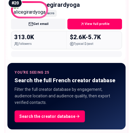
#
20
alicegirardyoga
Macro
Get email
View full profile
313.0K
$2.6K-5.7K
Followers
Typical $/post
YOU'RE SEEING 25
Search the full French creator database
Filter the full creator database by engagement,
audience location and audience quality, then export
verified contacts.
Search the creator database