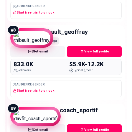
AUDIENCE GENDER
Start free trial to unlock
#
8
thibault_geoffray
Mega
Get email
View full profile
833.0K
$5.9K-12.2K
Followers
Typical $/post
AUDIENCE GENDER
Start free trial to unlock
#
9
davfit_coach_sportif
Mega
Get email
View full profile