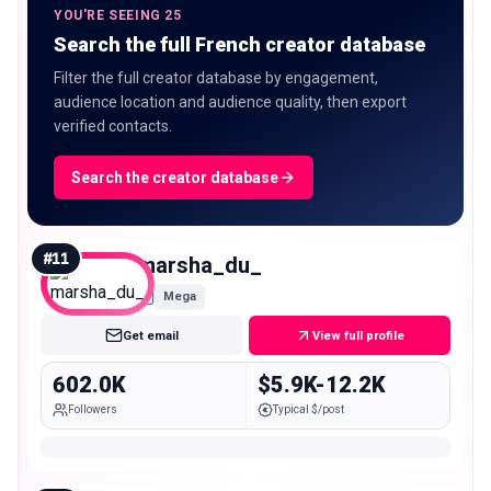
YOU'RE SEEING 25
Search the full French creator database
Filter the full creator database by engagement,
audience location and audience quality, then export
verified contacts.
Search the creator database
#
11
marsha_du_
Mega
Get email
View full profile
602.0K
$5.9K-12.2K
Followers
Typical $/post