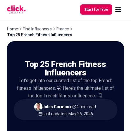
Skip to content
Start for free
Home
Find Influencers
France
Top 25 French Fitness Influencers
Features
Top 25 French Fitness
Free
Tools
Influencers
Let’s get into our curated list of the top French
fitness influencers. 🤫 Here’s the ultimate list of
the top French fitness influencers. 👇.
Jules Carmaux
·
4 min read
·
Last updated
:
May 26, 2026