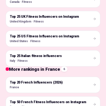
Canada · Fitness
Top 25 UK Fitness Influencers on Instagram
🇬🇧
United Kingdom · Fitness
Top 25 US Fitness Influencers on Instagram
🇺🇸
United States · Fitness
Top 25 Italian fitness influencers
🇮🇹
Italy · Fitness
More rankings in France
6
Top 20 French Influencers (2026)
🇫🇷
France
Top 50 French Fitness Influencers on Instagram
🇫🇷