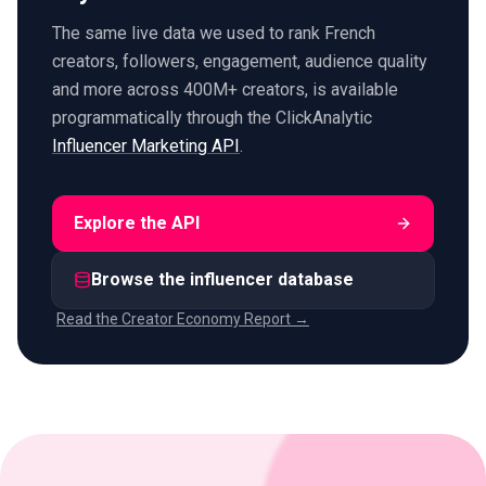
The same live data we used to rank French
creators, followers, engagement, audience quality
and more across 400M+ creators, is available
programmatically through the ClickAnalytic
Influencer Marketing API
.
Explore the API
Browse the influencer database
Read the Creator Economy Report →