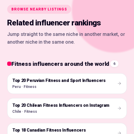
BROWSE NEARBY LISTINGS
Related influencer rankings
Jump straight to the same niche in another market, or
another niche in the same one.
Fitness influencers around the world
6
Top 20 Peruvian Fitness and Sport Influencers
🇵🇪
Peru · Fitness
Top 20 Chilean Fitness Influencers on Instagram
🇨🇱
Chile · Fitness
Top 18 Canadian Fitness Influencers
🇨🇦