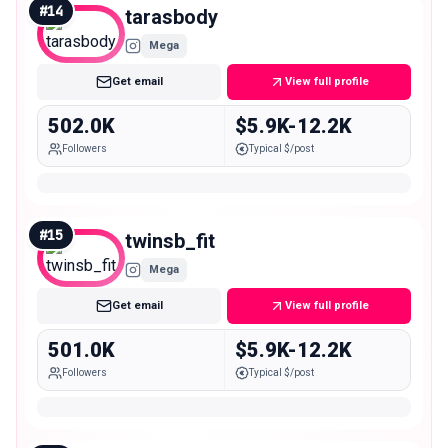
#
14
tarasbody
Mega
Get email
View full profile
502.0K
$5.9K-12.2K
Followers
Typical $/post
#
15
twinsb_fit
Mega
Get email
View full profile
501.0K
$5.9K-12.2K
Followers
Typical $/post