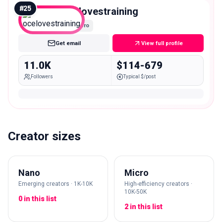
#
25
ocelovestraining
Micro
Get email
View full profile
11.0K
$114-679
Followers
Typical $/post
Creator sizes
Nano
Micro
Emerging creators · 1K-10K
High-efficiency creators ·
10K-50K
0 in this list
2 in this list