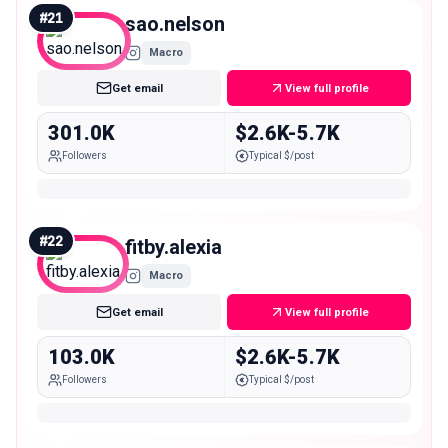
#
21
sao.nelson
Macro
Get email
View full profile
301.0K
$2.6K-5.7K
Followers
Typical $/post
#
22
fitby.alexia
Macro
Get email
View full profile
103.0K
$2.6K-5.7K
Followers
Typical $/post