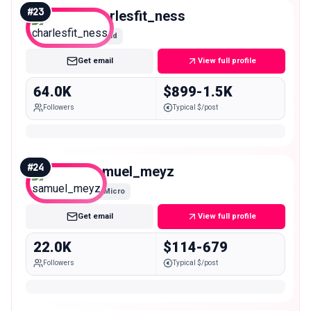
#
23
charlesfit_ness
Mid
Get email
View full profile
64.0K
$899-1.5K
Followers
Typical $/post
#
24
samuel_meyz
Micro
Get email
View full profile
22.0K
$114-679
Followers
Typical $/post