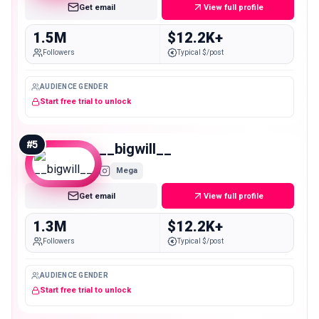
Get email
View full profile
1.5M
$12.2K+
Followers
Typical $/post
AUDIENCE GENDER
Start free trial to unlock
#
5
__bigwill__
Mega
Get email
View full profile
1.3M
$12.2K+
Followers
Typical $/post
AUDIENCE GENDER
Start free trial to unlock