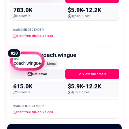
783.0K
$5.9K-12.2K
Followers
Typical $/post
AUDIENCE GENDER
Start free trial to unlock
#
10
coach.wingue
Mega
Get email
View full profile
615.0K
$5.9K-12.2K
Followers
Typical $/post
AUDIENCE GENDER
Start free trial to unlock