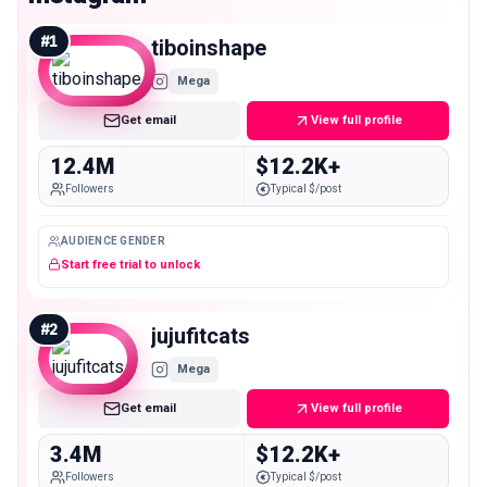
#
1
tiboinshape
Mega
Get email
View full profile
12.4M
$12.2K+
Followers
Typical $/post
AUDIENCE GENDER
Start free trial to unlock
#
2
jujufitcats
Mega
Get email
View full profile
3.4M
$12.2K+
Followers
Typical $/post