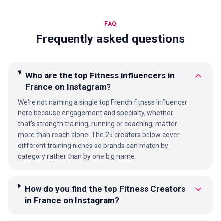
FAQ
Frequently asked questions
Who are the top Fitness influencers in
France on Instagram?
We're not naming a single top French fitness influencer
here because engagement and specialty, whether
that's strength training, running or coaching, matter
more than reach alone. The 25 creators below cover
different training niches so brands can match by
category rather than by one big name.
How do you find the top Fitness Creators
in France on Instagram?