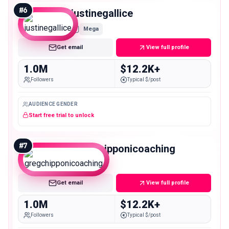
#
6
justinegallice
Mega
Get email
View full profile
1.0M
$12.2K+
Followers
Typical $/post
AUDIENCE GENDER
Start free trial to unlock
#
7
gregchipponicoaching
Mega
Get email
View full profile
1.0M
$12.2K+
Followers
Typical $/post