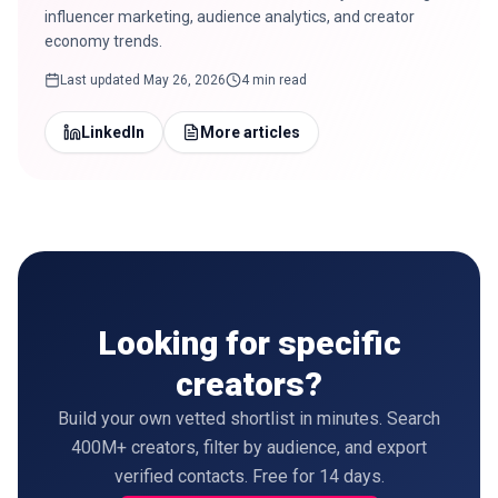
influencer marketing, audience analytics, and creator
economy trends.
Last updated
May 26, 2026
4 min read
LinkedIn
More articles
Looking for specific
creators?
Build your own vetted shortlist in minutes. Search
400M+ creators, filter by audience, and export
verified contacts. Free for 14 days.