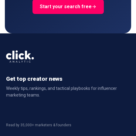
Start your search free
Get top creator news
Weekly tips, rankings, and tactical playbooks for influencer
marketing teams.
Read by 35,000+ marketers & founders