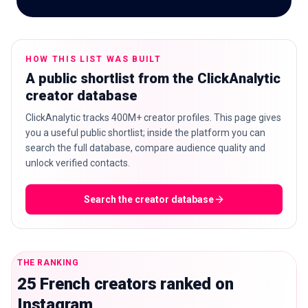
HOW THIS LIST WAS BUILT
🇬🇧
EN
A public shortlist from the ClickAnalytic
creator database
ClickAnalytic tracks 400M+ creator profiles. This page gives
you a useful public shortlist; inside the platform you can
search the full database, compare audience quality and
unlock verified contacts.
Search the creator database
THE RANKING
25 French creators ranked on
Instagram