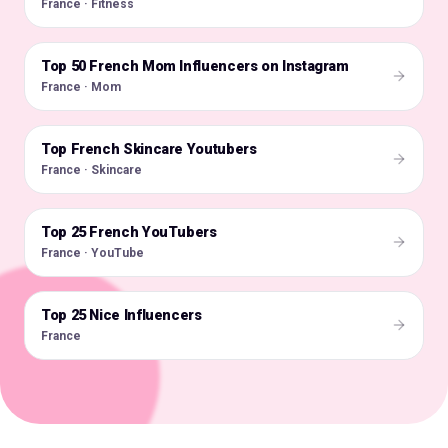
France · Fitness
Top 50 French Mom Influencers on Instagram
🇫🇷
France · Mom
Top French Skincare Youtubers
🇫🇷
France · Skincare
Top 25 French YouTubers
🇫🇷
France · YouTube
Top 25 Nice Influencers
🇫🇷
France