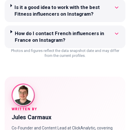
Is it a good idea to work with the best
Fitness influencers on Instagram?
How do I contact French influencers in
France on Instagram?
Photos and figures reflect the data snapshot date and may differ
from the current profiles.
WRITTEN BY
Jules Carmaux
Co-Founder and Content Lead at ClickAnalytic, covering