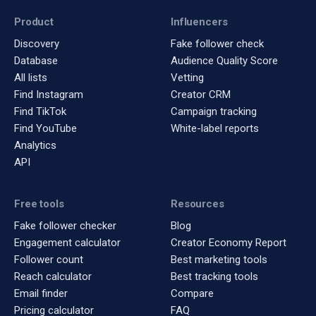
Product
Influencers
Discovery
Fake follower check
Database
Audience Quality Score
All lists
Vetting
Find Instagram
Creator CRM
Find TikTok
Campaign tracking
Find YouTube
White-label reports
Analytics
API
Free tools
Resources
Fake follower checker
Blog
Engagement calculator
Creator Economy Report
Follower count
Best marketing tools
Reach calculator
Best tracking tools
Email finder
Compare
Pricing calculator
FAQ