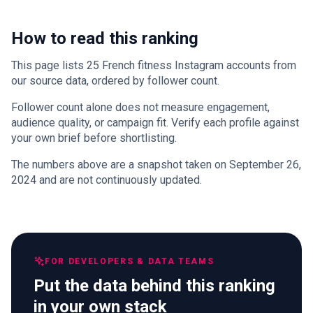
How to read this ranking
This page lists 25 French fitness Instagram accounts from
our source data, ordered by follower count.
Follower count alone does not measure engagement,
audience quality, or campaign fit. Verify each profile against
your own brief before shortlisting.
The numbers above are a snapshot taken on September 26,
2024 and are not continuously updated.
FOR DEVELOPERS & DATA TEAMS
Put the data behind this ranking
in your own stack