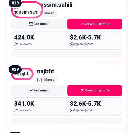
#
18
nassim.sahili
Macro
Get email
View full profile
424.0K
$2.6K-5.7K
Followers
Typical $/post
#
19
najbfit
Macro
Get email
View full profile
341.0K
$2.6K-5.7K
Followers
Typical $/post