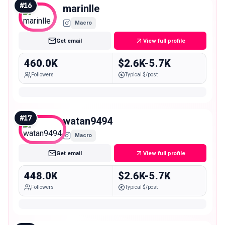
#
16
marinlle
Macro
Get email
View full profile
460.0K
$2.6K-5.7K
Followers
Typical $/post
#
17
watan9494
Macro
Get email
View full profile
448.0K
$2.6K-5.7K
Followers
Typical $/post