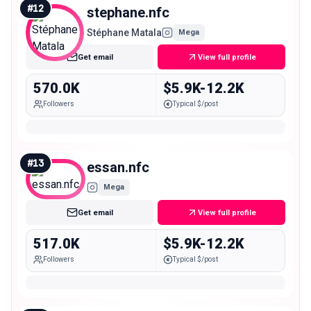
#
12
stephane.nfc
Stéphane Matala
Mega
Get email
View full profile
570.0K
$5.9K-12.2K
Followers
Typical $/post
#
13
essan.nfc
Mega
Get email
View full profile
517.0K
$5.9K-12.2K
Followers
Typical $/post