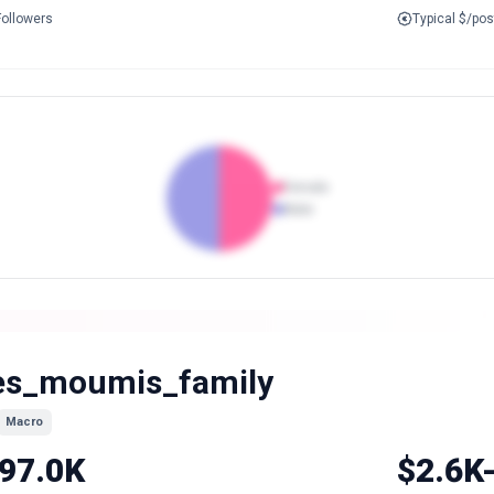
Followers
Typical $/pos
Female
Male
es_moumis_family
Macro
97.0K
$2.6K