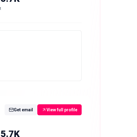
t
Get email
View full profile
-5.7K