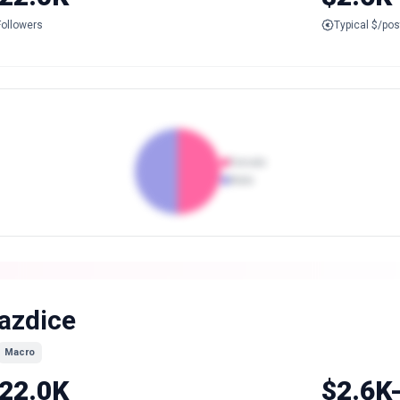
Followers
Typical $/pos
Female
Male
azdice
Macro
22.0K
$2.6K