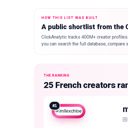
HOW THIS LIST WAS BUILT
A public shortlist from the
ClickAnalytic tracks 400M+ creator profiles.
you can search the full database, compare a
THE RANKING
25 French creators ra
#
1
m