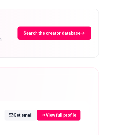
Search the creator database
m
Get email
View full profile