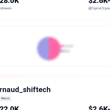
28.0K
$2.6K
Followers
Typical $/pos
Female
Male
rnaud_shiftech
Macro
22.0K
$2.6K