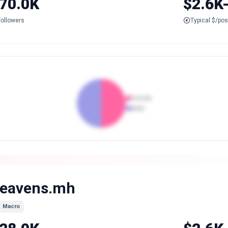
70.0K
$2.6K
Followers
Typical $/pos
Female
Male
eavens.mh
Macro