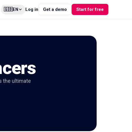
🇬🇧
Log in
Get a demo
Start for free
EN
ncers
’s the ultimate