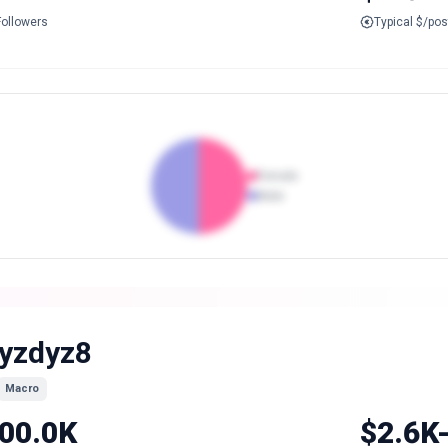
Followers
Typical $/pos
Female
Male
yzdyz8
Macro
00.0K
$2.6K