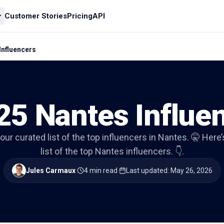
Customer Stories
Pricing
API
Influencers
25 Nantes Influe
 our curated list of the top influencers in Nantes. 🤫 Here
list of the top Nantes influencers. 👇.
Jules Carmaux
·
4 min read
·
Last updated
:
May 26, 2026