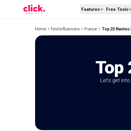
Skip to content
Features
Free Tools
Home
Find Influencers
France
Top 25 Nantes 
Top 
Let’s get into