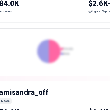
84.0K
$2.6K
Followers
Typical $/pos
Female
Male
amisandra_off
Macro