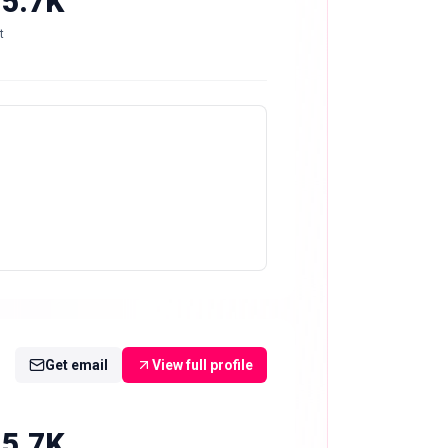
-5.7K
t
Get email
View full profile
-5.7K