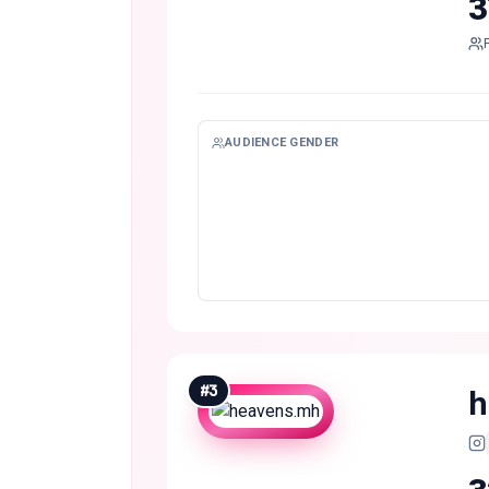
3
AUDIENCE GENDER
#
3
h