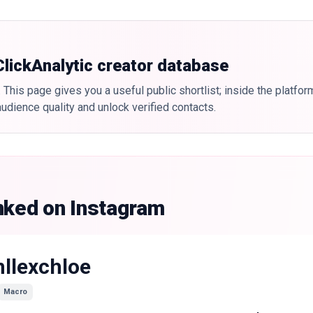
 ClickAnalytic creator database
 This page gives you a useful public shortlist; inside the platfor
udience quality and unlock verified contacts.
nked on Instagram
llexchloe
Macro