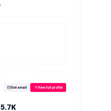
t
Get email
View full profile
-5.7K