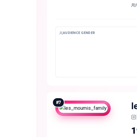
AUDIENCE GENDER
#
7
l
1