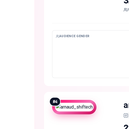
3
AUDIENCE GENDER
#
4
a
2