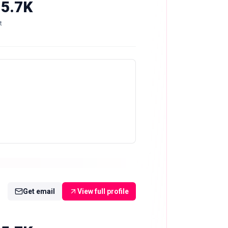
-5.7K
t
Get email
View full profile