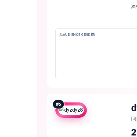
AUDIENCE GENDER
#
6
d
2