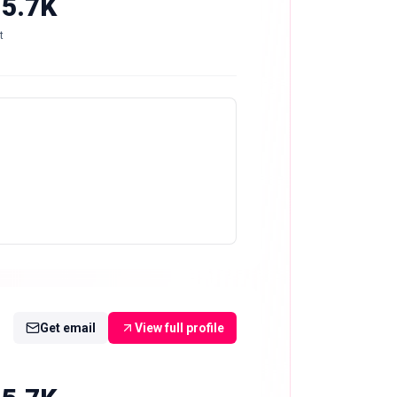
-5.7K
t
Get email
View full profile