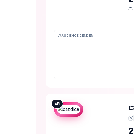
AUDIENCE GENDER
#
5
c
2