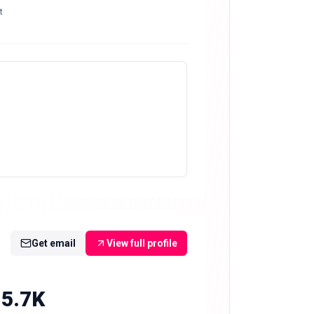
t
Get email
View full profile
-5.7K