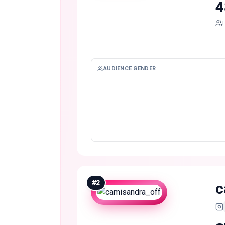
4
AUDIENCE GENDER
#
2
c