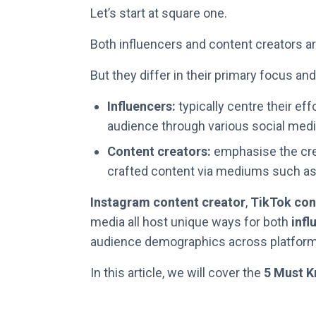
Let’s start at square one.
Both influencers and content creators are
But they differ in their primary focus an
Influencers:
typically centre their eff
audience through various social medi
Content creators:
emphasise the crea
crafted content via mediums such as:
Instagram content creator
,
TikTok con
media all host unique ways for both
infl
audience demographics across platform
In this article, we will cover the
5 Must K