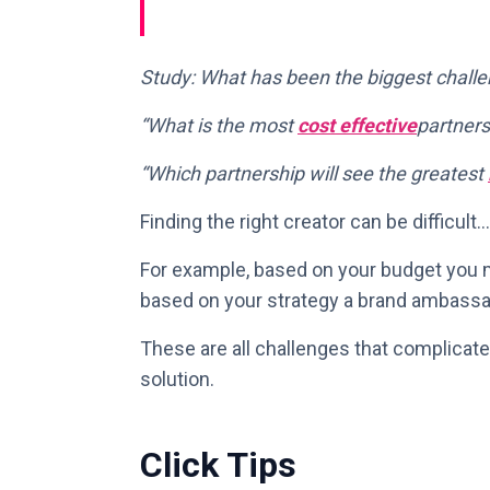
Study: What has been the biggest challe
“What is the most
cost effective
partners
“Which partnership will see the greatest
Finding the right creator can be difficult…
For example, based on your budget you m
based on your strategy a brand ambassa
These are all challenges that complicate
solution.
Click Tips