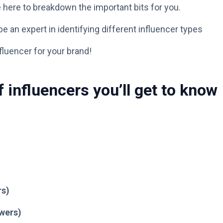
’re here to breakdown the important bits for you.
e an expert in identifying different influencer types
fluencer for your brand!
f influencers you’ll get to know
rs)
owers)