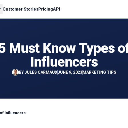
Customer Stories
Pricing
API
5 Must Know Types o
Influencers
BY
JULES CARMAUX
JUNE 9, 2023
MARKETING TIPS
of Influencers