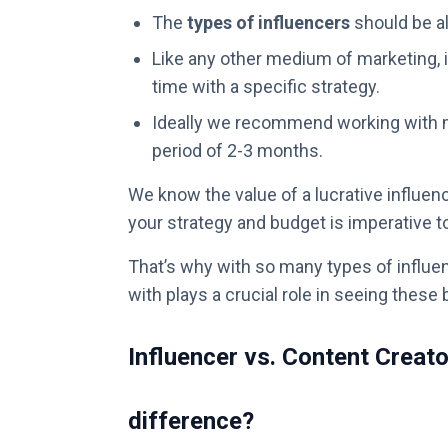
The
types of influencers
should be al
Like any other medium of marketing, i
time with a specific strategy.
Ideally we recommend working with m
period of 2-3 months.
We know the value of a lucrative influence
your strategy and budget is imperative 
That’s why with so many types of influen
with plays a crucial role in seeing these 
Influencer vs. Content Creato
difference?