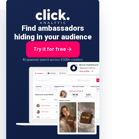
Find ambassadors
hiding in your audience
Try it for free
AI-powered search across 400M+ creators