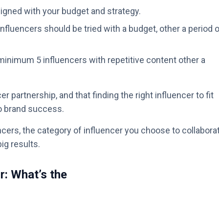
igned with your budget and strategy.
nfluencers should be tried with a budget, other a period 
inimum 5 influencers with repetitive content other a
r partnership, and that finding the right influencer to fit
to brand success.
cers, the category of influencer you choose to collabora
big results.
r: What’s the