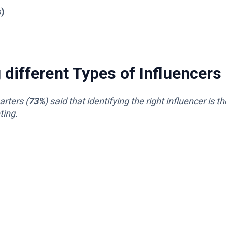
s)
different Types of Influencers
rters (
73%
) said that identifying the right influencer is th
ting.