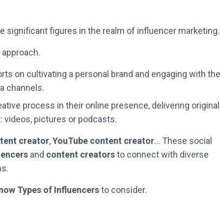
 significant figures in the realm of influencer marketing.
d approach.
orts on cultivating a personal brand and engaging with the
a channels.
tive process in their online presence, delivering original
 videos, pictures or podcasts.
tent creator
,
YouTube content creator
… These social
uencers
and
content creators
to connect with diverse
s.
now Types of Influencers
to consider.