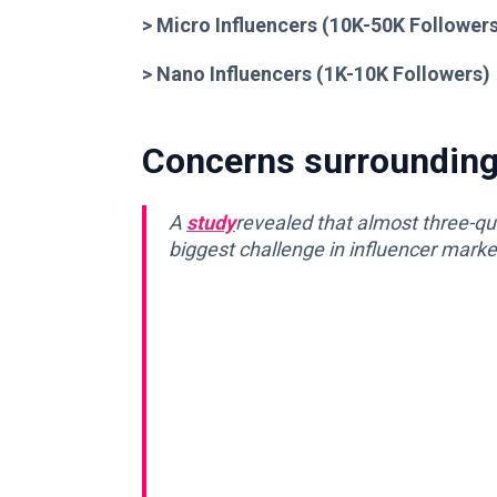
> Micro Influencers (10K-50K Follower
> Nano Influencers (1K-10K Followers)
Concerns surrounding 
A
study
revealed that
almost
three-qua
biggest challenge in influencer marke