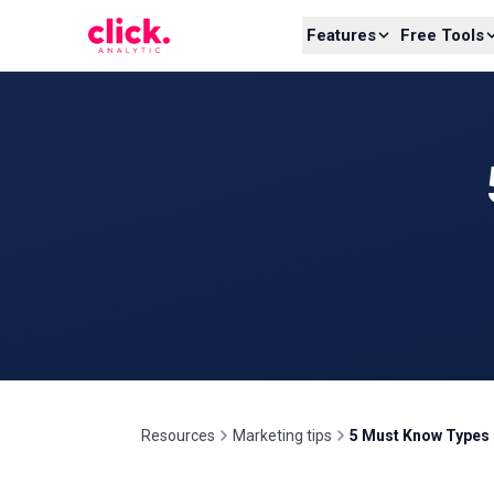
Skip to content
Features
Free Tools
Resources
Marketing tips
5 Must Know Types 