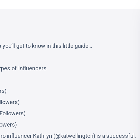
you’ll get to know in this little guide…
ypes of Influencers
rs)
llowers)
Followers)
lowers)
ro influencer Kathryn (@katwellington) is a successful,