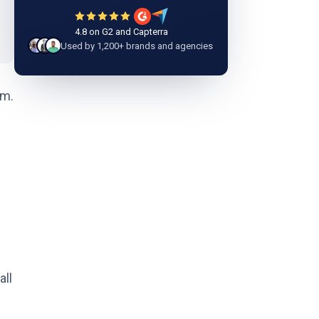
4.8 on G2 and Capterra
Used by 1,200+ brands and agencies
om.
all