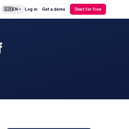
🇬🇧
Log in
Get a demo
Start for free
EN
f