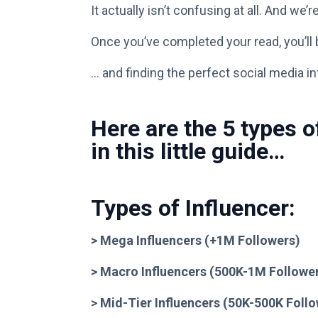
It actually isn’t confusing at all. And we
Once you’ve completed your read, you’ll b
… and finding the perfect social media in
Here are the 5 types o
in this little guide…
Types of Influencer:
> Mega Influencers (+1M Followers)
> Macro Influencers (500K-1M Followe
> Mid-Tier Influencers (50K-500K Foll