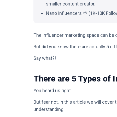
smaller content creator.
Nano Influencers 🌱 (1K-10K Follo
The influencer marketing space can be d
But did you know there are actually 5 dif
Say what?!
There are 5 Types of 
You heard us right.
But fear not, in this article we will cover 
understanding.