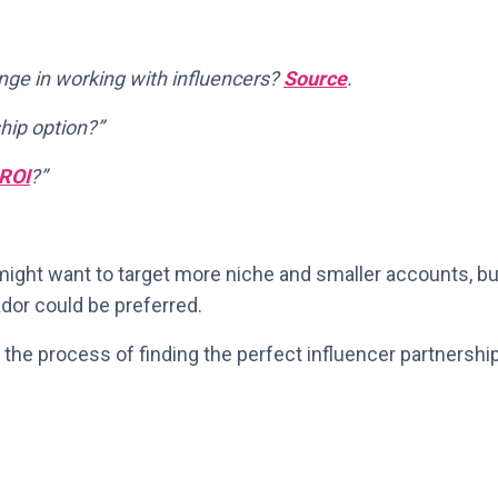
nge in working with influencers?
Source
.
hip option?”
ROI
?”
ight want to target more niche and smaller accounts, bu
dor could be preferred.
 the process of finding the perfect influencer partnershi