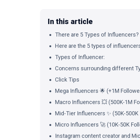
In this article
There are 5 Types of Influencers?
Here are the 5 types of influencers 
Types of Influencer:
Concerns surrounding different T
Click Tips
Mega Influencers 🌟 (+1M Followe
Macro Influencers 💥 (500K-1M Fo
Mid-Tier Influencers ✨ (50K-500K 
Micro Influencers 🚀 (10K-50K Fol
Instagram content creator and Mic