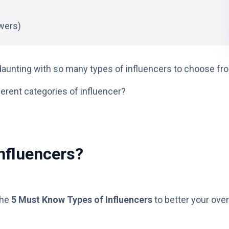
wers)
aunting with so many types of influencers to choose fr
ferent categories of influencer?
Influencers?
the
5 Must Know Types of Influencers
to better your over